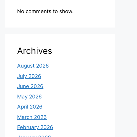
No comments to show.
Archives
August 2026
July 2026
June 2026
May 2026
April 2026
March 2026
February 2026