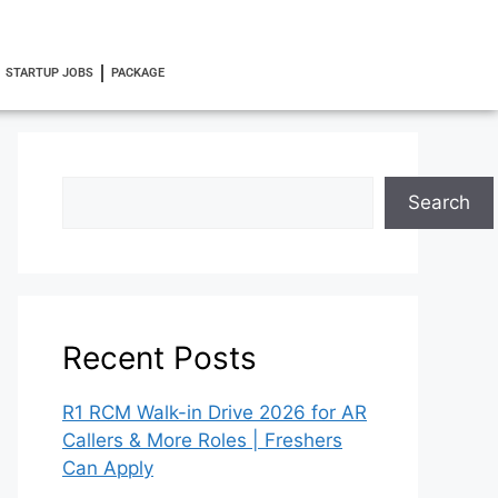
STARTUP JOBS
PACKAGE
Search
Recent Posts
R1 RCM Walk-in Drive 2026 for AR
Callers & More Roles | Freshers
Can Apply