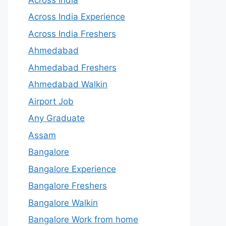
Across India Experience
Across India Freshers
Ahmedabad
Ahmedabad Freshers
Ahmedabad Walkin
Airport Job
Any Graduate
Assam
Bangalore
Bangalore Experience
Bangalore Freshers
Bangalore Walkin
Bangalore Work from home