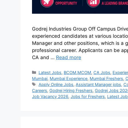
Godrej Industries Group Off Campus Drive
experienced candidates at various locatio
Manager and other positions, which is a g
professional career. Applicants can be a
CA and …
Read more
Latest Jobs
,
BCOM,MCOM
,
CA Jobs
,
Experie
Mumbai
,
Mumbai Experience
,
Mumbai Freshers
,
O
Apply Online Jobs
,
Assistant Manager jobs
,
Co
Careers
,
Godrej Hiring Freshers
,
Godrej Jobs 202
Job Vacancy 2026
,
Jobs for Freshers
,
Latest Jo