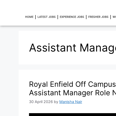
HOME
LATEST JOBS
EXPERIENCE JOBS
FRESHER JOBS
W
Assistant Manag
Royal Enfield Off Campus
Assistant Manager Role
30 April 2026
by
Manisha Nair