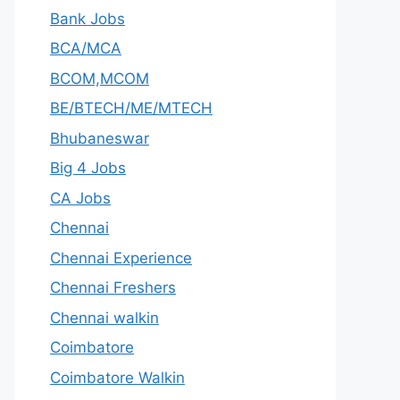
Bank Jobs
BCA/MCA
BCOM,MCOM
BE/BTECH/ME/MTECH
Bhubaneswar
Big 4 Jobs
CA Jobs
Chennai
Chennai Experience
Chennai Freshers
Chennai walkin
Coimbatore
Coimbatore Walkin