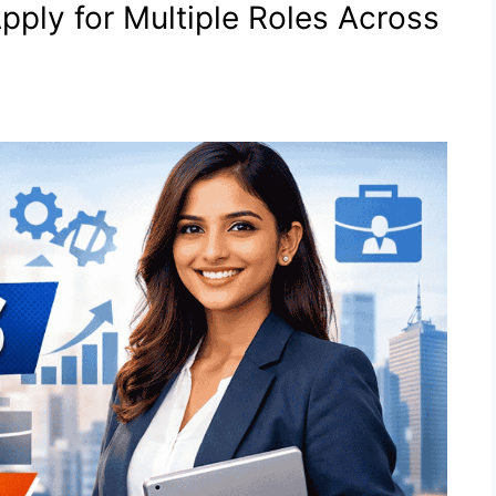
pply for Multiple Roles Across