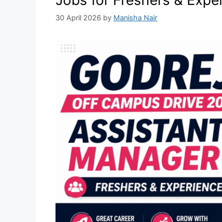
Jobs for Freshers & Expe
30 April 2026
by
Manisha Nair