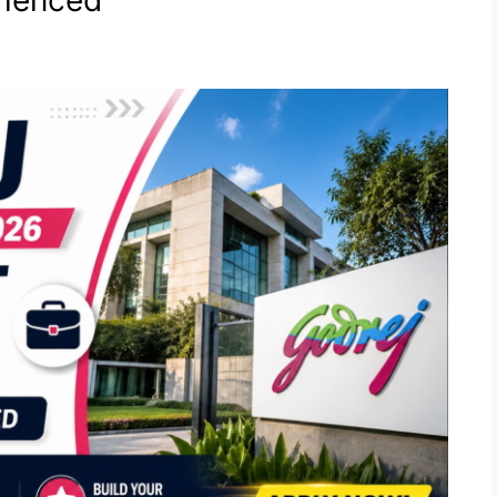
rienced