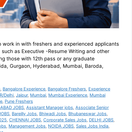
o work in with freshers and experienced applicants
s such as Executive -Resume Writing and other
mong those with 12th pass or any graduate
 Noida, Gurgaon, Hyderabad, Mumbai, Baroda,
e
,
Bangalore Experience
,
Bangalore Freshers
,
Experience
/Delhi
,
Jaipur
,
Mumbai
,
Mumbai Experience
,
Mumbai
ce
,
Pune Freshers
ABAD JOBS
,
Assistant Manager jobs
,
Associate Senior
JOBS
,
Bareilly Jobs
,
Bhiwadi Jobs
,
Bhubaneswar Jobs
,
2025
,
CHENNAI JOBS
,
Corporate Sales Jobs
,
DELHI JOBS
,
obs
,
Management Jobs
,
NOIDA JOBS
,
Sales Jobs India
,