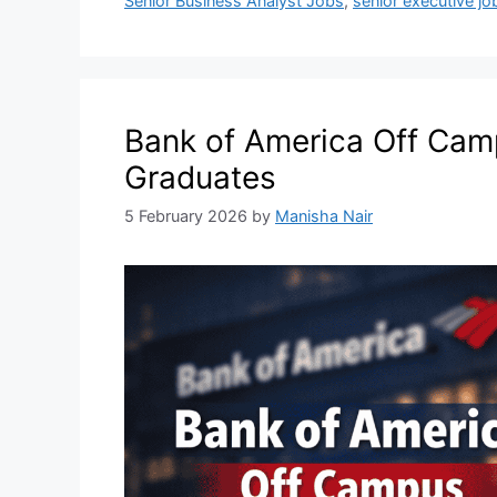
Senior Business Analyst Jobs
,
senior executive jo
Bank of America Off Camp
Graduates
5 February 2026
by
Manisha Nair