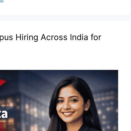
bs
us Hiring Across India for