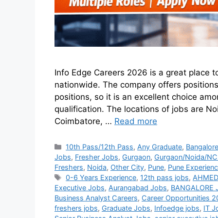
Info Edge Careers 2026 is a great place t
nationwide. The company offers position
positions, so it is an excellent choice a
qualification. The locations of jobs are
Coimbatore, …
Read more
10th Pass/12th Pass
,
Any Graduate
,
Bangalor
Jobs
,
Fresher Jobs
,
Gurgaon
,
Gurgaon/Noida/NCR
Freshers
,
Noida
,
Other City
,
Pune
,
Pune Experien
0-6 Years Experience
,
12th pass jobs
,
AHMED
Executive Jobs
,
Aurangabad Jobs
,
BANGALORE 
Business Analyst Careers
,
Career Opportunities 
freshers jobs
,
Graduate Jobs
,
Infoedge jobs
,
IT J