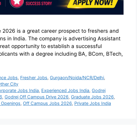
 2026 is a great career prospect to freshers and
ns in India. The company is advertising Assistant
reat opportunity to establish a successful
pplicants with a degree including BA, BCom, BTech,
nce Jobs
,
Fresher Jobs
,
Gurgaon/Noida/NCR/Delhi
,
ther City
rporate Jobs India
,
Experienced Jobs India
,
Godrej
6
,
Godrej Off Campus Drive 2026
,
Graduate Jobs 2026
,
b Openings
,
Off Campus Jobs 2026
,
Private Jobs India