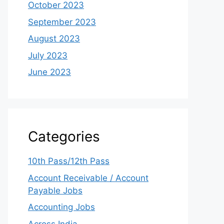
October 2023
September 2023
August 2023
July 2023
June 2023
Categories
10th Pass/12th Pass
Account Receivable / Account
Payable Jobs
Accounting Jobs
Across India