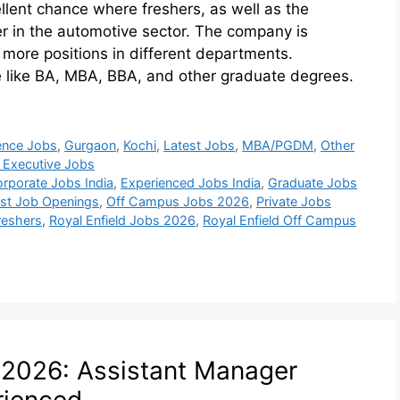
llent chance where freshers, as well as the
eer in the automotive sector. The company is
 more positions in different departments.
e like BA, MBA, BBA, and other graduate degrees.
ence Jobs
,
Gurgaon
,
Kochi
,
Latest Jobs
,
MBA/PGDM
,
Other
 Executive Jobs
rporate Jobs India
,
Experienced Jobs India
,
Graduate Jobs
est Job Openings
,
Off Campus Jobs 2026
,
Private Jobs
Freshers
,
Royal Enfield Jobs 2026
,
Royal Enfield Off Campus
 2026: Assistant Manager