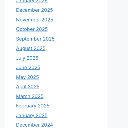
January 2026
December 2025
November 2025
October 2025
September 2025
August 2025
July 2025
June 2025
May 2025
April 2025
March 2025
February 2025
January 2025
December 2024