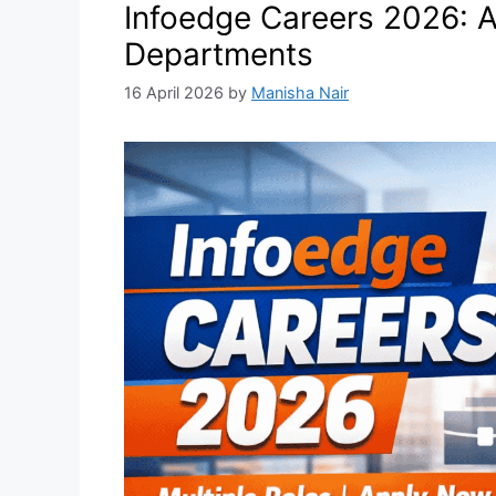
Infoedge Careers 2026: A
Departments
16 April 2026
by
Manisha Nair