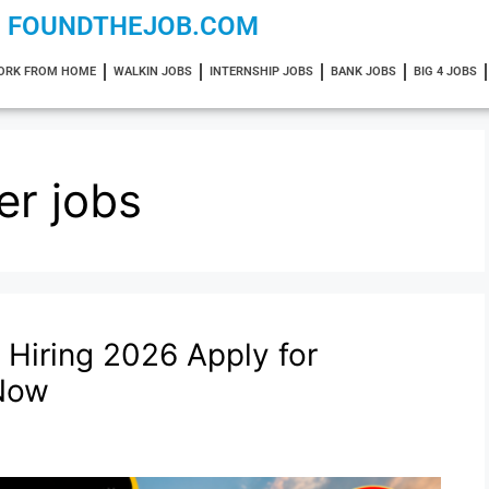
FOUNDTHEJOB.COM
ORK FROM HOME
WALKIN JOBS
INTERNSHIP JOBS
BANK JOBS
BIG 4 JOBS
er jobs
 Hiring 2026 Apply for
 Now