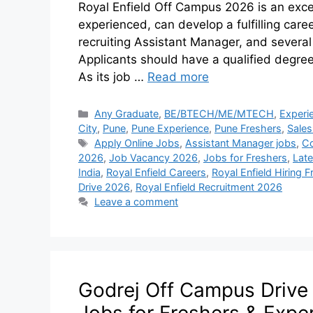
Royal Enfield Off Campus 2026 is an exce
experienced, can develop a fulfilling car
recruiting Assistant Manager, and several
Applicants should have a qualified degre
As its job …
Read more
Any Graduate
,
BE/BTECH/ME/MTECH
,
Experi
City
,
Pune
,
Pune Experience
,
Pune Freshers
,
Sales
Apply Online Jobs
,
Assistant Manager jobs
,
Co
2026
,
Job Vacancy 2026
,
Jobs for Freshers
,
Lat
India
,
Royal Enfield Careers
,
Royal Enfield Hiring 
Drive 2026
,
Royal Enfield Recruitment 2026
Leave a comment
Godrej Off Campus Drive