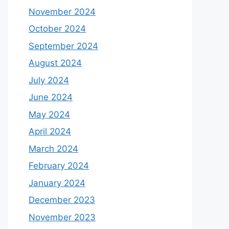
November 2024
October 2024
September 2024
August 2024
July 2024
June 2024
May 2024
April 2024
March 2024
February 2024
January 2024
December 2023
November 2023