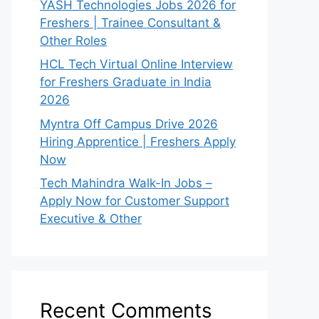
YASH Technologies Jobs 2026 for
Freshers | Trainee Consultant &
Other Roles
HCL Tech Virtual Online Interview
for Freshers Graduate in India
2026
Myntra Off Campus Drive 2026
Hiring Apprentice | Freshers Apply
Now
Tech Mahindra Walk-In Jobs –
Apply Now for Customer Support
Executive & Other
Recent Comments