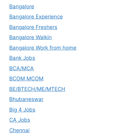
Bangalore
Bangalore Experience
Bangalore Freshers
Bangalore Walkin
Bangalore Work from home
Bank Jobs
BCA/MCA
BCOM,MCOM
BE/BTECH/ME/MTECH
Bhubaneswar
Big 4 Jobs
CA Jobs
Chennai