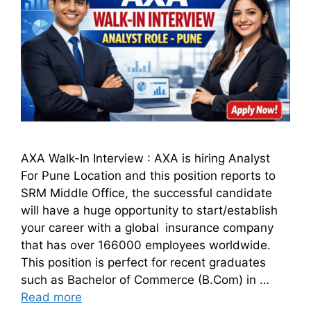
AXA Walk-In Interview : AXA is hiring Analyst
For Pune Location and this position reports to
SRM Middle Office, the successful candidate
will have a huge opportunity to start/establish
your career with a global insurance company
that has over 166000 employees worldwide.
This position is perfect for recent graduates
such as Bachelor of Commerce (B.Com) in …
Read more