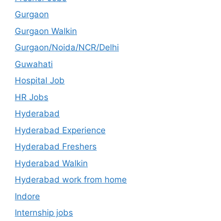
Gurgaon
Gurgaon Walkin
Gurgaon/Noida/NCR/Delhi
Guwahati
Hospital Job
HR Jobs
Hyderabad
Hyderabad Experience
Hyderabad Freshers
Hyderabad Walkin
Hyderabad work from home
Indore
Internship jobs