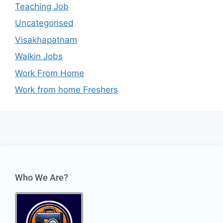
Teaching Job
Uncategorised
Visakhapatnam
Walkin Jobs
Work From Home
Work from home Freshers
Who We Are?