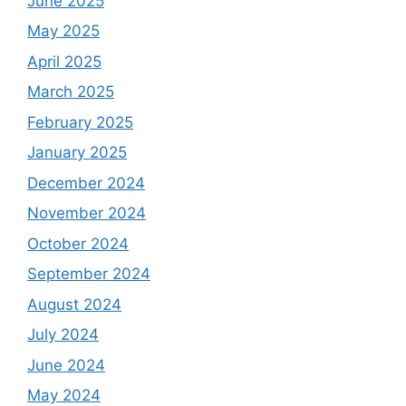
June 2025
May 2025
April 2025
March 2025
February 2025
January 2025
December 2024
November 2024
October 2024
September 2024
August 2024
July 2024
June 2024
May 2024