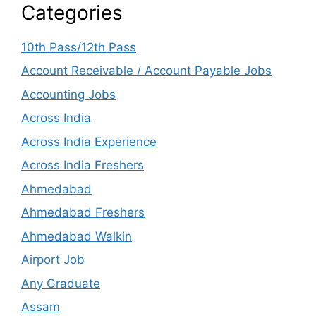
Categories
10th Pass/12th Pass
Account Receivable / Account Payable Jobs
Accounting Jobs
Across India
Across India Experience
Across India Freshers
Ahmedabad
Ahmedabad Freshers
Ahmedabad Walkin
Airport Job
Any Graduate
Assam