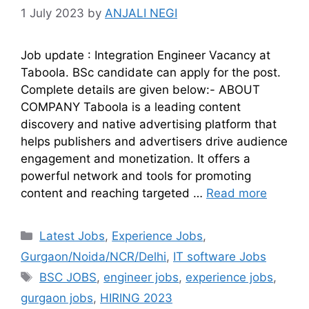
1 July 2023
by
ANJALI NEGI
Job update : Integration Engineer Vacancy at
Taboola. BSc candidate can apply for the post.
Complete details are given below:- ABOUT
COMPANY Taboola is a leading content
discovery and native advertising platform that
helps publishers and advertisers drive audience
engagement and monetization. It offers a
powerful network and tools for promoting
content and reaching targeted …
Read more
Latest Jobs
,
Experience Jobs
,
Gurgaon/Noida/NCR/Delhi
,
IT software Jobs
BSC JOBS
,
engineer jobs
,
experience jobs
,
gurgaon jobs
,
HIRING 2023