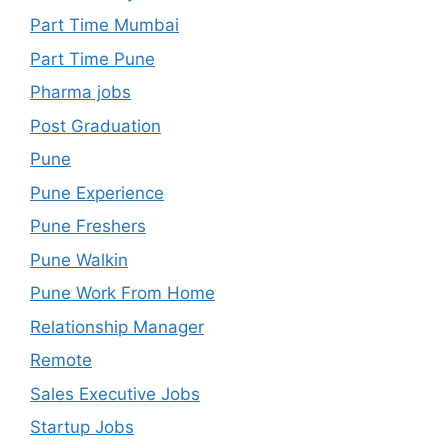
Part Time Mumbai
Part Time Pune
Pharma jobs
Post Graduation
Pune
Pune Experience
Pune Freshers
Pune Walkin
Pune Work From Home
Relationship Manager
Remote
Sales Executive Jobs
Startup Jobs