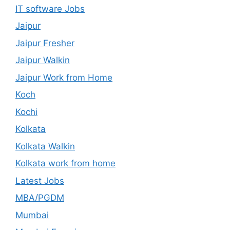
IT software Jobs
Jaipur
Jaipur Fresher
Jaipur Walkin
Jaipur Work from Home
Koch
Kochi
Kolkata
Kolkata Walkin
Kolkata work from home
Latest Jobs
MBA/PGDM
Mumbai