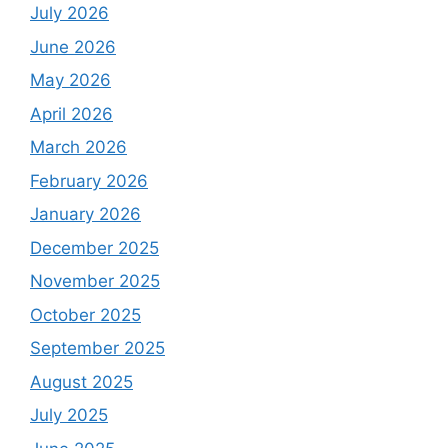
July 2026
June 2026
May 2026
April 2026
March 2026
February 2026
January 2026
December 2025
November 2025
October 2025
September 2025
August 2025
July 2025