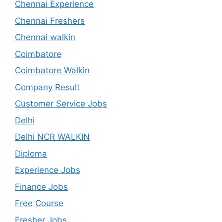
Chennai Experience
Chennai Freshers
Chennai walkin
Coimbatore
Coimbatore Walkin
Company Result
Customer Service Jobs
Delhi
Delhi NCR WALKIN
Diploma
Experience Jobs
Finance Jobs
Free Course
Fresher Jobs