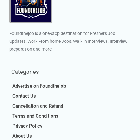
Foundthejob is a one-stop destination for Freshers Job
Updates, Work From home Jobs, Walk in Interviews, Interview
preparation and more.
Categories
Advertise on Foundthejob
Contact Us
Cancellation and Refund
Terms and Conditions
Privacy Policy
About Us