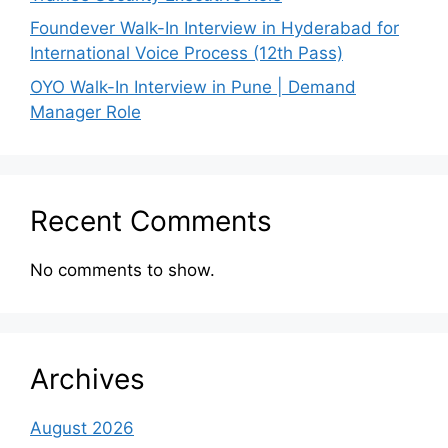
Foundever Walk-In Interview in Hyderabad for
International Voice Process (12th Pass)
OYO Walk-In Interview in Pune | Demand
Manager Role
Recent Comments
No comments to show.
Archives
August 2026