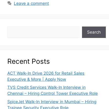
Leave a comment
Search
Recent Posts
ACT Walk-In Drive 2026 for Retail Sales
Executive & More | Apply Now
TVS Credit Services Walk-In Interview in
Chennai – Hiring Control Tower Executive Role
SpiceJet Walk-In Interview in Mumbai – Hiring
Trainee Security Executive Role