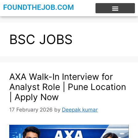
FOUNDTHEJOB.COM
EXPERIENCE JOBS
WORK FROM HOME
INTERNSHIP JOBS
BSC JOBS
AXA Walk-In Interview for
Analyst Role | Pune Location
| Apply Now
17 February 2026
by
Deepak kumar