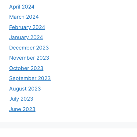
April 2024
March 2024
February 2024
January 2024
December 2023
November 2023
October 2023
September 2023
August 2023
July 2023
June 2023