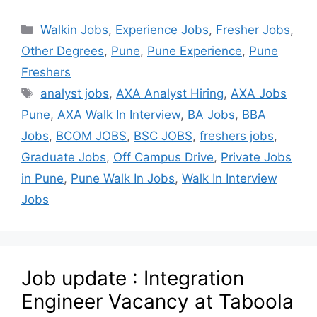
Walkin Jobs
,
Experience Jobs
,
Fresher Jobs
,
Other Degrees
,
Pune
,
Pune Experience
,
Pune
Freshers
analyst jobs
,
AXA Analyst Hiring
,
AXA Jobs
Pune
,
AXA Walk In Interview
,
BA Jobs
,
BBA
Jobs
,
BCOM JOBS
,
BSC JOBS
,
freshers jobs
,
Graduate Jobs
,
Off Campus Drive
,
Private Jobs
in Pune
,
Pune Walk In Jobs
,
Walk In Interview
Jobs
Job update : Integration
Engineer Vacancy at Taboola