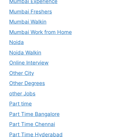
Mumbai Experience
Mumbai Freshers
Mumbai Walkin
Mumbai Work from Home
Noida
Noida Walkin
Online Interview
Other City
Other Degrees
other Jobs
Part time
Part Time Bangalore
Part Time Chennai
Part Time Hyderabad