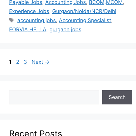
Payable Jobs
,
Accounting Jobs
,
BCOM,MCOM
,
Experience Jobs
,
Gurgaon/Noida/NCR/Delhi
accounting jobs
,
Accounting Specialist
,
FORVIA HELLA
,
gurgaon jobs
1
2
3
Next
→
Search
Recent Posts