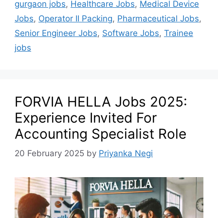
gurgaon jobs
,
Healthcare Jobs
,
Medical Device
Jobs
,
Operator II Packing
,
Pharmaceutical Jobs
,
Senior Engineer Jobs
,
Software Jobs
,
Trainee
jobs
FORVIA HELLA Jobs 2025:
Experience Invited For
Accounting Specialist Role
20 February 2025
by
Priyanka Negi