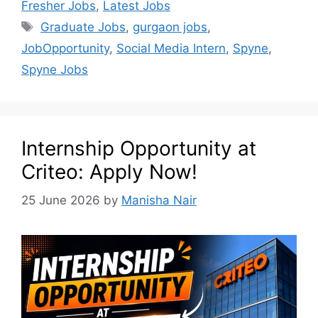
Fresher Jobs
,
Latest Jobs
Graduate Jobs
,
gurgaon jobs
,
JobOpportunity
,
Social Media Intern
,
Spyne
,
Spyne Jobs
Internship Opportunity at
Criteo: Apply Now!
25 June 2026
by
Manisha Nair