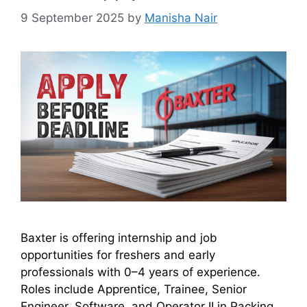
9 September 2025
by
Manisha Nair
Baxter is offering internship and job
opportunities for freshers and early
professionals with 0–4 years of experience.
Roles include Apprentice, Trainee, Senior
Engineer, Software, and Operator II in Packing.