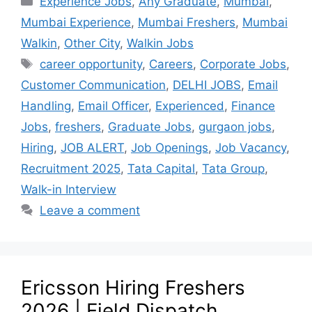
Experience Jobs
,
Any Graduate
,
Mumbai
,
Mumbai Experience
,
Mumbai Freshers
,
Mumbai
Walkin
,
Other City
,
Walkin Jobs
career opportunity
,
Careers
,
Corporate Jobs
,
Customer Communication
,
DELHI JOBS
,
Email
Handling
,
Email Officer
,
Experienced
,
Finance
Jobs
,
freshers
,
Graduate Jobs
,
gurgaon jobs
,
Hiring
,
JOB ALERT
,
Job Openings
,
Job Vacancy
,
Recruitment 2025
,
Tata Capital
,
Tata Group
,
Walk-in Interview
Leave a comment
Ericsson Hiring Freshers
2026 | Field Dispatch