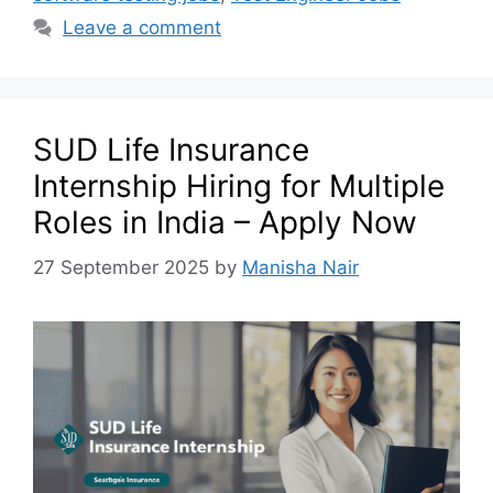
Leave a comment
SUD Life Insurance
Internship Hiring for Multiple
Roles in India – Apply Now
27 September 2025
by
Manisha Nair