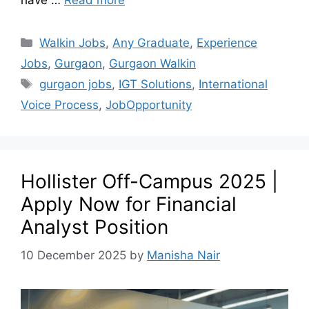
have …
Read more
Walkin Jobs
,
Any Graduate
,
Experience
Jobs
,
Gurgaon
,
Gurgaon Walkin
gurgaon jobs
,
IGT Solutions
,
International
Voice Process
,
JobOpportunity
Hollister Off-Campus 2025 |
Apply Now for Financial
Analyst Position
10 December 2025
by
Manisha Nair