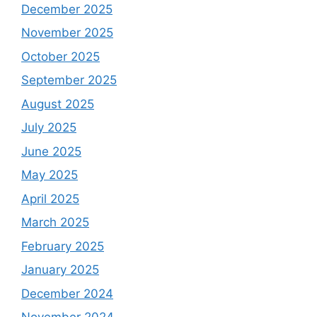
December 2025
November 2025
October 2025
September 2025
August 2025
July 2025
June 2025
May 2025
April 2025
March 2025
February 2025
January 2025
December 2024