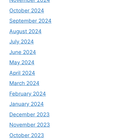
November 2024
October 2024
September 2024
August 2024
July 2024
June 2024
May 2024
April 2024
March 2024
February 2024
January 2024
December 2023
November 2023
October 2023