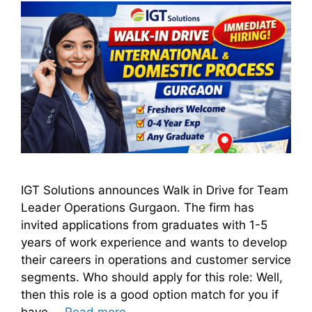
IGT Solutions announces Walk in Drive for Team
Leader Operations Gurgaon. The firm has
invited applications from graduates with 1-5
years of work experience and wants to develop
their careers in operations and customer service
segments. Who should apply for this role: Well,
then this role is a good option match for you if