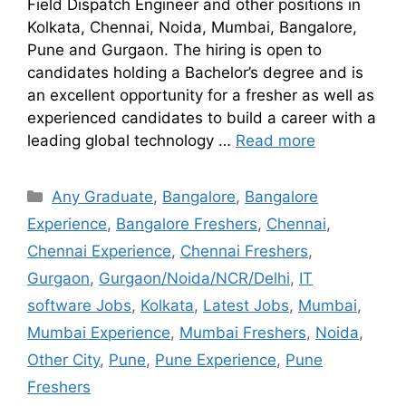
Field Dispatch Engineer and other positions in
Kolkata, Chennai, Noida, Mumbai, Bangalore,
Pune and Gurgaon. The hiring is open to
candidates holding a Bachelor’s degree and is
an excellent opportunity for a fresher as well as
experienced candidates to build a career with a
leading global technology …
Read more
Any Graduate
,
Bangalore
,
Bangalore
Experience
,
Bangalore Freshers
,
Chennai
,
Chennai Experience
,
Chennai Freshers
,
Gurgaon
,
Gurgaon/Noida/NCR/Delhi
,
IT
software Jobs
,
Kolkata
,
Latest Jobs
,
Mumbai
,
Mumbai Experience
,
Mumbai Freshers
,
Noida
,
Other City
,
Pune
,
Pune Experience
,
Pune
Freshers