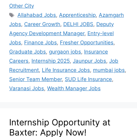
Other City
Allahabad Jobs
,
Apprenticeship
,
Azamgarh
Jobs
,
Career Growth
,
DELHI JOBS
,
Deputy
Agency Development Manager
,
Entry-level
Jobs
,
Finance Jobs
,
Fresher Opportunities
,
Graduate Jobs
,
gurgaon jobs
,
Insurance
Careers
,
Internship 2025
,
Jaunpur Jobs
,
Job
Recruitment
,
Life Insurance Jobs
,
mumbai jobs
,
Senior Team Member
,
SUD Life Insurance
,
Varanasi Jobs
,
Wealth Manager Jobs
Internship Opportunity at
Baxter: Apply Now!