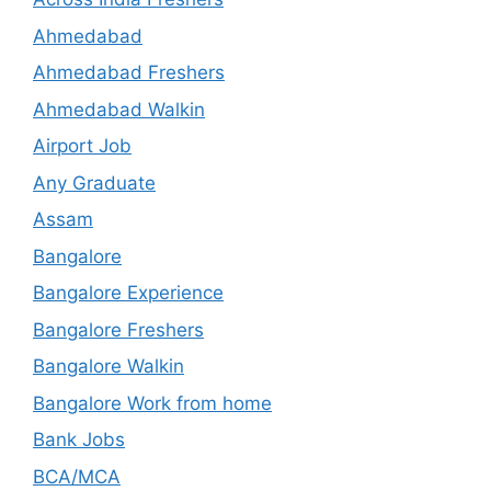
Ahmedabad
Ahmedabad Freshers
Ahmedabad Walkin
Airport Job
Any Graduate
Assam
Bangalore
Bangalore Experience
Bangalore Freshers
Bangalore Walkin
Bangalore Work from home
Bank Jobs
BCA/MCA