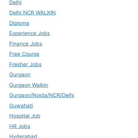
Delhi
Delhi NCR WALKIN
Diploma
Experience Jobs
Finance Jobs
Free Course
Fresher Jobs
Gurgaon
Gurgaon Walkin
Gurgaon/Noida/NCR/Delhi
Guwahati
Hospital Job
HR Jobs
Hyderabad