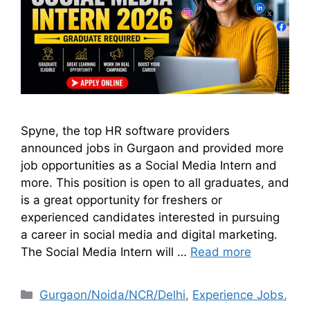
Spyne, the top HR software providers
announced jobs in Gurgaon and provided more
job opportunities as a Social Media Intern and
more. This position is open to all graduates, and
is a great opportunity for freshers or
experienced candidates interested in pursuing
a career in social media and digital marketing.
The Social Media Intern will …
Read more
Gurgaon/Noida/NCR/Delhi
,
Experience Jobs
,