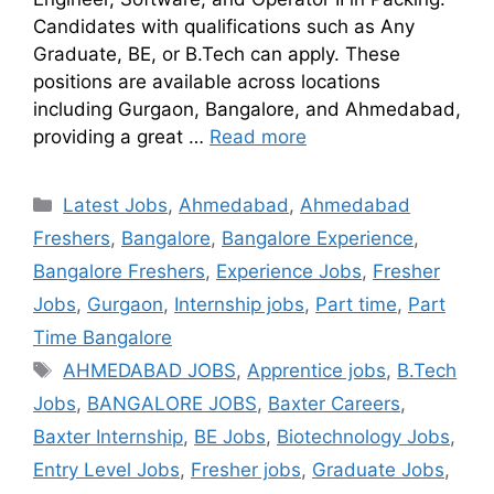
Candidates with qualifications such as Any
Graduate, BE, or B.Tech can apply. These
positions are available across locations
including Gurgaon, Bangalore, and Ahmedabad,
providing a great …
Read more
Latest Jobs
,
Ahmedabad
,
Ahmedabad
Freshers
,
Bangalore
,
Bangalore Experience
,
Bangalore Freshers
,
Experience Jobs
,
Fresher
Jobs
,
Gurgaon
,
Internship jobs
,
Part time
,
Part
Time Bangalore
AHMEDABAD JOBS
,
Apprentice jobs
,
B.Tech
Jobs
,
BANGALORE JOBS
,
Baxter Careers
,
Baxter Internship
,
BE Jobs
,
Biotechnology Jobs
,
Entry Level Jobs
,
Fresher jobs
,
Graduate Jobs
,