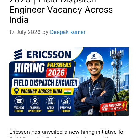
Engineer Vacancy Across
India
17 July 2026
by
Deepak kumar
Ericsson has unveiled a new hiring initiative for