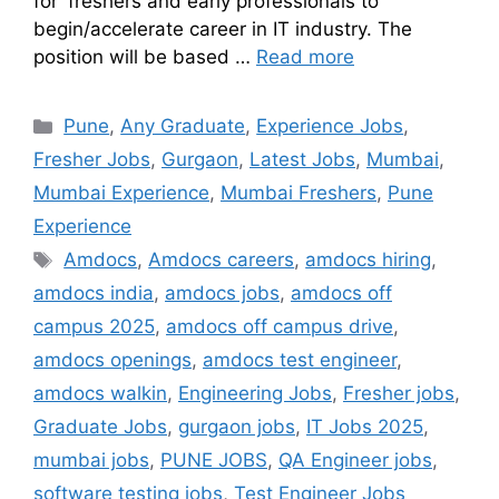
for freshers and early professionals to
begin/accelerate career in IT industry. The
position will be based …
Read more
Pune
,
Any Graduate
,
Experience Jobs
,
Fresher Jobs
,
Gurgaon
,
Latest Jobs
,
Mumbai
,
Mumbai Experience
,
Mumbai Freshers
,
Pune
Experience
Amdocs
,
Amdocs careers
,
amdocs hiring
,
amdocs india
,
amdocs jobs
,
amdocs off
campus 2025
,
amdocs off campus drive
,
amdocs openings
,
amdocs test engineer
,
amdocs walkin
,
Engineering Jobs
,
Fresher jobs
,
Graduate Jobs
,
gurgaon jobs
,
IT Jobs 2025
,
mumbai jobs
,
PUNE JOBS
,
QA Engineer jobs
,
software testing jobs
,
Test Engineer Jobs