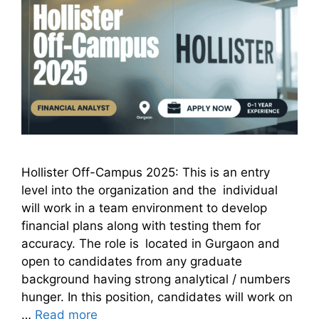
Hollister Off-Campus 2025: This is an entry
level into the organization and the individual
will work in a team environment to develop
financial plans along with testing them for
accuracy. The role is located in Gurgaon and
open to candidates from any graduate
background having strong analytical / numbers
hunger. In this position, candidates will work on
…
Read more