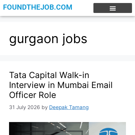
FOUNDTHEJOB.COM
EXPERIENCE JOBS
WORK FROM HOME
INTERNSHIP JOBS
gurgaon jobs
Tata Capital Walk-in
Interview in Mumbai Email
Officer Role
31 July 2026
by
Deepak Tamang