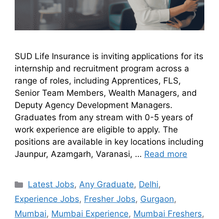
SUD Life Insurance is inviting applications for its
internship and recruitment program across a
range of roles, including Apprentices, FLS,
Senior Team Members, Wealth Managers, and
Deputy Agency Development Managers.
Graduates from any stream with 0-5 years of
work experience are eligible to apply. The
positions are available in key locations including
Jaunpur, Azamgarh, Varanasi, …
Read more
Latest Jobs
,
Any Graduate
,
Delhi
,
Experience Jobs
,
Fresher Jobs
,
Gurgaon
,
Mumbai
,
Mumbai Experience
,
Mumbai Freshers
,