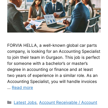
FORVIA HELLA, a well-known global car parts
company, is looking for an Accounting Specialist
to join their team in Gurgaon. This job is perfect
for someone with a bachelor’s or master’s
degree in accounting or finance and at least
two years of experience in a similar role. As an
Accounting Specialist, you will handle invoices
…
Read more
Latest Jobs
,
Account Receivable / Account