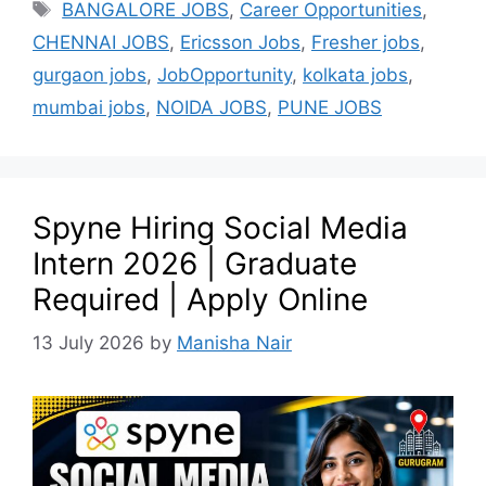
BANGALORE JOBS
,
Career Opportunities
,
CHENNAI JOBS
,
Ericsson Jobs
,
Fresher jobs
,
gurgaon jobs
,
JobOpportunity
,
kolkata jobs
,
mumbai jobs
,
NOIDA JOBS
,
PUNE JOBS
Spyne Hiring Social Media
Intern 2026 | Graduate
Required | Apply Online
13 July 2026
by
Manisha Nair