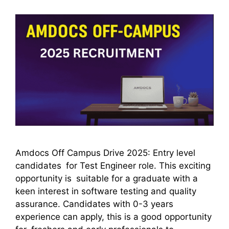
Amdocs Off Campus Drive 2025: Entry level
candidates for Test Engineer role. This exciting
opportunity is suitable for a graduate with a
keen interest in software testing and quality
assurance. Candidates with 0-3 years
experience can apply, this is a good opportunity