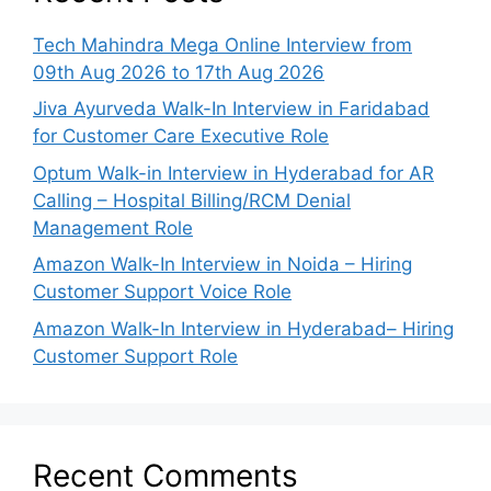
Tech Mahindra Mega Online Interview from
09th Aug 2026 to 17th Aug 2026
Jiva Ayurveda Walk-In Interview in Faridabad
for Customer Care Executive Role
Optum Walk-in Interview in Hyderabad for AR
Calling – Hospital Billing/RCM Denial
Management Role
Amazon Walk-In Interview in Noida – Hiring
Customer Support Voice Role
Amazon Walk-In Interview in Hyderabad– Hiring
Customer Support Role
Recent Comments