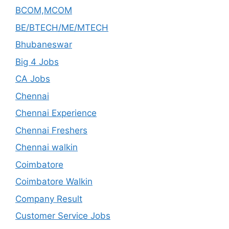
BCOM,MCOM
BE/BTECH/ME/MTECH
Bhubaneswar
Big 4 Jobs
CA Jobs
Chennai
Chennai Experience
Chennai Freshers
Chennai walkin
Coimbatore
Coimbatore Walkin
Company Result
Customer Service Jobs