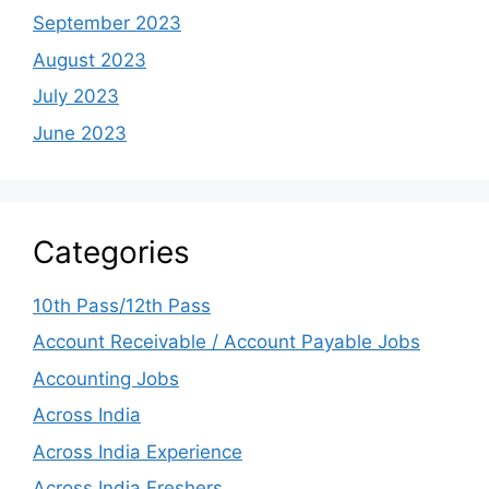
September 2023
August 2023
July 2023
June 2023
Categories
10th Pass/12th Pass
Account Receivable / Account Payable Jobs
Accounting Jobs
Across India
Across India Experience
Across India Freshers