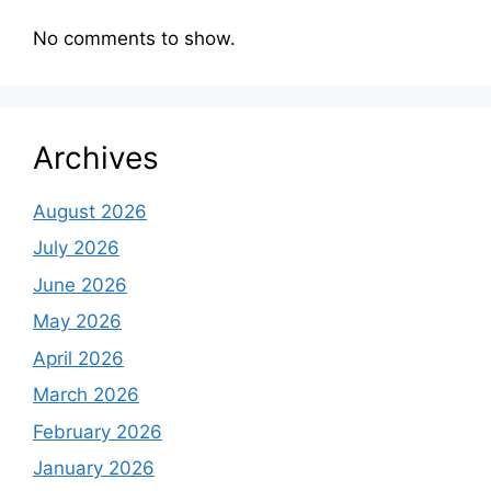
No comments to show.
Archives
August 2026
July 2026
June 2026
May 2026
April 2026
March 2026
February 2026
January 2026