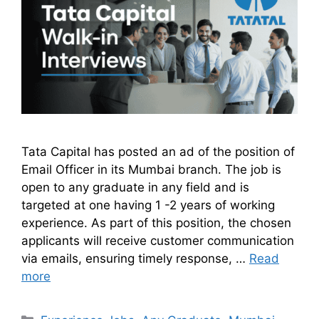
Tata Capital has posted an ad of the position of
Email Officer in its Mumbai branch. The job is
open to any graduate in any field and is
targeted at one having 1 -2 years of working
experience. As part of this position, the chosen
applicants will receive customer communication
via emails, ensuring timely response, …
Read
more