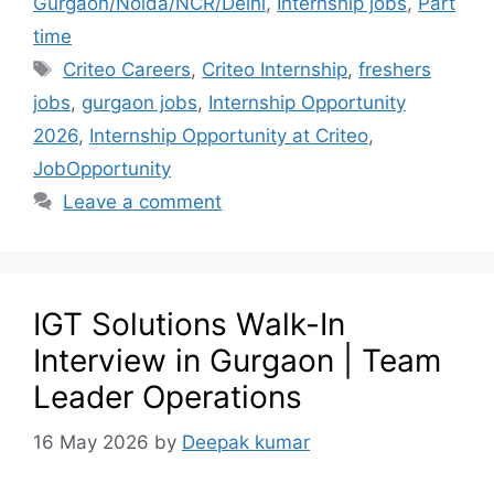
Gurgaon/Noida/NCR/Delhi
,
Internship jobs
,
Part
time
Criteo Careers
,
Criteo Internship
,
freshers
jobs
,
gurgaon jobs
,
Internship Opportunity
2026
,
Internship Opportunity at Criteo
,
JobOpportunity
Leave a comment
IGT Solutions Walk-In
Interview in Gurgaon | Team
Leader Operations
16 May 2026
by
Deepak kumar