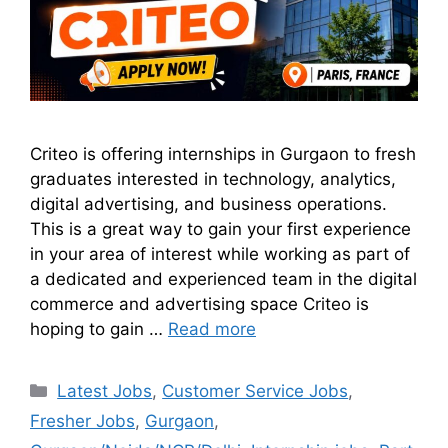
Criteo is offering internships in Gurgaon to fresh
graduates interested in technology, analytics,
digital advertising, and business operations.
This is a great way to gain your first experience
in your area of interest while working as part of
a dedicated and experienced team in the digital
commerce and advertising space Criteo is
hoping to gain …
Read more
Latest Jobs
,
Customer Service Jobs
,
Fresher Jobs
,
Gurgaon
,