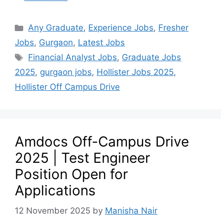
Any Graduate
,
Experience Jobs
,
Fresher
Jobs
,
Gurgaon
,
Latest Jobs
Financial Analyst Jobs
,
Graduate Jobs
2025
,
gurgaon jobs
,
Hollister Jobs 2025
,
Hollister Off Campus Drive
Amdocs Off-Campus Drive
2025 | Test Engineer
Position Open for
Applications
12 November 2025
by
Manisha Nair