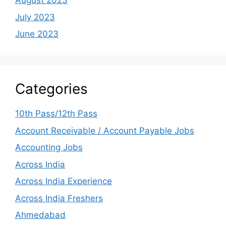
August 2023
July 2023
June 2023
Categories
10th Pass/12th Pass
Account Receivable / Account Payable Jobs
Accounting Jobs
Across India
Across India Experience
Across India Freshers
Ahmedabad