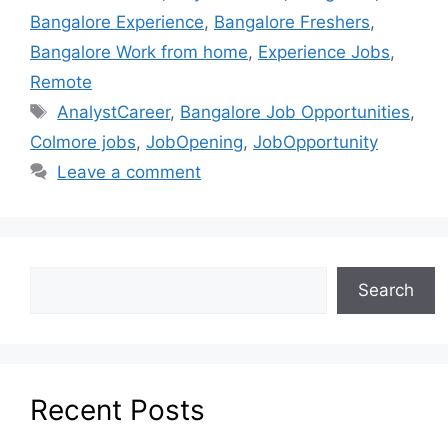
Bangalore Experience
,
Bangalore Freshers
,
Bangalore Work from home
,
Experience Jobs
,
Remote
AnalystCareer
,
Bangalore Job Opportunities
,
Colmore jobs
,
JobOpening
,
JobOpportunity
Leave a comment
Search
Recent Posts