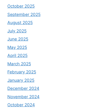
October 2025
September 2025
August 2025
July 2025
June 2025
May 2025
April 2025
March 2025
February 2025
January 2025
December 2024
November 2024
October 2024