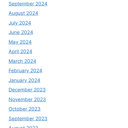
September 2024
August 2024
July 2024
June 2024
May 2024
April 2024
March 2024
February 2024
January 2024
December 2023
November 2023
October 2023
September 2023