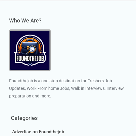
Who We Are?
Foundthejob is a one-stop destination for Freshers Job
Updates, Work From home Jobs, Walk in Interviews, Interview
preparation and more.
Categories
Advertise on Foundthejob