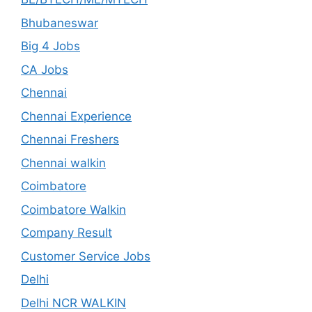
Bhubaneswar
Big 4 Jobs
CA Jobs
Chennai
Chennai Experience
Chennai Freshers
Chennai walkin
Coimbatore
Coimbatore Walkin
Company Result
Customer Service Jobs
Delhi
Delhi NCR WALKIN