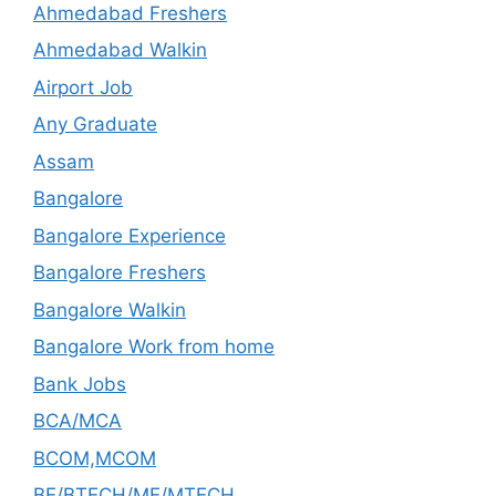
Ahmedabad Freshers
Ahmedabad Walkin
Airport Job
Any Graduate
Assam
Bangalore
Bangalore Experience
Bangalore Freshers
Bangalore Walkin
Bangalore Work from home
Bank Jobs
BCA/MCA
BCOM,MCOM
BE/BTECH/ME/MTECH