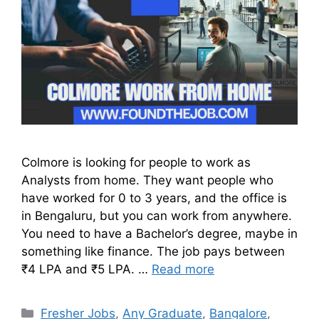
Colmore is looking for people to work as
Analysts from home. They want people who
have worked for 0 to 3 years, and the office is
in Bengaluru, but you can work from anywhere.
You need to have a Bachelor’s degree, maybe in
something like finance. The job pays between
₹4 LPA and ₹5 LPA. …
Read more
Fresher Jobs
,
Any Graduate
,
Bangalore
,