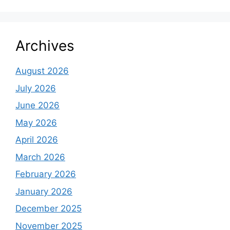
Archives
August 2026
July 2026
June 2026
May 2026
April 2026
March 2026
February 2026
January 2026
December 2025
November 2025