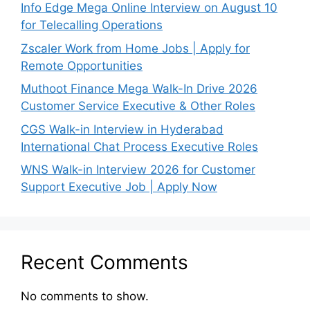
Info Edge Mega Online Interview on August 10
for Telecalling Operations
Zscaler Work from Home Jobs | Apply for
Remote Opportunities
Muthoot Finance Mega Walk-In Drive 2026
Customer Service Executive & Other Roles
CGS Walk-in Interview in Hyderabad
International Chat Process Executive Roles
WNS Walk-in Interview 2026 for Customer
Support Executive Job | Apply Now
Recent Comments
No comments to show.