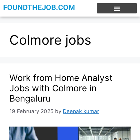
FOUNDTHEJOB.COM
EXPERIENCE JOBS
WORK FROM HOME
INTERNSHIP JOBS
Colmore jobs
Work from Home Analyst
Jobs with Colmore in
Bengaluru
19 February 2025
by
Deepak kumar