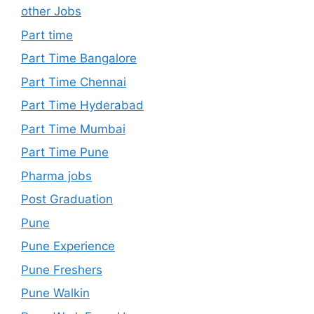
other Jobs
Part time
Part Time Bangalore
Part Time Chennai
Part Time Hyderabad
Part Time Mumbai
Part Time Pune
Pharma jobs
Post Graduation
Pune
Pune Experience
Pune Freshers
Pune Walkin