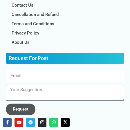
Contact Us
Cancellation and Refund
Terms and Conditions
Privacy Policy
About Us
Request For Post
Request