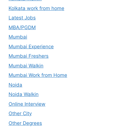
Kolkata work from home
Latest Jobs
MBA/PGDM
Mumbai
Mumbai Experience
Mumbai Freshers
Mumbai Walkin
Mumbai Work from Home
Noida
Noida Walkin
Online Interview
Other City
Other Degrees