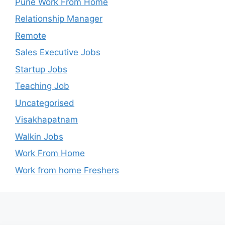
Pune Work From Home
Relationship Manager
Remote
Sales Executive Jobs
Startup Jobs
Teaching Job
Uncategorised
Visakhapatnam
Walkin Jobs
Work From Home
Work from home Freshers