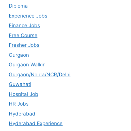
Diploma
Experience Jobs
Finance Jobs
Free Course
Fresher Jobs
Gurgaon
Gurgaon Walkin
Gurgaon/Noida/NCR/Delhi
Guwahati
Hospital Job
HR Jobs
Hyderabad
Hyderabad Experience