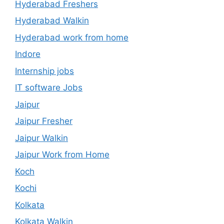
Hyderabad Freshers
Hyderabad Walkin
Hyderabad work from home
Indore
Internship jobs
IT software Jobs
Jaipur
Jaipur Fresher
Jaipur Walkin
Jaipur Work from Home
Koch
Kochi
Kolkata
Kolkata Walkin