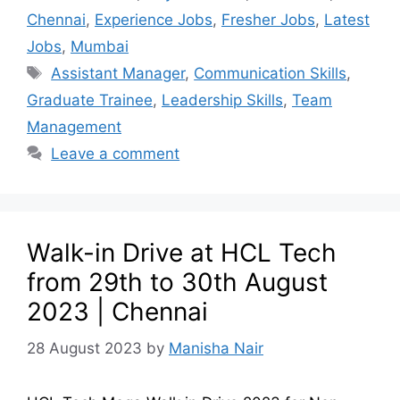
Chennai
,
Experience Jobs
,
Fresher Jobs
,
Latest
Jobs
,
Mumbai
Assistant Manager
,
Communication Skills
,
Graduate Trainee
,
Leadership Skills
,
Team
Management
Leave a comment
Walk-in Drive at HCL Tech
from 29th to 30th August
2023 | Chennai
28 August 2023
by
Manisha Nair