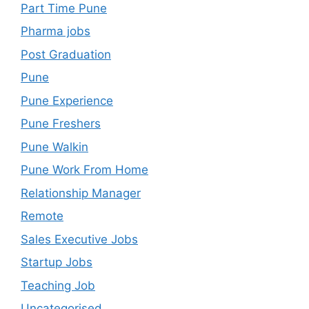
Part Time Pune
Pharma jobs
Post Graduation
Pune
Pune Experience
Pune Freshers
Pune Walkin
Pune Work From Home
Relationship Manager
Remote
Sales Executive Jobs
Startup Jobs
Teaching Job
Uncategorised