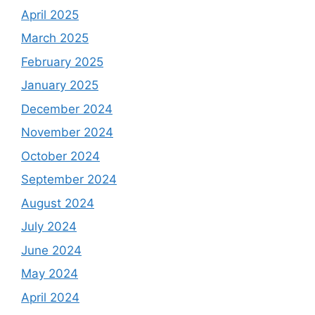
April 2025
March 2025
February 2025
January 2025
December 2024
November 2024
October 2024
September 2024
August 2024
July 2024
June 2024
May 2024
April 2024