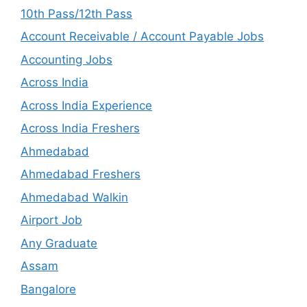
10th Pass/12th Pass
Account Receivable / Account Payable Jobs
Accounting Jobs
Across India
Across India Experience
Across India Freshers
Ahmedabad
Ahmedabad Freshers
Ahmedabad Walkin
Airport Job
Any Graduate
Assam
Bangalore