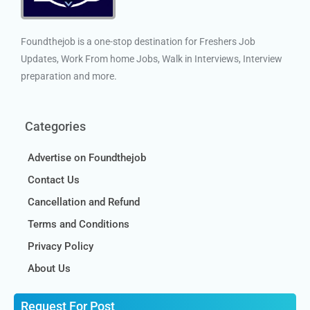
Foundthejob is a one-stop destination for Freshers Job
Updates, Work From home Jobs, Walk in Interviews, Interview
preparation and more.
Categories
Advertise on Foundthejob
Contact Us
Cancellation and Refund
Terms and Conditions
Privacy Policy
About Us
Request For Post