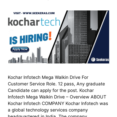
Kochar Infotech Mega Walkin Drive For
Customer Service Role. 12 pass, Any graduate
Candidate can apply for the post. Kochar
Infotech Mega Walkin Drive – Overview ABOUT
Kochar Infotech COMPANY Kochar Infotech was
a global technology services company
headquartered in India. The company