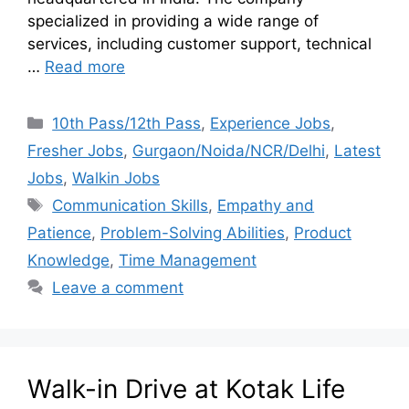
specialized in providing a wide range of
services, including customer support, technical
…
Read more
10th Pass/12th Pass
,
Experience Jobs
,
Fresher Jobs
,
Gurgaon/Noida/NCR/Delhi
,
Latest
Jobs
,
Walkin Jobs
Communication Skills
,
Empathy and
Patience
,
Problem-Solving Abilities
,
Product
Knowledge
,
Time Management
Leave a comment
Walk-in Drive at Kotak Life