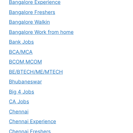
Bangalore Experience
Bangalore Freshers
Bangalore Walkin
Bangalore Work from home
Bank Jobs
BCA/MCA
BCOM,MCOM
BE/BTECH/ME/MTECH
Bhubaneswar
Big 4 Jobs
CA Jobs
Chennai
Chennai Experience
Chennai Freshers