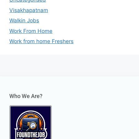
Visakhapatnam
Walkin Jobs
Work From Home
Work from home Freshers
Who We Are?