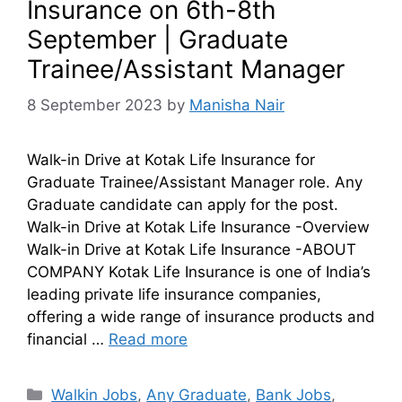
Insurance on 6th-8th
September | Graduate
Trainee/Assistant Manager
8 September 2023
by
Manisha Nair
Walk-in Drive at Kotak Life Insurance for
Graduate Trainee/Assistant Manager role. Any
Graduate candidate can apply for the post.
Walk-in Drive at Kotak Life Insurance -Overview
Walk-in Drive at Kotak Life Insurance -ABOUT
COMPANY Kotak Life Insurance is one of India’s
leading private life insurance companies,
offering a wide range of insurance products and
financial …
Read more
Walkin Jobs
,
Any Graduate
,
Bank Jobs
,