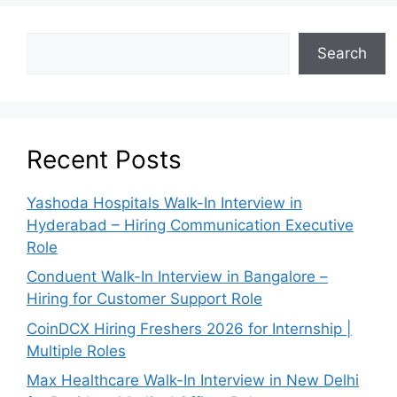
Search
Recent Posts
Yashoda Hospitals Walk-In Interview in
Hyderabad – Hiring Communication Executive
Role
Conduent Walk-In Interview in Bangalore –
Hiring for Customer Support Role
CoinDCX Hiring Freshers 2026 for Internship |
Multiple Roles
Max Healthcare Walk-In Interview in New Delhi