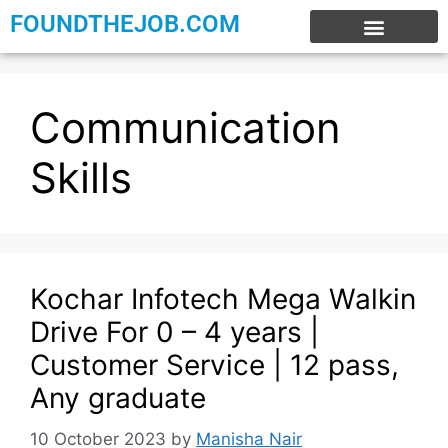
FOUNDTHEJOB.COM
EXPERIENCE JOBS
WORK FROM HOME
INTERNSHIP JOBS
Communication
Skills
Kochar Infotech Mega Walkin
Drive For 0 – 4 years |
Customer Service | 12 pass,
Any graduate
10 October 2023
by
Manisha Nair