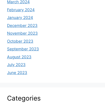
March 2024
February 2024
January 2024
December 2023
November 2023
October 2023
September 2023
August 2023
July 2023
June 2023
Categories