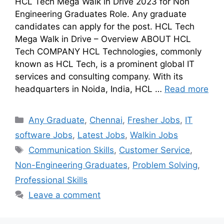
HCL Tech Mega Walk in Drive 2023 for Non
Engineering Graduates Role. Any graduate
candidates can apply for the post. HCL Tech
Mega Walk in Drive – Overview ABOUT HCL
Tech COMPANY HCL Technologies, commonly
known as HCL Tech, is a prominent global IT
services and consulting company. With its
headquarters in Noida, India, HCL …
Read more
Any Graduate
,
Chennai
,
Fresher Jobs
,
IT
software Jobs
,
Latest Jobs
,
Walkin Jobs
Communication Skills
,
Customer Service
,
Non-Engineering Graduates
,
Problem Solving
,
Professional Skills
Leave a comment