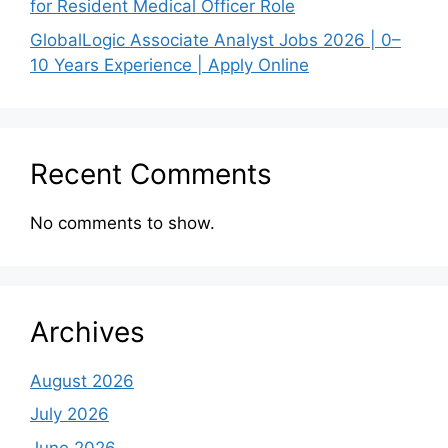
for Resident Medical Officer Role
GlobalLogic Associate Analyst Jobs 2026 | 0–
10 Years Experience | Apply Online
Recent Comments
No comments to show.
Archives
August 2026
July 2026
June 2026