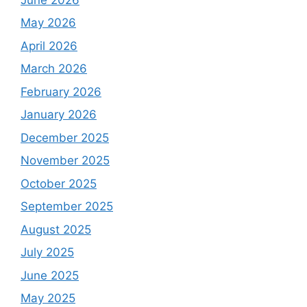
May 2026
April 2026
March 2026
February 2026
January 2026
December 2025
November 2025
October 2025
September 2025
August 2025
July 2025
June 2025
May 2025