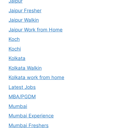
Jaipur
Jaipur Fresher
Jaipur Walkin
Jaipur Work from Home
Koch
Kochi
Kolkata
Kolkata Walkin
Kolkata work from home
Latest Jobs
MBA/PGDM
Mumbai
Mumbai Experience
Mumbai Freshers