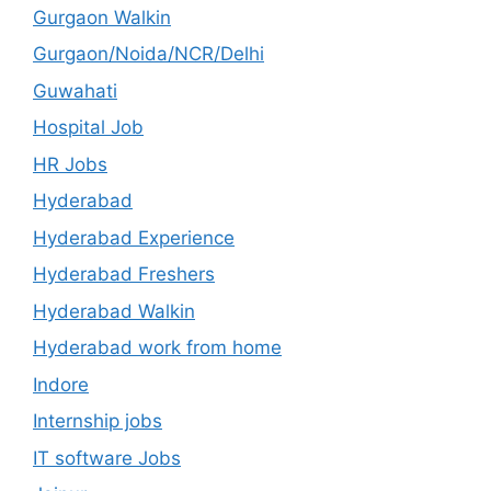
Gurgaon Walkin
Gurgaon/Noida/NCR/Delhi
Guwahati
Hospital Job
HR Jobs
Hyderabad
Hyderabad Experience
Hyderabad Freshers
Hyderabad Walkin
Hyderabad work from home
Indore
Internship jobs
IT software Jobs