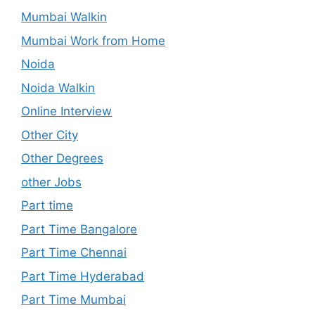
Mumbai Walkin
Mumbai Work from Home
Noida
Noida Walkin
Online Interview
Other City
Other Degrees
other Jobs
Part time
Part Time Bangalore
Part Time Chennai
Part Time Hyderabad
Part Time Mumbai