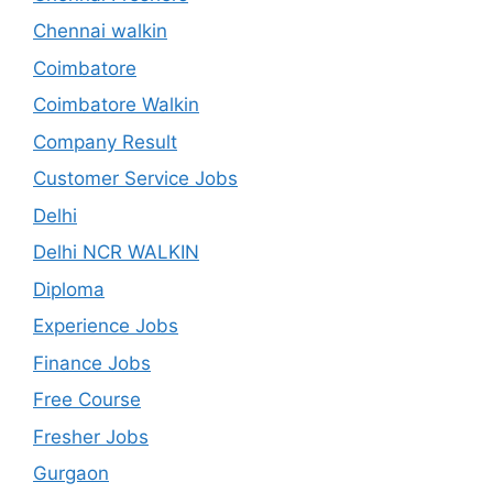
Chennai walkin
Coimbatore
Coimbatore Walkin
Company Result
Customer Service Jobs
Delhi
Delhi NCR WALKIN
Diploma
Experience Jobs
Finance Jobs
Free Course
Fresher Jobs
Gurgaon