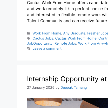
Cactus Work From Home offers candidates
and work remotely. It’s a perfect choice f
and interested in flexible remote work wi
Talent Community and can receive future
Work From Home
,
Any Graduate
,
Fresher Job
Cactus Jobs
,
Cactus Work From Home
,
Contr
JobOpportunity
,
Remote Jobs
,
Work From Anywh
Leave a comment
Internship Opportunity a
27 January 2026
by
Deepak Tamang