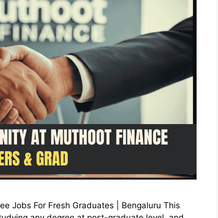
nee Jobs For Fresh Graduates | Bengaluru This
e studying any degree at post-graduate level, and