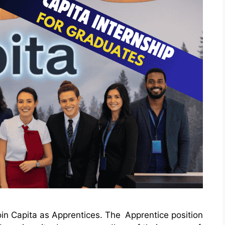
oin Capita as Apprentices. The Apprentice position