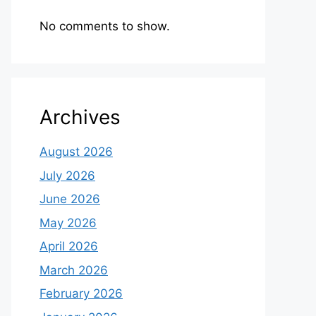
No comments to show.
Archives
August 2026
July 2026
June 2026
May 2026
April 2026
March 2026
February 2026