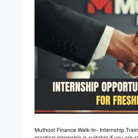
Muthoot Finance Walk-In- Internship Trai
practical internship is suitable if you ar