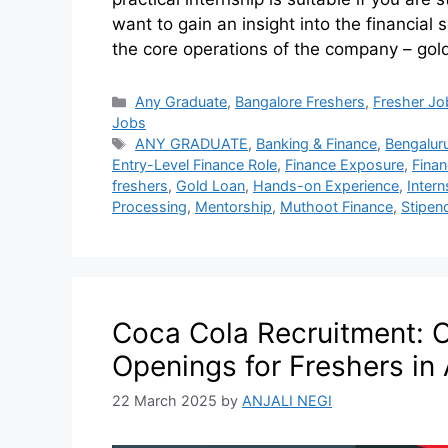
want to gain an insight into the financial s
the core operations of the company – gol
Any Graduate
,
Bangalore Freshers
,
Fresher Jo
Jobs
ANY GRADUATE
,
Banking & Finance
,
Bengalur
Entry-Level Finance Role
,
Finance Exposure
,
Finan
freshers
,
Gold Loan
,
Hands-on Experience
,
Inter
Processing
,
Mentorship
,
Muthoot Finance
,
Stipen
Coca Cola Recruitment: 
Openings for Freshers i
22 March 2025
by
ANJALI NEGI