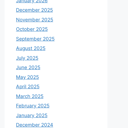
January 2026
December 2025
November 2025
October 2025
September 2025
August 2025
July 2025
June 2025
May 2025
April 2025
March 2025
February 2025
January 2025
December 2024