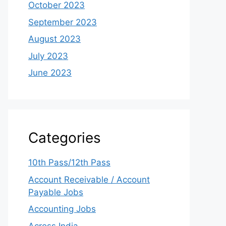
October 2023
September 2023
August 2023
July 2023
June 2023
Categories
10th Pass/12th Pass
Account Receivable / Account
Payable Jobs
Accounting Jobs
Across India