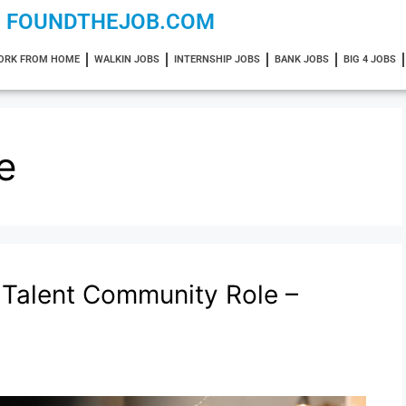
FOUNDTHEJOB.COM
ORK FROM HOME
WALKIN JOBS
INTERNSHIP JOBS
BANK JOBS
BIG 4 JOBS
e
Talent Community Role –