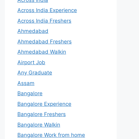
Across India Experience
Across India Freshers
Ahmedabad
Ahmedabad Freshers
Ahmedabad Walkin
Airport Job
Any Graduate
Assam
Bangalore
Bangalore Experience
Bangalore Freshers
Bangalore Walkin
Bangalore Work from home