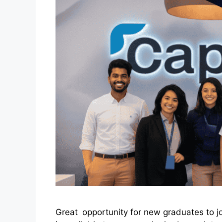
Great opportunity for new graduates to j