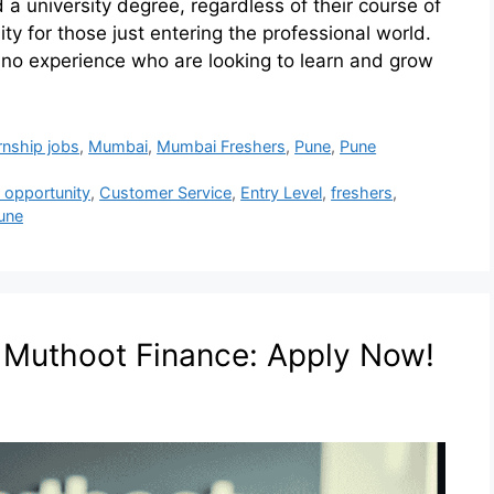
a university degree, regardless of their course of
ty for those just entering the professional world.
h no experience who are looking to learn and grow
rnship jobs
,
Mumbai
,
Mumbai Freshers
,
Pune
,
Pune
 opportunity
,
Customer Service
,
Entry Level
,
freshers
,
une
t Muthoot Finance: Apply Now!