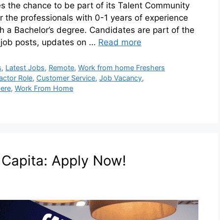
 the chance to be part of its Talent Community
or the professionals with 0-1 years of experience
th a Bachelor’s degree. Candidates are part of the
 job posts, updates on …
Read more
s
,
Latest Jobs
,
Remote
,
Work from home Freshers
actor Role
,
Customer Service
,
Job Vacancy
,
ere
,
Work From Home
t Capita: Apply Now!