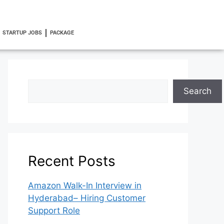
STARTUP JOBS
PACKAGE
Search
Recent Posts
Amazon Walk-In Interview in
Hyderabad– Hiring Customer
Support Role