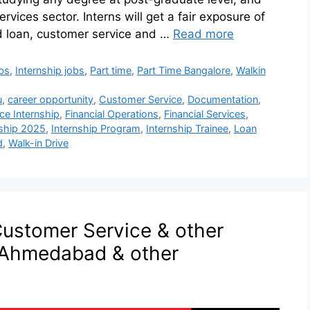
ervices sector. Interns will get a fair exposure of
d loan, customer service and …
Read more
bs
,
Internship jobs
,
Part time
,
Part Time Bangalore
,
Walkin
u
,
career opportunity
,
Customer Service
,
Documentation
,
ce Internship
,
Financial Operations
,
Financial Services
,
nship 2025
,
Internship Program
,
Internship Trainee
,
Loan
d
,
Walk-in Drive
Customer Service & other
n Ahmedabad & other