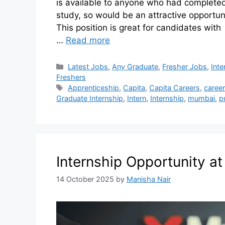
is available to anyone who had completed 
study, so would be an attractive opportuni
This position is great for candidates wit
…
Read more
Latest Jobs
,
Any Graduate
,
Fresher Jobs
,
Inte
Freshers
Apprenticeship
,
Capita
,
Capita Careers
,
career
Graduate Internship
,
Intern
,
Internship
,
mumbai
,
p
Internship Opportunity a
14 October 2025
by
Manisha Nair