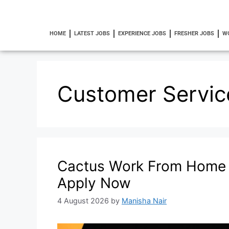
HOME
LATEST JOBS
EXPERIENCE JOBS
FRESHER JOBS
W
Customer Servic
Cactus Work From Home 
Apply Now
4 August 2026
by
Manisha Nair