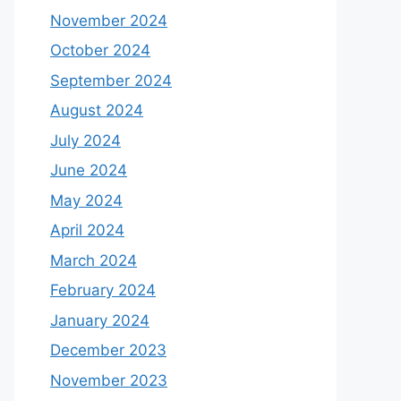
November 2024
October 2024
September 2024
August 2024
July 2024
June 2024
May 2024
April 2024
March 2024
February 2024
January 2024
December 2023
November 2023