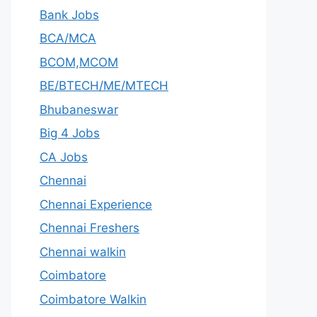
Bank Jobs
BCA/MCA
BCOM,MCOM
BE/BTECH/ME/MTECH
Bhubaneswar
Big 4 Jobs
CA Jobs
Chennai
Chennai Experience
Chennai Freshers
Chennai walkin
Coimbatore
Coimbatore Walkin