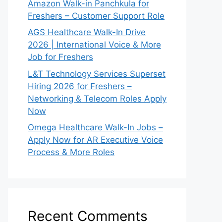
Amazon Walk-in Panchkula for
Freshers – Customer Support Role
AGS Healthcare Walk-In Drive
2026 | International Voice & More
Job for Freshers
L&T Technology Services Superset
Hiring 2026 for Freshers –
Networking & Telecom Roles Apply
Now
Omega Healthcare Walk-In Jobs –
Apply Now for AR Executive Voice
Process & More Roles
Recent Comments