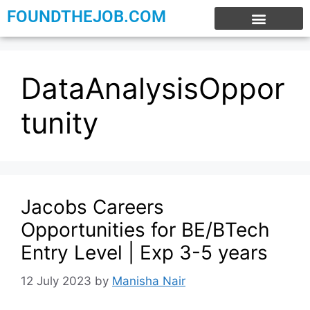
FOUNDTHEJOB.COM
EXPERIENCE JOBS
WORK FROM HOME
INTERNSHIP JOBS
DataAnalysisOppor
tunity
Jacobs Careers
Opportunities for BE/BTech
Entry Level | Exp 3-5 years
12 July 2023
by
Manisha Nair