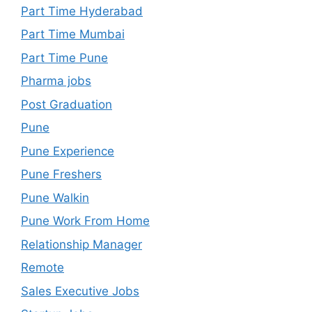
Part Time Hyderabad
Part Time Mumbai
Part Time Pune
Pharma jobs
Post Graduation
Pune
Pune Experience
Pune Freshers
Pune Walkin
Pune Work From Home
Relationship Manager
Remote
Sales Executive Jobs