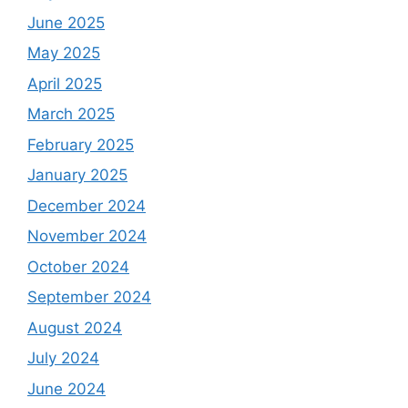
June 2025
May 2025
April 2025
March 2025
February 2025
January 2025
December 2024
November 2024
October 2024
September 2024
August 2024
July 2024
June 2024