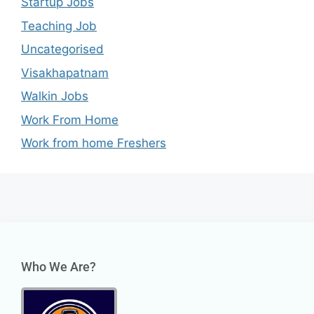
Startup Jobs
Teaching Job
Uncategorised
Visakhapatnam
Walkin Jobs
Work From Home
Work from home Freshers
Who We Are?