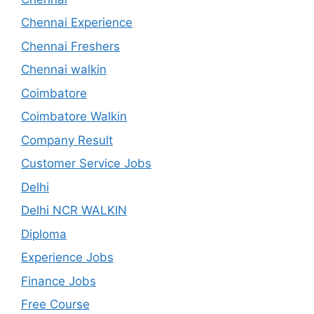
Chennai Experience
Chennai Freshers
Chennai walkin
Coimbatore
Coimbatore Walkin
Company Result
Customer Service Jobs
Delhi
Delhi NCR WALKIN
Diploma
Experience Jobs
Finance Jobs
Free Course