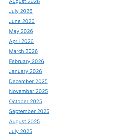
August 2026
July 2026
June 2026
May 2026
April 2026
March 2026
February 2026
January 2026
December 2025
November 2025
October 2025
September 2025
August 2025
July 2025