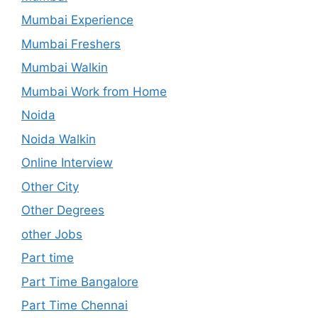
Mumbai Experience
Mumbai Freshers
Mumbai Walkin
Mumbai Work from Home
Noida
Noida Walkin
Online Interview
Other City
Other Degrees
other Jobs
Part time
Part Time Bangalore
Part Time Chennai