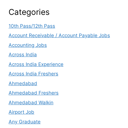
Categories
10th Pass/12th Pass
Account Receivable / Account Payable Jobs
Accounting Jobs
Across India
Across India Experience
Across India Freshers
Ahmedabad
Ahmedabad Freshers
Ahmedabad Walkin
Airport Job
Any Graduate