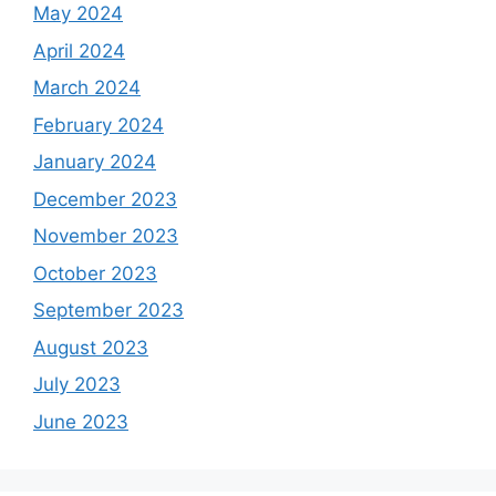
May 2024
April 2024
March 2024
February 2024
January 2024
December 2023
November 2023
October 2023
September 2023
August 2023
July 2023
June 2023