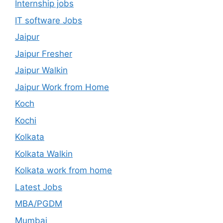
Internship jobs
IT software Jobs
Jaipur
Jaipur Fresher
Jaipur Walkin
Jaipur Work from Home
Koch
Kochi
Kolkata
Kolkata Walkin
Kolkata work from home
Latest Jobs
MBA/PGDM
Mumbai