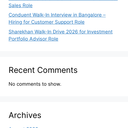
Sales Role
Conduent Walk-In Interview in Bangalore –
Hiring for Customer Support Role
Sharekhan Walk-In Drive 2026 for Investment
Portfolio Advisor Role
Recent Comments
No comments to show.
Archives