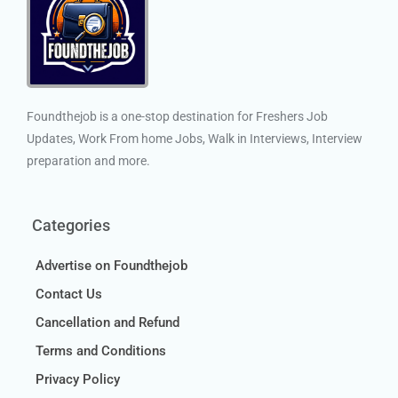
Foundthejob is a one-stop destination for Freshers Job
Updates, Work From home Jobs, Walk in Interviews, Interview
preparation and more.
Categories
Advertise on Foundthejob
Contact Us
Cancellation and Refund
Terms and Conditions
Privacy Policy