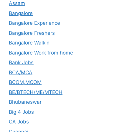
Assam
Bangalore
Bangalore Experience
Bangalore Freshers
Bangalore Walkin
Bangalore Work from home
Bank Jobs
BCA/MCA
BCOM,MCOM
BE/BTECH/ME/MTECH
Bhubaneswar
Big 4 Jobs
CA Jobs
Chennai