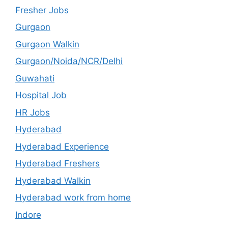
Fresher Jobs
Gurgaon
Gurgaon Walkin
Gurgaon/Noida/NCR/Delhi
Guwahati
Hospital Job
HR Jobs
Hyderabad
Hyderabad Experience
Hyderabad Freshers
Hyderabad Walkin
Hyderabad work from home
Indore