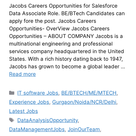
Jacobs Careers Opportunities for Salesforce
Data Associate Role. BE/BTech Candidates can
apply fore the post. Jacobs Careers
Opportunities- OverView Jacobs Careers
Opportunities – ABOUT COMPANY Jacobs is a
multinational engineering and professional
services company headquartered in the United
States. With a rich history dating back to 1947,
Jacobs has grown to become a global leader …
Read more
IT software Jobs
,
BE/BTECH/ME/MTECH
,
Experience Jobs
,
Gurgaon/Noida/NCR/Delhi
,
Latest Jobs
DataAnalysisOpportunity
,
DataManagementJobs
,
JoinOurTeam
,