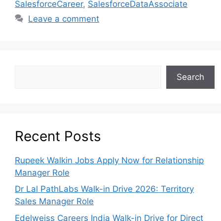
SalesforceCareer
,
SalesforceDataAssociate
Leave a comment
Search
Recent Posts
Rupeek Walkin Jobs Apply Now for Relationship
Manager Role
Dr Lal PathLabs Walk-in Drive 2026: Territory
Sales Manager Role
Edelweiss Careers India Walk-in Drive for Direct