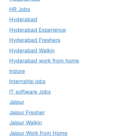
HR Jobs
Hyderabad
Hyderabad Experience
Hyderabad Freshers
Hyderabad Walkin
Hyderabad work from home
Indore
Internship jobs
IT software Jobs
Jaipur
Jaipur Fresher
Jaipur Walkin
Jaipur Work from Home