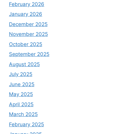
February 2026
January 2026
December 2025
November 2025
October 2025
September 2025
August 2025
July 2025
June 2025
May 2025
April 2025
March 2025
February 2025