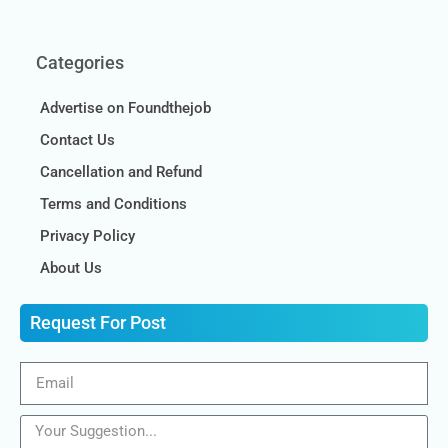
Categories
Advertise on Foundthejob
Contact Us
Cancellation and Refund
Terms and Conditions
Privacy Policy
About Us
Request For Post