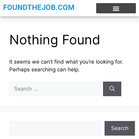
FOUNDTHEJOB.COM
EXPERIENCE JOBS
WORK FROM HOME
INTERNSHIP JOBS
Nothing Found
It seems we can’t find what you’re looking for.
Perhaps searching can help.
Search