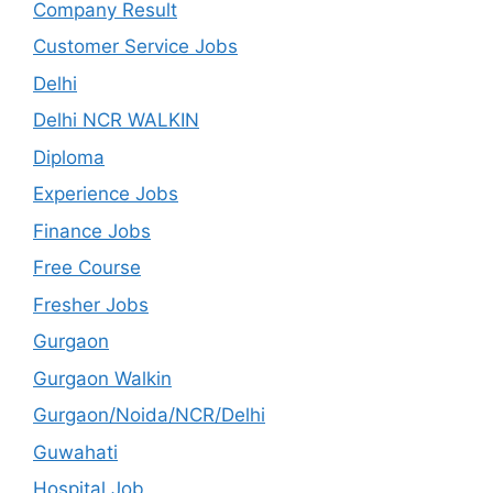
Company Result
Customer Service Jobs
Delhi
Delhi NCR WALKIN
Diploma
Experience Jobs
Finance Jobs
Free Course
Fresher Jobs
Gurgaon
Gurgaon Walkin
Gurgaon/Noida/NCR/Delhi
Guwahati
Hospital Job