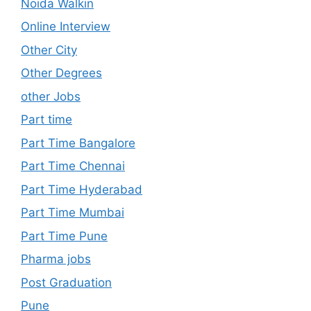
Noida Walkin
Online Interview
Other City
Other Degrees
other Jobs
Part time
Part Time Bangalore
Part Time Chennai
Part Time Hyderabad
Part Time Mumbai
Part Time Pune
Pharma jobs
Post Graduation
Pune