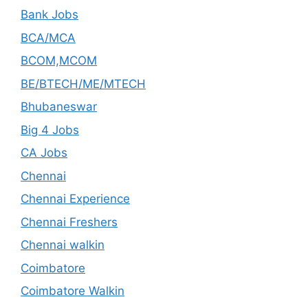
Bank Jobs
BCA/MCA
BCOM,MCOM
BE/BTECH/ME/MTECH
Bhubaneswar
Big 4 Jobs
CA Jobs
Chennai
Chennai Experience
Chennai Freshers
Chennai walkin
Coimbatore
Coimbatore Walkin