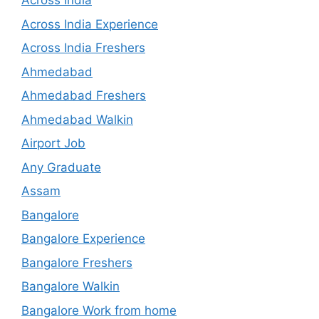
Across India
Across India Experience
Across India Freshers
Ahmedabad
Ahmedabad Freshers
Ahmedabad Walkin
Airport Job
Any Graduate
Assam
Bangalore
Bangalore Experience
Bangalore Freshers
Bangalore Walkin
Bangalore Work from home