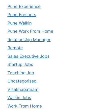
Pune Experience
Pune Freshers
Pune Walkin
Pune Work From Home
Relationship Manager
Remote
Sales Executive Jobs
Startup Jobs
Teaching Job
Uncategorised
Visakhapatnam
Walkin Jobs
Work From Home