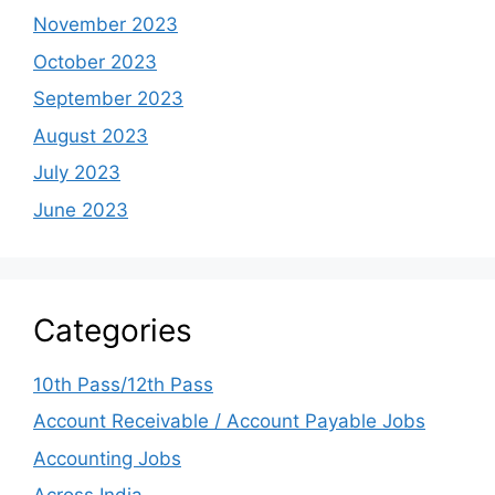
November 2023
October 2023
September 2023
August 2023
July 2023
June 2023
Categories
10th Pass/12th Pass
Account Receivable / Account Payable Jobs
Accounting Jobs