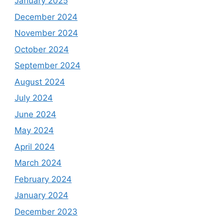
January 2025
December 2024
November 2024
October 2024
September 2024
August 2024
July 2024
June 2024
May 2024
April 2024
March 2024
February 2024
January 2024
December 2023