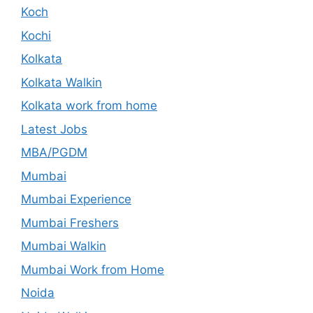
Koch
Kochi
Kolkata
Kolkata Walkin
Kolkata work from home
Latest Jobs
MBA/PGDM
Mumbai
Mumbai Experience
Mumbai Freshers
Mumbai Walkin
Mumbai Work from Home
Noida