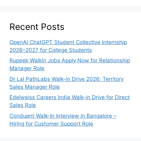
Recent Posts
OpenAI ChatGPT Student Collective Internship
2026–2027 for College Students
Rupeek Walkin Jobs Apply Now for Relationship
Manager Role
Dr Lal PathLabs Walk-in Drive 2026: Territory
Sales Manager Role
Edelweiss Careers India Walk-in Drive for Direct
Sales Role
Conduent Walk-In Interview in Bangalore –
Hiring for Customer Support Role