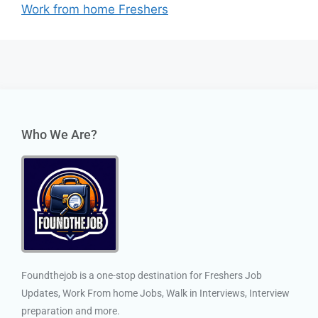
Work from home Freshers
Who We Are?
Foundthejob is a one-stop destination for Freshers Job
Updates, Work From home Jobs, Walk in Interviews, Interview
preparation and more.