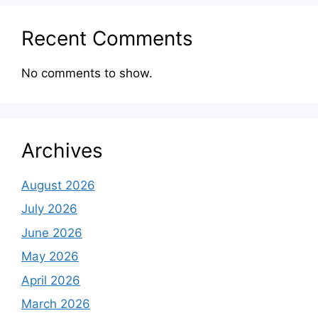
Recent Comments
No comments to show.
Archives
August 2026
July 2026
June 2026
May 2026
April 2026
March 2026