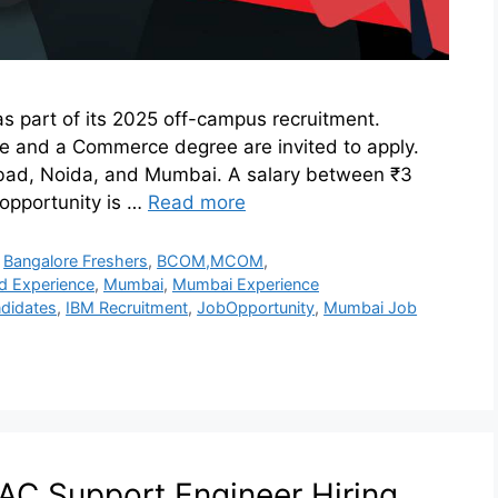
s part of its 2025 off-campus recruitment.
ce and a Commerce degree are invited to apply.
rabad, Noida, and Mumbai. A salary between ₹3
 opportunity is …
Read more
,
Bangalore Freshers
,
BCOM,MCOM
,
d Experience
,
Mumbai
,
Mumbai Experience
didates
,
IBM Recruitment
,
JobOpportunity
,
Mumbai Job
C Support Engineer Hiring