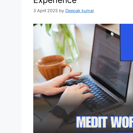
Experience
3 April 2025
by
Deepak kumar