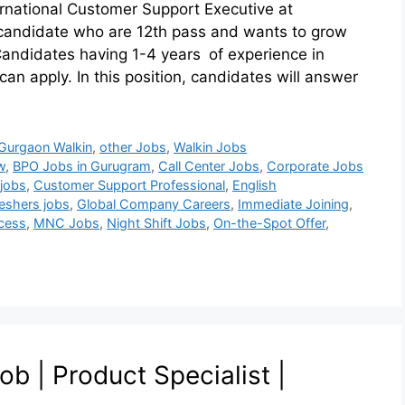
ternational Customer Support Executive at
e candidate who are 12th pass and wants to grow
 Candidates having 1-4 years of experience in
an apply. In this position, candidates will answer
Gurgaon Walkin
,
other Jobs
,
Walkin Jobs
w
,
BPO Jobs in Gurugram
,
Call Center Jobs
,
Corporate Jobs
jobs
,
Customer Support Professional
,
English
reshers jobs
,
Global Company Careers
,
Immediate Joining
,
ocess
,
MNC Jobs
,
Night Shift Jobs
,
On-the-Spot Offer
,
 | Product Specialist |