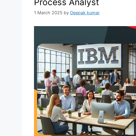
Process Analyst
1 March 2025
by
Deepak kumar