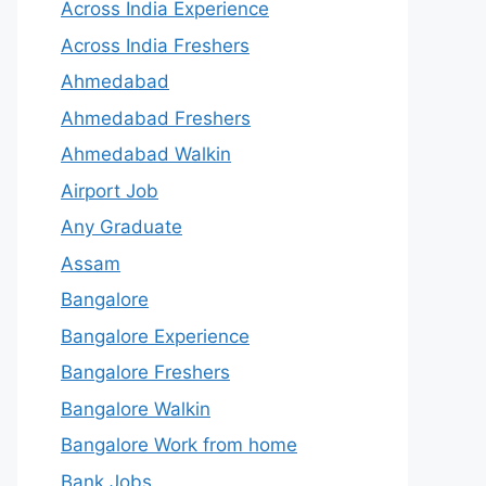
Across India Experience
Across India Freshers
Ahmedabad
Ahmedabad Freshers
Ahmedabad Walkin
Airport Job
Any Graduate
Assam
Bangalore
Bangalore Experience
Bangalore Freshers
Bangalore Walkin
Bangalore Work from home
Bank Jobs