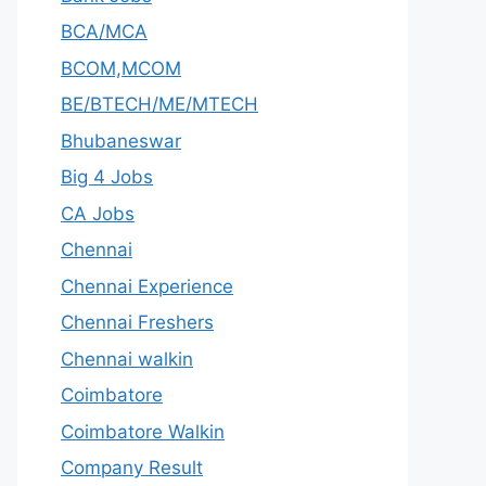
BCA/MCA
BCOM,MCOM
BE/BTECH/ME/MTECH
Bhubaneswar
Big 4 Jobs
CA Jobs
Chennai
Chennai Experience
Chennai Freshers
Chennai walkin
Coimbatore
Coimbatore Walkin
Company Result