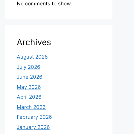
No comments to show.
Archives
August 2026
July 2026
June 2026
May 2026
April 2026
March 2026
February 2026
January 2026