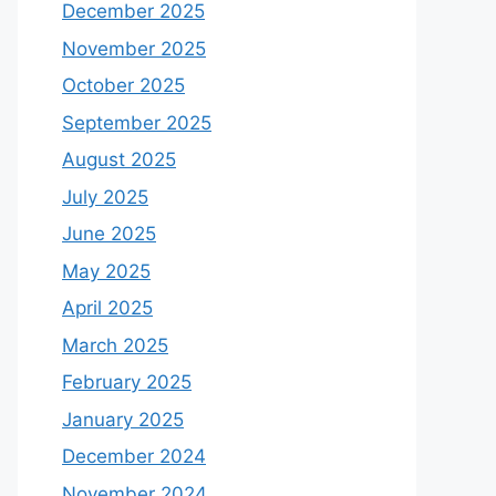
December 2025
November 2025
October 2025
September 2025
August 2025
July 2025
June 2025
May 2025
April 2025
March 2025
February 2025
January 2025
December 2024
November 2024