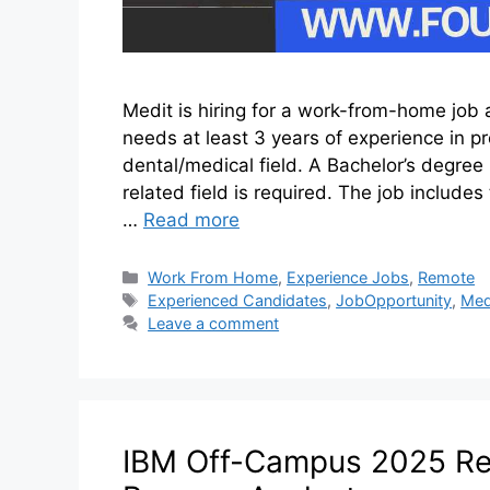
Medit is hiring for a work-from-home job a
needs at least 3 years of experience in pr
dental/medical field. A Bachelor’s degree 
related field is required. The job include
…
Read more
Work From Home
,
Experience Jobs
,
Remote
Experienced Candidates
,
JobOpportunity
,
Med
Leave a comment
IBM Off-Campus 2025 Rec