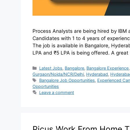
Process Analysts are being hired by IBM a
Candidates with 1 to 4 years of experien
The job is available in Bangalore, Hyde
LPA and ₹5 LPA is being offered. A great
Latest Jobs
,
Bangalore
,
Bangalore Experience
Gurgaon/Noida/NCR/Delhi
,
Hyderabad
,
Hyderaba
Bangalore Job Opportunities
,
Experienced Can
Opportunities
Leave a comment
Picus Work From Home TA