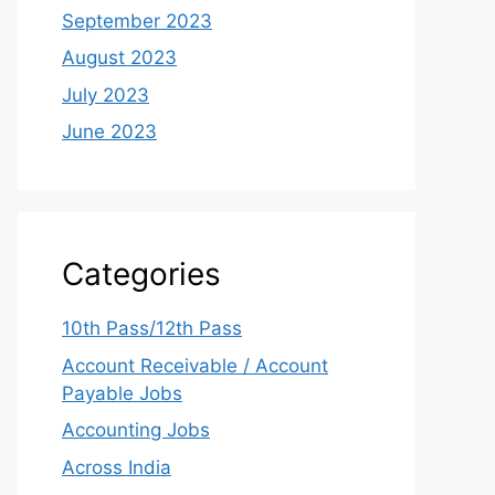
September 2023
August 2023
July 2023
June 2023
Categories
10th Pass/12th Pass
Account Receivable / Account
Payable Jobs
Accounting Jobs
Across India