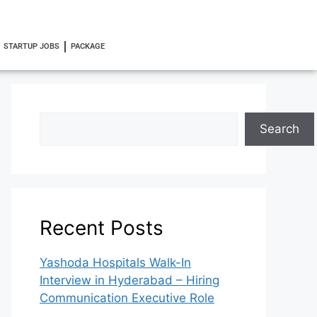
STARTUP JOBS
PACKAGE
Search
Recent Posts
Yashoda Hospitals Walk-In
Interview in Hyderabad – Hiring
Communication Executive Role