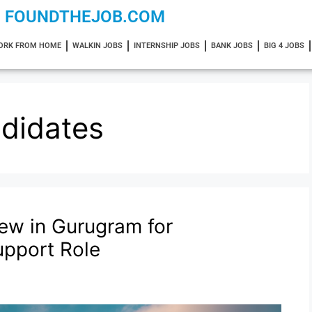
FOUNDTHEJOB.COM
ORK FROM HOME
WALKIN JOBS
INTERNSHIP JOBS
BANK JOBS
BIG 4 JOBS
didates
iew in Gurugram for
upport Role