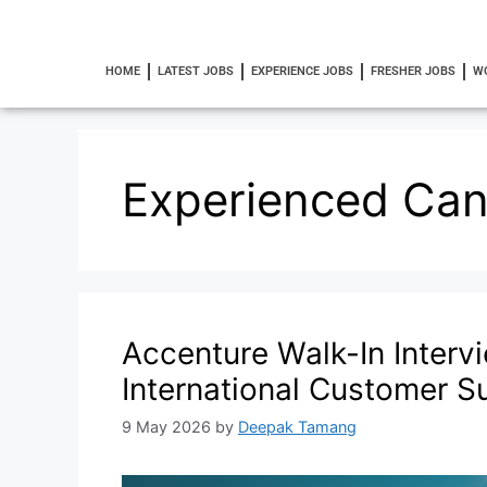
HOME
LATEST JOBS
EXPERIENCE JOBS
FRESHER JOBS
W
Experienced Can
Accenture Walk-In Interv
International Customer S
9 May 2026
by
Deepak Tamang