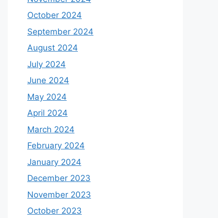
October 2024
September 2024
August 2024
July 2024
June 2024
May 2024
April 2024
March 2024
February 2024
January 2024
December 2023
November 2023
October 2023