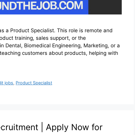
s a Product Specialist. This role is remote and
oduct training, sales support, or the
in Dental, Biomedical Engineering, Marketing, or a
s teaching customers about products, helping with
it jobs
,
Product Specialist
ruitment | Apply Now for