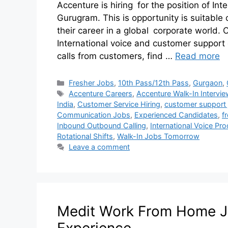
Accenture is hiring for the position of In
Gurugram. This is opportunity is suitabl
their career in a global corporate world.
International voice and customer support c
calls from customers, find …
Read more
Fresher Jobs
,
10th Pass/12th Pass
,
Gurgaon
,
Accenture Careers
,
Accenture Walk-In Intervie
India
,
Customer Service Hiring
,
customer support 
Communication Jobs
,
Experienced Candidates
,
f
Inbound Outbound Calling
,
International Voice Pr
Rotational Shifts
,
Walk-In Jobs Tomorrow
Leave a comment
Medit Work From Home Job