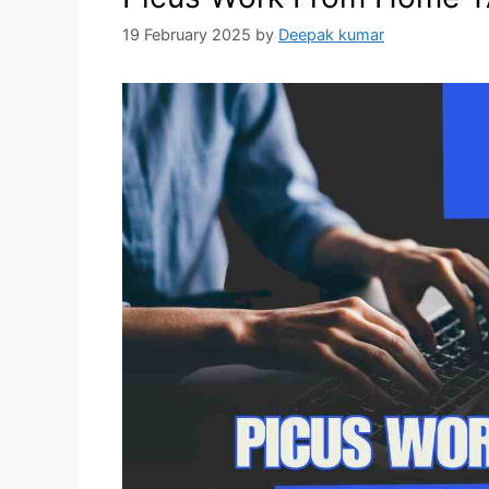
19 February 2025
by
Deepak kumar