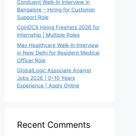
Conduent Walk-In Interview in
Bangalore – Hiring for Customer
Support Role
CoinDCX Hiring Freshers 2026 for
Internship | Multiple Roles
Max Healthcare Walk-In Interview
in New Delhi for Resident Medical
Officer Role
GlobalLogic Associate Analyst
Jobs 2026 | 0–10 Years
Experience | Apply Online
Recent Comments