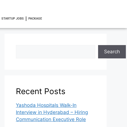
STARTUP JOBS
PACKAGE
Search
Recent Posts
Yashoda Hospitals Walk-In
Interview in Hyderabad – Hiring
Communication Executive Role