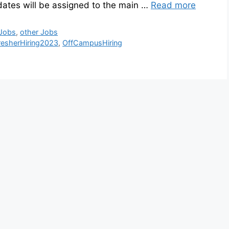
dates will be assigned to the main …
Read more
 Jobs
,
other Jobs
resherHiring2023
,
OffCampusHiring