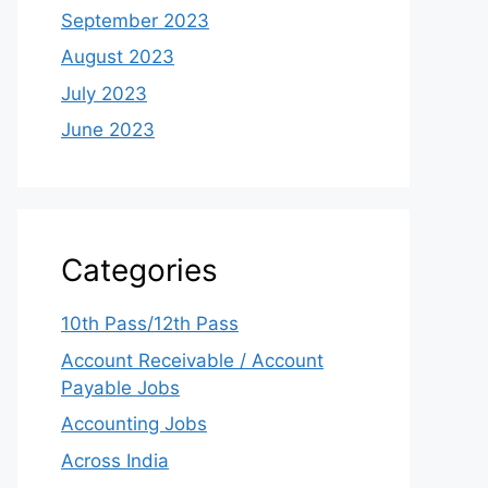
September 2023
August 2023
July 2023
June 2023
Categories
10th Pass/12th Pass
Account Receivable / Account
Payable Jobs
Accounting Jobs
Across India