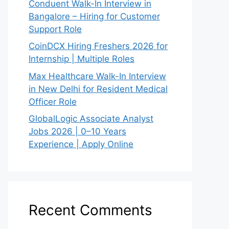
Conduent Walk-In Interview in
Bangalore – Hiring for Customer
Support Role
CoinDCX Hiring Freshers 2026 for
Internship | Multiple Roles
Max Healthcare Walk-In Interview
in New Delhi for Resident Medical
Officer Role
GlobalLogic Associate Analyst
Jobs 2026 | 0–10 Years
Experience | Apply Online
Recent Comments