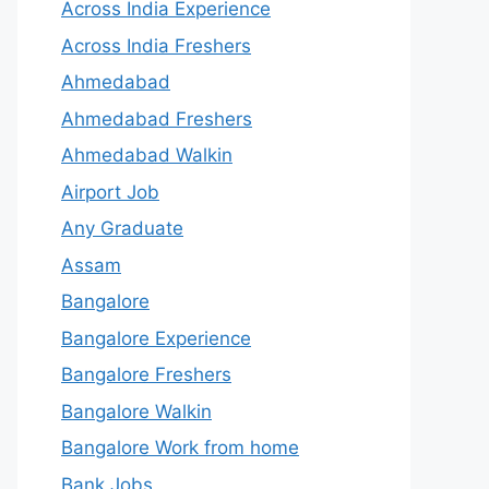
Across India Experience
Across India Freshers
Ahmedabad
Ahmedabad Freshers
Ahmedabad Walkin
Airport Job
Any Graduate
Assam
Bangalore
Bangalore Experience
Bangalore Freshers
Bangalore Walkin
Bangalore Work from home
Bank Jobs