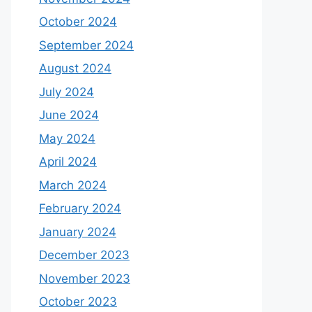
October 2024
September 2024
August 2024
July 2024
June 2024
May 2024
April 2024
March 2024
February 2024
January 2024
December 2023
November 2023
October 2023