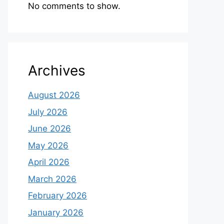
No comments to show.
Archives
August 2026
July 2026
June 2026
May 2026
April 2026
March 2026
February 2026
January 2026