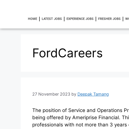
HOME
LATEST JOBS
EXPERIENCE JOBS
FRESHER JOBS
W
FordCareers
27 November 2023
by
Deepak Tamang
The position of Service and Operations Pr
being offered by Ameriprise Financial. Th
professionals with not more than 3 years 