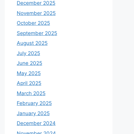
December 2025
November 2025
October 2025
September 2025
August 2025
July 2025
June 2025
May 2025
April 2025
March 2025
February 2025
January 2025
December 2024
November 2024