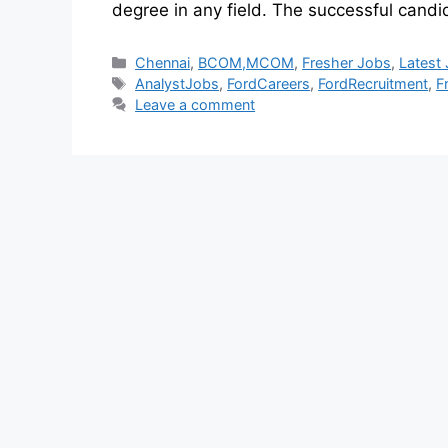
degree in any field. The successful candi
Chennai
,
BCOM,MCOM
,
Fresher Jobs
,
Latest
AnalystJobs
,
FordCareers
,
FordRecruitment
,
F
Leave a comment