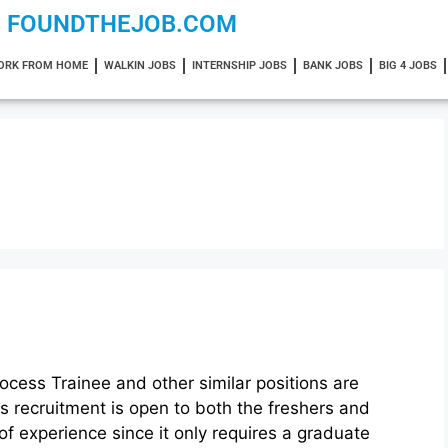
FOUNDTHEJOB.COM
ORK FROM HOME
WALKIN JOBS
INTERNSHIP JOBS
BANK JOBS
BIG 4 JOBS
ocess Trainee and other similar positions are
is recruitment is open to both the freshers and
of experience since it only requires a graduate