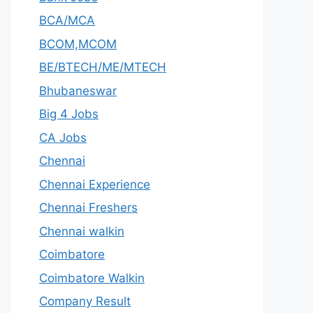
BCA/MCA
BCOM,MCOM
BE/BTECH/ME/MTECH
Bhubaneswar
Big 4 Jobs
CA Jobs
Chennai
Chennai Experience
Chennai Freshers
Chennai walkin
Coimbatore
Coimbatore Walkin
Company Result