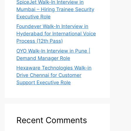
SpiceJet Walk-In Interview in
Mumbai – Hiring Trainee Security
Executive Role
Foundever Walk-In Interview in
Hyderabad for International Voice
Process (12th Pass)
OYO Walk-In Interview in Pune |
Demand Manager Role
Hexaware Technologies Walk-in
Drive Chennai for Customer
Support Executive Role
Recent Comments