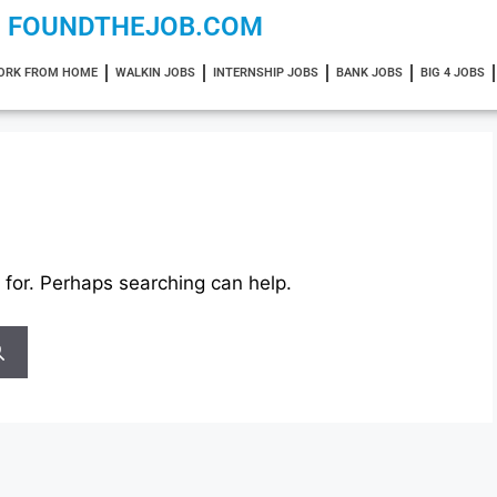
FOUNDTHEJOB.COM
ORK FROM HOME
WALKIN JOBS
INTERNSHIP JOBS
BANK JOBS
BIG 4 JOBS
 for. Perhaps searching can help.