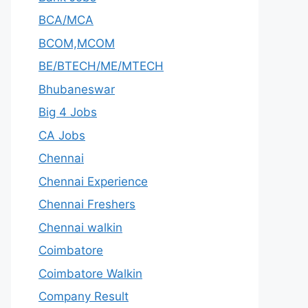
BCA/MCA
BCOM,MCOM
BE/BTECH/ME/MTECH
Bhubaneswar
Big 4 Jobs
CA Jobs
Chennai
Chennai Experience
Chennai Freshers
Chennai walkin
Coimbatore
Coimbatore Walkin
Company Result