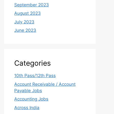
September 2023
August 2023
July 2023
June 2023
Categories
10th Pass/12th Pass
Account Receivable / Account
Payable Jobs
Accounting Jobs
Across India