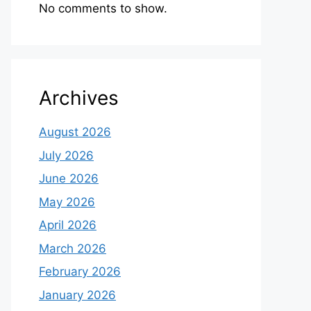
No comments to show.
Archives
August 2026
July 2026
June 2026
May 2026
April 2026
March 2026
February 2026
January 2026