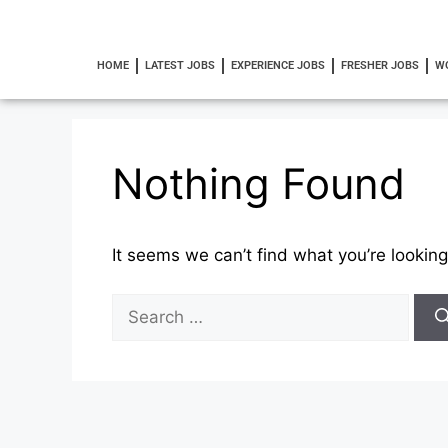
HOME
LATEST JOBS
EXPERIENCE JOBS
FRESHER JOBS
W
Nothing Found
It seems we can’t find what you’re looking