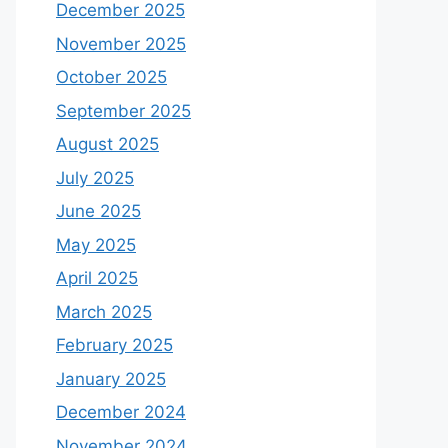
December 2025
November 2025
October 2025
September 2025
August 2025
July 2025
June 2025
May 2025
April 2025
March 2025
February 2025
January 2025
December 2024
November 2024