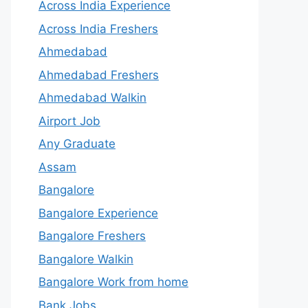
Across India Experience
Across India Freshers
Ahmedabad
Ahmedabad Freshers
Ahmedabad Walkin
Airport Job
Any Graduate
Assam
Bangalore
Bangalore Experience
Bangalore Freshers
Bangalore Walkin
Bangalore Work from home
Bank Jobs