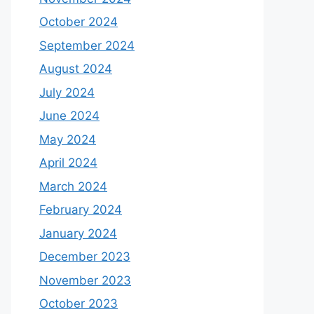
October 2024
September 2024
August 2024
July 2024
June 2024
May 2024
April 2024
March 2024
February 2024
January 2024
December 2023
November 2023
October 2023