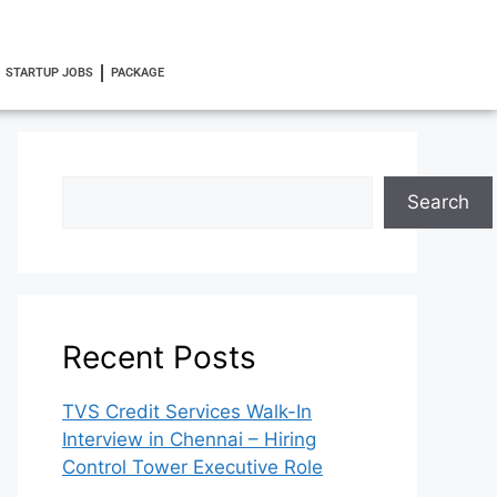
STARTUP JOBS
PACKAGE
Search
Recent Posts
TVS Credit Services Walk-In
Interview in Chennai – Hiring
Control Tower Executive Role