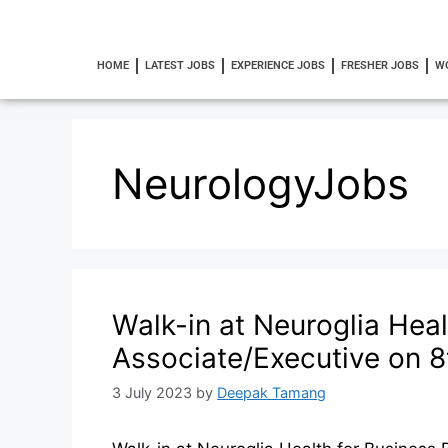
HOME
LATEST JOBS
EXPERIENCE JOBS
FRESHER JOBS
W
NeurologyJobs
Walk-in at Neuroglia Hea
Associate/Executive on 8
3 July 2023
by
Deepak Tamang