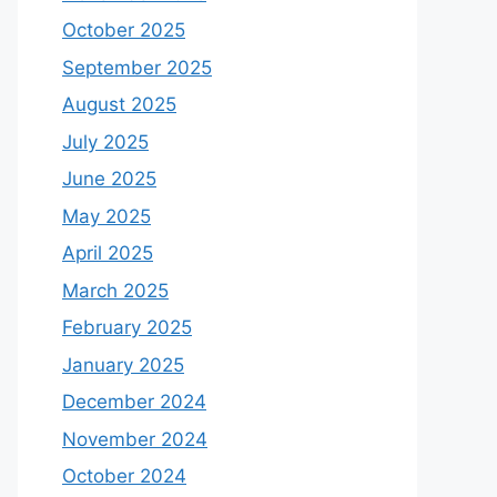
October 2025
September 2025
August 2025
July 2025
June 2025
May 2025
April 2025
March 2025
February 2025
January 2025
December 2024
November 2024
October 2024