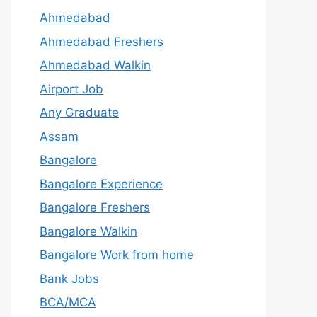
Ahmedabad
Ahmedabad Freshers
Ahmedabad Walkin
Airport Job
Any Graduate
Assam
Bangalore
Bangalore Experience
Bangalore Freshers
Bangalore Walkin
Bangalore Work from home
Bank Jobs
BCA/MCA