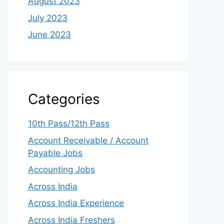
August 2023
July 2023
June 2023
Categories
10th Pass/12th Pass
Account Receivable / Account
Payable Jobs
Accounting Jobs
Across India
Across India Experience
Across India Freshers