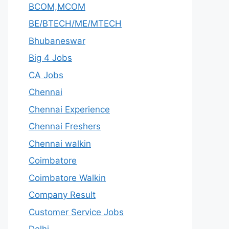
BCOM,MCOM
BE/BTECH/ME/MTECH
Bhubaneswar
Big 4 Jobs
CA Jobs
Chennai
Chennai Experience
Chennai Freshers
Chennai walkin
Coimbatore
Coimbatore Walkin
Company Result
Customer Service Jobs