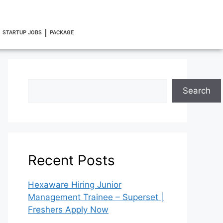
STARTUP JOBS
PACKAGE
Search
Recent Posts
Hexaware Hiring Junior
Management Trainee – Superset |
Freshers Apply Now