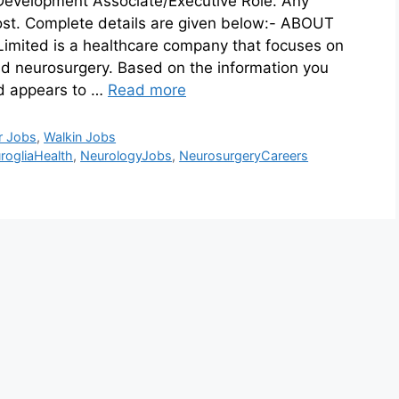
 Development Associate/Executive Role. Any
ost. Complete details are given below:- ABOUT
mited is a healthcare company that focuses on
and neurosurgery. Based on the information you
ed appears to …
Read more
r Jobs
,
Walkin Jobs
rogliaHealth
,
NeurologyJobs
,
NeurosurgeryCareers