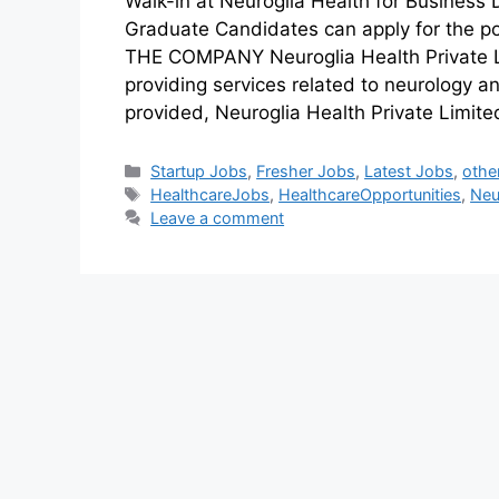
Walk-in at Neuroglia Health for Business
Graduate Candidates can apply for the p
THE COMPANY Neuroglia Health Private Li
providing services related to neurology 
provided, Neuroglia Health Private Limit
Startup Jobs
,
Fresher Jobs
,
Latest Jobs
,
othe
HealthcareJobs
,
HealthcareOpportunities
,
Neu
Leave a comment