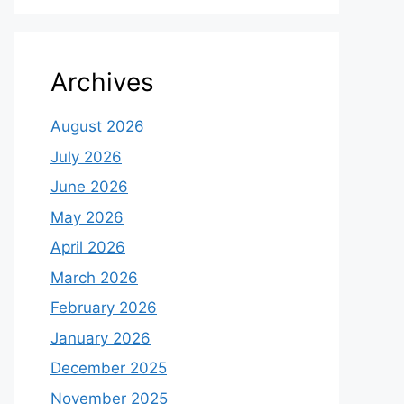
Archives
August 2026
July 2026
June 2026
May 2026
April 2026
March 2026
February 2026
January 2026
December 2025
November 2025