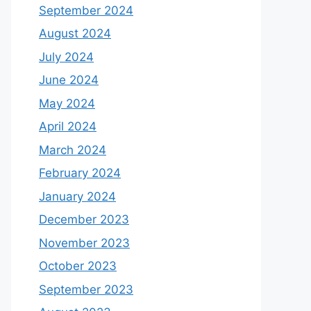
September 2024
August 2024
July 2024
June 2024
May 2024
April 2024
March 2024
February 2024
January 2024
December 2023
November 2023
October 2023
September 2023