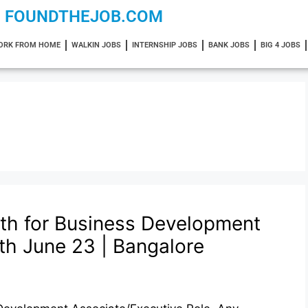
FOUNDTHEJOB.COM
ORK FROM HOME
WALKIN JOBS
INTERNSHIP JOBS
BANK JOBS
BIG 4 JOBS
lth for Business Development
th June 23 | Bangalore