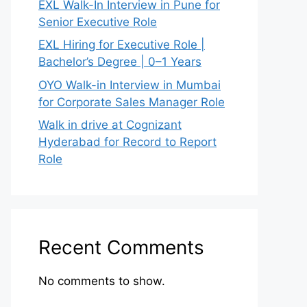
EXL Walk-In Interview in Pune for
Senior Executive Role
EXL Hiring for Executive Role |
Bachelor’s Degree | 0–1 Years
OYO Walk-in Interview in Mumbai
for Corporate Sales Manager Role
Walk in drive at Cognizant
Hyderabad for Record to Report
Role
Recent Comments
No comments to show.