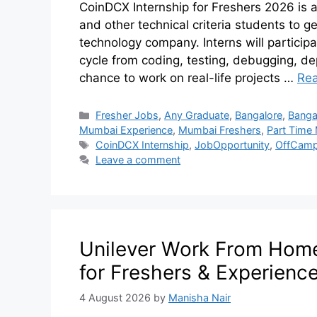
CoinDCX Internship for Freshers 2026 is a
and other technical criteria students to g
technology company. Interns will participa
cycle from coding, testing, debugging, dep
chance to work on real-life projects …
Re
Fresher Jobs
,
Any Graduate
,
Bangalore
,
Banga
Mumbai Experience
,
Mumbai Freshers
,
Part Time
CoinDCX Internship
,
JobOpportunity
,
OffCamp
Leave a comment
Unilever Work From Home 
for Freshers & Experienc
4 August 2026
by
Manisha Nair