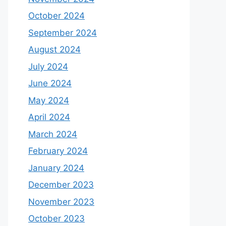
October 2024
September 2024
August 2024
July 2024
June 2024
May 2024
April 2024
March 2024
February 2024
January 2024
December 2023
November 2023
October 2023