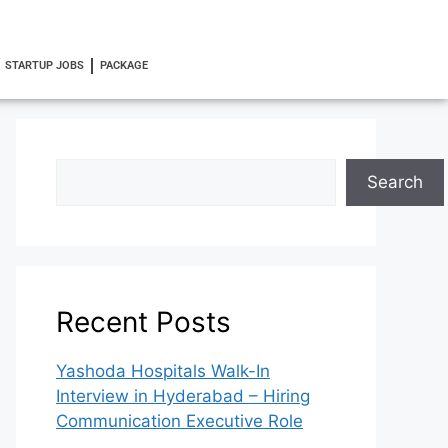
STARTUP JOBS
PACKAGE
Search
Recent Posts
Yashoda Hospitals Walk-In
Interview in Hyderabad – Hiring
Communication Executive Role