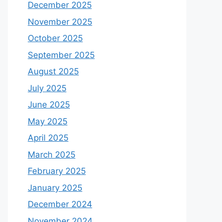
December 2025
November 2025
October 2025
September 2025
August 2025
July 2025
June 2025
May 2025
April 2025
March 2025
February 2025
January 2025
December 2024
November 2024