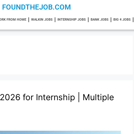
FOUNDTHEJOB.COM
ORK FROM HOME
WALKIN JOBS
INTERNSHIP JOBS
BANK JOBS
BIG 4 JOBS
026 for Internship | Multiple