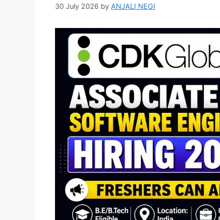
30 July 2026
by
ANJALI NEGI