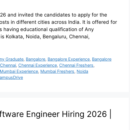
26 and invited the candidates to apply for the
s in different cities across India. It is offered for
 having educational qualification of Any
 is Kolkata, Noida, Bengaluru, Chennai,
ny Graduate
,
Bangalore
,
Bangalore Experience
,
Bangalore
Chennai
,
Chennai Experience
,
Chennai Freshers
,
Mumbai Experience
,
Mumbai Freshers
,
Noida
ampusDrive
tware Engineer Hiring 2026 |