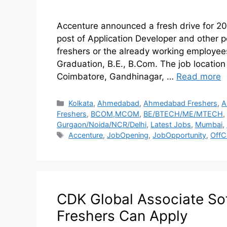
Accenture announced a fresh drive for 20
post of Application Developer and other post
freshers or the already working employees
Graduation, B.E., B.Com. The job location
Coimbatore, Gandhinagar, …
Read more
Kolkata
,
Ahmedabad
,
Ahmedabad Freshers
,
A
Freshers
,
BCOM,MCOM
,
BE/BTECH/ME/MTECH
,
Gurgaon/Noida/NCR/Delhi
,
Latest Jobs
,
Mumbai
,
Accenture
,
JobOpening
,
JobOpportunity
,
OffC
CDK Global Associate Sof
Freshers Can Apply