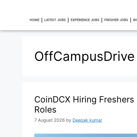
HOME
LATEST JOBS
EXPERIENCE JOBS
FRESHER JOBS
W
OffCampusDrive
CoinDCX Hiring Freshers 2
Roles
7 August 2026
by
Deepak kumar