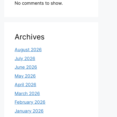
No comments to show.
Archives
August 2026
July 2026
June 2026
May 2026
April 2026
March 2026
February 2026
January 2026