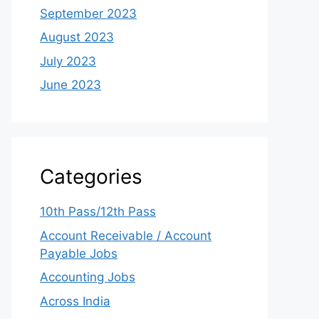
September 2023
August 2023
July 2023
June 2023
Categories
10th Pass/12th Pass
Account Receivable / Account
Payable Jobs
Accounting Jobs
Across India