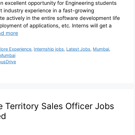
n excellent opportunity for Engineering students
et industry experience in a fast-growing
te actively in the entire software development life
loyment of applications, etc. Interns will get a
ad more
lore Experience
,
Internship jobs
,
Latest Jobs
,
Mumbai
,
 Mumbai
usDrive
Territory Sales Officer Jobs
ed