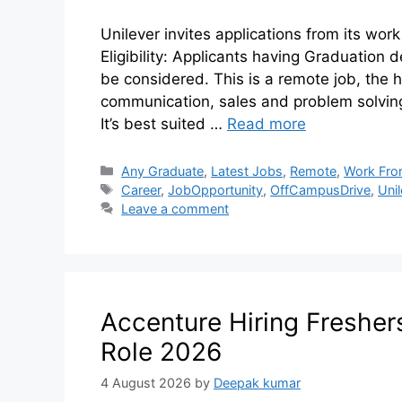
Unilever invites applications from its work
Eligibility: Applicants having Graduation 
be considered. This is a remote job, the h
communication, sales and problem solving 
It’s best suited …
Read more
Any Graduate
,
Latest Jobs
,
Remote
,
Work Fr
Career
,
JobOpportunity
,
OffCampusDrive
,
Uni
Leave a comment
Accenture Hiring Fresher
Role 2026
4 August 2026
by
Deepak kumar