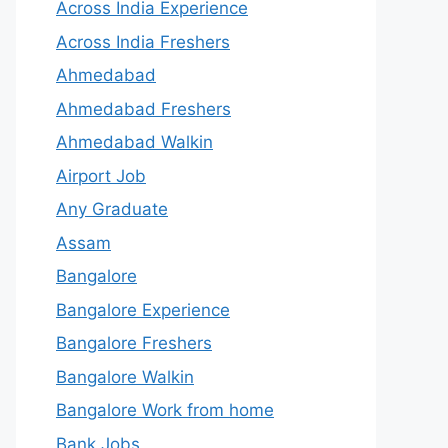
Across India Experience
Across India Freshers
Ahmedabad
Ahmedabad Freshers
Ahmedabad Walkin
Airport Job
Any Graduate
Assam
Bangalore
Bangalore Experience
Bangalore Freshers
Bangalore Walkin
Bangalore Work from home
Bank Jobs