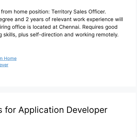
 from home position: Territory Sales Officer.
degree and 2 years of relevant work experience will
iring office is located at Chennai. Requires good
skills, plus self-direction and working remotely.
om Home
lever
s for Application Developer