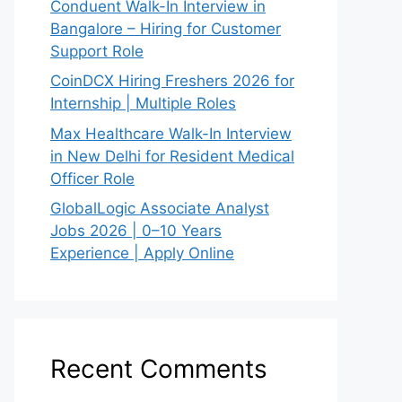
Conduent Walk-In Interview in
Bangalore – Hiring for Customer
Support Role
CoinDCX Hiring Freshers 2026 for
Internship | Multiple Roles
Max Healthcare Walk-In Interview
in New Delhi for Resident Medical
Officer Role
GlobalLogic Associate Analyst
Jobs 2026 | 0–10 Years
Experience | Apply Online
Recent Comments