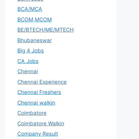
BCA/MCA
BCOM,MCOM
BE/BTECH/ME/MTECH
Bhubaneswar
Big 4 Jobs
CA Jobs
Chennai
Chennai Experience
Chennai Freshers
Chennai walkin
Coimbatore
Coimbatore Walkin
Company Result