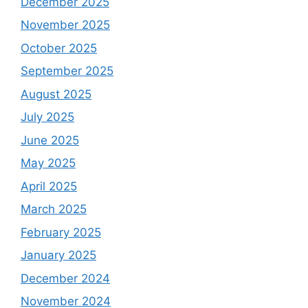
December 2025
November 2025
October 2025
September 2025
August 2025
July 2025
June 2025
May 2025
April 2025
March 2025
February 2025
January 2025
December 2024
November 2024