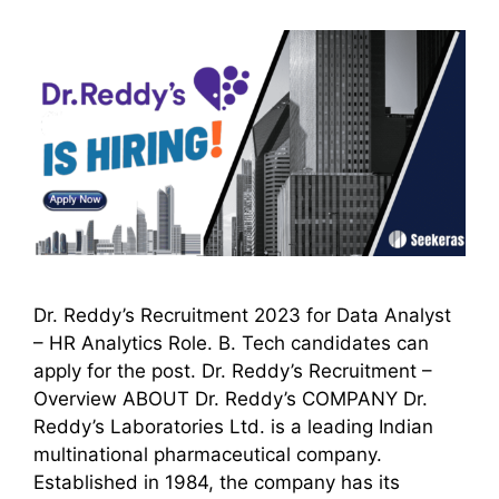
Dr. Reddy’s Recruitment 2023 for Data Analyst
– HR Analytics Role. B. Tech candidates can
apply for the post. Dr. Reddy’s Recruitment –
Overview ABOUT Dr. Reddy’s COMPANY Dr.
Reddy’s Laboratories Ltd. is a leading Indian
multinational pharmaceutical company.
Established in 1984, the company has its