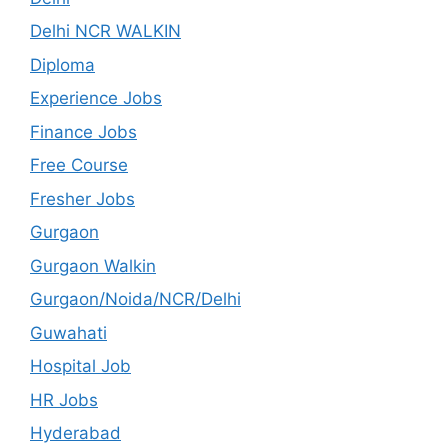
Delhi NCR WALKIN
Diploma
Experience Jobs
Finance Jobs
Free Course
Fresher Jobs
Gurgaon
Gurgaon Walkin
Gurgaon/Noida/NCR/Delhi
Guwahati
Hospital Job
HR Jobs
Hyderabad