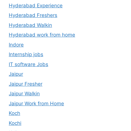
Hyderabad Experience
Hyderabad Freshers
Hyderabad Walkin
Hyderabad work from home
Indore
Internship jobs
IT software Jobs
Jaipur
Jaipur Fresher
Jaipur Walkin
Jaipur Work from Home
Koch
Kochi