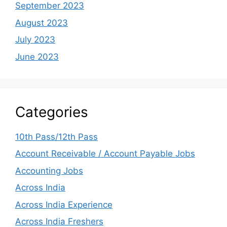
September 2023
August 2023
July 2023
June 2023
Categories
10th Pass/12th Pass
Account Receivable / Account Payable Jobs
Accounting Jobs
Across India
Across India Experience
Across India Freshers