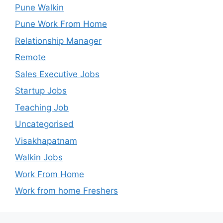
Pune Walkin
Pune Work From Home
Relationship Manager
Remote
Sales Executive Jobs
Startup Jobs
Teaching Job
Uncategorised
Visakhapatnam
Walkin Jobs
Work From Home
Work from home Freshers