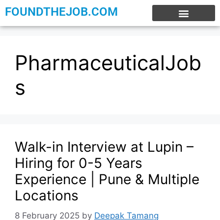
FOUNDTHEJOB.COM
EXPERIENCE JOBS
WORK FROM HOME
INTERNSHIP JOBS
PharmaceuticalJob
s
Walk-in Interview at Lupin –
Hiring for 0-5 Years
Experience | Pune & Multiple
Locations
8 February 2025
by
Deepak Tamang