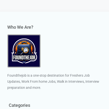
Who We Are?
Foundthejob is a one-stop destination for Freshers Job
Updates, Work From home Jobs, Walk in Interviews, Interview
preparation and more.
Categories