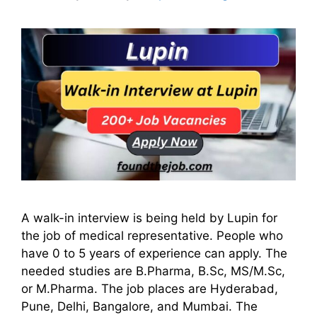
A walk-in interview is being held by Lupin for
the job of medical representative. People who
have 0 to 5 years of experience can apply. The
needed studies are B.Pharma, B.Sc, MS/M.Sc,
or M.Pharma. The job places are Hyderabad,
Pune, Delhi, Bangalore, and Mumbai. The