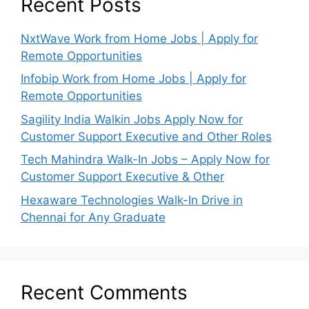
Recent Posts
NxtWave Work from Home Jobs | Apply for
Remote Opportunities
Infobip Work from Home Jobs | Apply for
Remote Opportunities
Sagility India Walkin Jobs Apply Now for
Customer Support Executive and Other Roles
Tech Mahindra Walk-In Jobs – Apply Now for
Customer Support Executive & Other
Hexaware Technologies Walk-In Drive in
Chennai for Any Graduate
Recent Comments