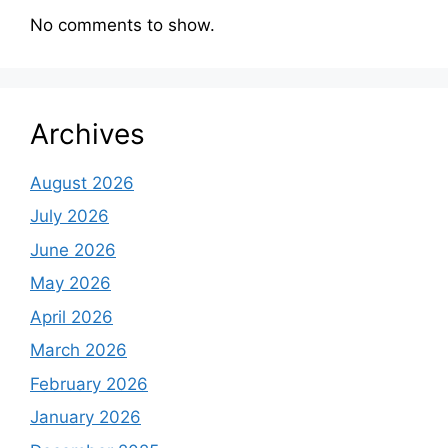
No comments to show.
Archives
August 2026
July 2026
June 2026
May 2026
April 2026
March 2026
February 2026
January 2026