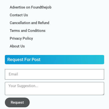
Advertise on Foundthejob
Contact Us
Cancellation and Refund
Terms and Conditions
Privacy Policy
About Us
Request For Post
Request