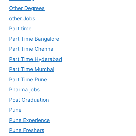
Other Degrees
other Jobs
Part time
Part Time Bangalore
Part Time Chennai
Part Time Hyderabad
Part Time Mumbai
Part Time Pune
Pharma jobs
Post Graduation
Pune
Pune Experience
Pune Freshers