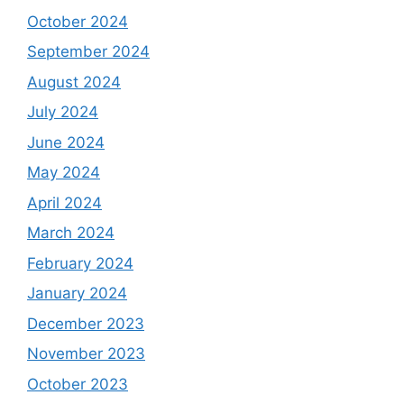
October 2024
September 2024
August 2024
July 2024
June 2024
May 2024
April 2024
March 2024
February 2024
January 2024
December 2023
November 2023
October 2023