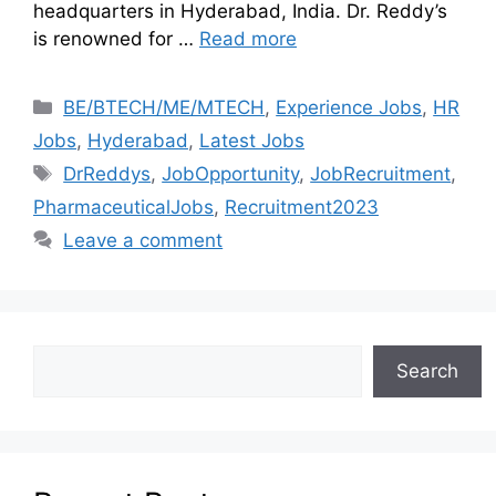
headquarters in Hyderabad, India. Dr. Reddy’s
is renowned for …
Read more
BE/BTECH/ME/MTECH
,
Experience Jobs
,
HR
Jobs
,
Hyderabad
,
Latest Jobs
DrReddys
,
JobOpportunity
,
JobRecruitment
,
PharmaceuticalJobs
,
Recruitment2023
Leave a comment
Search