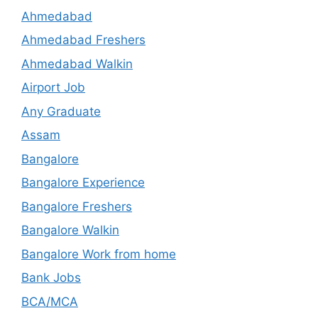
Ahmedabad
Ahmedabad Freshers
Ahmedabad Walkin
Airport Job
Any Graduate
Assam
Bangalore
Bangalore Experience
Bangalore Freshers
Bangalore Walkin
Bangalore Work from home
Bank Jobs
BCA/MCA