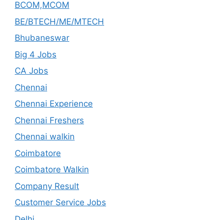
BCOM,MCOM
BE/BTECH/ME/MTECH
Bhubaneswar
Big 4 Jobs
CA Jobs
Chennai
Chennai Experience
Chennai Freshers
Chennai walkin
Coimbatore
Coimbatore Walkin
Company Result
Customer Service Jobs
Delhi