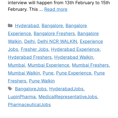
interview will happen from 13th February to 15th
February. This …
Read more
Hyderabad
,
Bangalore
,
Bangalore
Experience
,
Bangalore Freshers
,
Bangalore
Walkin
,
Delhi
,
Delhi NCR WALKIN
,
Experience
Jobs
,
Fresher Jobs
,
Hyderabad Experience
,
Hyderabad Freshers
,
Hyderabad Walkin
,
Mumbai
,
Mumbai Experience
,
Mumbai Freshers
,
Mumbai Walkin
,
Pune
,
Pune Experience
,
Pune
Freshers
,
Pune Walkin
BangaloreJobs
,
HyderabadJobs
,
LupinPharma
,
MedicalRepresentativeJobs
,
PharmaceuticalJobs