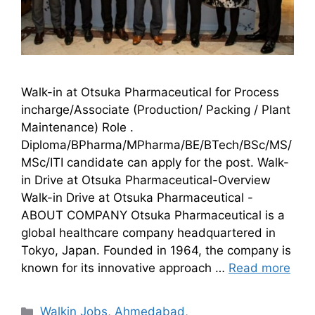
Walk-in at Otsuka Pharmaceutical for Process
incharge/Associate (Production/ Packing / Plant
Maintenance) Role .
Diploma/BPharma/MPharma/BE/BTech/BSc/MS/
MSc/ITI candidate can apply for the post. Walk-
in Drive at Otsuka Pharmaceutical-Overview
Walk-in Drive at Otsuka Pharmaceutical -
ABOUT COMPANY Otsuka Pharmaceutical is a
global healthcare company headquartered in
Tokyo, Japan. Founded in 1964, the company is
known for its innovative approach …
Read more
Walkin Jobs
,
Ahmedabad
,