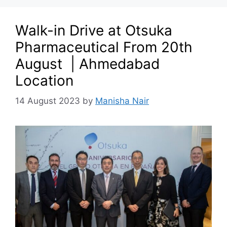
Walk-in Drive at Otsuka
Pharmaceutical From 20th
August | Ahmedabad
Location
14 August 2023
by
Manisha Nair