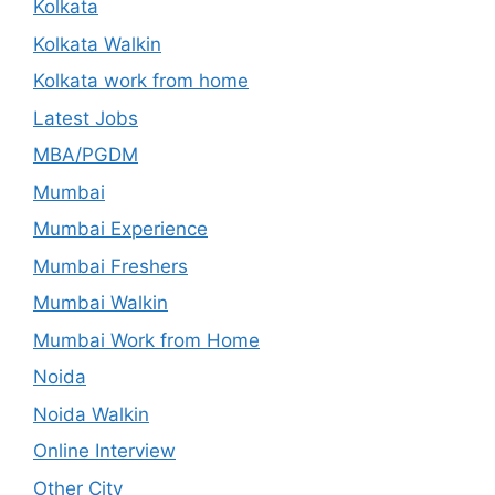
Kolkata
Kolkata Walkin
Kolkata work from home
Latest Jobs
MBA/PGDM
Mumbai
Mumbai Experience
Mumbai Freshers
Mumbai Walkin
Mumbai Work from Home
Noida
Noida Walkin
Online Interview
Other City