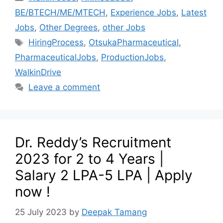
BE/BTECH/ME/MTECH
,
Experience Jobs
,
Latest
Jobs
,
Other Degrees
,
other Jobs
HiringProcess
,
OtsukaPharmaceutical
,
PharmaceuticalJobs
,
ProductionJobs
,
WalkinDrive
Leave a comment
Dr. Reddy’s Recruitment
2023 for 2 to 4 Years |
Salary 2 LPA-5 LPA | Apply
now !
25 July 2023
by
Deepak Tamang