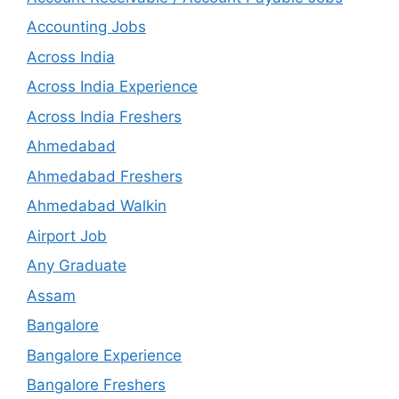
Accounting Jobs
Across India
Across India Experience
Across India Freshers
Ahmedabad
Ahmedabad Freshers
Ahmedabad Walkin
Airport Job
Any Graduate
Assam
Bangalore
Bangalore Experience
Bangalore Freshers