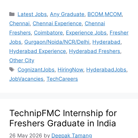
Latest Jobs
,
Any Graduate
,
BCOM,MCOM
,
Chennai
,
Chennai Experience
,
Chennai
Freshers
,
Coimbatore
,
Experience Jobs
,
Fresher
Jobs
,
Gurgaon/Noida/NCR/Delhi
,
Hyderabad
,
Hyderabad Experience
,
Hyderabad Freshers
,
Other City
CognizantJobs
,
HiringNow
,
HyderabadJobs
,
JobVacancies
,
TechCareers
TechnipFMC Internship for
Freshers Graduate in India
26 May 2026
by
Deepak Tamang