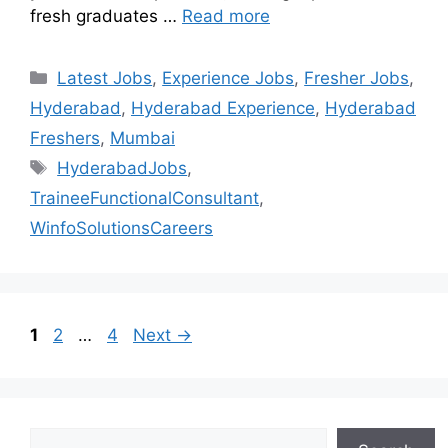
fresh graduates …
Read more
Latest Jobs
,
Experience Jobs
,
Fresher Jobs
,
Hyderabad
,
Hyderabad Experience
,
Hyderabad
Freshers
,
Mumbai
HyderabadJobs
,
TraineeFunctionalConsultant
,
WinfoSolutionsCareers
1
2
…
4
Next
→