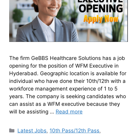
The firm GeBBS Healthcare Solutions has a job
opening for the position of WFM Executive in
Hyderabad. Geographic location is available for
individual who have done their 10th/12th with a
workforce management experience of 1 to 5
years. The company is seeking candidates who
can assist as a WFM executive because they
will be assisting …
Read more
Latest Jobs
,
10th Pass/12th Pass
,