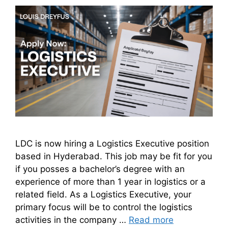
LDC is now hiring a Logistics Executive position
based in Hyderabad. This job may be fit for you
if you posses a bachelor’s degree with an
experience of more than 1 year in logistics or a
related field. As a Logistics Executive, your
primary focus will be to control the logistics
activities in the company …
Read more