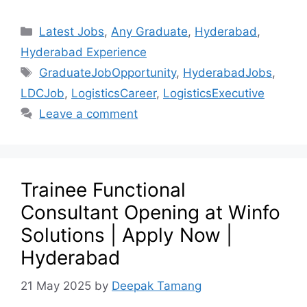
Latest Jobs
,
Any Graduate
,
Hyderabad
,
Hyderabad Experience
GraduateJobOpportunity
,
HyderabadJobs
,
LDCJob
,
LogisticsCareer
,
LogisticsExecutive
Leave a comment
Trainee Functional
Consultant Opening at Winfo
Solutions | Apply Now |
Hyderabad
21 May 2025
by
Deepak Tamang