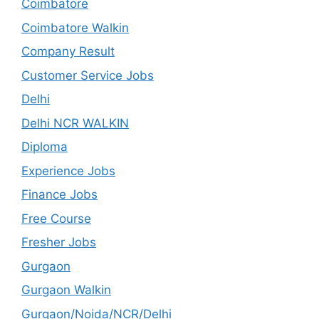
Coimbatore
Coimbatore Walkin
Company Result
Customer Service Jobs
Delhi
Delhi NCR WALKIN
Diploma
Experience Jobs
Finance Jobs
Free Course
Fresher Jobs
Gurgaon
Gurgaon Walkin
Gurgaon/Noida/NCR/Delhi