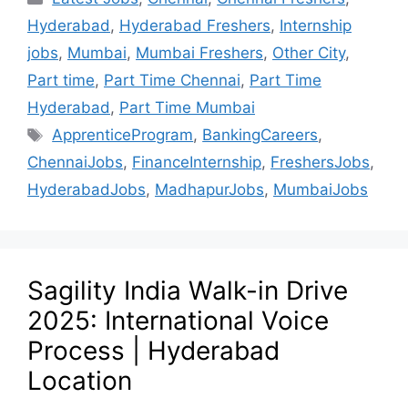
Hyderabad
,
Hyderabad Freshers
,
Internship
jobs
,
Mumbai
,
Mumbai Freshers
,
Other City
,
Part time
,
Part Time Chennai
,
Part Time
Hyderabad
,
Part Time Mumbai
ApprenticeProgram
,
BankingCareers
,
ChennaiJobs
,
FinanceInternship
,
FreshersJobs
,
HyderabadJobs
,
MadhapurJobs
,
MumbaiJobs
Sagility India Walk-in Drive
2025: International Voice
Process | Hyderabad
Location