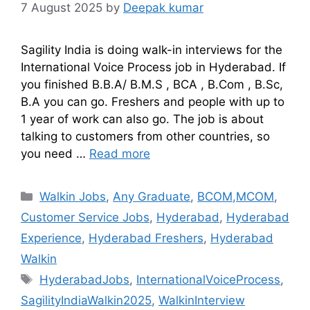
7 August 2025
by
Deepak kumar
Sagility India is doing walk-in interviews for the
International Voice Process job in Hyderabad. If
you finished B.B.A/ B.M.S , BCA , B.Com , B.Sc,
B.A you can go. Freshers and people with up to
1 year of work can also go. The job is about
talking to customers from other countries, so
you need …
Read more
Walkin Jobs
,
Any Graduate
,
BCOM,MCOM
,
Customer Service Jobs
,
Hyderabad
,
Hyderabad
Experience
,
Hyderabad Freshers
,
Hyderabad
Walkin
HyderabadJobs
,
InternationalVoiceProcess
,
SagilityIndiaWalkin2025
,
WalkinInterview