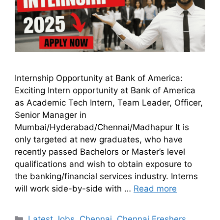
Internship Opportunity at Bank of America:
Exciting Intern opportunity at Bank of America
as Academic Tech Intern, Team Leader, Officer,
Senior Manager in
Mumbai/Hyderabad/Chennai/Madhapur It is
only targeted at new graduates, who have
recently passed Bachelors or Master’s level
qualifications and wish to obtain exposure to
the banking/financial services industry. Interns
will work side-by-side with …
Read more
Latest Jobs
,
Chennai
,
Chennai Freshers
,