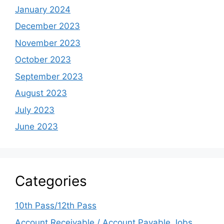
January 2024
December 2023
November 2023
October 2023
September 2023
August 2023
July 2023
June 2023
Categories
10th Pass/12th Pass
Account Receivable / Account Payable Jobs