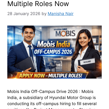
Multiple Roles Now
28 January 2026
by
Manisha Nair
Mobis India Off-Campus Drive 2026 : Mobis
India, a subsidiary of Hyundai Motor Group is
conducting its off-campus hiring to fill several