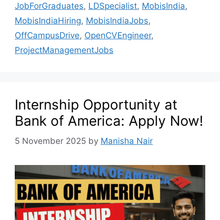
JobForGraduates
,
LDSpecialist
,
MobisIndia
,
MobisIndiaHiring
,
MobisIndiaJobs
,
OffCampusDrive
,
OpenCVEngineer
,
ProjectManagementJobs
Internship Opportunity at
Bank of America: Apply Now!
5 November 2025
by
Manisha Nair