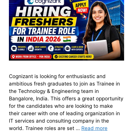
Cognizant is looking for enthusiastic and
ambitious fresh graduates to join as Trainee in
the Technology & Engineering team in
Bangalore, India. This offers a great opportunity
for the candidates who are looking to make
their career with one of leading organization in
IT services and consulting company in the
world. Trainee roles are set …
Read more