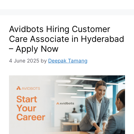
Avidbots Hiring Customer
Care Associate in Hyderabad
– Apply Now
4 June 2025
by
Deepak Tamang