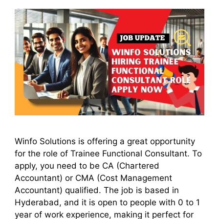
Winfo Solutions is offering a great opportunity
for the role of Trainee Functional Consultant. To
apply, you need to be CA (Chartered
Accountant) or CMA (Cost Management
Accountant) qualified. The job is based in
Hyderabad, and it is open to people with 0 to 1
year of work experience, making it perfect for