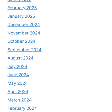
February 2025
January 2025
December 2024
November 2024
October 2024
September 2024
August 2024
July 2024
June 2024
May 2024
April 2024
March 2024
February 2024