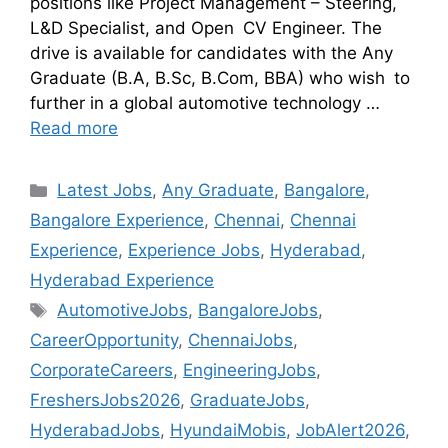
positions like Project Management – Steering,
L&D Specialist, and Open CV Engineer. The
drive is available for candidates with the Any
Graduate (B.A, B.Sc, B.Com, BBA) who wish to
further in a global automotive technology …
Read more
Latest Jobs
,
Any Graduate
,
Bangalore
,
Bangalore Experience
,
Chennai
,
Chennai
Experience
,
Experience Jobs
,
Hyderabad
,
Hyderabad Experience
AutomotiveJobs
,
BangaloreJobs
,
CareerOpportunity
,
ChennaiJobs
,
CorporateCareers
,
EngineeringJobs
,
FreshersJobs2026
,
GraduateJobs
,
HyderabadJobs
,
HyundaiMobis
,
JobAlert2026
,