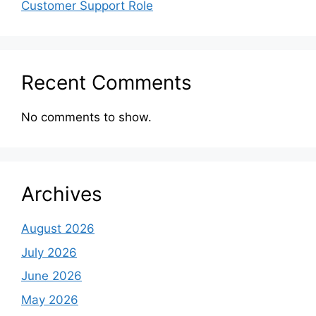
Customer Support Role
Recent Comments
No comments to show.
Archives
August 2026
July 2026
June 2026
May 2026