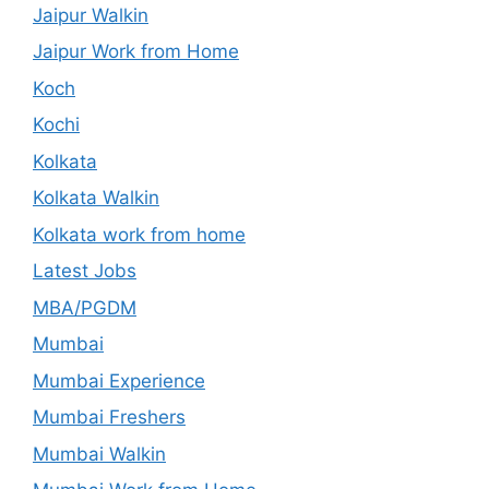
Jaipur Walkin
Jaipur Work from Home
Koch
Kochi
Kolkata
Kolkata Walkin
Kolkata work from home
Latest Jobs
MBA/PGDM
Mumbai
Mumbai Experience
Mumbai Freshers
Mumbai Walkin