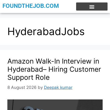
FOUNDTHEJOB.COM
EXPERIENCE JOBS
WORK FROM HOME
INTERNSHIP JOBS
HyderabadJobs
Amazon Walk-In Interview in
Hyderabad– Hiring Customer
Support Role
8 August 2026
by
Deepak kumar