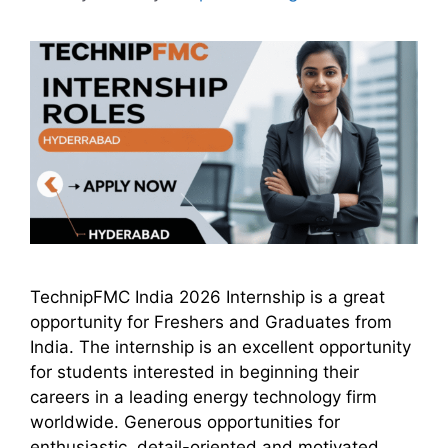
TechnipFMC India 2026 Internship is a great
opportunity for Freshers and Graduates from
India. The internship is an excellent opportunity
for students interested in beginning their
careers in a leading energy technology firm
worldwide. Generous opportunities for
enthusiastic, detail-oriented and motivated