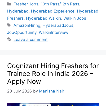
Fresher Jobs
,
10th Pass/12th Pass
,
Hyderabad
,
Hyderabad Experience
,
Hyderabad
Freshers
,
Hyderabad Walkin
,
Walkin Jobs
AmazonHiring
,
HyderabadJobs
,
JobOpportunity
,
WalkinInterview
Leave a comment
Cognizant Hiring Freshers for
Trainee Role in India 2026 –
Apply Now
23 July 2026
by
Manisha Nair