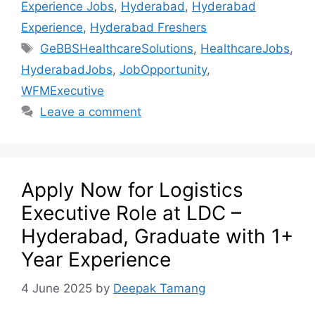
Experience Jobs
,
Hyderabad
,
Hyderabad
Experience
,
Hyderabad Freshers
GeBBSHealthcareSolutions
,
HealthcareJobs
,
HyderabadJobs
,
JobOpportunity
,
WFMExecutive
Leave a comment
Apply Now for Logistics
Executive Role at LDC –
Hyderabad, Graduate with 1+
Year Experience
4 June 2025
by
Deepak Tamang