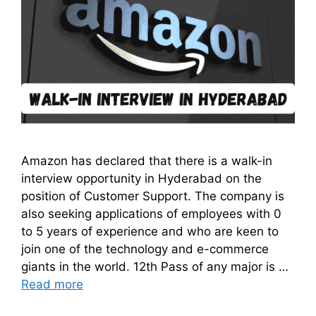
Amazon has declared that there is a walk-in
interview opportunity in Hyderabad on the
position of Customer Support. The company is
also seeking applications of employees with 0
to 5 years of experience and who are keen to
join one of the technology and e-commerce
giants in the world. 12th Pass of any major is …
Read more