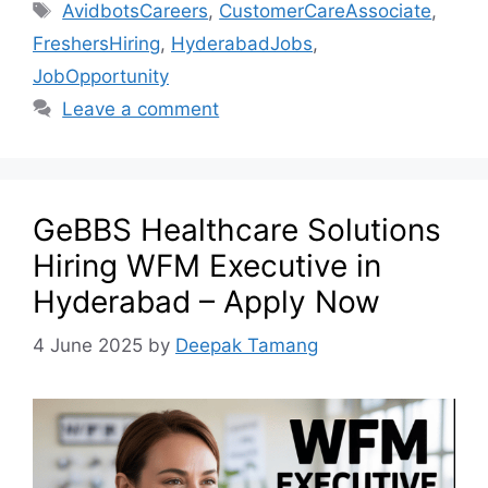
AvidbotsCareers
,
CustomerCareAssociate
,
FreshersHiring
,
HyderabadJobs
,
JobOpportunity
Leave a comment
GeBBS Healthcare Solutions
Hiring WFM Executive in
Hyderabad – Apply Now
4 June 2025
by
Deepak Tamang