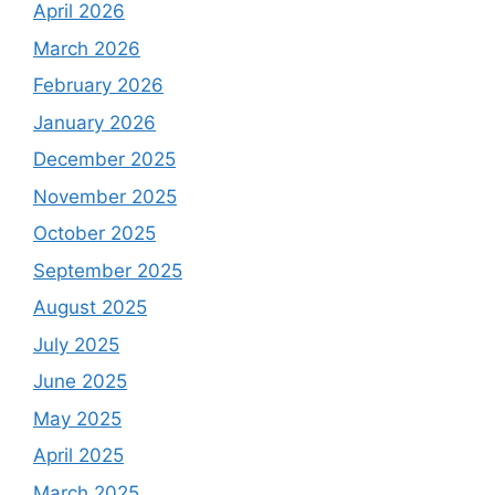
April 2026
March 2026
February 2026
January 2026
December 2025
November 2025
October 2025
September 2025
August 2025
July 2025
June 2025
May 2025
April 2025
March 2025