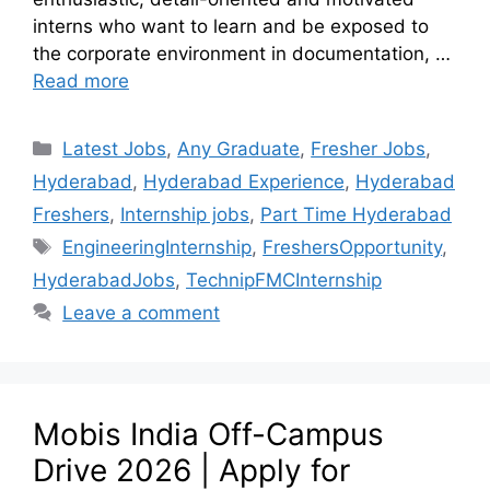
interns who want to learn and be exposed to
the corporate environment in documentation, …
Read more
Latest Jobs
,
Any Graduate
,
Fresher Jobs
,
Hyderabad
,
Hyderabad Experience
,
Hyderabad
Freshers
,
Internship jobs
,
Part Time Hyderabad
EngineeringInternship
,
FreshersOpportunity
,
HyderabadJobs
,
TechnipFMCInternship
Leave a comment
Mobis India Off-Campus
Drive 2026 | Apply for