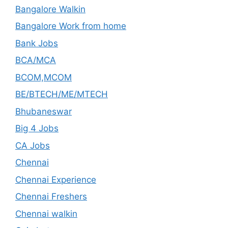
Bangalore Walkin
Bangalore Work from home
Bank Jobs
BCA/MCA
BCOM,MCOM
BE/BTECH/ME/MTECH
Bhubaneswar
Big 4 Jobs
CA Jobs
Chennai
Chennai Experience
Chennai Freshers
Chennai walkin