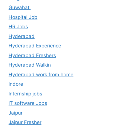
Guwahati
Hospital Job
HR Jobs
Hyderabad
Hyderabad Experience
Hyderabad Freshers
Hyderabad Walkin
Hyderabad work from home
Indore
Internship jobs
IT software Jobs
Jaipur
Jaipur Fresher