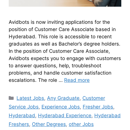
Avidbots is now inviting applications for the
position of Customer Care Associate based in
Hyderabad. This role is accessible to recent
graduates as well as Bachelor’s degree holders.
In the position of Customer Care Associate,
Avidbots expects you to engage with customers
to answer questions, help, troubleshoot
problems, and handle customer satisfaction
escalations. The role …
Read more
Latest Jobs
,
Any Graduate
,
Customer
Service Jobs
,
Experience Jobs
,
Fresher Jobs
,
Hyderabad
,
Hyderabad Experience
,
Hyderabad
Freshers
,
Other Degrees
,
other Jobs