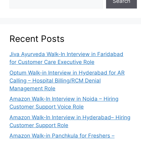
Search
Recent Posts
Jiva Ayurveda Walk-In Interview in Faridabad
for Customer Care Executive Role
Optum Walk-in Interview in Hyderabad for AR
Calling – Hospital Billing/RCM Denial
Management Role
Amazon Walk-In Interview in Noida – Hiring
Customer Support Voice Role
Amazon Walk-In Interview in Hyderabad– Hiring
Customer Support Role
Amazon Walk-in Panchkula for Freshers –