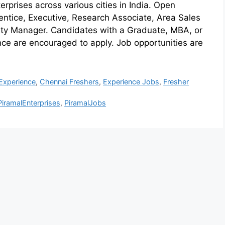
rprises across various cities in India. Open
rentice, Executive, Research Associate, Area Sales
ty Manager. Candidates with a Graduate, MBA, or
e are encouraged to apply. Job opportunities are
Experience
,
Chennai Freshers
,
Experience Jobs
,
Fresher
PiramalEnterprises
,
PiramalJobs