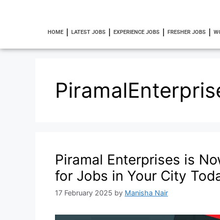
HOME
LATEST JOBS
EXPERIENCE JOBS
FRESHER JOBS
W
PiramalEnterpris
Piramal Enterprises is No
for Jobs in Your City Tod
17 February 2025
by
Manisha Nair