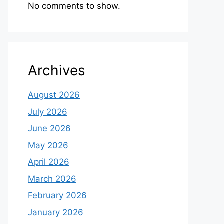
No comments to show.
Archives
August 2026
July 2026
June 2026
May 2026
April 2026
March 2026
February 2026
January 2026