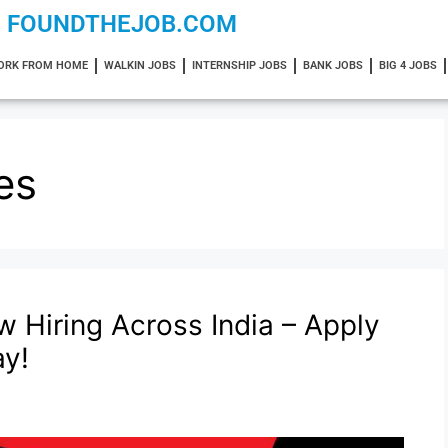
FOUNDTHEJOB.COM
ORK FROM HOME
WALKIN JOBS
INTERNSHIP JOBS
BANK JOBS
BIG 4 JOBS
es
w Hiring Across India – Apply
ay!