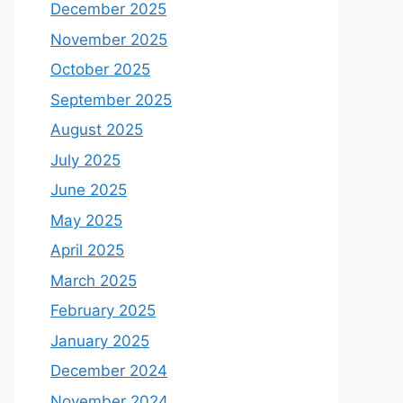
December 2025
November 2025
October 2025
September 2025
August 2025
July 2025
June 2025
May 2025
April 2025
March 2025
February 2025
January 2025
December 2024
November 2024