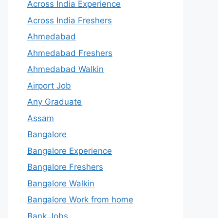
Across India Experience
Across India Freshers
Ahmedabad
Ahmedabad Freshers
Ahmedabad Walkin
Airport Job
Any Graduate
Assam
Bangalore
Bangalore Experience
Bangalore Freshers
Bangalore Walkin
Bangalore Work from home
Bank Jobs