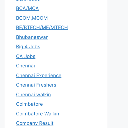
BCA/MCA
BCOM,MCOM
BE/BTECH/ME/MTECH
Bhubaneswar
Big 4 Jobs
CA Jobs
Chennai
Chennai Experience
Chennai Freshers
Chennai walkin
Coimbatore
Coimbatore Walkin
Company Result