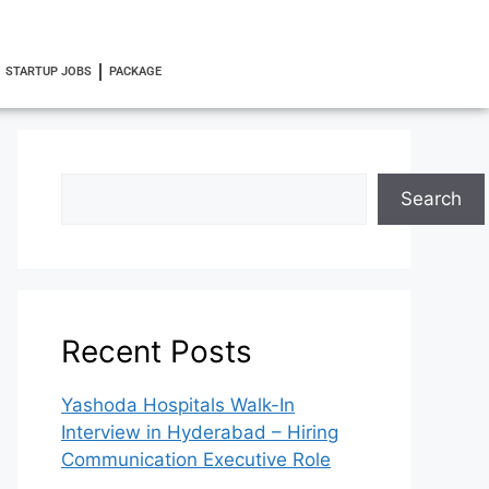
STARTUP JOBS
PACKAGE
Search
Recent Posts
Yashoda Hospitals Walk-In
Interview in Hyderabad – Hiring
Communication Executive Role