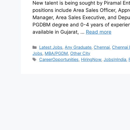
New talent is being sought by Piramal Ente
positions include Area Sales Officer, App
Manager, Area Sales Executive, and Depu
PGDBM degree and 0-4 years of experienc
available in Gujarat, …
Read more
Latest Jobs
,
Any Graduate
,
Chennai
,
Chennai 
Jobs
,
MBA/PGDM
,
Other City
CareerOpportunities
,
HiringNow
,
JobsInIndia
,