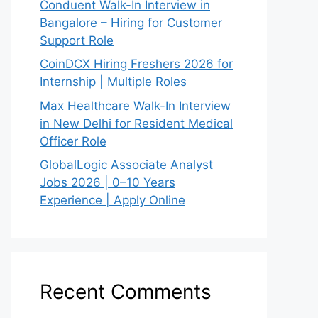
Conduent Walk-In Interview in
Bangalore – Hiring for Customer
Support Role
CoinDCX Hiring Freshers 2026 for
Internship | Multiple Roles
Max Healthcare Walk-In Interview
in New Delhi for Resident Medical
Officer Role
GlobalLogic Associate Analyst
Jobs 2026 | 0–10 Years
Experience | Apply Online
Recent Comments