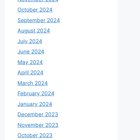
October 2024
September 2024
August 2024
July 2024
June 2024
May 2024
April 2024
March 2024
February 2024
January 2024
December 2023
November 2023
October 2023