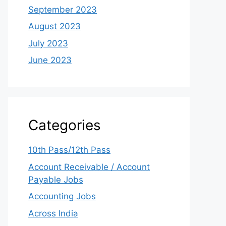
September 2023
August 2023
July 2023
June 2023
Categories
10th Pass/12th Pass
Account Receivable / Account
Payable Jobs
Accounting Jobs
Across India