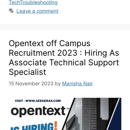
TechTroubleshooting
Leave a comment
Opentext off Campus
Recruitment 2023 : Hiring As
Associate Technical Support
Specialist
15 November 2023
by
Manisha Nair