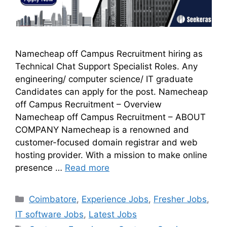
Namecheap off Campus Recruitment hiring as
Technical Chat Support Specialist Roles. Any
engineering/ computer science/ IT graduate
Candidates can apply for the post. Namecheap
off Campus Recruitment – Overview
Namecheap off Campus Recruitment – ABOUT
COMPANY Namecheap is a renowned and
customer-focused domain registrar and web
hosting provider. With a mission to make online
presence …
Read more
Coimbatore
,
Experience Jobs
,
Fresher Jobs
,
IT software Jobs
,
Latest Jobs