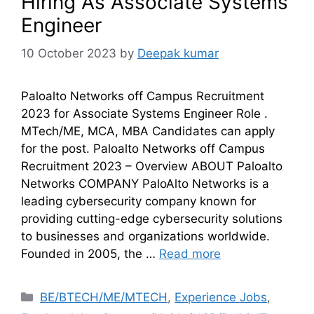
Hiring As Associate Systems
Engineer
10 October 2023
by
Deepak kumar
Paloalto Networks off Campus Recruitment
2023 for Associate Systems Engineer Role .
MTech/ME, MCA, MBA Candidates can apply
for the post. Paloalto Networks off Campus
Recruitment 2023 – Overview ABOUT Paloalto
Networks COMPANY PaloAlto Networks is a
leading cybersecurity company known for
providing cutting-edge cybersecurity solutions
to businesses and organizations worldwide.
Founded in 2005, the …
Read more
BE/BTECH/ME/MTECH
,
Experience Jobs
,