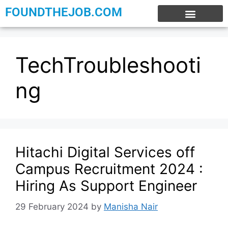
FOUNDTHEJOB.COM
EXPERIENCE JOBS
WORK FROM HOME
INTERNSHIP JOBS
TechTroubleshooti
ng
Hitachi Digital Services off
Campus Recruitment 2024 :
Hiring As Support Engineer
29 February 2024
by
Manisha Nair