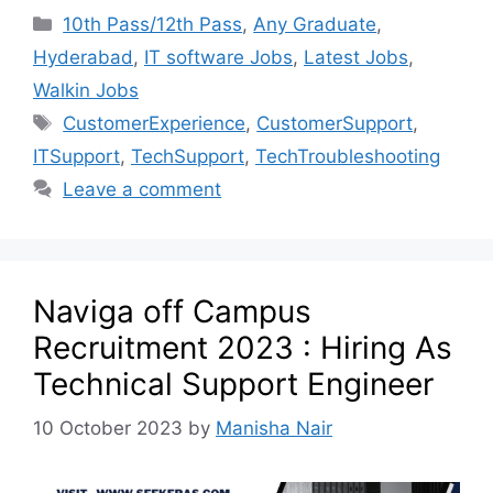
10th Pass/12th Pass
,
Any Graduate
,
Hyderabad
,
IT software Jobs
,
Latest Jobs
,
Walkin Jobs
CustomerExperience
,
CustomerSupport
,
ITSupport
,
TechSupport
,
TechTroubleshooting
Leave a comment
Naviga off Campus
Recruitment 2023 : Hiring As
Technical Support Engineer
10 October 2023
by
Manisha Nair