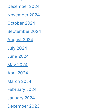
December 2024
November 2024
October 2024
September 2024
August 2024
July 2024
June 2024
May 2024
April 2024
March 2024
February 2024
January 2024
December 2023