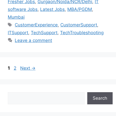
Fresher Jobs
,
Gurgaon/Noida/NCR/Delhi
,
IT
software Jobs
,
Latest Jobs
,
MBA/PGDM
,
Mumbai
CustomerExperience
,
CustomerSupport
,
ITSupport
,
TechSupport
,
TechTroubleshooting
Leave a comment
1
2
Next
→
Search