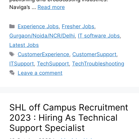
Naviga’s …
Read more
Experience Jobs
,
Fresher Jobs
,
Gurgaon/Noida/NCR/Delhi
,
IT software Jobs
,
Latest Jobs
CustomerExperience
,
CustomerSupport
,
ITSupport
,
TechSupport
,
TechTroubleshooting
Leave a comment
SHL off Campus Recruitment
2023 : Hiring As Technical
Support Specialist