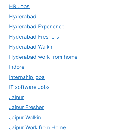
HR Jobs
Hyderabad
Hyderabad Experience
Hyderabad Freshers
Hyderabad Walkin
Hyderabad work from home
Indore
Internship jobs
IT software Jobs
Jaipur
Jaipur Fresher
Jaipur Walkin
Jaipur Work from Home