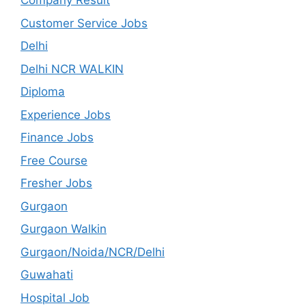
Company Result
Customer Service Jobs
Delhi
Delhi NCR WALKIN
Diploma
Experience Jobs
Finance Jobs
Free Course
Fresher Jobs
Gurgaon
Gurgaon Walkin
Gurgaon/Noida/NCR/Delhi
Guwahati
Hospital Job