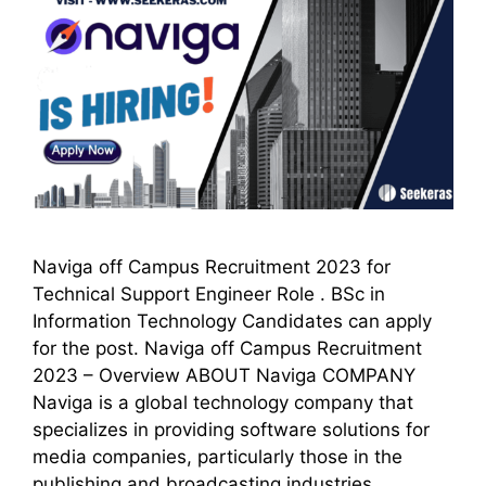
Naviga off Campus Recruitment 2023 for
Technical Support Engineer Role . BSc in
Information Technology Candidates can apply
for the post. Naviga off Campus Recruitment
2023 – Overview ABOUT Naviga COMPANY
Naviga is a global technology company that
specializes in providing software solutions for
media companies, particularly those in the
publishing and broadcasting industries.