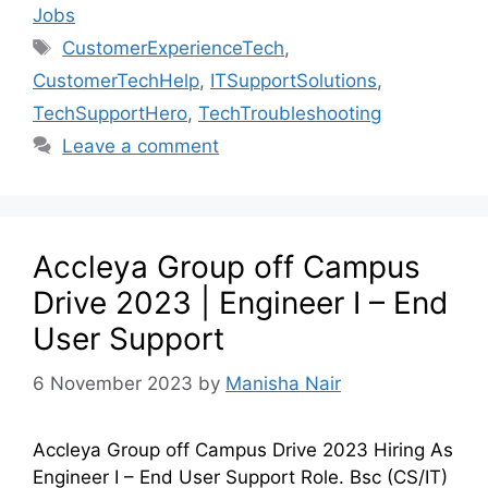
Jobs
CustomerExperienceTech
,
CustomerTechHelp
,
ITSupportSolutions
,
TechSupportHero
,
TechTroubleshooting
Leave a comment
Accleya Group off Campus
Drive 2023 | Engineer I – End
User Support
6 November 2023
by
Manisha Nair
Accleya Group off Campus Drive 2023 Hiring As
Engineer I – End User Support Role. Bsc (CS/IT)