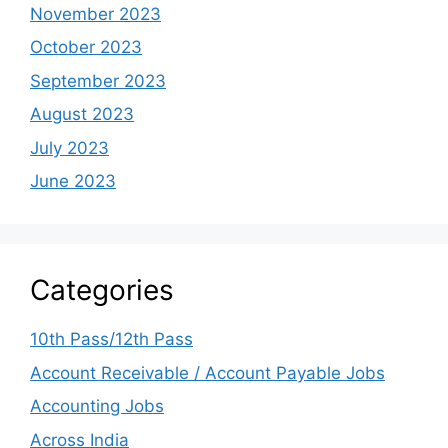
November 2023
October 2023
September 2023
August 2023
July 2023
June 2023
Categories
10th Pass/12th Pass
Account Receivable / Account Payable Jobs
Accounting Jobs
Across India