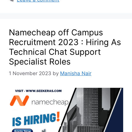
Namecheap off Campus
Recruitment 2023 : Hiring As
Technical Chat Support
Specialist Roles
1 November 2023
by
Manisha Nair