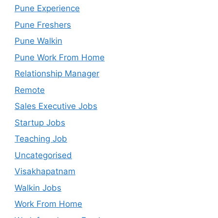
Pune Experience
Pune Freshers
Pune Walkin
Pune Work From Home
Relationship Manager
Remote
Sales Executive Jobs
Startup Jobs
Teaching Job
Uncategorised
Visakhapatnam
Walkin Jobs
Work From Home