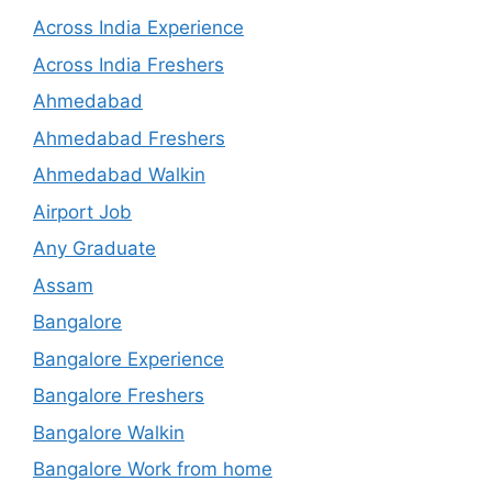
Across India Experience
Across India Freshers
Ahmedabad
Ahmedabad Freshers
Ahmedabad Walkin
Airport Job
Any Graduate
Assam
Bangalore
Bangalore Experience
Bangalore Freshers
Bangalore Walkin
Bangalore Work from home