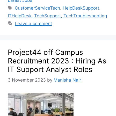
Latest Jobs
CustomerServiceTech
,
HelpDeskSupport
,
ITHelpDesk
,
TechSupport
,
TechTroubleshooting
Leave a comment
Project44 off Campus
Recruitment 2023 : Hiring As
IT Support Analyst Roles
3 November 2023
by
Manisha Nair