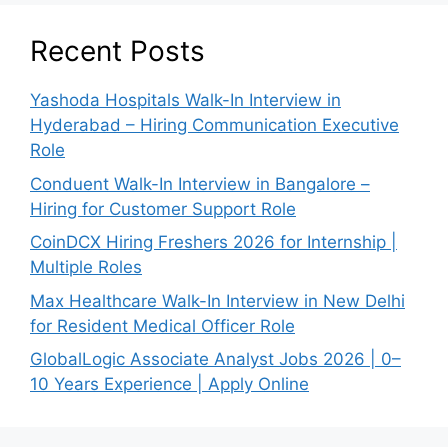
Recent Posts
Yashoda Hospitals Walk-In Interview in
Hyderabad – Hiring Communication Executive
Role
Conduent Walk-In Interview in Bangalore –
Hiring for Customer Support Role
CoinDCX Hiring Freshers 2026 for Internship |
Multiple Roles
Max Healthcare Walk-In Interview in New Delhi
for Resident Medical Officer Role
GlobalLogic Associate Analyst Jobs 2026 | 0–
10 Years Experience | Apply Online