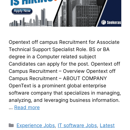
Opentext off campus Recruitment for Associate
Technical Support Specialist Role. BS or BA
degree in a Computer related subject
Candidates can apply for the post. Opentext off
Campus Recruitment – Overview Opentext off
Campus Recruitment – ABOUT COMPANY
OpenText is a prominent global enterprise
software company that specializes in managing,
analyzing, and leveraging business information.
…
Read more
Experience Jobs
,
IT software Jobs
,
Latest