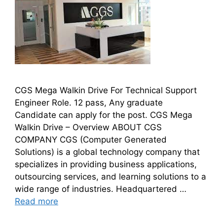
CGS Mega Walkin Drive For Technical Support
Engineer Role. 12 pass, Any graduate
Candidate can apply for the post. CGS Mega
Walkin Drive – Overview ABOUT CGS
COMPANY CGS (Computer Generated
Solutions) is a global technology company that
specializes in providing business applications,
outsourcing services, and learning solutions to a
wide range of industries. Headquartered …
Read more