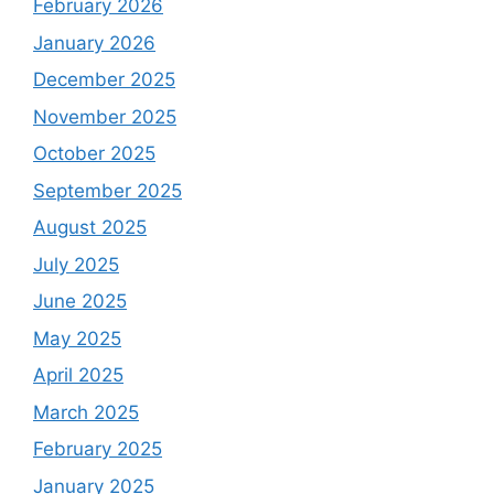
February 2026
January 2026
December 2025
November 2025
October 2025
September 2025
August 2025
July 2025
June 2025
May 2025
April 2025
March 2025
February 2025
January 2025