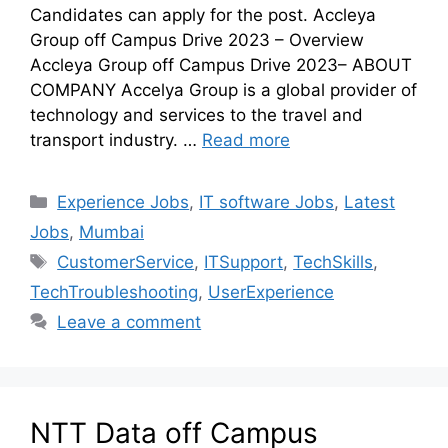
Candidates can apply for the post. Accleya
Group off Campus Drive 2023 – Overview
Accleya Group off Campus Drive 2023– ABOUT
COMPANY Accelya Group is a global provider of
technology and services to the travel and
transport industry. …
Read more
Experience Jobs
,
IT software Jobs
,
Latest
Jobs
,
Mumbai
CustomerService
,
ITSupport
,
TechSkills
,
TechTroubleshooting
,
UserExperience
Leave a comment
NTT Data off Campus