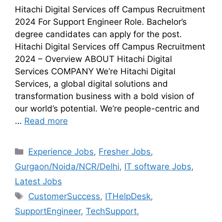
Hitachi Digital Services off Campus Recruitment
2024 For Support Engineer Role. Bachelor’s
degree candidates can apply for the post.
Hitachi Digital Services off Campus Recruitment
2024 – Overview ABOUT Hitachi Digital
Services COMPANY We’re Hitachi Digital
Services, a global digital solutions and
transformation business with a bold vision of
our world’s potential. We’re people-centric and
…
Read more
Experience Jobs
,
Fresher Jobs
,
Gurgaon/Noida/NCR/Delhi
,
IT software Jobs
,
Latest Jobs
CustomerSuccess
,
ITHelpDesk
,
SupportEngineer
,
TechSupport
,