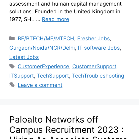
assessment and human capital management
solutions. Founded in the United Kingdom in
1977, SHL …
Read more
BE/BTECH/ME/MTECH
,
Fresher Jobs
,
Gurgaon/Noida/NCR/Delhi
,
IT software Jobs
,
Latest Jobs
CustomerExperience
,
CustomerSupport
,
ITSupport
,
TechSupport
,
TechTroubleshooting
Leave a comment
Paloalto Networks off
Campus Recruitment 2023 :