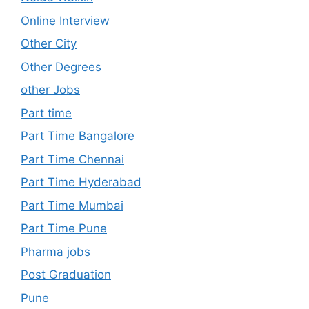
Online Interview
Other City
Other Degrees
other Jobs
Part time
Part Time Bangalore
Part Time Chennai
Part Time Hyderabad
Part Time Mumbai
Part Time Pune
Pharma jobs
Post Graduation
Pune