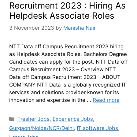
Recruitment 2023 : Hiring As
Helpdesk Associate Roles
3 November 2023
by
Manisha Nair
NTT Data off Campus Recruitment 2023 hiring
as Helpdesk Associate Roles. Bachelors Degree
Candidates can apply for the post. NTT Data off
Campus Recruitment 2023 – Overview NTT
Data off Campus Recruitment 2023 – ABOUT
COMPANY NTT Data is a globally recognized IT
services and solutions provider known for its
innovation and expertise in the …
Read more
Fresher Jobs
,
Experience Jobs
,
Gurgaon/Noida/NCR/Delhi
,
IT software Jobs
,