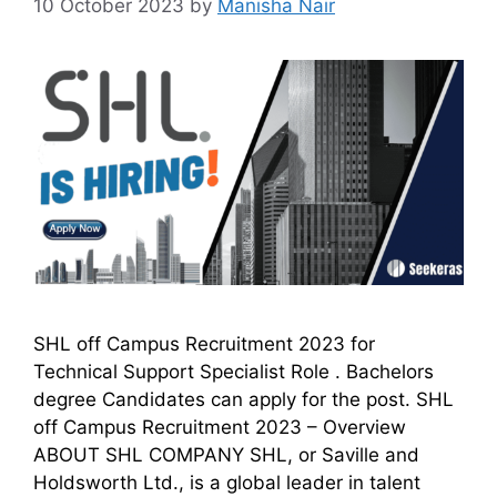
10 October 2023
by
Manisha Nair
SHL off Campus Recruitment 2023 for
Technical Support Specialist Role . Bachelors
degree Candidates can apply for the post. SHL
off Campus Recruitment 2023 – Overview
ABOUT SHL COMPANY SHL, or Saville and
Holdsworth Ltd., is a global leader in talent