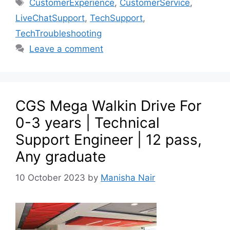
CustomerExperience
,
CustomerService
,
LiveChatSupport
,
TechSupport
,
TechTroubleshooting
Leave a comment
CGS Mega Walkin Drive For
0-3 years | Technical
Support Engineer | 12 pass,
Any graduate
10 October 2023
by
Manisha Nair