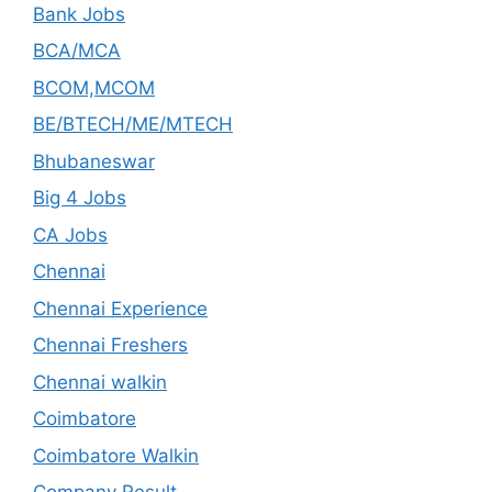
Bank Jobs
BCA/MCA
BCOM,MCOM
BE/BTECH/ME/MTECH
Bhubaneswar
Big 4 Jobs
CA Jobs
Chennai
Chennai Experience
Chennai Freshers
Chennai walkin
Coimbatore
Coimbatore Walkin