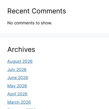
Recent Comments
No comments to show.
Archives
August 2026
July 2026
June 2026
May 2026
April 2026
March 2026