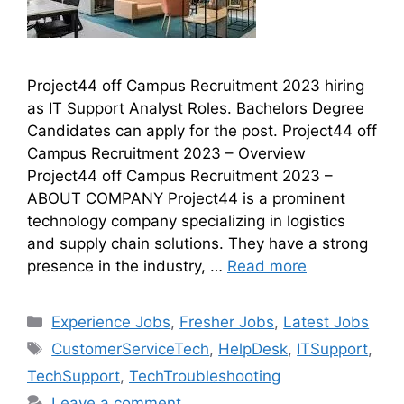
Project44 off Campus Recruitment 2023 hiring
as IT Support Analyst Roles. Bachelors Degree
Candidates can apply for the post. Project44 off
Campus Recruitment 2023 – Overview
Project44 off Campus Recruitment 2023 –
ABOUT COMPANY Project44 is a prominent
technology company specializing in logistics
and supply chain solutions. They have a strong
presence in the industry, …
Read more
Experience Jobs
,
Fresher Jobs
,
Latest Jobs
CustomerServiceTech
,
HelpDesk
,
ITSupport
,
TechSupport
,
TechTroubleshooting
Leave a comment