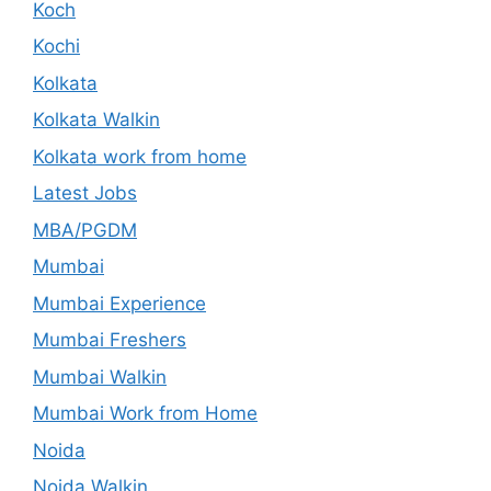
Koch
Kochi
Kolkata
Kolkata Walkin
Kolkata work from home
Latest Jobs
MBA/PGDM
Mumbai
Mumbai Experience
Mumbai Freshers
Mumbai Walkin
Mumbai Work from Home
Noida
Noida Walkin