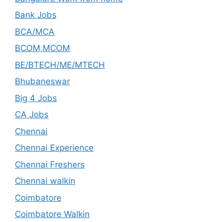
Bank Jobs
BCA/MCA
BCOM,MCOM
BE/BTECH/ME/MTECH
Bhubaneswar
Big 4 Jobs
CA Jobs
Chennai
Chennai Experience
Chennai Freshers
Chennai walkin
Coimbatore
Coimbatore Walkin