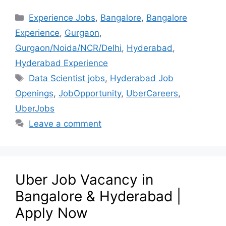
Experience Jobs
,
Bangalore
,
Bangalore
Experience
,
Gurgaon
,
Gurgaon/Noida/NCR/Delhi
,
Hyderabad
,
Hyderabad Experience
Data Scientist jobs
,
Hyderabad Job
Openings
,
JobOpportunity
,
UberCareers
,
UberJobs
Leave a comment
Uber Job Vacancy in
Bangalore & Hyderabad |
Apply Now