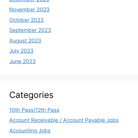
November 2023
October 2023
September 2023
August 2023
July 2023
June 2023
Categories
10th Pass/12th Pass
Account Receivable / Account Payable Jobs
Accounting Jobs