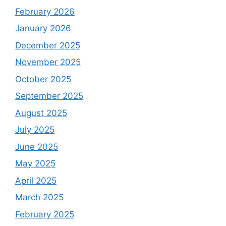
February 2026
January 2026
December 2025
November 2025
October 2025
September 2025
August 2025
July 2025
June 2025
May 2025
April 2025
March 2025
February 2025