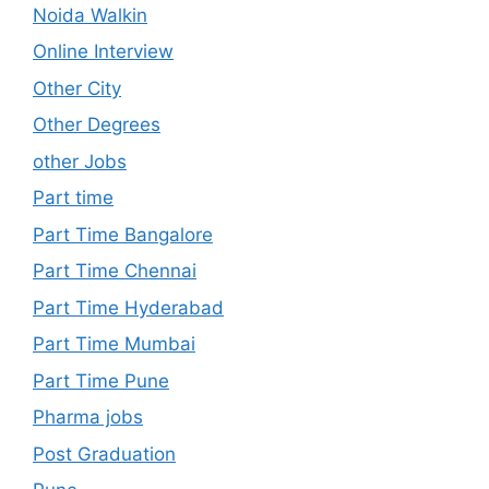
Noida Walkin
Online Interview
Other City
Other Degrees
other Jobs
Part time
Part Time Bangalore
Part Time Chennai
Part Time Hyderabad
Part Time Mumbai
Part Time Pune
Pharma jobs
Post Graduation