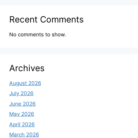
Recent Comments
No comments to show.
Archives
August 2026
July 2026
June 2026
May 2026
April 2026
March 2026