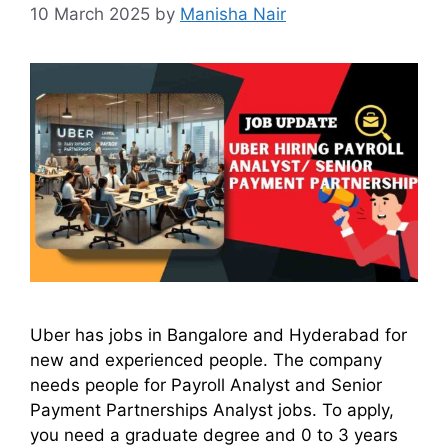
10 March 2025
by
Manisha Nair
Uber has jobs in Bangalore and Hyderabad for
new and experienced people. The company
needs people for Payroll Analyst and Senior
Payment Partnerships Analyst jobs. To apply,
you need a graduate degree and 0 to 3 years