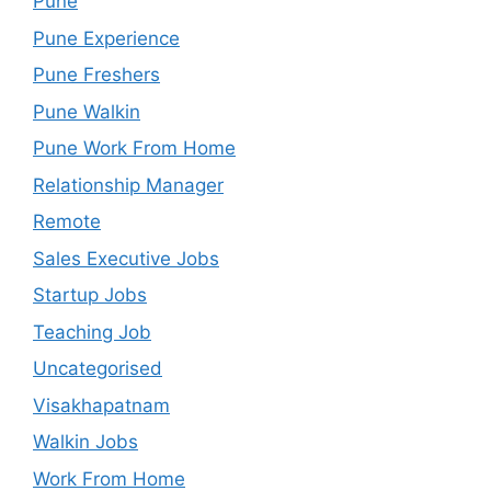
Pune
Pune Experience
Pune Freshers
Pune Walkin
Pune Work From Home
Relationship Manager
Remote
Sales Executive Jobs
Startup Jobs
Teaching Job
Uncategorised
Visakhapatnam
Walkin Jobs
Work From Home