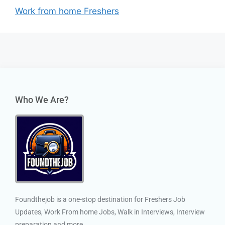
Work from home Freshers
Who We Are?
Foundthejob is a one-stop destination for Freshers Job
Updates, Work From home Jobs, Walk in Interviews, Interview
preparation and more.