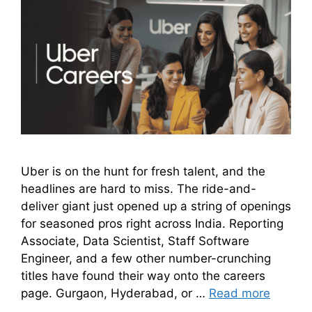
Uber is on the hunt for fresh talent, and the
headlines are hard to miss. The ride-and-
deliver giant just opened up a string of openings
for seasoned pros right across India. Reporting
Associate, Data Scientist, Staff Software
Engineer, and a few other number-crunching
titles have found their way onto the careers
page. Gurgaon, Hyderabad, or …
Read more