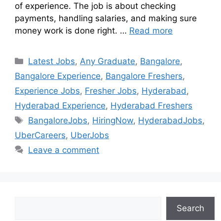
of experience. The job is about checking
payments, handling salaries, and making sure
money work is done right. …
Read more
Latest Jobs
,
Any Graduate
,
Bangalore
,
Bangalore Experience
,
Bangalore Freshers
,
Experience Jobs
,
Fresher Jobs
,
Hyderabad
,
Hyderabad Experience
,
Hyderabad Freshers
BangaloreJobs
,
HiringNow
,
HyderabadJobs
,
UberCareers
,
UberJobs
Leave a comment
Search