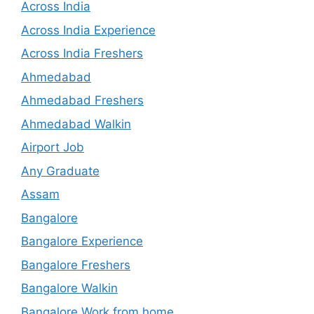
Across India
Across India Experience
Across India Freshers
Ahmedabad
Ahmedabad Freshers
Ahmedabad Walkin
Airport Job
Any Graduate
Assam
Bangalore
Bangalore Experience
Bangalore Freshers
Bangalore Walkin
Bangalore Work from home