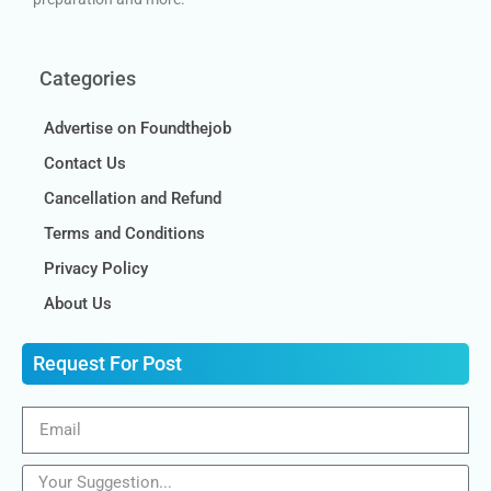
Categories
Advertise on Foundthejob
Contact Us
Cancellation and Refund
Terms and Conditions
Privacy Policy
About Us
Request For Post