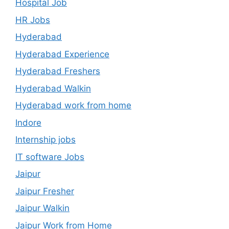
Hospital Job
HR Jobs
Hyderabad
Hyderabad Experience
Hyderabad Freshers
Hyderabad Walkin
Hyderabad work from home
Indore
Internship jobs
IT software Jobs
Jaipur
Jaipur Fresher
Jaipur Walkin
Jaipur Work from Home