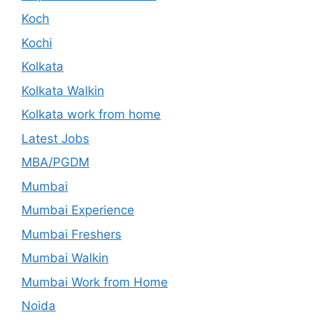
Koch
Kochi
Kolkata
Kolkata Walkin
Kolkata work from home
Latest Jobs
MBA/PGDM
Mumbai
Mumbai Experience
Mumbai Freshers
Mumbai Walkin
Mumbai Work from Home
Noida