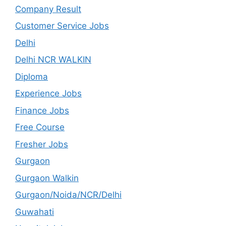
Company Result
Customer Service Jobs
Delhi
Delhi NCR WALKIN
Diploma
Experience Jobs
Finance Jobs
Free Course
Fresher Jobs
Gurgaon
Gurgaon Walkin
Gurgaon/Noida/NCR/Delhi
Guwahati