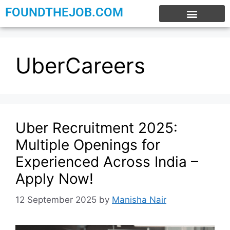
FOUNDTHEJOB.COM
EXPERIENCE JOBS
WORK FROM HOME
INTERNSHIP JOBS
UberCareers
Uber Recruitment 2025:
Multiple Openings for
Experienced Across India –
Apply Now!
12 September 2025
by
Manisha Nair