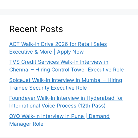
Recent Posts
ACT Walk-In Drive 2026 for Retail Sales
Executive & More | Apply Now
TVS Credit Services Walk-In Interview in
Chennai – Hiring Control Tower Executive Role
SpiceJet Walk-In Interview in Mumbai – Hiring
Trainee Security Executive Role
Foundever Walk-In Interview in Hyderabad for
International Voice Process (12th Pass)
OYO Walk-In Interview in Pune | Demand
Manager Role