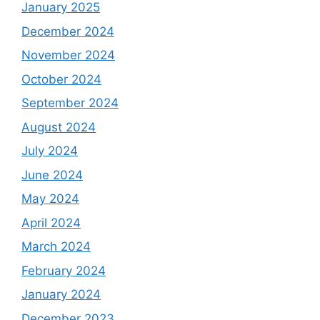
January 2025
December 2024
November 2024
October 2024
September 2024
August 2024
July 2024
June 2024
May 2024
April 2024
March 2024
February 2024
January 2024
December 2023