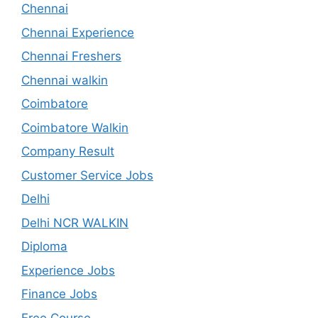
Chennai
Chennai Experience
Chennai Freshers
Chennai walkin
Coimbatore
Coimbatore Walkin
Company Result
Customer Service Jobs
Delhi
Delhi NCR WALKIN
Diploma
Experience Jobs
Finance Jobs
Free Course