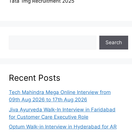
Tata 1mg Recruitment 2025
Search
Recent Posts
Tech Mahindra Mega Online Interview from
09th Aug 2026 to 17th Aug 2026
Jiva Ayurveda Walk-In Interview in Faridabad
for Customer Care Executive Role
Optum Walk-in Interview in Hyderabad for AR