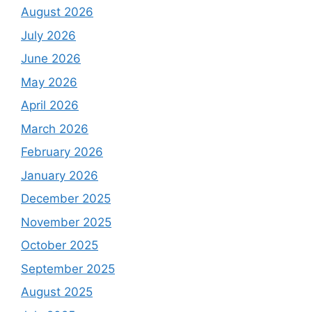
August 2026
July 2026
June 2026
May 2026
April 2026
March 2026
February 2026
January 2026
December 2025
November 2025
October 2025
September 2025
August 2025