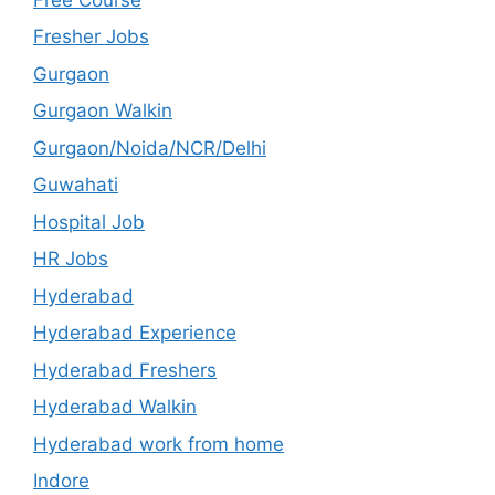
Fresher Jobs
Gurgaon
Gurgaon Walkin
Gurgaon/Noida/NCR/Delhi
Guwahati
Hospital Job
HR Jobs
Hyderabad
Hyderabad Experience
Hyderabad Freshers
Hyderabad Walkin
Hyderabad work from home
Indore