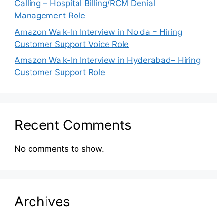
Calling – Hospital Billing/RCM Denial
Management Role
Amazon Walk-In Interview in Noida – Hiring
Customer Support Voice Role
Amazon Walk-In Interview in Hyderabad– Hiring
Customer Support Role
Recent Comments
No comments to show.
Archives