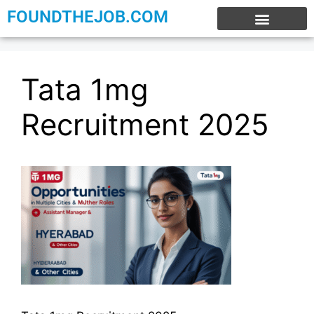
FOUNDTHEJOB.COM
EXPERIENCE JOBS
WORK FROM HOME
INTERNSHIP JOBS
Tata 1mg
Recruitment 2025