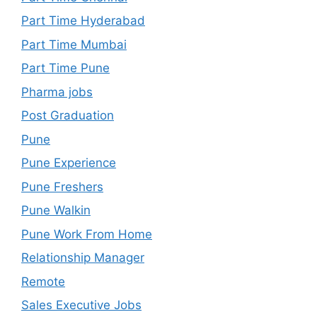
Part Time Hyderabad
Part Time Mumbai
Part Time Pune
Pharma jobs
Post Graduation
Pune
Pune Experience
Pune Freshers
Pune Walkin
Pune Work From Home
Relationship Manager
Remote
Sales Executive Jobs