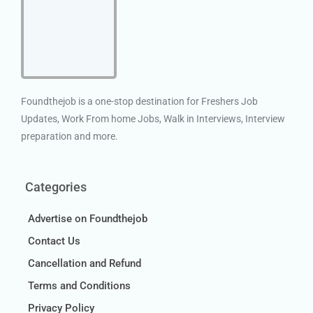
Foundthejob is a one-stop destination for Freshers Job
Updates, Work From home Jobs, Walk in Interviews, Interview
preparation and more.
Categories
Advertise on Foundthejob
Contact Us
Cancellation and Refund
Terms and Conditions
Privacy Policy