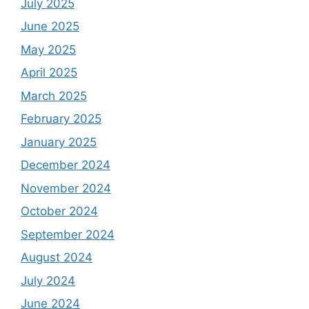
July 2025
June 2025
May 2025
April 2025
March 2025
February 2025
January 2025
December 2024
November 2024
October 2024
September 2024
August 2024
July 2024
June 2024