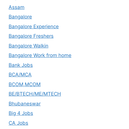
Assam
Bangalore
Bangalore Experience
Bangalore Freshers
Bangalore Walkin
Bangalore Work from home
Bank Jobs
BCA/MCA
BCOM,MCOM
BE/BTECH/ME/MTECH
Bhubaneswar
Big 4 Jobs
CA Jobs