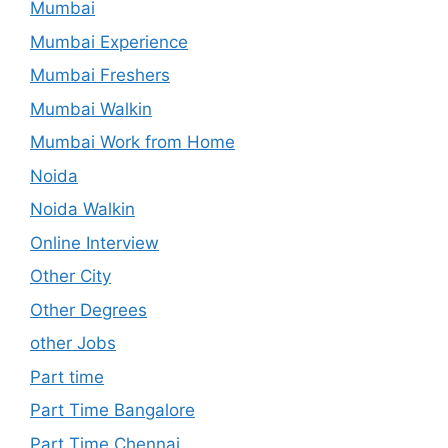
Mumbai
Mumbai Experience
Mumbai Freshers
Mumbai Walkin
Mumbai Work from Home
Noida
Noida Walkin
Online Interview
Other City
Other Degrees
other Jobs
Part time
Part Time Bangalore
Part Time Chennai