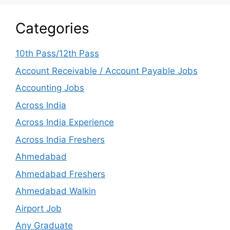
Categories
10th Pass/12th Pass
Account Receivable / Account Payable Jobs
Accounting Jobs
Across India
Across India Experience
Across India Freshers
Ahmedabad
Ahmedabad Freshers
Ahmedabad Walkin
Airport Job
Any Graduate