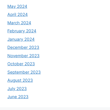
May 2024
April 2024
March 2024
February 2024
January 2024
December 2023
November 2023
October 2023
September 2023
August 2023
July 2023
June 2023