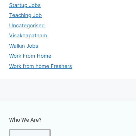
Startup Jobs
Teaching Job
Uncategorised
Visakhapatnam
Walkin Jobs
Work From Home
Work from home Freshers
Who We Are?