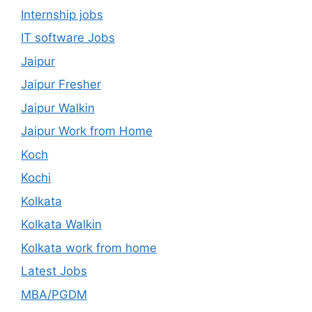
Internship jobs
IT software Jobs
Jaipur
Jaipur Fresher
Jaipur Walkin
Jaipur Work from Home
Koch
Kochi
Kolkata
Kolkata Walkin
Kolkata work from home
Latest Jobs
MBA/PGDM