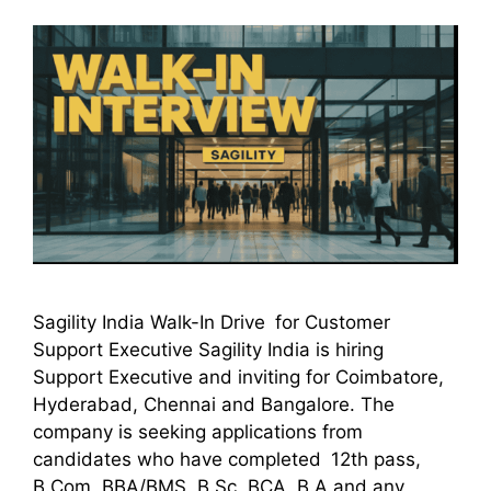
Sagility India Walk-In Drive for Customer
Support Executive Sagility India is hiring
Support Executive and inviting for Coimbatore,
Hyderabad, Chennai and Bangalore. The
company is seeking applications from
candidates who have completed 12th pass,
B.Com, BBA/BMS, B.Sc, BCA, B.A and any