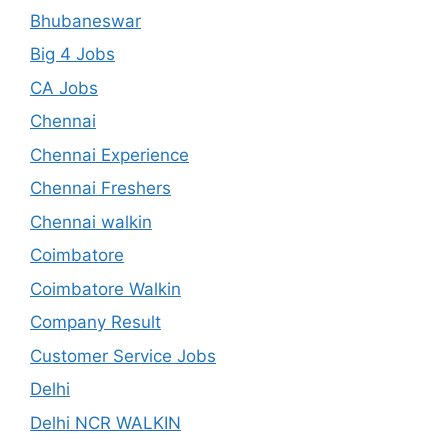
Bhubaneswar
Big 4 Jobs
CA Jobs
Chennai
Chennai Experience
Chennai Freshers
Chennai walkin
Coimbatore
Coimbatore Walkin
Company Result
Customer Service Jobs
Delhi
Delhi NCR WALKIN