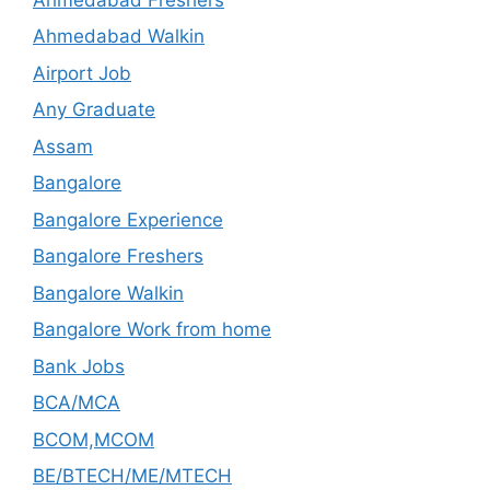
Ahmedabad Walkin
Airport Job
Any Graduate
Assam
Bangalore
Bangalore Experience
Bangalore Freshers
Bangalore Walkin
Bangalore Work from home
Bank Jobs
BCA/MCA
BCOM,MCOM
BE/BTECH/ME/MTECH