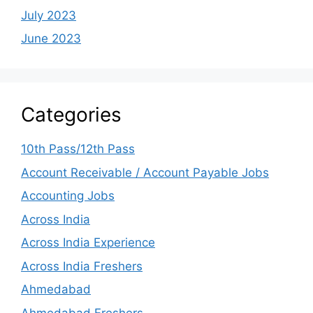
July 2023
June 2023
Categories
10th Pass/12th Pass
Account Receivable / Account Payable Jobs
Accounting Jobs
Across India
Across India Experience
Across India Freshers
Ahmedabad
Ahmedabad Freshers