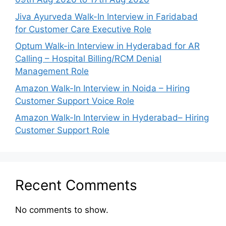
Jiva Ayurveda Walk-In Interview in Faridabad
for Customer Care Executive Role
Optum Walk-in Interview in Hyderabad for AR
Calling – Hospital Billing/RCM Denial
Management Role
Amazon Walk-In Interview in Noida – Hiring
Customer Support Voice Role
Amazon Walk-In Interview in Hyderabad– Hiring
Customer Support Role
Recent Comments
No comments to show.