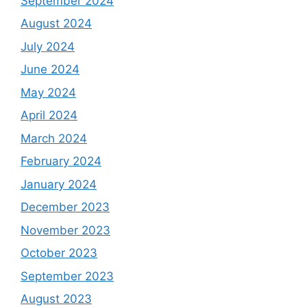
September 2024
August 2024
July 2024
June 2024
May 2024
April 2024
March 2024
February 2024
January 2024
December 2023
November 2023
October 2023
September 2023
August 2023