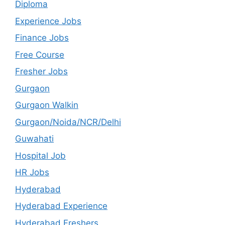
Diploma
Experience Jobs
Finance Jobs
Free Course
Fresher Jobs
Gurgaon
Gurgaon Walkin
Gurgaon/Noida/NCR/Delhi
Guwahati
Hospital Job
HR Jobs
Hyderabad
Hyderabad Experience
Hyderabad Freshers