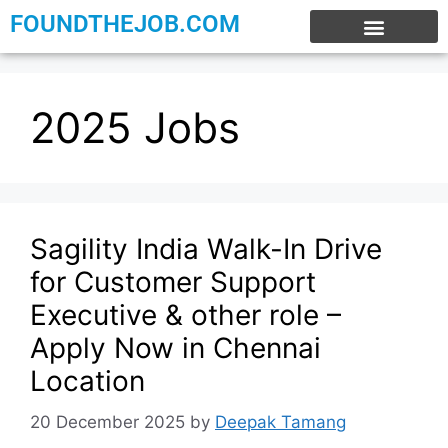
FOUNDTHEJOB.COM
EXPERIENCE JOBS
WORK FROM HOME
INTERNSHIP JOBS
2025 Jobs
Sagility India Walk-In Drive
for Customer Support
Executive & other role –
Apply Now in Chennai
Location
20 December 2025
by
Deepak Tamang