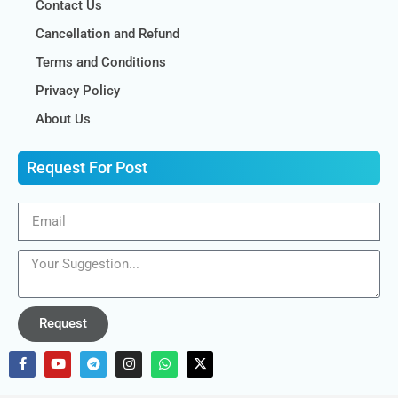
Contact Us
Cancellation and Refund
Terms and Conditions
Privacy Policy
About Us
Request For Post
Request