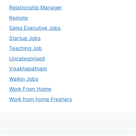
Relationship Manager
Remote
Sales Executive Jobs
Startup Jobs
Teaching Job
Uncategorised
Visakhapatnam
Walkin Jobs
Work From Home
Work from home Freshers