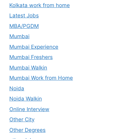
Kolkata work from home
Latest Jobs
MBA/PGDM
Mumbai
Mumbai Experience
Mumbai Freshers
Mumbai Walkin
Mumbai Work from Home
Noida
Noida Walkin
Online Interview
Other City
Other Degrees