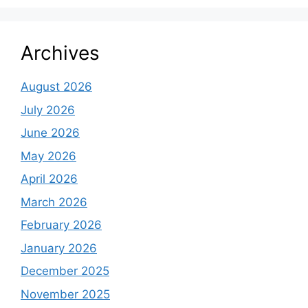
Archives
August 2026
July 2026
June 2026
May 2026
April 2026
March 2026
February 2026
January 2026
December 2025
November 2025