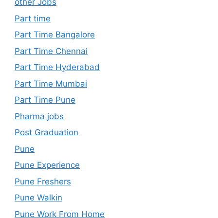
other Jobs
Part time
Part Time Bangalore
Part Time Chennai
Part Time Hyderabad
Part Time Mumbai
Part Time Pune
Pharma jobs
Post Graduation
Pune
Pune Experience
Pune Freshers
Pune Walkin
Pune Work From Home