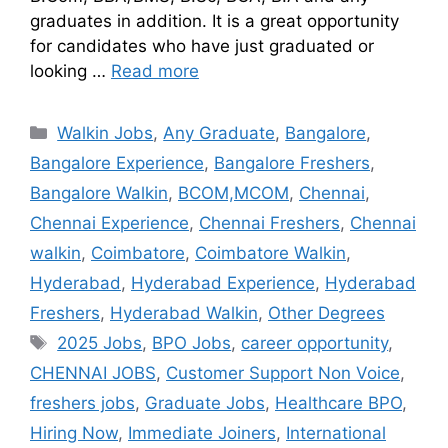
graduates in addition. It is a great opportunity
for candidates who have just graduated or
looking …
Read more
Walkin Jobs
,
Any Graduate
,
Bangalore
,
Bangalore Experience
,
Bangalore Freshers
,
Bangalore Walkin
,
BCOM,MCOM
,
Chennai
,
Chennai Experience
,
Chennai Freshers
,
Chennai
walkin
,
Coimbatore
,
Coimbatore Walkin
,
Hyderabad
,
Hyderabad Experience
,
Hyderabad
Freshers
,
Hyderabad Walkin
,
Other Degrees
2025 Jobs
,
BPO Jobs
,
career opportunity
,
CHENNAI JOBS
,
Customer Support Non Voice
,
freshers jobs
,
Graduate Jobs
,
Healthcare BPO
,
Hiring Now
,
Immediate Joiners
,
International