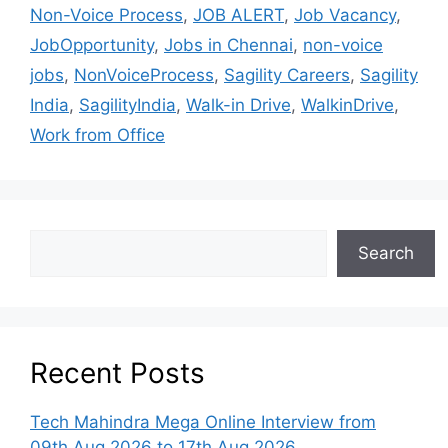
Non-Voice Process
,
JOB ALERT
,
Job Vacancy
,
JobOpportunity
,
Jobs in Chennai
,
non-voice
jobs
,
NonVoiceProcess
,
Sagility Careers
,
Sagility
India
,
SagilityIndia
,
Walk-in Drive
,
WalkinDrive
,
Work from Office
Search
Recent Posts
Tech Mahindra Mega Online Interview from
09th Aug 2026 to 17th Aug 2026