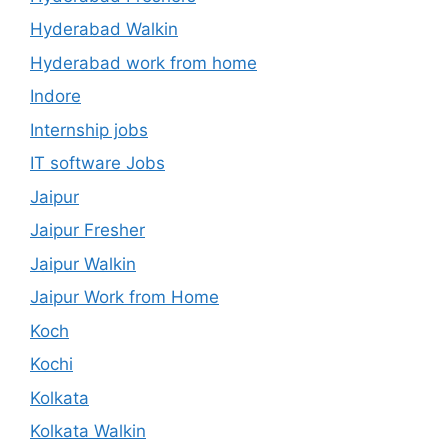
Hyderabad Walkin
Hyderabad work from home
Indore
Internship jobs
IT software Jobs
Jaipur
Jaipur Fresher
Jaipur Walkin
Jaipur Work from Home
Koch
Kochi
Kolkata
Kolkata Walkin