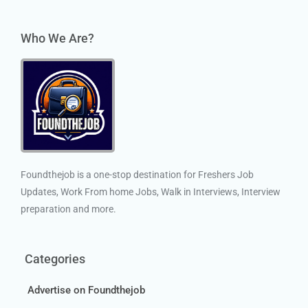
Who We Are?
Foundthejob is a one-stop destination for Freshers Job
Updates, Work From home Jobs, Walk in Interviews, Interview
preparation and more.
Categories
Advertise on Foundthejob