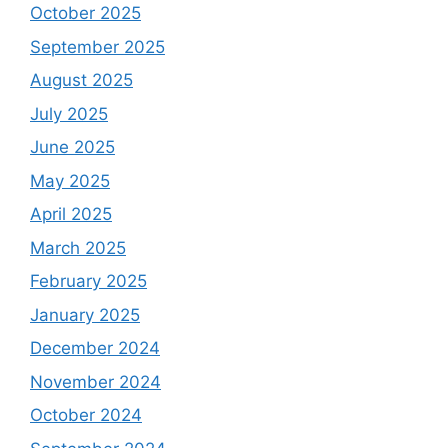
October 2025
September 2025
August 2025
July 2025
June 2025
May 2025
April 2025
March 2025
February 2025
January 2025
December 2024
November 2024
October 2024