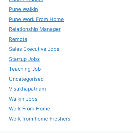
Pune Walkin
Pune Work From Home
Relationship Manager
Remote
Sales Executive Jobs
Startup Jobs
Teaching Job
Uncategorised
Visakhapatnam
Walkin Jobs
Work From Home
Work from home Freshers