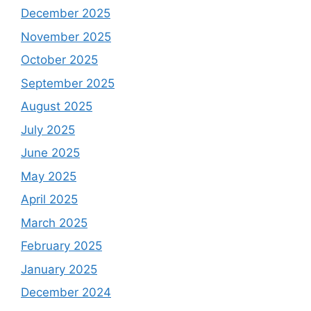
December 2025
November 2025
October 2025
September 2025
August 2025
July 2025
June 2025
May 2025
April 2025
March 2025
February 2025
January 2025
December 2024