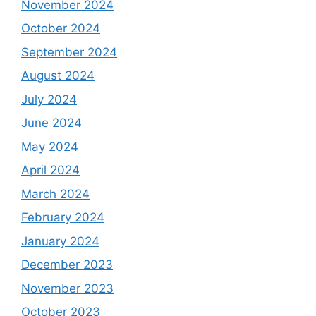
November 2024
October 2024
September 2024
August 2024
July 2024
June 2024
May 2024
April 2024
March 2024
February 2024
January 2024
December 2023
November 2023
October 2023