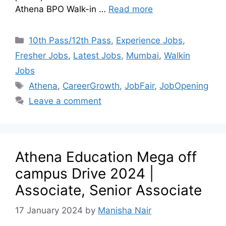
Athena BPO Walk-in …
Read more
10th Pass/12th Pass
,
Experience Jobs
,
Fresher Jobs
,
Latest Jobs
,
Mumbai
,
Walkin
Jobs
Athena
,
CareerGrowth
,
JobFair
,
JobOpening
Leave a comment
Athena Education Mega off
campus Drive 2024 |
Associate, Senior Associate
17 January 2024
by
Manisha Nair