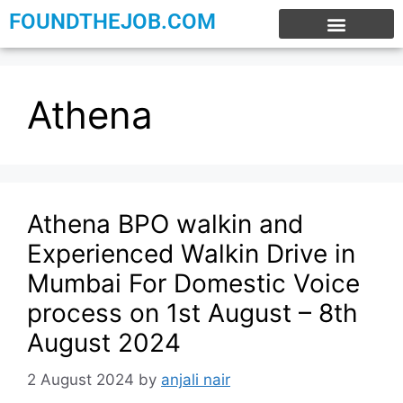
FOUNDTHEJOB.COM
EXPERIENCE JOBS
WORK FROM HOME
INTERNSHIP JOBS
Athena
Athena BPO walkin and
Experienced Walkin Drive in
Mumbai For Domestic Voice
process on 1st August – 8th
August 2024
2 August 2024
by
anjali nair