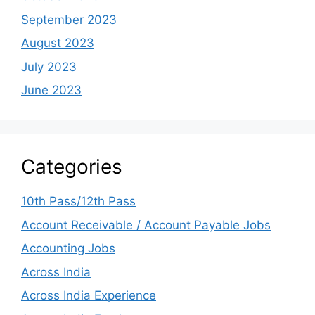
September 2023
August 2023
July 2023
June 2023
Categories
10th Pass/12th Pass
Account Receivable / Account Payable Jobs
Accounting Jobs
Across India
Across India Experience