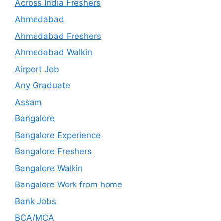
Across India Freshers
Ahmedabad
Ahmedabad Freshers
Ahmedabad Walkin
Airport Job
Any Graduate
Assam
Bangalore
Bangalore Experience
Bangalore Freshers
Bangalore Walkin
Bangalore Work from home
Bank Jobs
BCA/MCA