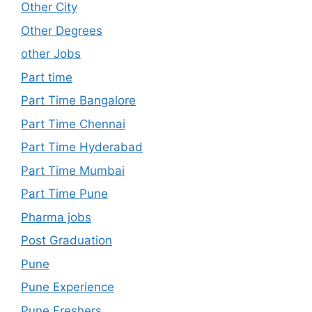
Other City
Other Degrees
other Jobs
Part time
Part Time Bangalore
Part Time Chennai
Part Time Hyderabad
Part Time Mumbai
Part Time Pune
Pharma jobs
Post Graduation
Pune
Pune Experience
Pune Freshers