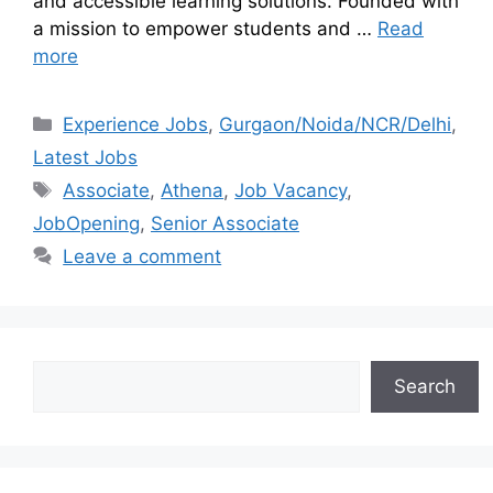
and accessible learning solutions. Founded with
a mission to empower students and …
Read
more
Experience Jobs
,
Gurgaon/Noida/NCR/Delhi
,
Latest Jobs
Associate
,
Athena
,
Job Vacancy
,
JobOpening
,
Senior Associate
Leave a comment
Search