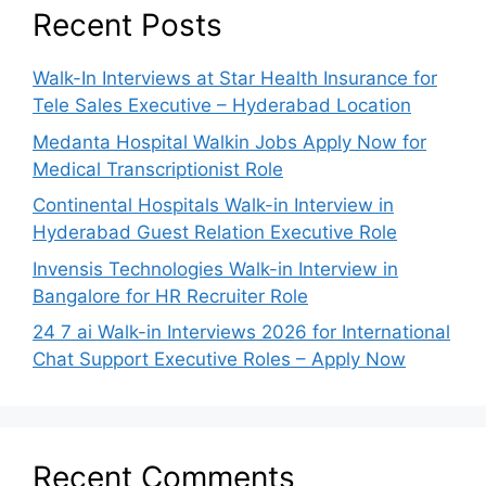
Recent Posts
Walk-In Interviews at Star Health Insurance for
Tele Sales Executive – Hyderabad Location
Medanta Hospital Walkin Jobs Apply Now for
Medical Transcriptionist Role
Continental Hospitals Walk-in Interview in
Hyderabad Guest Relation Executive Role
Invensis Technologies Walk-in Interview in
Bangalore for HR Recruiter Role
24 7 ai Walk-in Interviews 2026 for International
Chat Support Executive Roles – Apply Now
Recent Comments