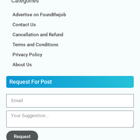
Categories
Advertise on Foundthejob
Contact Us
Cancellation and Refund
Terms and Conditions
Privacy Policy
About Us
Request For Post
Request