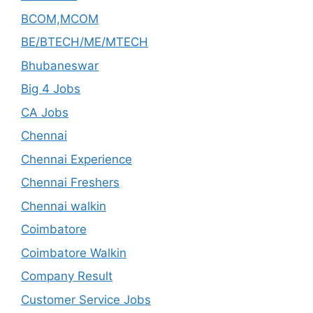
BCOM,MCOM
BE/BTECH/ME/MTECH
Bhubaneswar
Big 4 Jobs
CA Jobs
Chennai
Chennai Experience
Chennai Freshers
Chennai walkin
Coimbatore
Coimbatore Walkin
Company Result
Customer Service Jobs