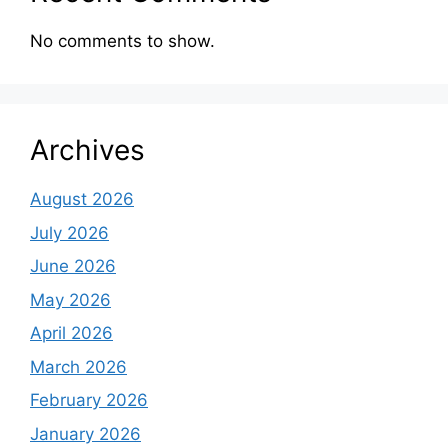
No comments to show.
Archives
August 2026
July 2026
June 2026
May 2026
April 2026
March 2026
February 2026
January 2026