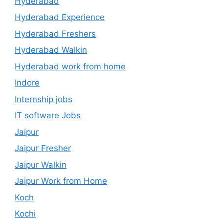
Hyderabad
Hyderabad Experience
Hyderabad Freshers
Hyderabad Walkin
Hyderabad work from home
Indore
Internship jobs
IT software Jobs
Jaipur
Jaipur Fresher
Jaipur Walkin
Jaipur Work from Home
Koch
Kochi