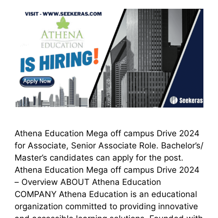
Athena Education Mega off campus Drive 2024
for Associate, Senior Associate Role. Bachelor’s/
Master’s candidates can apply for the post.
Athena Education Mega off campus Drive 2024
– Overview ABOUT Athena Education
COMPANY Athena Education is an educational
organization committed to providing innovative