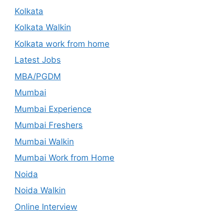
Kolkata
Kolkata Walkin
Kolkata work from home
Latest Jobs
MBA/PGDM
Mumbai
Mumbai Experience
Mumbai Freshers
Mumbai Walkin
Mumbai Work from Home
Noida
Noida Walkin
Online Interview