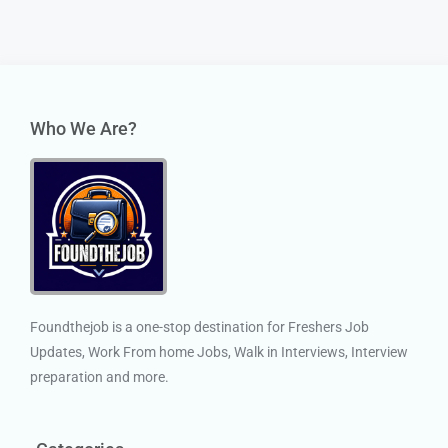
Who We Are?
Foundthejob is a one-stop destination for Freshers Job
Updates, Work From home Jobs, Walk in Interviews, Interview
preparation and more.