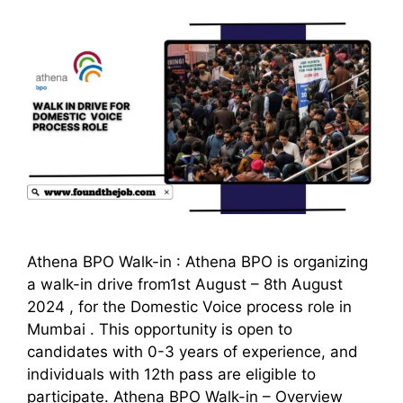
Athena BPO Walk-in : Athena BPO is organizing
a walk-in drive from1st August – 8th August
2024 , for the Domestic Voice process role in
Mumbai . This opportunity is open to
candidates with 0-3 years of experience, and
individuals with 12th pass are eligible to
participate. Athena BPO Walk-in – Overview