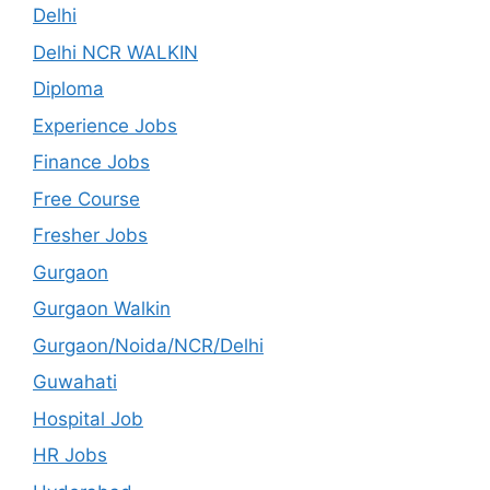
Delhi
Delhi NCR WALKIN
Diploma
Experience Jobs
Finance Jobs
Free Course
Fresher Jobs
Gurgaon
Gurgaon Walkin
Gurgaon/Noida/NCR/Delhi
Guwahati
Hospital Job
HR Jobs