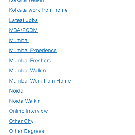
Kolkata work from home
Latest Jobs
MBA/PGDM
Mumbai
Mumbai Experience
Mumbai Freshers
Mumbai Walkin
Mumbai Work from Home
Noida
Noida Walkin
Online Interview
Other City
Other Degrees