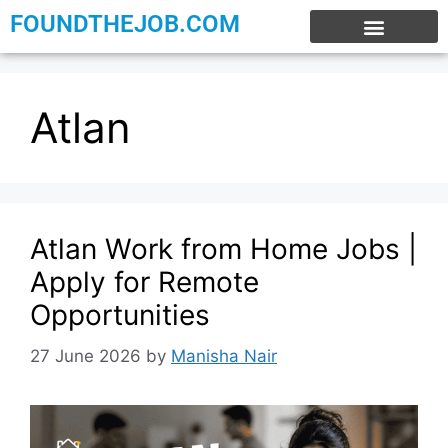
FOUNDTHEJOB.COM
EXPERIENCE JOBS
WORK FROM HOME
INTERNSHIP JOBS
Atlan
Atlan Work from Home Jobs |
Apply for Remote
Opportunities
27 June 2026
by
Manisha Nair