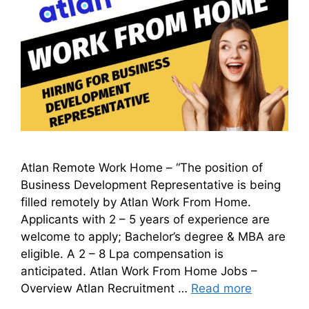
Atlan Remote Work Home – “The position of
Business Development Representative is being
filled remotely by Atlan Work From Home.
Applicants with 2 – 5 years of experience are
welcome to apply; Bachelor’s degree & MBA are
eligible. A 2 – 8 Lpa compensation is
anticipated. Atlan Work From Home Jobs –
Overview Atlan Recruitment …
Read more