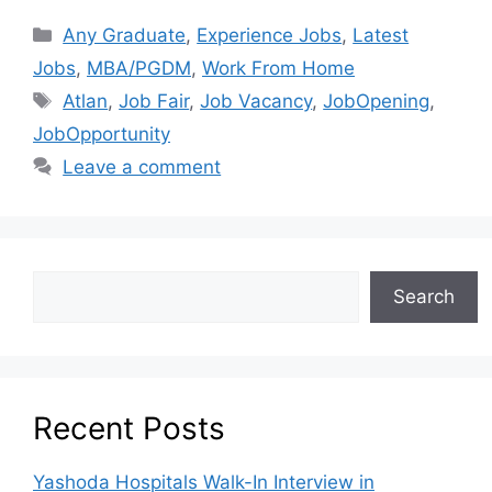
Any Graduate
,
Experience Jobs
,
Latest
Jobs
,
MBA/PGDM
,
Work From Home
Atlan
,
Job Fair
,
Job Vacancy
,
JobOpening
,
JobOpportunity
Leave a comment
Search
Recent Posts
Yashoda Hospitals Walk-In Interview in