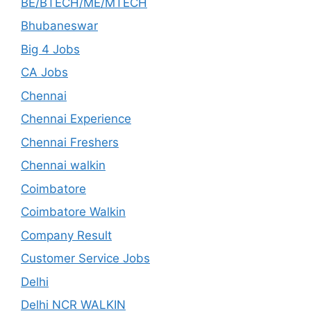
BE/BTECH/ME/MTECH
Bhubaneswar
Big 4 Jobs
CA Jobs
Chennai
Chennai Experience
Chennai Freshers
Chennai walkin
Coimbatore
Coimbatore Walkin
Company Result
Customer Service Jobs
Delhi
Delhi NCR WALKIN