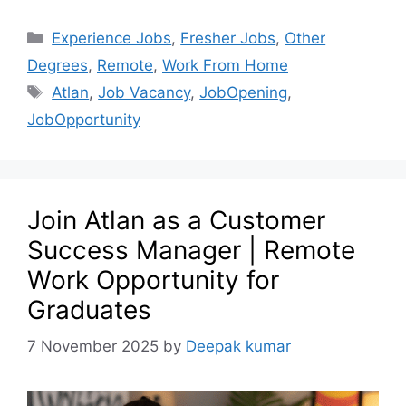
Experience Jobs
,
Fresher Jobs
,
Other
Degrees
,
Remote
,
Work From Home
Atlan
,
Job Vacancy
,
JobOpening
,
JobOpportunity
Join Atlan as a Customer
Success Manager | Remote
Work Opportunity for
Graduates
7 November 2025
by
Deepak kumar