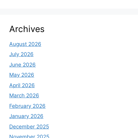
Archives
August 2026
July 2026
June 2026
May 2026
April 2026
March 2026
February 2026
January 2026
December 2025
November 2025