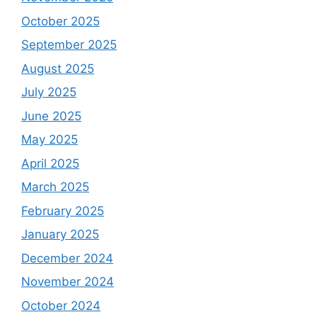
October 2025
September 2025
August 2025
July 2025
June 2025
May 2025
April 2025
March 2025
February 2025
January 2025
December 2024
November 2024
October 2024