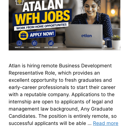
Atlan is hiring remote Business Development
Representative Role, which provides an
excellent opportunity to fresh graduates and
early-career professionals to start their career
with a reputable company. Applications to the
internship are open to applicants of legal and
management law background, Any Graduate
Candidates. The position is entirely remote, so
successful applicants will be able …
Read more