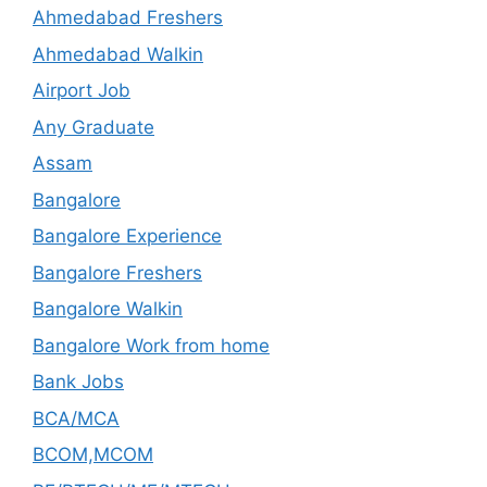
Ahmedabad Freshers
Ahmedabad Walkin
Airport Job
Any Graduate
Assam
Bangalore
Bangalore Experience
Bangalore Freshers
Bangalore Walkin
Bangalore Work from home
Bank Jobs
BCA/MCA
BCOM,MCOM