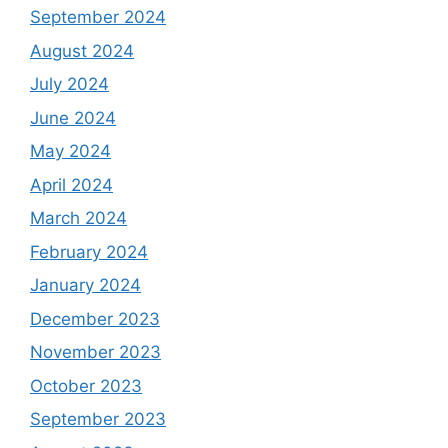
September 2024
August 2024
July 2024
June 2024
May 2024
April 2024
March 2024
February 2024
January 2024
December 2023
November 2023
October 2023
September 2023