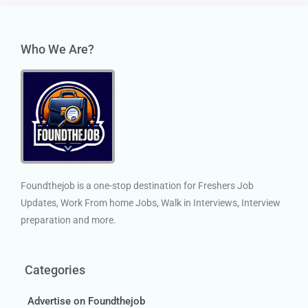
Who We Are?
Foundthejob is a one-stop destination for Freshers Job
Updates, Work From home Jobs, Walk in Interviews, Interview
preparation and more.
Categories
Advertise on Foundthejob