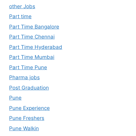
other Jobs
Part time
Part Time Bangalore
Part Time Chennai
Part Time Hyderabad
Part Time Mumbai
Part Time Pune
Pharma jobs
Post Graduation
Pune
Pune Experience
Pune Freshers
Pune Walkin