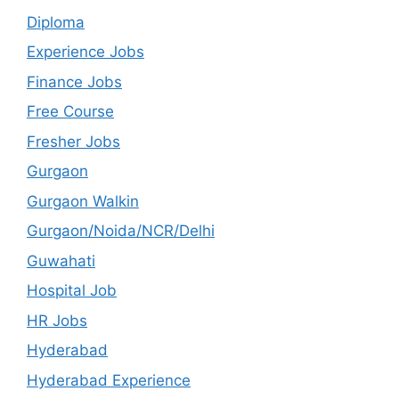
Diploma
Experience Jobs
Finance Jobs
Free Course
Fresher Jobs
Gurgaon
Gurgaon Walkin
Gurgaon/Noida/NCR/Delhi
Guwahati
Hospital Job
HR Jobs
Hyderabad
Hyderabad Experience