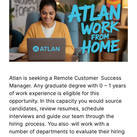
Atlan is seeking a Remote Customer Success
Manager. Any graduate degree with 0 – 1 years
of work experience is eligible for this
opportunity. In this capacity you would source
candidates, review resumes, schedule
interviews and guide our team through the
hiring process. You also will work with a
number of departments to evaluate their hiring