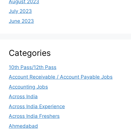
August 2023
July 2023
June 2023
Categories
10th Pass/12th Pass
Account Receivable / Account Payable Jobs
Accounting Jobs
Across India
Across India Experience
Across India Freshers
Ahmedabad