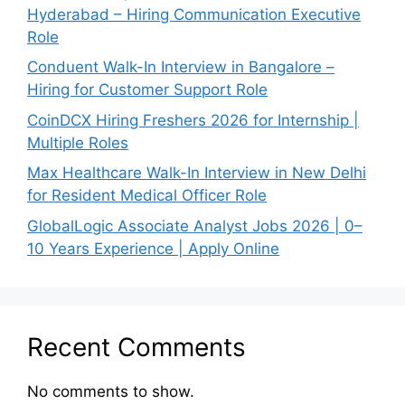
Hyderabad – Hiring Communication Executive
Role
Conduent Walk-In Interview in Bangalore –
Hiring for Customer Support Role
CoinDCX Hiring Freshers 2026 for Internship |
Multiple Roles
Max Healthcare Walk-In Interview in New Delhi
for Resident Medical Officer Role
GlobalLogic Associate Analyst Jobs 2026 | 0–
10 Years Experience | Apply Online
Recent Comments
No comments to show.