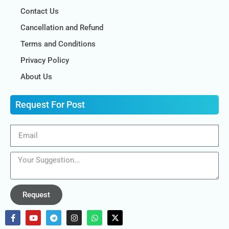
Contact Us
Cancellation and Refund
Terms and Conditions
Privacy Policy
About Us
Request For Post
Request