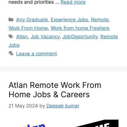
needs and priorities …
Read more
Any Graduate
,
Experience Jobs
,
Remote
,
Work From Home
,
Work from home Freshers
Atlan
,
Job Vacancy
,
JobOpportunity
,
Remote
Jobs
Leave a comment
Atlan Remote Work From
Home Jobs & Careers
21 May 2024
by
Deepak kumar