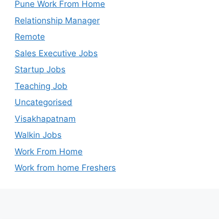
Pune Work From Home
Relationship Manager
Remote
Sales Executive Jobs
Startup Jobs
Teaching Job
Uncategorised
Visakhapatnam
Walkin Jobs
Work From Home
Work from home Freshers