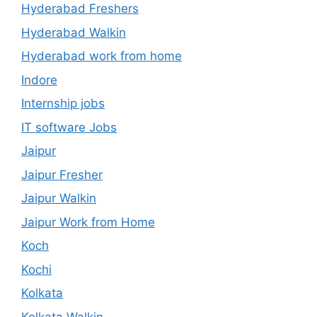
Hyderabad Freshers
Hyderabad Walkin
Hyderabad work from home
Indore
Internship jobs
IT software Jobs
Jaipur
Jaipur Fresher
Jaipur Walkin
Jaipur Work from Home
Koch
Kochi
Kolkata
Kolkata Walkin