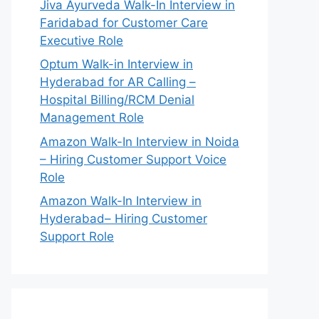
Jiva Ayurveda Walk-In Interview in
Faridabad for Customer Care
Executive Role
Optum Walk-in Interview in
Hyderabad for AR Calling –
Hospital Billing/RCM Denial
Management Role
Amazon Walk-In Interview in Noida
– Hiring Customer Support Voice
Role
Amazon Walk-In Interview in
Hyderabad– Hiring Customer
Support Role