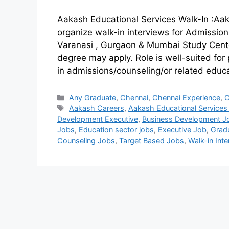
Aakash Educational Services Walk-In :Aak
organize walk-in interviews for Admission 
Varanasi , Gurgaon & Mumbai Study Cent
degree may apply. Role is well-suited for 
in admissions/counseling/or related educ
Any Graduate
,
Chennai
,
Chennai Experience
,
C
Aakash Careers
,
Aakash Educational Services
Development Executive
,
Business Development J
Jobs
,
Education sector jobs
,
Executive Job
,
Grad
Counseling Jobs
,
Target Based Jobs
,
Walk-in Int