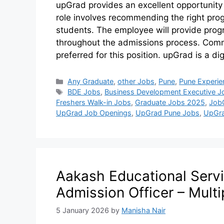
upGrad provides an excellent opportunity
role involves recommending the right pr
students. The employee will provide prog
throughout the admissions process. Commu
preferred for this position. upGrad is a d
Any Graduate
,
other Jobs
,
Pune
,
Pune Experie
BDE Jobs
,
Business Development Executive J
Freshers Walk-in Jobs
,
Graduate Jobs 2025
,
Job
UpGrad Job Openings
,
UpGrad Pune Jobs
,
UpGra
Aakash Educational Servi
Admission Officer – Multi
5 January 2026
by
Manisha Nair