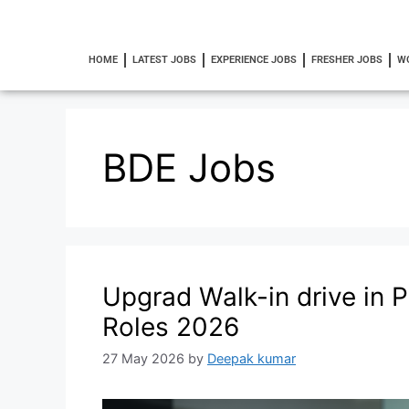
HOME
LATEST JOBS
EXPERIENCE JOBS
FRESHER JOBS
W
BDE Jobs
Upgrad Walk-in drive in 
Roles 2026
27 May 2026
by
Deepak kumar