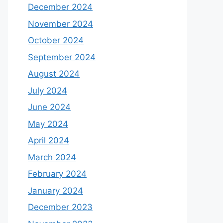
December 2024
November 2024
October 2024
September 2024
August 2024
July 2024
June 2024
May 2024
April 2024
March 2024
February 2024
January 2024
December 2023