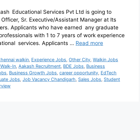
ash Educational Services Pvt Ltd is going to
Officer, Sr. Executive/Assistant Manager at Its
ers. Applicants who have earned any graduate
professionals with 1 to 7 years of work experience
ational services. Applicants …
Read more
hennai walkin
,
Experience Jobs
,
Other City
,
Walkin Jobs
 Walk-In
,
Aakash Recruitment
,
BDE Jobs
,
Business
obs
,
Business Growth Jobs
,
career opportunity
,
EdTech
uate Jobs
,
Job Vacancy Chandigarh
,
Sales Jobs
,
Student
erview