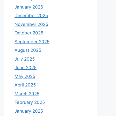
January 2026
December 2025
November 2025
October 2025
September 2025
August 2025
July 2025
June 2025
May 2025
April 2025
March 2025
February 2025
January 2025