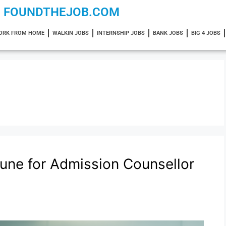
FOUNDTHEJOB.COM
ORK FROM HOME
WALKIN JOBS
INTERNSHIP JOBS
BANK JOBS
BIG 4 JOBS
Pune for Admission Counsellor