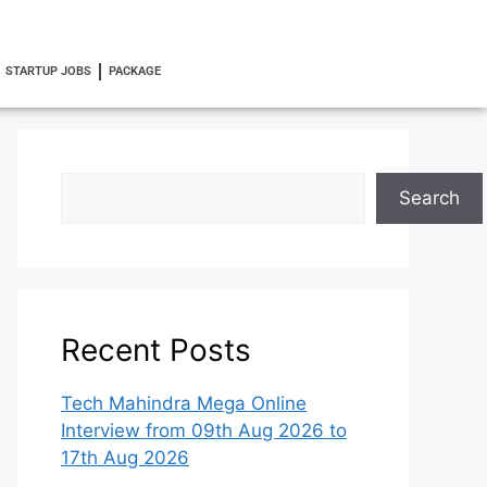
STARTUP JOBS
PACKAGE
Search
Recent Posts
Tech Mahindra Mega Online
Interview from 09th Aug 2026 to
17th Aug 2026