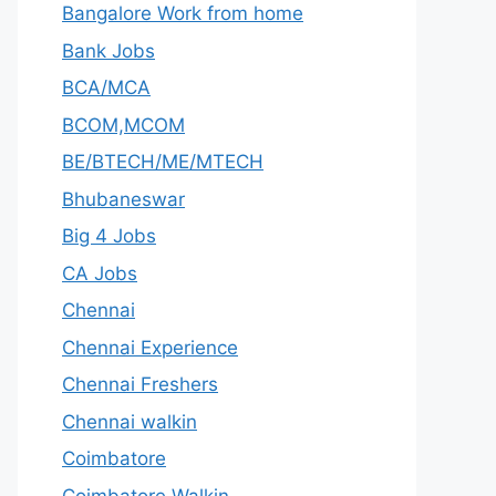
Bangalore Work from home
Bank Jobs
BCA/MCA
BCOM,MCOM
BE/BTECH/ME/MTECH
Bhubaneswar
Big 4 Jobs
CA Jobs
Chennai
Chennai Experience
Chennai Freshers
Chennai walkin
Coimbatore
Coimbatore Walkin