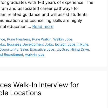
 for graduates with 1–3 years of experience. The
ogram and associated career pathways for
ram related guidance and will assist students
nication and counselling skills are highly
igital education …
Read more
nce
,
Pune Freshers
,
Pune Walkin
,
Walkin Jobs
obs
,
Business Development Jobs
,
Edtech Jobs in Pune
,
Opportunity
,
Sales Executive Jobs
,
UpGrad Hiring Drive
,
d Recruitment
,
walk-in jobs
ces Walk-In Interview for
ple Locations