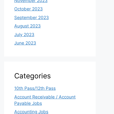
November 2023
October 2023
September 2023
August 2023
July 2023
June 2023
Categories
10th Pass/12th Pass
Account Receivable / Account
Payable Jobs
Accounting Jobs