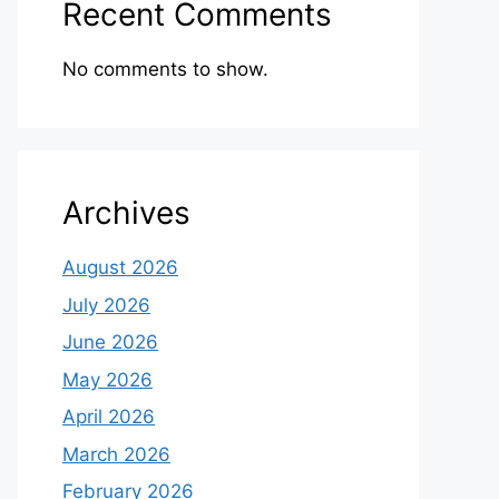
Recent Comments
No comments to show.
Archives
August 2026
July 2026
June 2026
May 2026
April 2026
March 2026
February 2026