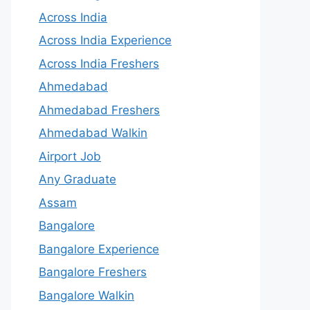
Across India
Across India Experience
Across India Freshers
Ahmedabad
Ahmedabad Freshers
Ahmedabad Walkin
Airport Job
Any Graduate
Assam
Bangalore
Bangalore Experience
Bangalore Freshers
Bangalore Walkin