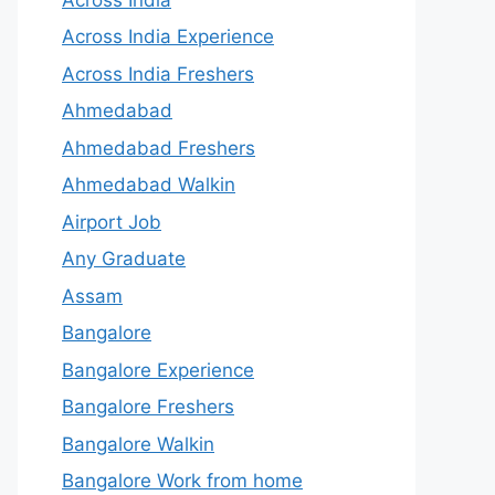
Across India Experience
Across India Freshers
Ahmedabad
Ahmedabad Freshers
Ahmedabad Walkin
Airport Job
Any Graduate
Assam
Bangalore
Bangalore Experience
Bangalore Freshers
Bangalore Walkin
Bangalore Work from home