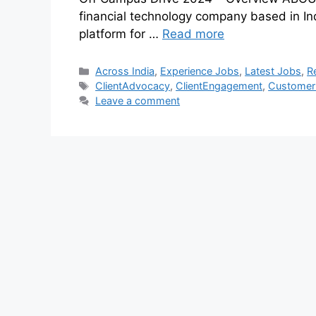
financial technology company based in Indi
platform for …
Read more
Across India
,
Experience Jobs
,
Latest Jobs
,
R
ClientAdvocacy
,
ClientEngagement
,
Customer
Leave a comment