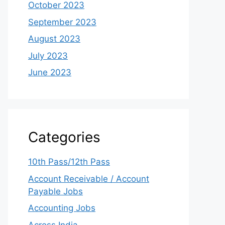
October 2023
September 2023
August 2023
July 2023
June 2023
Categories
10th Pass/12th Pass
Account Receivable / Account
Payable Jobs
Accounting Jobs
Across India