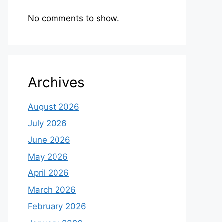
No comments to show.
Archives
August 2026
July 2026
June 2026
May 2026
April 2026
March 2026
February 2026