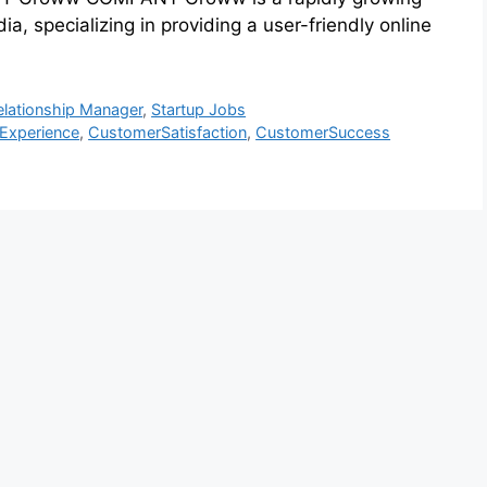
a, specializing in providing a user-friendly online
elationship Manager
,
Startup Jobs
Experience
,
CustomerSatisfaction
,
CustomerSuccess