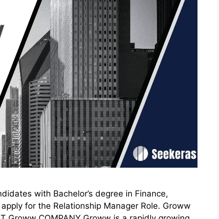
idates with Bachelor’s degree in Finance,
 to apply for the Relationship Manager Role. Groww
UT Groww COMPANY Groww is a rapidly growing