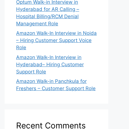
Optum Walk-in Interview in
Hyderabad for AR Calling –
Hospital Billing/RCM Denial
Management Role
Amazon Walk-In Interview in Noida
– Hiring Customer Support Voice
Role
Amazon Walk-In Interview in
Hyderabad– Hiring Customer
Support Role
Amazon Walk-in Panchkula for
Freshers – Customer Support Role
Recent Comments