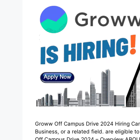
Groww Off Campus Drive 2024 Hiring Cand
Business, or a related field. are eligible
Off Campus Drive 2024 – Overview ABO