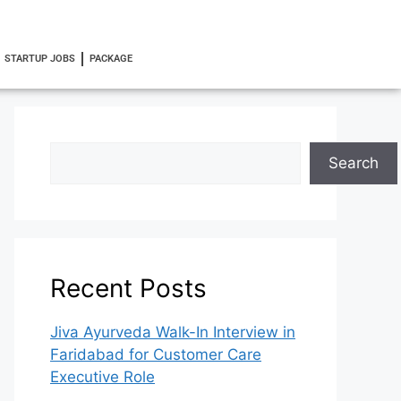
STARTUP JOBS
PACKAGE
Search
Recent Posts
Jiva Ayurveda Walk-In Interview in
Faridabad for Customer Care
Executive Role