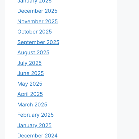
January 2026
December 2025
November 2025
October 2025
September 2025
August 2025
July 2025
June 2025
May 2025
April 2025
March 2025
February 2025
January 2025
December 2024