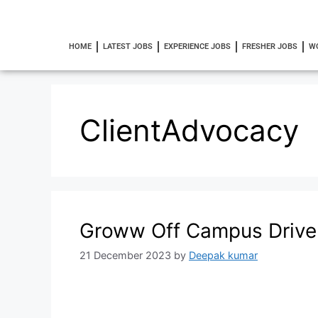
HOME
LATEST JOBS
EXPERIENCE JOBS
FRESHER JOBS
W
ClientAdvocacy
Groww Off Campus Drive
21 December 2023
by
Deepak kumar