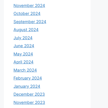
November 2024
October 2024
September 2024
August 2024
July 2024
June 2024
May 2024
April 2024
March 2024
February 2024
January 2024
December 2023
November 2023