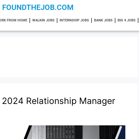
FOUNDTHEJOB.COM
ORK FROM HOME
WALKIN JOBS
INTERNSHIP JOBS
BANK JOBS
BIG 4 JOBS
 2024 Relationship Manager