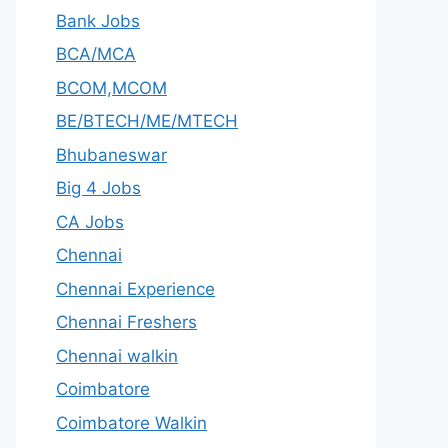
Bank Jobs
BCA/MCA
BCOM,MCOM
BE/BTECH/ME/MTECH
Bhubaneswar
Big 4 Jobs
CA Jobs
Chennai
Chennai Experience
Chennai Freshers
Chennai walkin
Coimbatore
Coimbatore Walkin