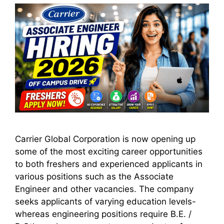
Carrier Global Corporation is now opening up
some of the most exciting career opportunities
to both freshers and experienced applicants in
various positions such as the Associate
Engineer and other vacancies. The company
seeks applicants of varying education levels-
whereas engineering positions require B.E. /