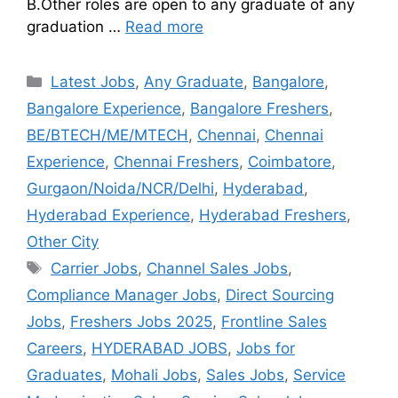
B.Other roles are open to any graduate of any
graduation …
Read more
Latest Jobs
,
Any Graduate
,
Bangalore
,
Bangalore Experience
,
Bangalore Freshers
,
BE/BTECH/ME/MTECH
,
Chennai
,
Chennai
Experience
,
Chennai Freshers
,
Coimbatore
,
Gurgaon/Noida/NCR/Delhi
,
Hyderabad
,
Hyderabad Experience
,
Hyderabad Freshers
,
Other City
Carrier Jobs
,
Channel Sales Jobs
,
Compliance Manager Jobs
,
Direct Sourcing
Jobs
,
Freshers Jobs 2025
,
Frontline Sales
Careers
,
HYDERABAD JOBS
,
Jobs for
Graduates
,
Mohali Jobs
,
Sales Jobs
,
Service