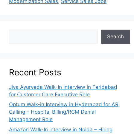
Modernization Sales
,
Service Sales Jobs
Search
Recent Posts
Jiva Ayurveda Walk-In Interview in Faridabad
for Customer Care Executive Role
Optum Walk-in Interview in Hyderabad for AR
Calling – Hospital Billing/RCM Denial
Management Role
Amazon Walk-In Interview in Noida – Hiring