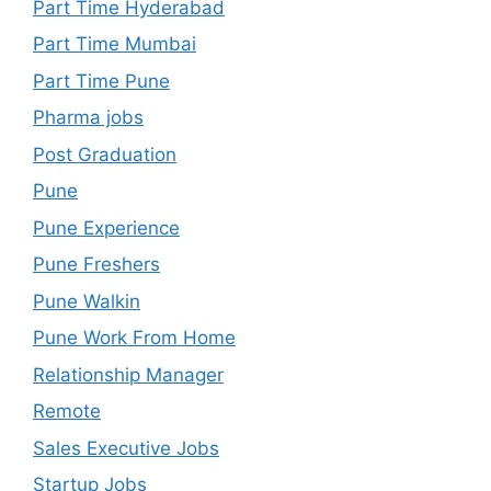
Part Time Hyderabad
Part Time Mumbai
Part Time Pune
Pharma jobs
Post Graduation
Pune
Pune Experience
Pune Freshers
Pune Walkin
Pune Work From Home
Relationship Manager
Remote
Sales Executive Jobs
Startup Jobs