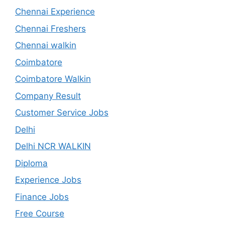
Chennai Experience
Chennai Freshers
Chennai walkin
Coimbatore
Coimbatore Walkin
Company Result
Customer Service Jobs
Delhi
Delhi NCR WALKIN
Diploma
Experience Jobs
Finance Jobs
Free Course