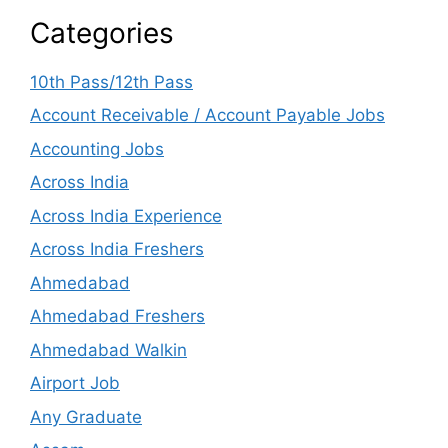
Categories
10th Pass/12th Pass
Account Receivable / Account Payable Jobs
Accounting Jobs
Across India
Across India Experience
Across India Freshers
Ahmedabad
Ahmedabad Freshers
Ahmedabad Walkin
Airport Job
Any Graduate