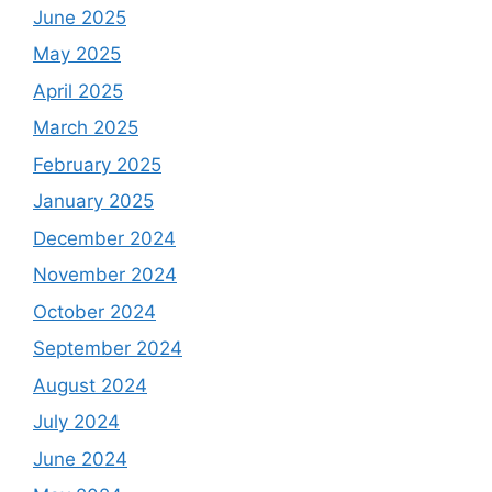
June 2025
May 2025
April 2025
March 2025
February 2025
January 2025
December 2024
November 2024
October 2024
September 2024
August 2024
July 2024
June 2024