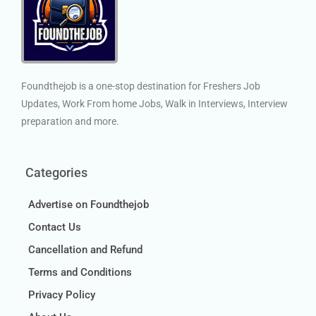
Foundthejob is a one-stop destination for Freshers Job
Updates, Work From home Jobs, Walk in Interviews, Interview
preparation and more.
Categories
Advertise on Foundthejob
Contact Us
Cancellation and Refund
Terms and Conditions
Privacy Policy