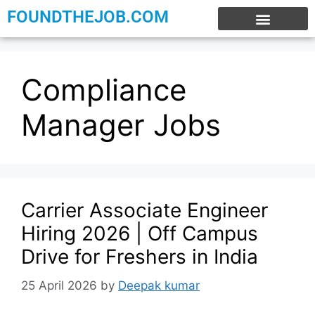
FOUNDTHEJOB.COM
EXPERIENCE JOBS
WORK FROM HOME
INTERNSHIP JOBS
Compliance
Manager Jobs
Carrier Associate Engineer
Hiring 2026 | Off Campus
Drive for Freshers in India
25 April 2026
by
Deepak kumar