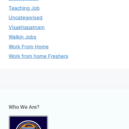
Teaching Job
Uncategorised
Visakhapatnam
Walkin Jobs
Work From Home
Work from home Freshers
Who We Are?