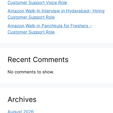
Customer Support Voice Role
Amazon Walk-In Interview in Hyderabad– Hiring
Customer Support Role
Amazon Walk-in Panchkula for Freshers –
Customer Support Role
Recent Comments
No comments to show.
Archives
August 2026