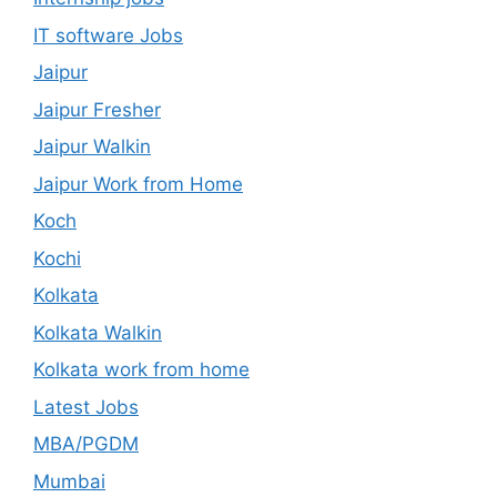
IT software Jobs
Jaipur
Jaipur Fresher
Jaipur Walkin
Jaipur Work from Home
Koch
Kochi
Kolkata
Kolkata Walkin
Kolkata work from home
Latest Jobs
MBA/PGDM
Mumbai