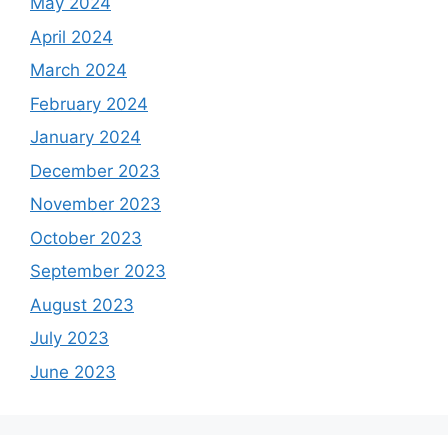
May 2024
April 2024
March 2024
February 2024
January 2024
December 2023
November 2023
October 2023
September 2023
August 2023
July 2023
June 2023