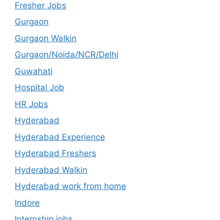
Fresher Jobs
Gurgaon
Gurgaon Walkin
Gurgaon/Noida/NCR/Delhi
Guwahati
Hospital Job
HR Jobs
Hyderabad
Hyderabad Experience
Hyderabad Freshers
Hyderabad Walkin
Hyderabad work from home
Indore
Internship jobs