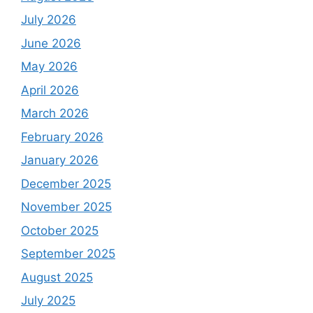
July 2026
June 2026
May 2026
April 2026
March 2026
February 2026
January 2026
December 2025
November 2025
October 2025
September 2025
August 2025
July 2025