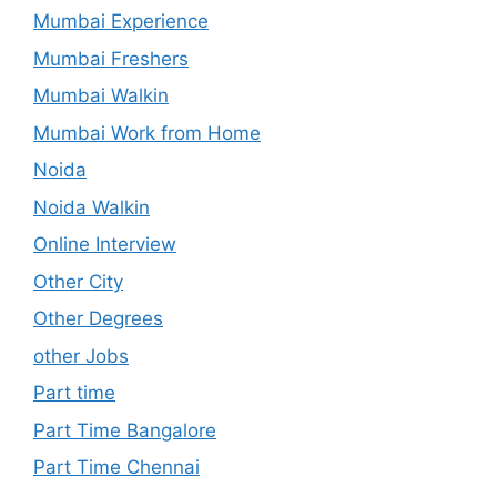
Mumbai Experience
Mumbai Freshers
Mumbai Walkin
Mumbai Work from Home
Noida
Noida Walkin
Online Interview
Other City
Other Degrees
other Jobs
Part time
Part Time Bangalore
Part Time Chennai