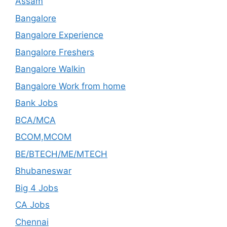
Assam
Bangalore
Bangalore Experience
Bangalore Freshers
Bangalore Walkin
Bangalore Work from home
Bank Jobs
BCA/MCA
BCOM,MCOM
BE/BTECH/ME/MTECH
Bhubaneswar
Big 4 Jobs
CA Jobs
Chennai