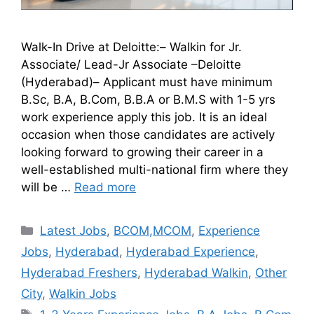
Walk-In Drive at Deloitte:– Walkin for Jr.
Associate/ Lead-Jr Associate –Deloitte
(Hyderabad)– Applicant must have minimum
B.Sc, B.A, B.Com, B.B.A or B.M.S with 1-5 yrs
work experience apply this job. It is an ideal
occasion when those candidates are actively
looking forward to growing their career in a
well-established multi-national firm where they
will be …
Read more
Latest Jobs
,
BCOM,MCOM
,
Experience
Jobs
,
Hyderabad
,
Hyderabad Experience
,
Hyderabad Freshers
,
Hyderabad Walkin
,
Other
City
,
Walkin Jobs