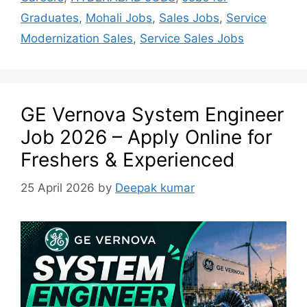
Graduates
,
Mohali Jobs
,
Sales Jobs
,
Service
Modernization Sales
,
Service Sales Jobs
GE Vernova System Engineer
Job 2026 – Apply Online for
Freshers & Experienced
25 April 2026
by
Deepak kumar