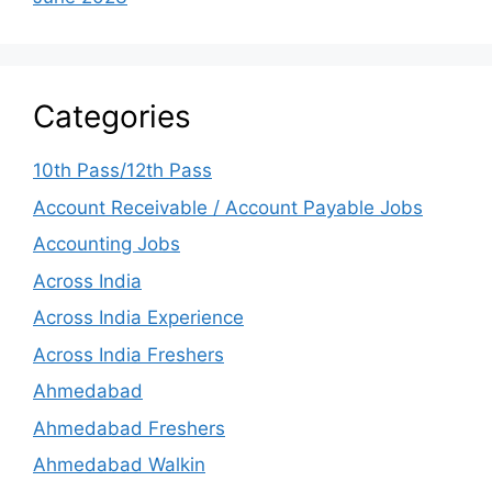
Categories
10th Pass/12th Pass
Account Receivable / Account Payable Jobs
Accounting Jobs
Across India
Across India Experience
Across India Freshers
Ahmedabad
Ahmedabad Freshers
Ahmedabad Walkin