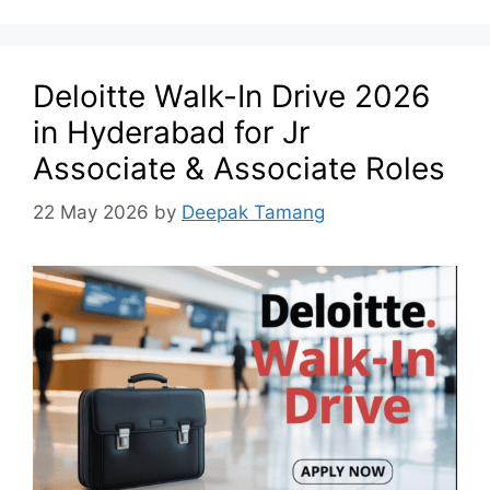
Deloitte Walk-In Drive 2026
in Hyderabad for Jr
Associate & Associate Roles
22 May 2026
by
Deepak Tamang