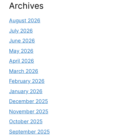
Archives
August 2026
July 2026
June 2026
May 2026
April 2026
March 2026
February 2026
January 2026
December 2025
November 2025
October 2025
September 2025