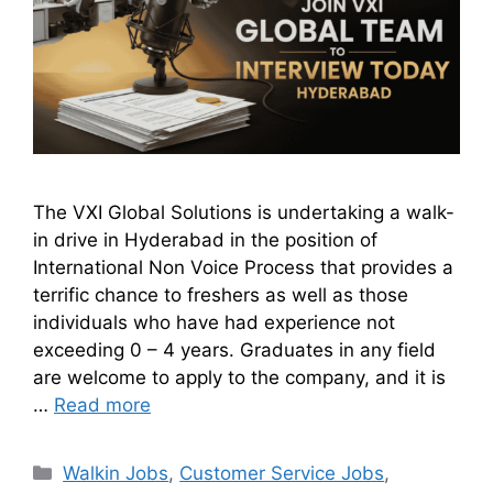
The VXI Global Solutions is undertaking a walk-
in drive in Hyderabad in the position of
International Non Voice Process that provides a
terrific chance to freshers as well as those
individuals who have had experience not
exceeding 0 – 4 years. Graduates in any field
are welcome to apply to the company, and it is
…
Read more
Walkin Jobs
,
Customer Service Jobs
,