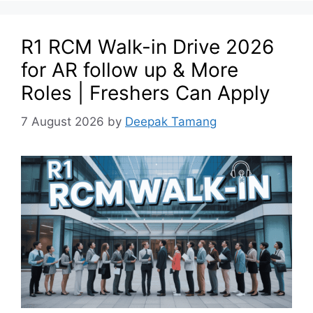
R1 RCM Walk-in Drive 2026
for AR follow up & More
Roles | Freshers Can Apply
7 August 2026
by
Deepak Tamang