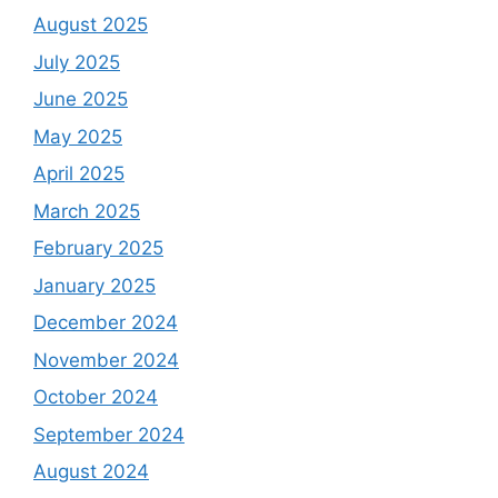
August 2025
July 2025
June 2025
May 2025
April 2025
March 2025
February 2025
January 2025
December 2024
November 2024
October 2024
September 2024
August 2024