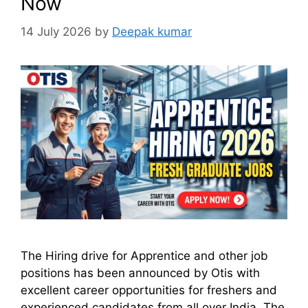
Now
14 July 2026
by
Deepak kumar
The Hiring drive for Apprentice and other job
positions has been announced by Otis with
excellent career opportunities for freshers and
experienced candidates from all over India. The