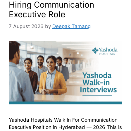
Hiring Communication
Executive Role
7 August 2026
by
Deepak Tamang
Yashoda Hospitals Walk In For Communication
Executive Position in Hyderabad — 2026 This is