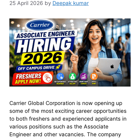
25 April 2026
by
Deepak kumar
Carrier Global Corporation is now opening up
some of the most exciting career opportunities
to both freshers and experienced applicants in
various positions such as the Associate
Engineer and other vacancies. The company