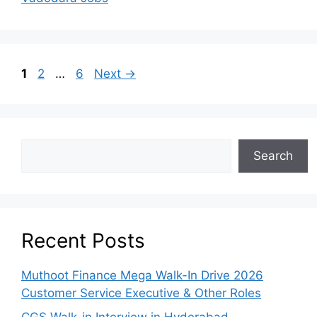
1
2
…
6
Next
→
Search
Recent Posts
Muthoot Finance Mega Walk-In Drive 2026
Customer Service Executive & Other Roles
CGS Walk-in Interview in Hyderabad