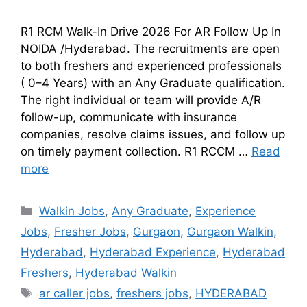
R1 RCM Walk-In Drive 2026 For AR Follow Up In
NOIDA /Hyderabad. The recruitments are open
to both freshers and experienced professionals
( 0–4 Years) with an Any Graduate qualification.
The right individual or team will provide A/R
follow-up, communicate with insurance
companies, resolve claims issues, and follow up
on timely payment collection. R1 RCCM …
Read
more
Walkin Jobs
,
Any Graduate
,
Experience
Jobs
,
Fresher Jobs
,
Gurgaon
,
Gurgaon Walkin
,
Hyderabad
,
Hyderabad Experience
,
Hyderabad
Freshers
,
Hyderabad Walkin
ar caller jobs
,
freshers jobs
,
HYDERABAD