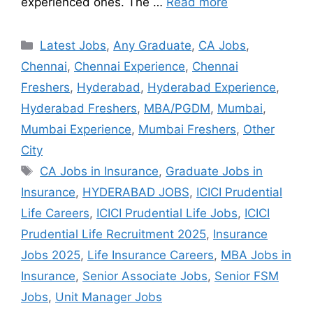
experienced ones. The …
Read more
Latest Jobs
,
Any Graduate
,
CA Jobs
,
Chennai
,
Chennai Experience
,
Chennai
Freshers
,
Hyderabad
,
Hyderabad Experience
,
Hyderabad Freshers
,
MBA/PGDM
,
Mumbai
,
Mumbai Experience
,
Mumbai Freshers
,
Other
City
CA Jobs in Insurance
,
Graduate Jobs in
Insurance
,
HYDERABAD JOBS
,
ICICI Prudential
Life Careers
,
ICICI Prudential Life Jobs
,
ICICI
Prudential Life Recruitment 2025
,
Insurance
Jobs 2025
,
Life Insurance Careers
,
MBA Jobs in
Insurance
,
Senior Associate Jobs
,
Senior FSM
Jobs
,
Unit Manager Jobs