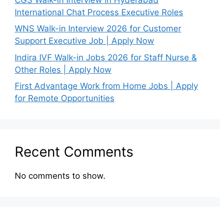
International Chat Process Executive Roles
WNS Walk-in Interview 2026 for Customer
Support Executive Job | Apply Now
Indira IVF Walk-in Jobs 2026 for Staff Nurse &
Other Roles | Apply Now
First Advantage Work from Home Jobs | Apply
for Remote Opportunities
Recent Comments
No comments to show.