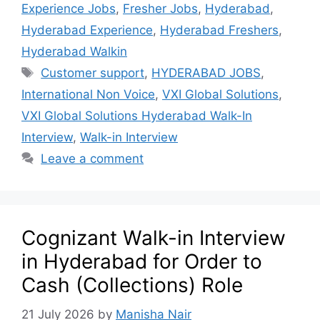
Experience Jobs
,
Fresher Jobs
,
Hyderabad
,
Hyderabad Experience
,
Hyderabad Freshers
,
Hyderabad Walkin
Customer support
,
HYDERABAD JOBS
,
International Non Voice
,
VXI Global Solutions
,
VXI Global Solutions Hyderabad Walk-In
Interview
,
Walk-in Interview
Leave a comment
Cognizant Walk-in Interview
in Hyderabad for Order to
Cash (Collections) Role
21 July 2026
by
Manisha Nair