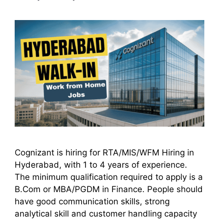
Cognizant is hiring for RTA/MIS/WFM Hiring in
Hyderabad, with 1 to 4 years of experience.
The minimum qualification required to apply is a
B.Com or MBA/PGDM in Finance. People should
have good communication skills, strong
analytical skill and customer handling capacity