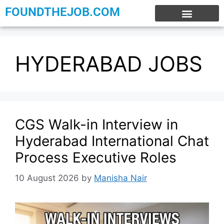
FOUNDTHEJOB.COM
EXPERIENCE JOBS
WORK FROM HOME
INTERNSHIP JOBS
HYDERABAD JOBS
CGS Walk-in Interview in
Hyderabad International Chat
Process Executive Roles
10 August 2026
by
Manisha Nair