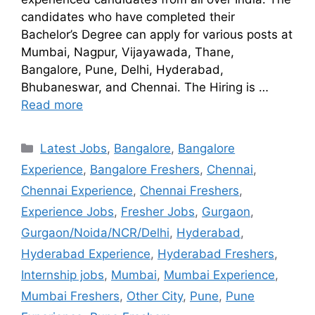
candidates who have completed their
Bachelor’s Degree can apply for various posts at
Mumbai, Nagpur, Vijayawada, Thane,
Bangalore, Pune, Delhi, Hyderabad,
Bhubaneswar, and Chennai. The Hiring is …
Read more
Latest Jobs
,
Bangalore
,
Bangalore
Experience
,
Bangalore Freshers
,
Chennai
,
Chennai Experience
,
Chennai Freshers
,
Experience Jobs
,
Fresher Jobs
,
Gurgaon
,
Gurgaon/Noida/NCR/Delhi
,
Hyderabad
,
Hyderabad Experience
,
Hyderabad Freshers
,
Internship jobs
,
Mumbai
,
Mumbai Experience
,
Mumbai Freshers
,
Other City
,
Pune
,
Pune