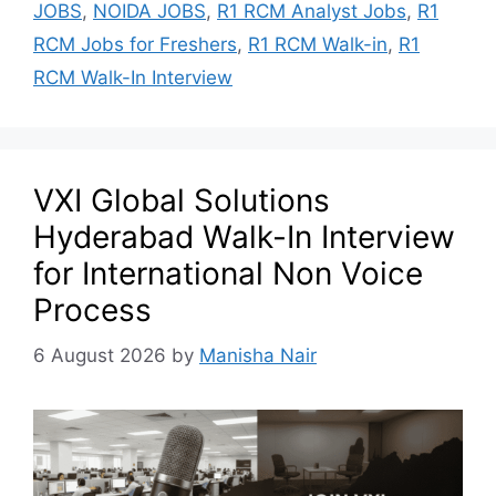
JOBS
,
NOIDA JOBS
,
R1 RCM Analyst Jobs
,
R1
RCM Jobs for Freshers
,
R1 RCM Walk-in
,
R1
RCM Walk-In Interview
VXI Global Solutions
Hyderabad Walk-In Interview
for International Non Voice
Process
6 August 2026
by
Manisha Nair