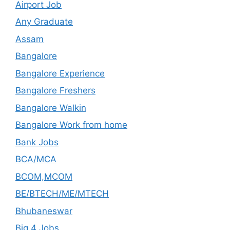
Airport Job
Any Graduate
Assam
Bangalore
Bangalore Experience
Bangalore Freshers
Bangalore Walkin
Bangalore Work from home
Bank Jobs
BCA/MCA
BCOM,MCOM
BE/BTECH/ME/MTECH
Bhubaneswar
Big 4 Jobs