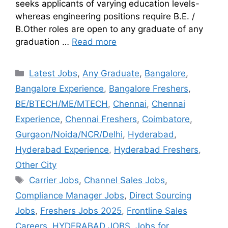
seeks applicants of varying education levels-
whereas engineering positions require B.E. /
B.Other roles are open to any graduate of any
graduation …
Read more
Latest Jobs
,
Any Graduate
,
Bangalore
,
Bangalore Experience
,
Bangalore Freshers
,
BE/BTECH/ME/MTECH
,
Chennai
,
Chennai
Experience
,
Chennai Freshers
,
Coimbatore
,
Gurgaon/Noida/NCR/Delhi
,
Hyderabad
,
Hyderabad Experience
,
Hyderabad Freshers
,
Other City
Carrier Jobs
,
Channel Sales Jobs
,
Compliance Manager Jobs
,
Direct Sourcing
Jobs
,
Freshers Jobs 2025
,
Frontline Sales
Careers
,
HYDERABAD JOBS
,
Jobs for