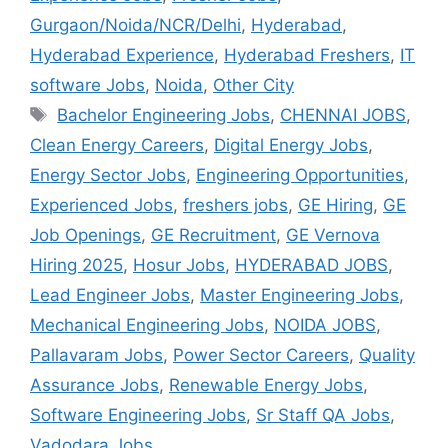
Gurgaon/Noida/NCR/Delhi
,
Hyderabad
,
Hyderabad Experience
,
Hyderabad Freshers
,
IT
software Jobs
,
Noida
,
Other City
Bachelor Engineering Jobs
,
CHENNAI JOBS
,
Clean Energy Careers
,
Digital Energy Jobs
,
Energy Sector Jobs
,
Engineering Opportunities
,
Experienced Jobs
,
freshers jobs
,
GE Hiring
,
GE
Job Openings
,
GE Recruitment
,
GE Vernova
Hiring 2025
,
Hosur Jobs
,
HYDERABAD JOBS
,
Lead Engineer Jobs
,
Master Engineering Jobs
,
Mechanical Engineering Jobs
,
NOIDA JOBS
,
Pallavaram Jobs
,
Power Sector Careers
,
Quality
Assurance Jobs
,
Renewable Energy Jobs
,
Software Engineering Jobs
,
Sr Staff QA Jobs
,
Vadodara Jobs