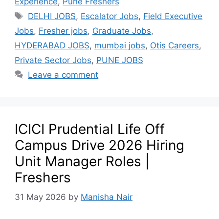
Experience
,
Pune Freshers
DELHI JOBS
,
Escalator Jobs
,
Field Executive
Jobs
,
Fresher jobs
,
Graduate Jobs
,
HYDERABAD JOBS
,
mumbai jobs
,
Otis Careers
,
Private Sector Jobs
,
PUNE JOBS
Leave a comment
ICICI Prudential Life Off
Campus Drive 2026 Hiring
Unit Manager Roles |
Freshers
31 May 2026
by
Manisha Nair