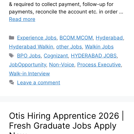
& required to collect payment, follow-up for
payments, reconcile the account etc. in order …
Read more
Experience Jobs
,
BCOM,MCOM
,
Hyderabad
,
Hyderabad Walkin
,
other Jobs
,
Walkin Jobs
BPO Jobs
,
Cognizant
,
HYDERABAD JOBS
,
JobOpportunity
,
Non-Voice
,
Process Executive
,
Walk-in Interview
Leave a comment
Otis Hiring Apprentice 2026 |
Fresh Graduate Jobs Apply