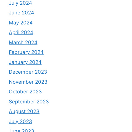
July 2024
June 2024
May 2024
April 2024
March 2024
February 2024
January 2024
December 2023
November 2023
October 2023
September 2023
August 2023
July 2023
June 2023