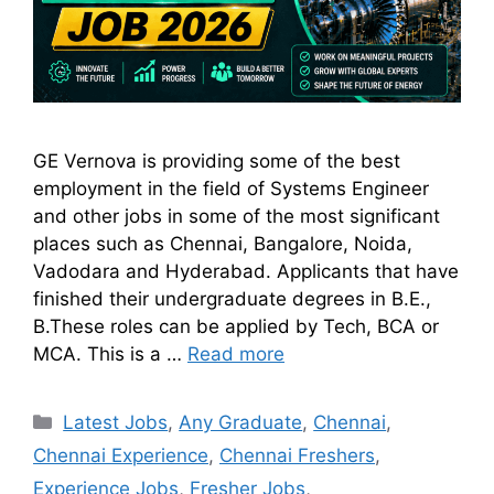
GE Vernova is providing some of the best
employment in the field of Systems Engineer
and other jobs in some of the most significant
places such as Chennai, Bangalore, Noida,
Vadodara and Hyderabad. Applicants that have
finished their undergraduate degrees in B.E.,
B.These roles can be applied by Tech, BCA or
MCA. This is a …
Read more
Latest Jobs
,
Any Graduate
,
Chennai
,
Chennai Experience
,
Chennai Freshers
,
Experience Jobs
,
Fresher Jobs
,