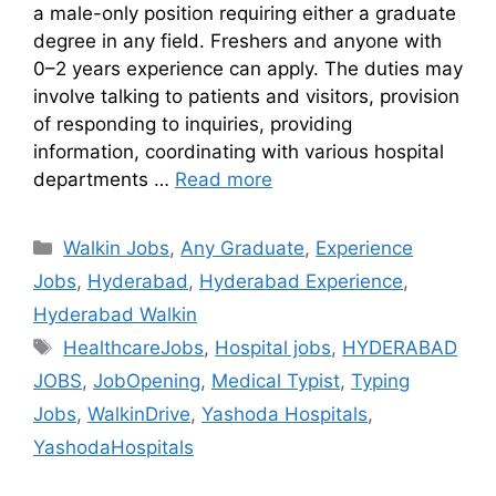
a male-only position requiring either a graduate
degree in any field. Freshers and anyone with
0–2 years experience can apply. The duties may
involve talking to patients and visitors, provision
of responding to inquiries, providing
information, coordinating with various hospital
departments …
Read more
Walkin Jobs
,
Any Graduate
,
Experience
Jobs
,
Hyderabad
,
Hyderabad Experience
,
Hyderabad Walkin
HealthcareJobs
,
Hospital jobs
,
HYDERABAD
JOBS
,
JobOpening
,
Medical Typist
,
Typing
Jobs
,
WalkinDrive
,
Yashoda Hospitals
,
YashodaHospitals