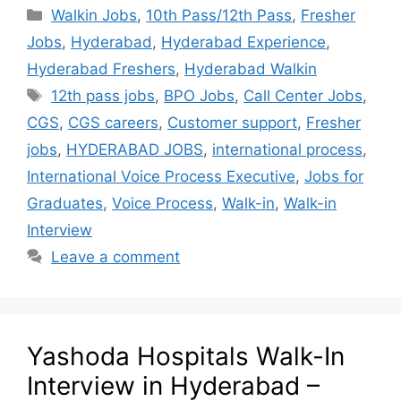
Walkin Jobs
,
10th Pass/12th Pass
,
Fresher
Jobs
,
Hyderabad
,
Hyderabad Experience
,
Hyderabad Freshers
,
Hyderabad Walkin
12th pass jobs
,
BPO Jobs
,
Call Center Jobs
,
CGS
,
CGS careers
,
Customer support
,
Fresher
jobs
,
HYDERABAD JOBS
,
international process
,
International Voice Process Executive
,
Jobs for
Graduates
,
Voice Process
,
Walk-in
,
Walk-in
Interview
Leave a comment
Yashoda Hospitals Walk-In
Interview in Hyderabad –