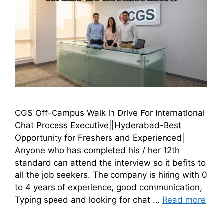
CGS Off-Campus Walk in Drive For International
Chat Process Executive||Hyderabad-Best
Opportunity for Freshers and Experienced|
Anyone who has completed his / her 12th
standard can attend the interview so it befits to
all the job seekers. The company is hiring with 0
to 4 years of experience, good communication,
Typing speed and looking for chat …
Read more