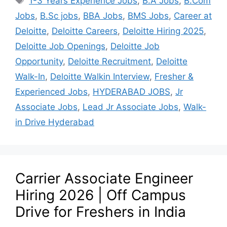
1-3 Years Experience Jobs
,
B.A Jobs
,
B.Com
Jobs
,
B.Sc jobs
,
BBA Jobs
,
BMS Jobs
,
Career at
Deloitte
,
Deloitte Careers
,
Deloitte Hiring 2025
,
Deloitte Job Openings
,
Deloitte Job
Opportunity
,
Deloitte Recruitment
,
Deloitte
Walk-In
,
Deloitte Walkin Interview
,
Fresher &
Experienced Jobs
,
HYDERABAD JOBS
,
Jr
Associate Jobs
,
Lead Jr Associate Jobs
,
Walk-
in Drive Hyderabad
Carrier Associate Engineer
Hiring 2026 | Off Campus
Drive for Freshers in India