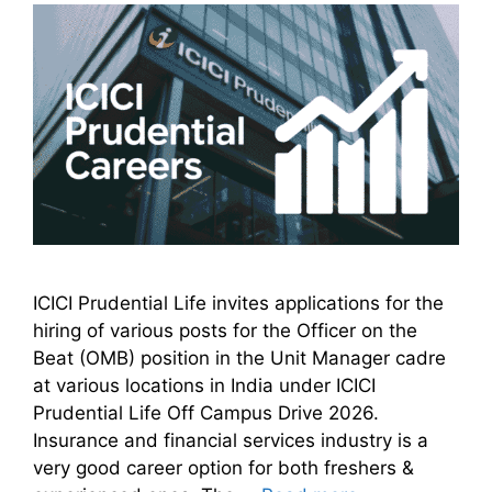
ICICI Prudential Life invites applications for the
hiring of various posts for the Officer on the
Beat (OMB) position in the Unit Manager cadre
at various locations in India under ICICI
Prudential Life Off Campus Drive 2026.
Insurance and financial services industry is a
very good career option for both freshers &