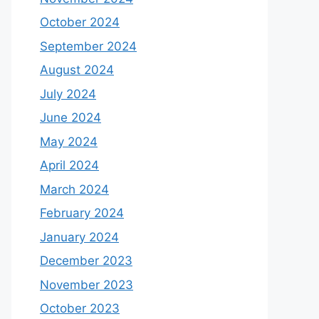
October 2024
September 2024
August 2024
July 2024
June 2024
May 2024
April 2024
March 2024
February 2024
January 2024
December 2023
November 2023
October 2023