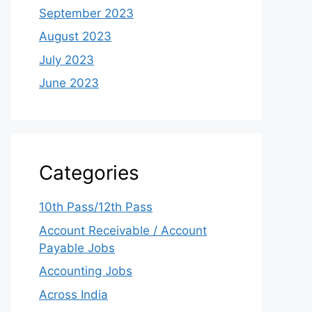
September 2023
August 2023
July 2023
June 2023
Categories
10th Pass/12th Pass
Account Receivable / Account
Payable Jobs
Accounting Jobs
Across India