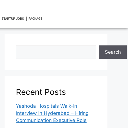
STARTUP JOBS
PACKAGE
Search
Recent Posts
Yashoda Hospitals Walk-In
Interview in Hyderabad – Hiring
Communication Executive Role