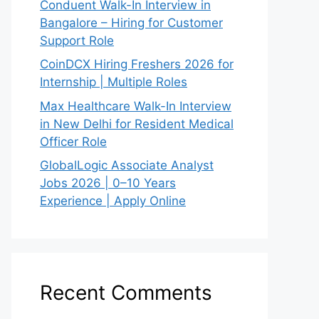
Conduent Walk-In Interview in
Bangalore – Hiring for Customer
Support Role
CoinDCX Hiring Freshers 2026 for
Internship | Multiple Roles
Max Healthcare Walk-In Interview
in New Delhi for Resident Medical
Officer Role
GlobalLogic Associate Analyst
Jobs 2026 | 0–10 Years
Experience | Apply Online
Recent Comments