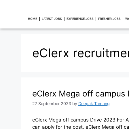
HOME
LATEST JOBS
EXPERIENCE JOBS
FRESHER JOBS
W
eClerx recruitme
eClerx Mega off campus 
27 September 2023
by
Deepak Tamang
eClerx Mega off campus Drive 2023 For A
can apply for the post. eClerx Mega of