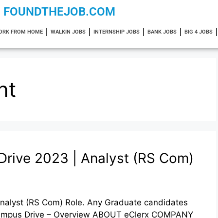
FOUNDTHEJOB.COM
ORK FROM HOME
WALKIN JOBS
INTERNSHIP JOBS
BANK JOBS
BIG 4 JOBS
nt
Drive 2023 | Analyst (RS Com)
nalyst (RS Com) Role. Any Graduate candidates
f campus Drive – Overview ABOUT eClerx COMPANY