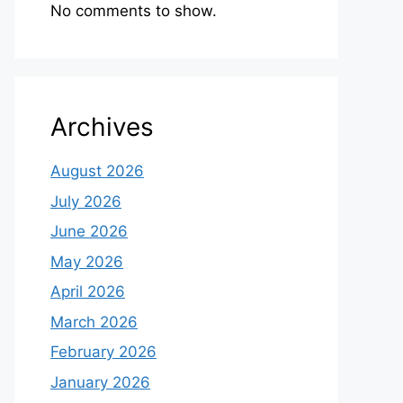
No comments to show.
Archives
August 2026
July 2026
June 2026
May 2026
April 2026
March 2026
February 2026
January 2026