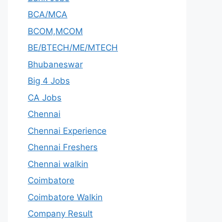
BCA/MCA
BCOM,MCOM
BE/BTECH/ME/MTECH
Bhubaneswar
Big 4 Jobs
CA Jobs
Chennai
Chennai Experience
Chennai Freshers
Chennai walkin
Coimbatore
Coimbatore Walkin
Company Result