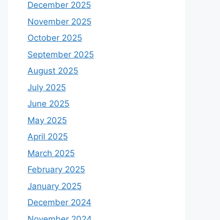
December 2025
November 2025
October 2025
September 2025
August 2025
July 2025
June 2025
May 2025
April 2025
March 2025
February 2025
January 2025
December 2024
November 2024