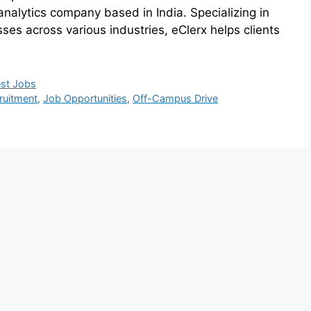
nalytics company based in India. Specializing in
ses across various industries, eClerx helps clients
est Jobs
ruitment
,
Job Opportunities
,
Off-Campus Drive