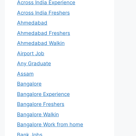
Across India Experience
Across India Freshers
Ahmedabad
Ahmedabad Freshers
Ahmedabad Walkin
Airport Job
Any Graduate
Assam
Bangalore
Bangalore Experience
Bangalore Freshers
Bangalore Walkin
Bangalore Work from home
Bank Jobs