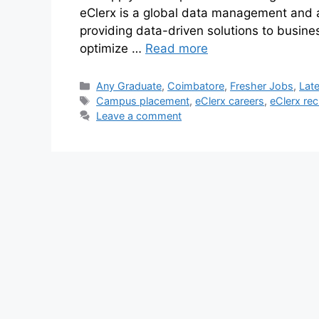
eClerx is a global data management and a
providing data-driven solutions to busines
optimize …
Read more
Any Graduate
,
Coimbatore
,
Fresher Jobs
,
Lat
Campus placement
,
eClerx careers
,
eClerx rec
Leave a comment