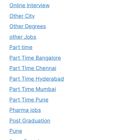
Online Interview
Other City
Other Degrees
other Jobs
Part time
Part Time Bangalore
Part Time Chennai
Part Time Hyderabad
Part Time Mumbai
Part Time Pune
Pharma jobs
Post Graduation
Pune