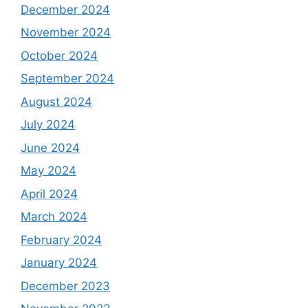
December 2024
November 2024
October 2024
September 2024
August 2024
July 2024
June 2024
May 2024
April 2024
March 2024
February 2024
January 2024
December 2023