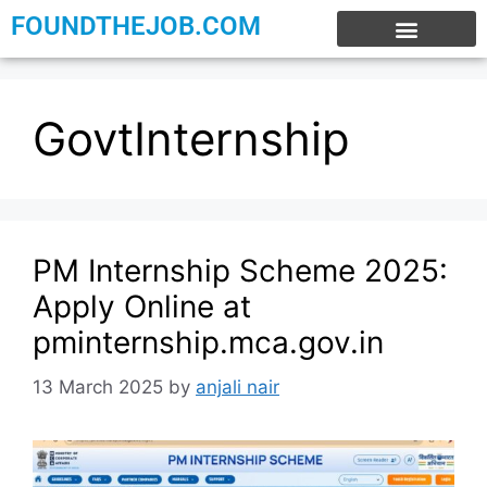
FOUNDTHEJOB.COM
EXPERIENCE JOBS
WORK FROM HOME
INTERNSHIP JOBS
GovtInternship
PM Internship Scheme 2025:
Apply Online at
pminternship.mca.gov.in
13 March 2025
by
anjali nair