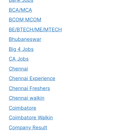
Bank Jobs
BCA/MCA
BCOM,MCOM
BE/BTECH/ME/MTECH
Bhubaneswar
Big 4 Jobs
CA Jobs
Chennai
Chennai Experience
Chennai Freshers
Chennai walkin
Coimbatore
Coimbatore Walkin
Company Result