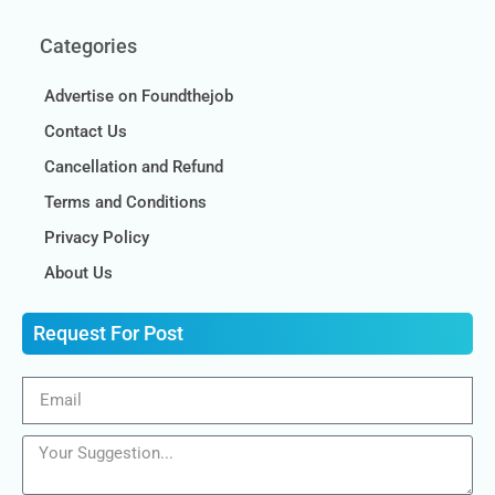
Categories
Advertise on Foundthejob
Contact Us
Cancellation and Refund
Terms and Conditions
Privacy Policy
About Us
Request For Post