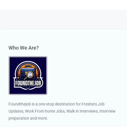
Who We Are?
Foundthejob is a one-stop destination for Freshers Job
Updates, Work From home Jobs, Walk in Interviews, Interview
preparation and more.