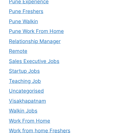
Pune Experience
Pune Freshers
Pune Walkin
Pune Work From Home
Relationship Manager
Remote
Sales Executive Jobs
Startup Jobs
Teaching Job
Uncategorised
Visakhapatnam
Walkin Jobs
Work From Home
Work from home Freshers