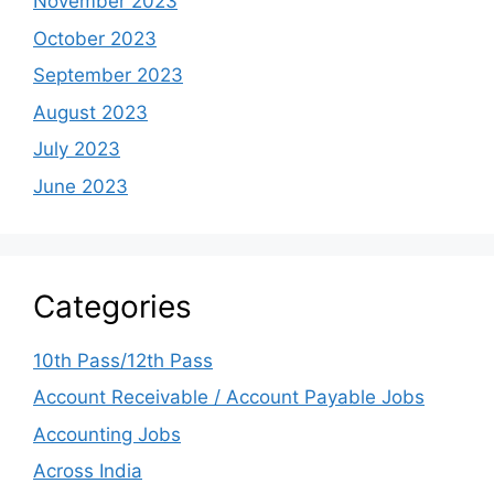
November 2023
October 2023
September 2023
August 2023
July 2023
June 2023
Categories
10th Pass/12th Pass
Account Receivable / Account Payable Jobs
Accounting Jobs
Across India