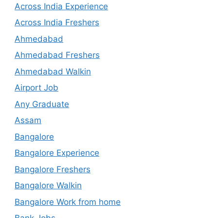
Across India Experience
Across India Freshers
Ahmedabad
Ahmedabad Freshers
Ahmedabad Walkin
Airport Job
Any Graduate
Assam
Bangalore
Bangalore Experience
Bangalore Freshers
Bangalore Walkin
Bangalore Work from home