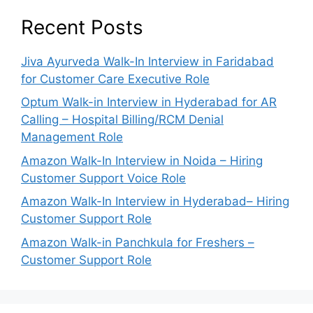
Recent Posts
Jiva Ayurveda Walk-In Interview in Faridabad
for Customer Care Executive Role
Optum Walk-in Interview in Hyderabad for AR
Calling – Hospital Billing/RCM Denial
Management Role
Amazon Walk-In Interview in Noida – Hiring
Customer Support Voice Role
Amazon Walk-In Interview in Hyderabad– Hiring
Customer Support Role
Amazon Walk-in Panchkula for Freshers –
Customer Support Role