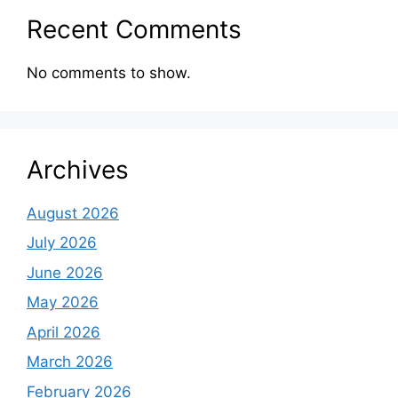
Recent Comments
No comments to show.
Archives
August 2026
July 2026
June 2026
May 2026
April 2026
March 2026
February 2026