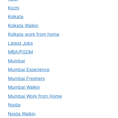
Kochi
Kolkata
Kolkata Walkin
Kolkata work from home
Latest Jobs
MBA/PGDM
Mumbai
Mumbai Experience
Mumbai Freshers
Mumbai Walkin
Mumbai Work from Home
Noida
Noida Walkin