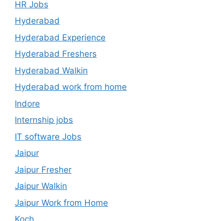
HR Jobs
Hyderabad
Hyderabad Experience
Hyderabad Freshers
Hyderabad Walkin
Hyderabad work from home
Indore
Internship jobs
IT software Jobs
Jaipur
Jaipur Fresher
Jaipur Walkin
Jaipur Work from Home
Koch