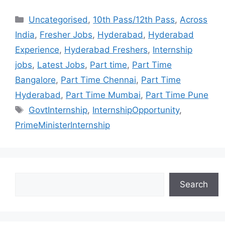
Uncategorised
,
10th Pass/12th Pass
,
Across
India
,
Fresher Jobs
,
Hyderabad
,
Hyderabad
Experience
,
Hyderabad Freshers
,
Internship
jobs
,
Latest Jobs
,
Part time
,
Part Time
Bangalore
,
Part Time Chennai
,
Part Time
Hyderabad
,
Part Time Mumbai
,
Part Time Pune
GovtInternship
,
InternshipOpportunity
,
PrimeMinisterInternship
Search