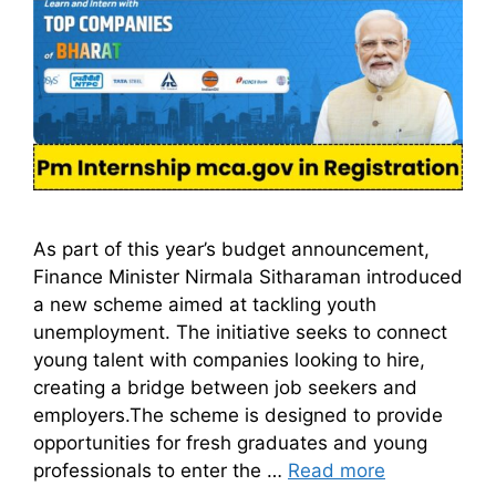
As part of this year’s budget announcement,
Finance Minister Nirmala Sitharaman introduced
a new scheme aimed at tackling youth
unemployment. The initiative seeks to connect
young talent with companies looking to hire,
creating a bridge between job seekers and
employers.The scheme is designed to provide
opportunities for fresh graduates and young
professionals to enter the …
Read more