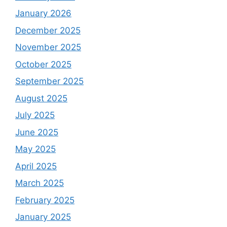
January 2026
December 2025
November 2025
October 2025
September 2025
August 2025
July 2025
June 2025
May 2025
April 2025
March 2025
February 2025
January 2025