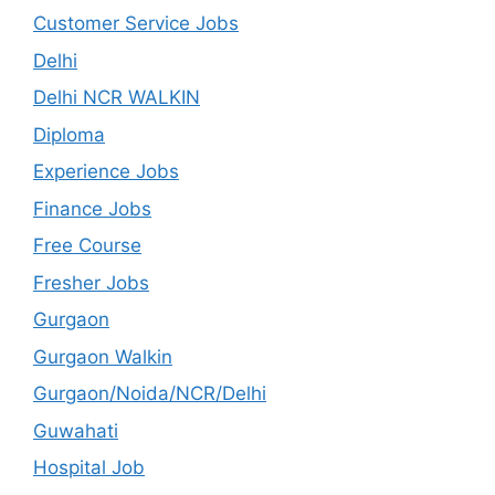
Customer Service Jobs
Delhi
Delhi NCR WALKIN
Diploma
Experience Jobs
Finance Jobs
Free Course
Fresher Jobs
Gurgaon
Gurgaon Walkin
Gurgaon/Noida/NCR/Delhi
Guwahati
Hospital Job