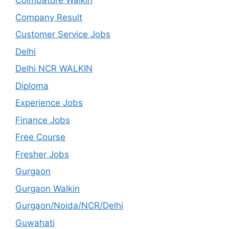
Coimbatore Walkin
Company Result
Customer Service Jobs
Delhi
Delhi NCR WALKIN
Diploma
Experience Jobs
Finance Jobs
Free Course
Fresher Jobs
Gurgaon
Gurgaon Walkin
Gurgaon/Noida/NCR/Delhi
Guwahati