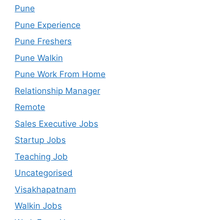
Pune
Pune Experience
Pune Freshers
Pune Walkin
Pune Work From Home
Relationship Manager
Remote
Sales Executive Jobs
Startup Jobs
Teaching Job
Uncategorised
Visakhapatnam
Walkin Jobs