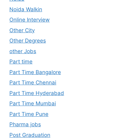
Noida Walkin
Online Interview
Other City
Other Degrees
other Jobs
Part time
Part Time Bangalore
Part Time Chennai
Part Time Hyderabad
Part Time Mumbai
Part Time Pune
Pharma jobs
Post Graduation