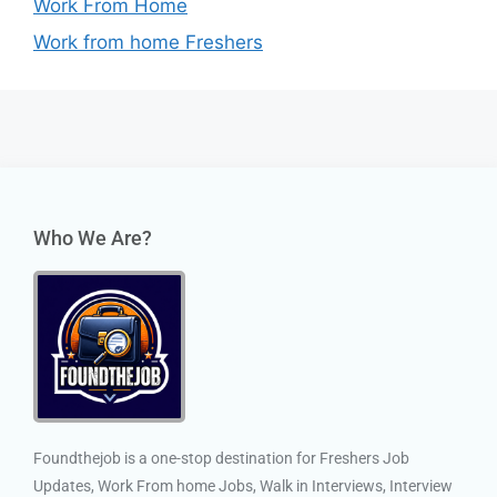
Work From Home
Work from home Freshers
Who We Are?
Foundthejob is a one-stop destination for Freshers Job
Updates, Work From home Jobs, Walk in Interviews, Interview