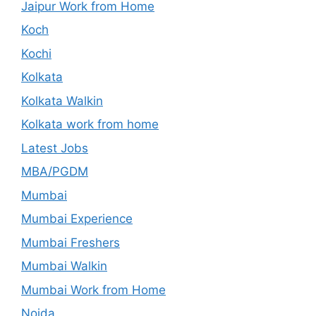
Jaipur Work from Home
Koch
Kochi
Kolkata
Kolkata Walkin
Kolkata work from home
Latest Jobs
MBA/PGDM
Mumbai
Mumbai Experience
Mumbai Freshers
Mumbai Walkin
Mumbai Work from Home
Noida