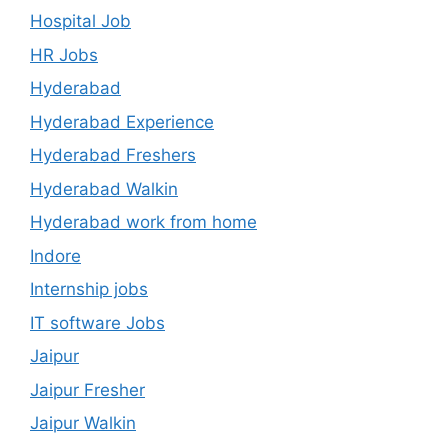
Hospital Job
HR Jobs
Hyderabad
Hyderabad Experience
Hyderabad Freshers
Hyderabad Walkin
Hyderabad work from home
Indore
Internship jobs
IT software Jobs
Jaipur
Jaipur Fresher
Jaipur Walkin