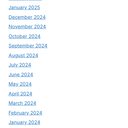
January 2025
December 2024
November 2024
October 2024
September 2024
August 2024
July 2024
June 2024
May 2024
April 2024
March 2024
February 2024
January 2024