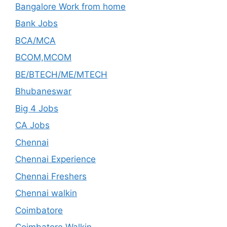
Bangalore Work from home
Bank Jobs
BCA/MCA
BCOM,MCOM
BE/BTECH/ME/MTECH
Bhubaneswar
Big 4 Jobs
CA Jobs
Chennai
Chennai Experience
Chennai Freshers
Chennai walkin
Coimbatore