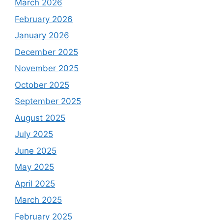
March 2026
February 2026
January 2026
December 2025
November 2025
October 2025
September 2025
August 2025
July 2025
June 2025
May 2025
April 2025
March 2025
February 2025