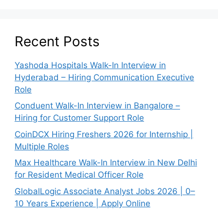
Recent Posts
Yashoda Hospitals Walk-In Interview in
Hyderabad – Hiring Communication Executive
Role
Conduent Walk-In Interview in Bangalore –
Hiring for Customer Support Role
CoinDCX Hiring Freshers 2026 for Internship |
Multiple Roles
Max Healthcare Walk-In Interview in New Delhi
for Resident Medical Officer Role
GlobalLogic Associate Analyst Jobs 2026 | 0–
10 Years Experience | Apply Online