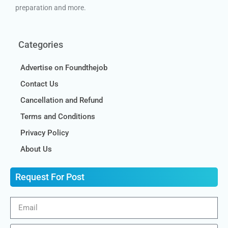
preparation and more.
Categories
Advertise on Foundthejob
Contact Us
Cancellation and Refund
Terms and Conditions
Privacy Policy
About Us
Request For Post