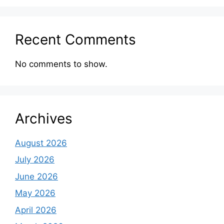
Recent Comments
No comments to show.
Archives
August 2026
July 2026
June 2026
May 2026
April 2026