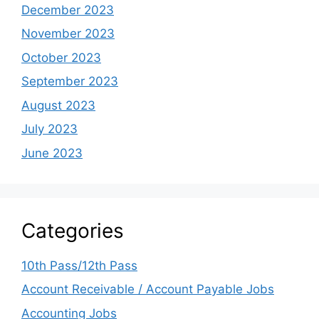
December 2023
November 2023
October 2023
September 2023
August 2023
July 2023
June 2023
Categories
10th Pass/12th Pass
Account Receivable / Account Payable Jobs
Accounting Jobs