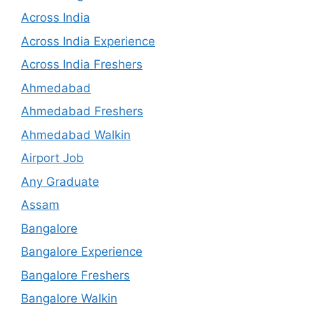
Across India
Across India Experience
Across India Freshers
Ahmedabad
Ahmedabad Freshers
Ahmedabad Walkin
Airport Job
Any Graduate
Assam
Bangalore
Bangalore Experience
Bangalore Freshers
Bangalore Walkin