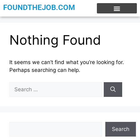
FOUNDTHEJOB.COM
EXPERIENCE JOBS
WORK FROM HOME
INTERNSHIP JOBS
Nothing Found
It seems we can’t find what you’re looking for.
Perhaps searching can help.
Search