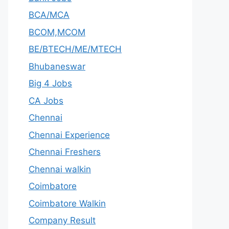
BCA/MCA
BCOM,MCOM
BE/BTECH/ME/MTECH
Bhubaneswar
Big 4 Jobs
CA Jobs
Chennai
Chennai Experience
Chennai Freshers
Chennai walkin
Coimbatore
Coimbatore Walkin
Company Result