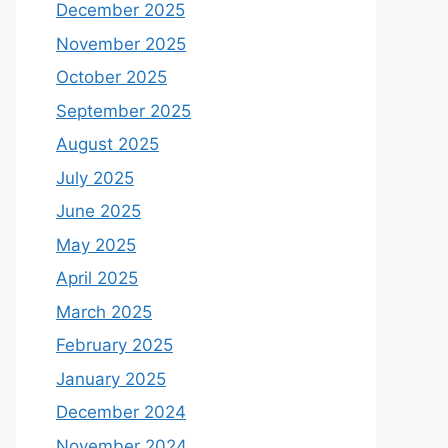
December 2025
November 2025
October 2025
September 2025
August 2025
July 2025
June 2025
May 2025
April 2025
March 2025
February 2025
January 2025
December 2024
November 2024