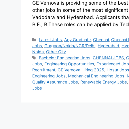
GE Vernova is providing some of the best
other jobs in some of the most significan
Vadodara and Hyderabad. Applicants that
B.E., B.These roles can be applied by Te
Latest Jobs
,
Any Graduate
,
Chennai
,
Chennai 
Jobs
,
Gurgaon/Noida/NCR/Delhi
,
Hyderabad
,
Hyd
Noida
,
Other City
Bachelor Engineering Jobs
,
CHENNAI JOBS
,
C
Jobs
,
Engineering Opportunities
,
Experienced Jo
Recruitment
,
GE Vernova Hiring 2025
,
Hosur Job
Engineering Jobs
,
Mechanical Engineering Jobs
,
Quality Assurance Jobs
,
Renewable Energy Jobs
Jobs