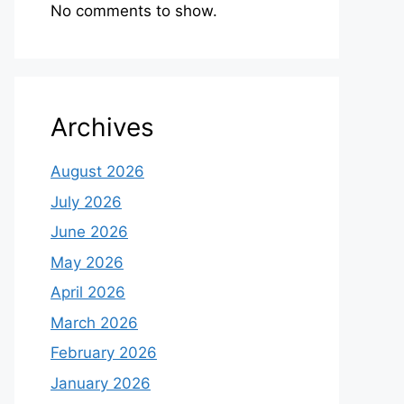
No comments to show.
Archives
August 2026
July 2026
June 2026
May 2026
April 2026
March 2026
February 2026
January 2026