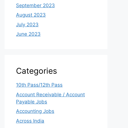
September 2023
August 2023
July 2023
June 2023
Categories
10th Pass/12th Pass
Account Receivable / Account
Payable Jobs
Accounting Jobs
Across India