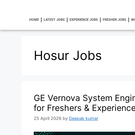
HOME
LATEST JOBS
EXPERIENCE JOBS
FRESHER JOBS
W
Hosur Jobs
GE Vernova System Engin
for Freshers & Experienc
25 April 2026
by
Deepak kumar