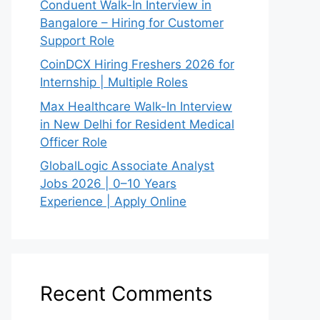
Conduent Walk-In Interview in
Bangalore – Hiring for Customer
Support Role
CoinDCX Hiring Freshers 2026 for
Internship | Multiple Roles
Max Healthcare Walk-In Interview
in New Delhi for Resident Medical
Officer Role
GlobalLogic Associate Analyst
Jobs 2026 | 0–10 Years
Experience | Apply Online
Recent Comments