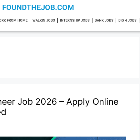
FOUNDTHEJOB.COM
ORK FROM HOME
WALKIN JOBS
INTERNSHIP JOBS
BANK JOBS
BIG 4 JOBS
eer Job 2026 – Apply Online
ed