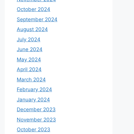
October 2024
September 2024
August 2024
July 2024
June 2024
May 2024
April 2024
March 2024
February 2024
January 2024
December 2023
November 2023
October 2023