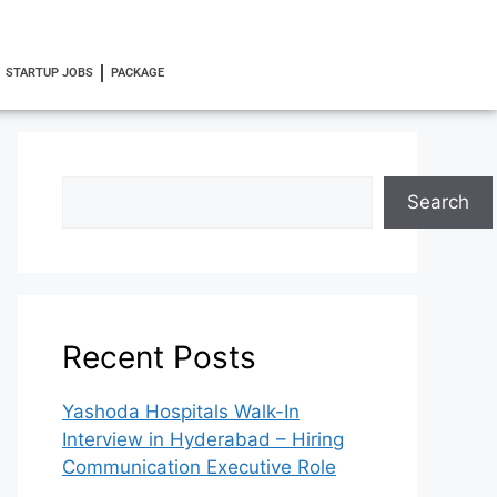
STARTUP JOBS
PACKAGE
Search
Recent Posts
Yashoda Hospitals Walk-In
Interview in Hyderabad – Hiring
Communication Executive Role