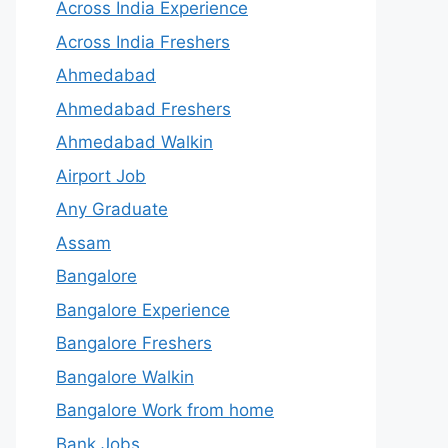
Across India Experience
Across India Freshers
Ahmedabad
Ahmedabad Freshers
Ahmedabad Walkin
Airport Job
Any Graduate
Assam
Bangalore
Bangalore Experience
Bangalore Freshers
Bangalore Walkin
Bangalore Work from home
Bank Jobs