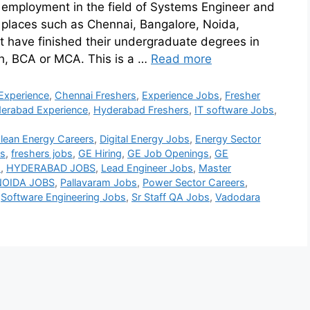
 employment in the field of Systems Engineer and
t places such as Chennai, Bangalore, Noida,
 have finished their undergraduate degrees in
ch, BCA or MCA. This is a …
Read more
Experience
,
Chennai Freshers
,
Experience Jobs
,
Fresher
erabad Experience
,
Hyderabad Freshers
,
IT software Jobs
,
lean Energy Careers
,
Digital Energy Jobs
,
Energy Sector
bs
,
freshers jobs
,
GE Hiring
,
GE Job Openings
,
GE
s
,
HYDERABAD JOBS
,
Lead Engineer Jobs
,
Master
NOIDA JOBS
,
Pallavaram Jobs
,
Power Sector Careers
,
,
Software Engineering Jobs
,
Sr Staff QA Jobs
,
Vadodara