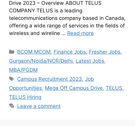
Drive 2023 – Overview ABOUT TELUS
COMPANY TELUS is a leading
telecommunications company based in Canada,
offering a wide range of services in the fields of
wireless and wireline …
Read more
BCOM,MCOM
,
Finance Jobs
,
Fresher Jobs
,
Gurgaon/Noida/NCR/Delhi
,
Latest Jobs
,
MBA/PGDM
Campus Recruitment 2023
,
Job
Opportunities
,
Mega Off Campus Drive
,
TELUS
,
TELUS Hiring
Leave a comment