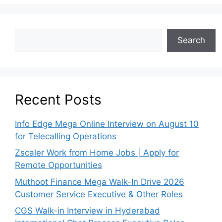
Search
Recent Posts
Info Edge Mega Online Interview on August 10
for Telecalling Operations
Zscaler Work from Home Jobs | Apply for
Remote Opportunities
Muthoot Finance Mega Walk-In Drive 2026
Customer Service Executive & Other Roles
CGS Walk-in Interview in Hyderabad