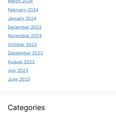
March 2024
February 2024
January 2024
December 2023
November 2023
October 2023
September 2023
August 2023
July 2023
June 2023
Categories