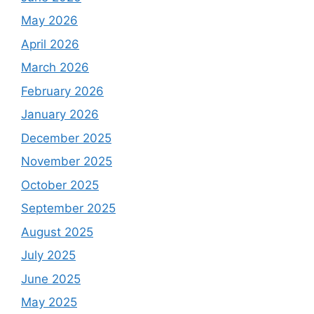
May 2026
April 2026
March 2026
February 2026
January 2026
December 2025
November 2025
October 2025
September 2025
August 2025
July 2025
June 2025
May 2025