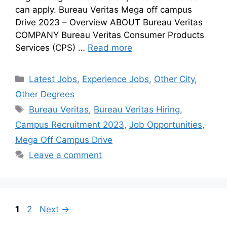
can apply. Bureau Veritas Mega off campus
Drive 2023 – Overview ABOUT Bureau Veritas
COMPANY Bureau Veritas Consumer Products
Services (CPS) …
Read more
Latest Jobs
,
Experience Jobs
,
Other City
,
Other Degrees
Bureau Veritas
,
Bureau Veritas Hiring
,
Campus Recruitment 2023
,
Job Opportunities
,
Mega Off Campus Drive
Leave a comment
1
2
Next
→