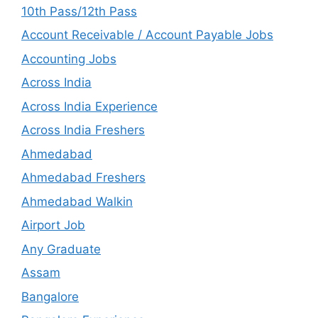
10th Pass/12th Pass
Account Receivable / Account Payable Jobs
Accounting Jobs
Across India
Across India Experience
Across India Freshers
Ahmedabad
Ahmedabad Freshers
Ahmedabad Walkin
Airport Job
Any Graduate
Assam
Bangalore