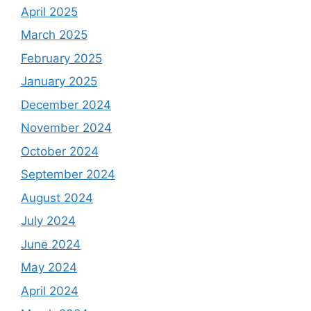
April 2025
March 2025
February 2025
January 2025
December 2024
November 2024
October 2024
September 2024
August 2024
July 2024
June 2024
May 2024
April 2024