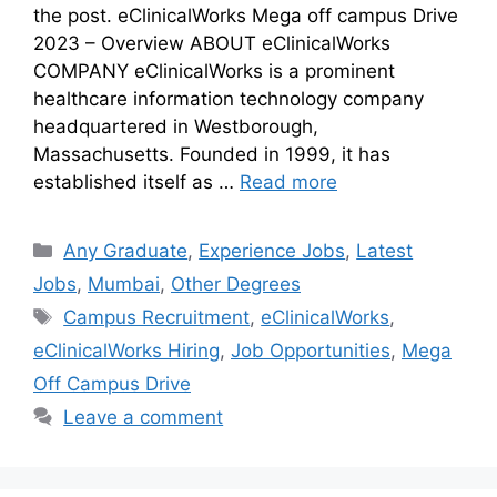
the post. eClinicalWorks Mega off campus Drive
2023 – Overview ABOUT eClinicalWorks
COMPANY eClinicalWorks is a prominent
healthcare information technology company
headquartered in Westborough,
Massachusetts. Founded in 1999, it has
established itself as …
Read more
Any Graduate
,
Experience Jobs
,
Latest
Jobs
,
Mumbai
,
Other Degrees
Campus Recruitment
,
eClinicalWorks
,
eClinicalWorks Hiring
,
Job Opportunities
,
Mega
Off Campus Drive
Leave a comment