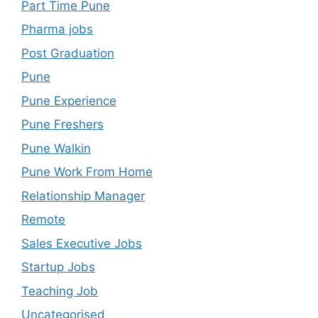
Part Time Pune
Pharma jobs
Post Graduation
Pune
Pune Experience
Pune Freshers
Pune Walkin
Pune Work From Home
Relationship Manager
Remote
Sales Executive Jobs
Startup Jobs
Teaching Job
Uncategorised