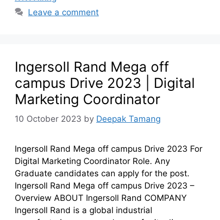
Leave a comment
Ingersoll Rand Mega off
campus Drive 2023 | Digital
Marketing Coordinator
10 October 2023
by
Deepak Tamang
Ingersoll Rand Mega off campus Drive 2023 For
Digital Marketing Coordinator Role. Any
Graduate candidates can apply for the post.
Ingersoll Rand Mega off campus Drive 2023 –
Overview ABOUT Ingersoll Rand COMPANY
Ingersoll Rand is a global industrial