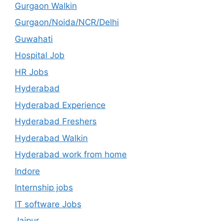
Gurgaon Walkin
Gurgaon/Noida/NCR/Delhi
Guwahati
Hospital Job
HR Jobs
Hyderabad
Hyderabad Experience
Hyderabad Freshers
Hyderabad Walkin
Hyderabad work from home
Indore
Internship jobs
IT software Jobs
Jaipur