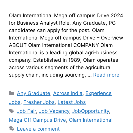
Olam International Mega off campus Drive 2024
for Business Analyst Role. Any Graduate, PG
candidates can apply for the post. Olam
International Mega off campus Drive – Overview
ABOUT Olam International COMPANY Olam
International is a leading global agri-business
company. Established in 1989, Olam operates
across various segments of the agricultural
supply chain, including sourcing, …
Read more
Any Graduate
,
Across India
,
Experience
Jobs
,
Fresher Jobs
,
Latest Jobs
Job Fair
,
Job Vacancy
,
JobOpportunity
,
Mega Off Campus Drive
,
Olam International
Leave a comment