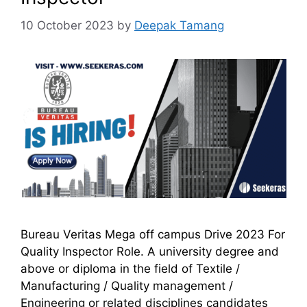
10 October 2023
by
Deepak Tamang
Bureau Veritas Mega off campus Drive 2023 For
Quality Inspector Role. A university degree and
above or diploma in the field of Textile /
Manufacturing / Quality management /
Engineering or related disciplines candidates