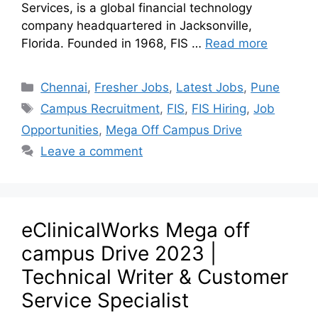
Services, is a global financial technology
company headquartered in Jacksonville,
Florida. Founded in 1968, FIS …
Read more
Chennai
,
Fresher Jobs
,
Latest Jobs
,
Pune
Campus Recruitment
,
FIS
,
FIS Hiring
,
Job
Opportunities
,
Mega Off Campus Drive
Leave a comment
eClinicalWorks Mega off
campus Drive 2023 |
Technical Writer & Customer
Service Specialist