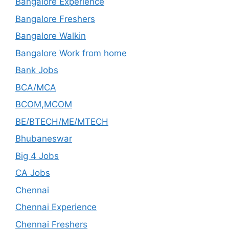
Bangalore Experience
Bangalore Freshers
Bangalore Walkin
Bangalore Work from home
Bank Jobs
BCA/MCA
BCOM,MCOM
BE/BTECH/ME/MTECH
Bhubaneswar
Big 4 Jobs
CA Jobs
Chennai
Chennai Experience
Chennai Freshers