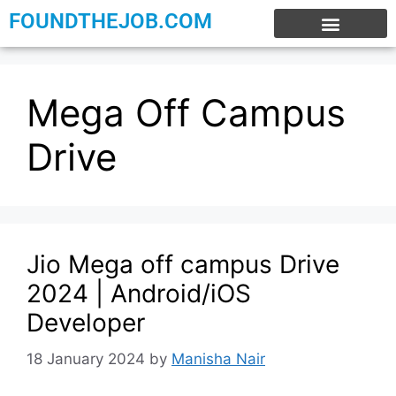
FOUNDTHEJOB.COM
EXPERIENCE JOBS
WORK FROM HOME
INTERNSHIP JOBS
Mega Off Campus
Drive
Jio Mega off campus Drive
2024 | Android/iOS
Developer
18 January 2024
by
Manisha Nair