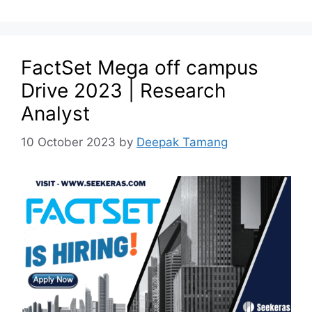
FactSet Mega off campus
Drive 2023 | Research
Analyst
10 October 2023
by
Deepak Tamang