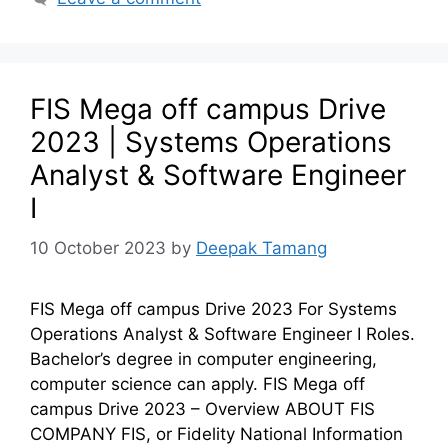
FIS Mega off campus Drive
2023 | Systems Operations
Analyst & Software Engineer
I
10 October 2023
by
Deepak Tamang
FIS Mega off campus Drive 2023 For Systems
Operations Analyst & Software Engineer I Roles.
Bachelor’s degree in computer engineering,
computer science can apply. FIS Mega off
campus Drive 2023 – Overview ABOUT FIS
COMPANY FIS, or Fidelity National Information