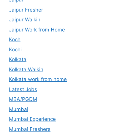
Jaipur Fresher
Jaipur Walkin
Jaipur Work from Home
Koch
Kochi
Kolkata
Kolkata Walkin
Kolkata work from home
Latest Jobs
MBA/PGDM
Mumbai
Mumbai Experience
Mumbai Freshers