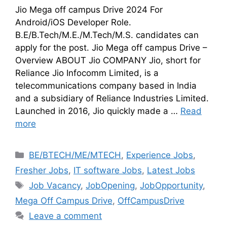
Jio Mega off campus Drive 2024 For
Android/iOS Developer Role.
B.E/B.Tech/M.E./M.Tech/M.S. candidates can
apply for the post. Jio Mega off campus Drive –
Overview ABOUT Jio COMPANY Jio, short for
Reliance Jio Infocomm Limited, is a
telecommunications company based in India
and a subsidiary of Reliance Industries Limited.
Launched in 2016, Jio quickly made a …
Read
more
BE/BTECH/ME/MTECH
,
Experience Jobs
,
Fresher Jobs
,
IT software Jobs
,
Latest Jobs
Job Vacancy
,
JobOpening
,
JobOpportunity
,
Mega Off Campus Drive
,
OffCampusDrive
Leave a comment