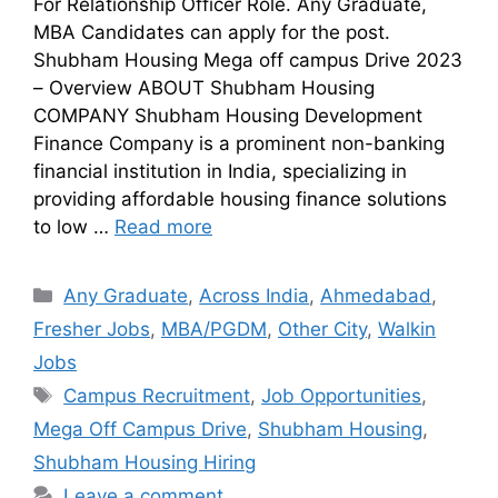
For Relationship Officer Role. Any Graduate,
MBA Candidates can apply for the post.
Shubham Housing Mega off campus Drive 2023
– Overview ABOUT Shubham Housing
COMPANY Shubham Housing Development
Finance Company is a prominent non-banking
financial institution in India, specializing in
providing affordable housing finance solutions
to low …
Read more
Any Graduate
,
Across India
,
Ahmedabad
,
Fresher Jobs
,
MBA/PGDM
,
Other City
,
Walkin
Jobs
Campus Recruitment
,
Job Opportunities
,
Mega Off Campus Drive
,
Shubham Housing
,
Shubham Housing Hiring
Leave a comment