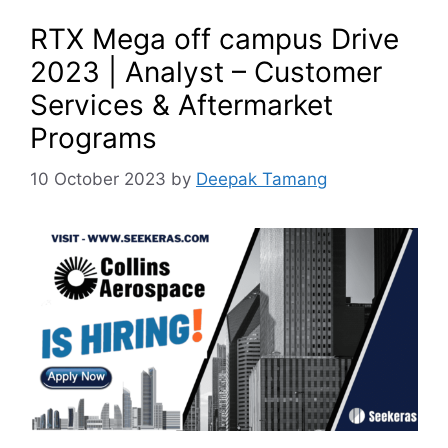
RTX Mega off campus Drive
2023 | Analyst – Customer
Services & Aftermarket
Programs
10 October 2023
by
Deepak Tamang