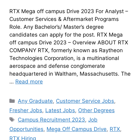
RTX Mega off campus Drive 2023 For Analyst –
Customer Services & Aftermarket Programs
Role. Any Bachelor’s/ Master’s degree
candidates can apply for the post. RTX Mega
off campus Drive 2023 – Overview ABOUT RTX
COMPANY RTX, formerly known as Raytheon
Technologies Corporation, is a multinational
aerospace and defense conglomerate
headquartered in Waltham, Massachusetts. The
…
Read more
Any Graduate
,
Customer Service Jobs
,
Fresher Jobs
,
Latest Jobs
,
Other Degrees
Campus Recruitment 2023
,
Job
Opportunities
,
Mega Off Campus Drive
,
RTX
,
RTX Hiring