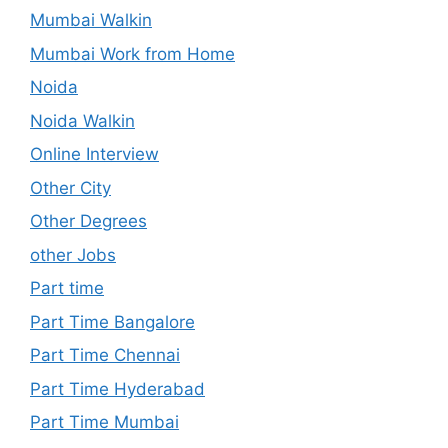
Mumbai Walkin
Mumbai Work from Home
Noida
Noida Walkin
Online Interview
Other City
Other Degrees
other Jobs
Part time
Part Time Bangalore
Part Time Chennai
Part Time Hyderabad
Part Time Mumbai