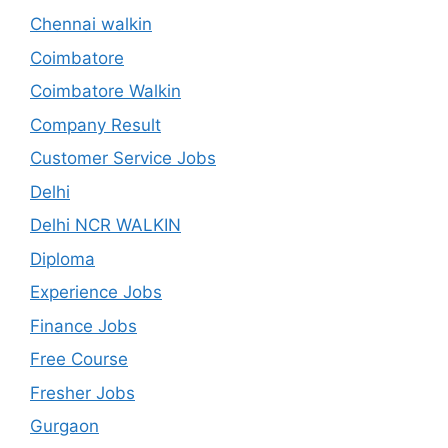
Chennai walkin
Coimbatore
Coimbatore Walkin
Company Result
Customer Service Jobs
Delhi
Delhi NCR WALKIN
Diploma
Experience Jobs
Finance Jobs
Free Course
Fresher Jobs
Gurgaon