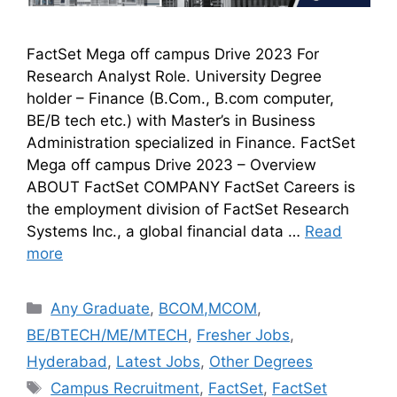
FactSet Mega off campus Drive 2023 For
Research Analyst Role. University Degree
holder – Finance (B.Com., B.com computer,
BE/B tech etc.) with Master’s in Business
Administration specialized in Finance. FactSet
Mega off campus Drive 2023 – Overview
ABOUT FactSet COMPANY FactSet Careers is
the employment division of FactSet Research
Systems Inc., a global financial data …
Read
more
Any Graduate
,
BCOM,MCOM
,
BE/BTECH/ME/MTECH
,
Fresher Jobs
,
Hyderabad
,
Latest Jobs
,
Other Degrees
Campus Recruitment
,
FactSet
,
FactSet