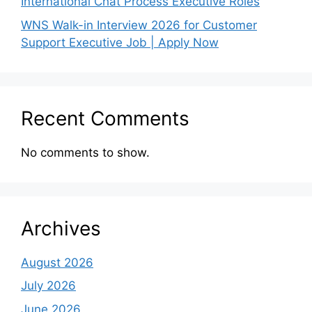
International Chat Process Executive Roles
WNS Walk-in Interview 2026 for Customer
Support Executive Job | Apply Now
Recent Comments
No comments to show.
Archives
August 2026
July 2026
June 2026