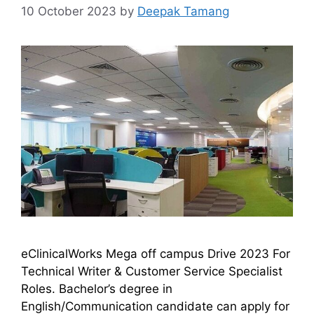
10 October 2023
by
Deepak Tamang
eClinicalWorks Mega off campus Drive 2023 For
Technical Writer & Customer Service Specialist
Roles. Bachelor’s degree in
English/Communication candidate can apply for