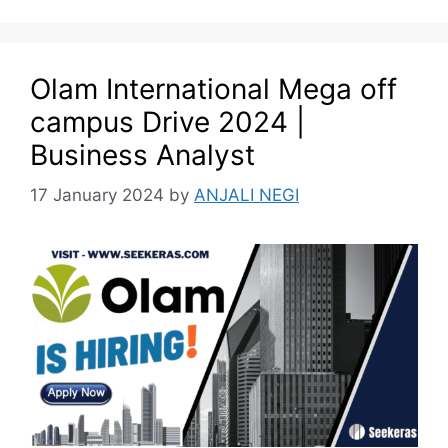
Olam International Mega off
campus Drive 2024 |
Business Analyst
17 January 2024
by
ANJALI NEGI