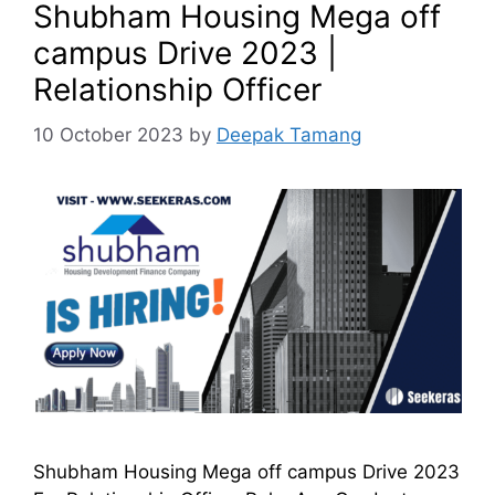
Shubham Housing Mega off
campus Drive 2023 |
Relationship Officer
10 October 2023
by
Deepak Tamang
Shubham Housing Mega off campus Drive 2023