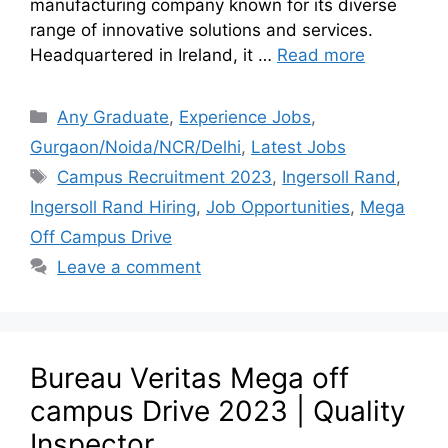
manufacturing company known for its diverse
range of innovative solutions and services.
Headquartered in Ireland, it …
Read more
Any Graduate
,
Experience Jobs
,
Gurgaon/Noida/NCR/Delhi
,
Latest Jobs
Campus Recruitment 2023
,
Ingersoll Rand
,
Ingersoll Rand Hiring
,
Job Opportunities
,
Mega
Off Campus Drive
Leave a comment
Bureau Veritas Mega off
campus Drive 2023 | Quality
Inspector