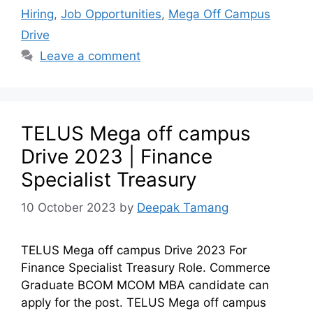
Hiring
,
Job Opportunities
,
Mega Off Campus
Drive
Leave a comment
TELUS Mega off campus
Drive 2023 | Finance
Specialist Treasury
10 October 2023
by
Deepak Tamang
TELUS Mega off campus Drive 2023 For
Finance Specialist Treasury Role. Commerce
Graduate BCOM MCOM MBA candidate can
apply for the post. TELUS Mega off campus