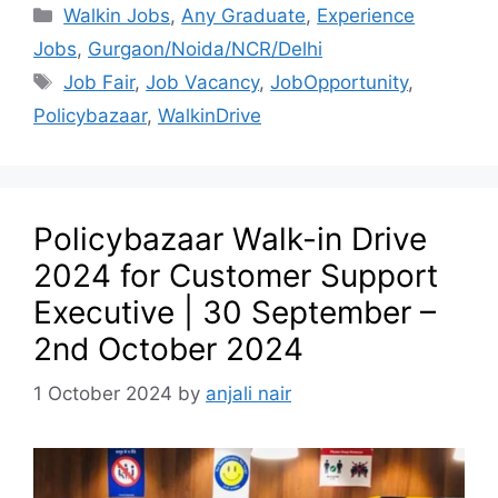
Walkin Jobs
,
Any Graduate
,
Experience
Jobs
,
Gurgaon/Noida/NCR/Delhi
Job Fair
,
Job Vacancy
,
JobOpportunity
,
Policybazaar
,
WalkinDrive
Policybazaar Walk-in Drive
2024 for Customer Support
Executive | 30 September –
2nd October 2024
1 October 2024
by
anjali nair