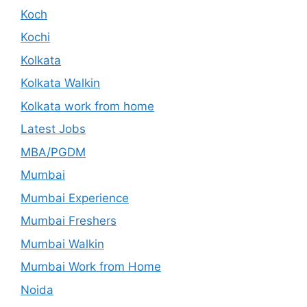
Koch
Kochi
Kolkata
Kolkata Walkin
Kolkata work from home
Latest Jobs
MBA/PGDM
Mumbai
Mumbai Experience
Mumbai Freshers
Mumbai Walkin
Mumbai Work from Home
Noida