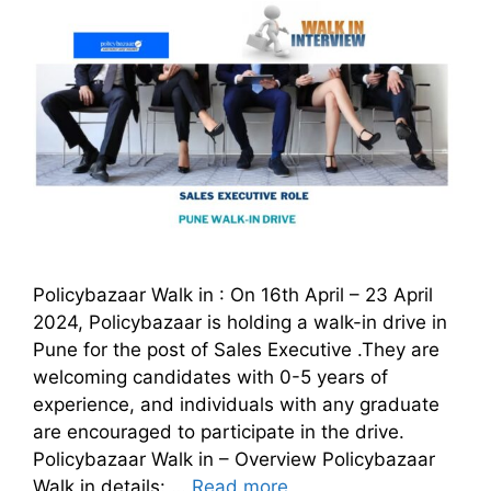
Policybazaar Walk in : On 16th April – 23 April
2024, Policybazaar is holding a walk-in drive in
Pune for the post of Sales Executive .They are
welcoming candidates with 0-5 years of
experience, and individuals with any graduate
are encouraged to participate in the drive.
Policybazaar Walk in – Overview Policybazaar
Walk in details: …
Read more