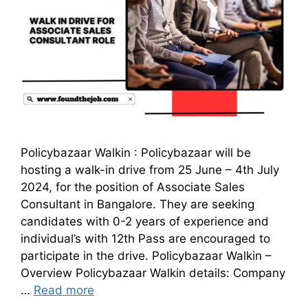
Policybazaar Walkin : Policybazaar will be
hosting a walk-in drive from 25 June – 4th July
2024, for the position of Associate Sales
Consultant in Bangalore. They are seeking
candidates with 0-2 years of experience and
individual’s with 12th Pass are encouraged to
participate in the drive. Policybazaar Walkin –
Overview Policybazaar Walkin details: Company
…
Read more