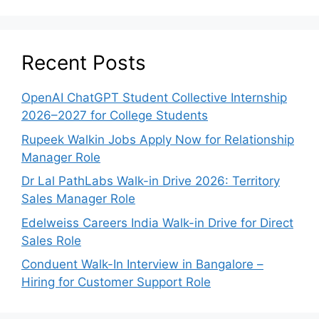
Recent Posts
OpenAI ChatGPT Student Collective Internship
2026–2027 for College Students
Rupeek Walkin Jobs Apply Now for Relationship
Manager Role
Dr Lal PathLabs Walk-in Drive 2026: Territory
Sales Manager Role
Edelweiss Careers India Walk-in Drive for Direct
Sales Role
Conduent Walk-In Interview in Bangalore –
Hiring for Customer Support Role