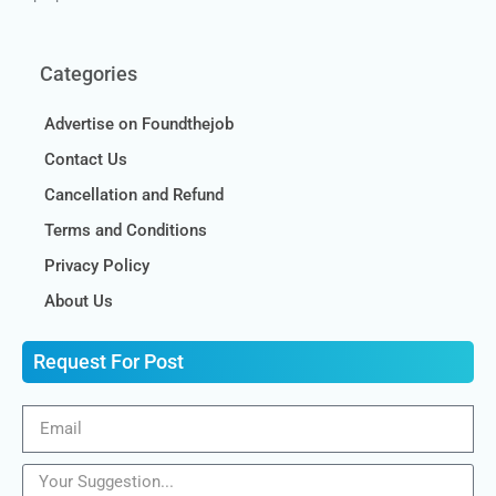
Categories
Advertise on Foundthejob
Contact Us
Cancellation and Refund
Terms and Conditions
Privacy Policy
About Us
Request For Post