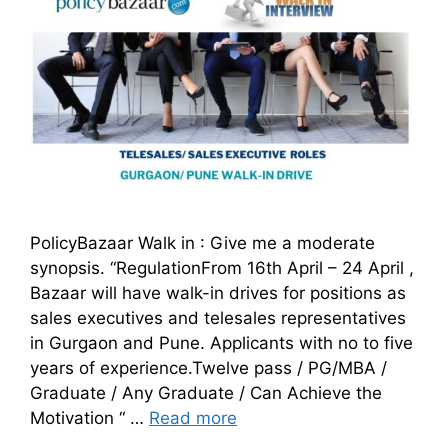
PolicyBazaar Walk in : Give me a moderate
synopsis. “RegulationFrom 16th April – 24 April ,
Bazaar will have walk-in drives for positions as
sales executives and telesales representatives
in Gurgaon and Pune. Applicants with no to five
years of experience.Twelve pass / PG/MBA /
Graduate / Any Graduate / Can Achieve the
Motivation “ …
Read more