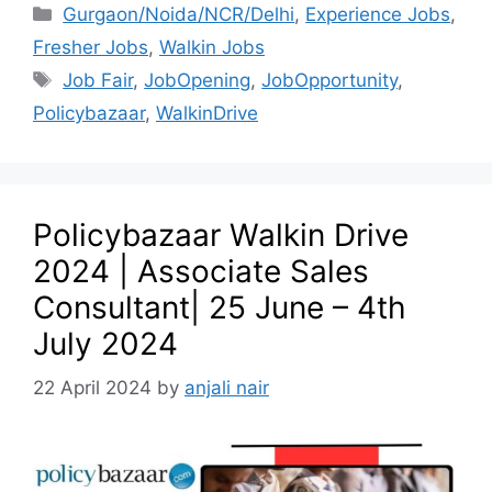
Gurgaon/Noida/NCR/Delhi
,
Experience Jobs
,
Fresher Jobs
,
Walkin Jobs
Job Fair
,
JobOpening
,
JobOpportunity
,
Policybazaar
,
WalkinDrive
Policybazaar Walkin Drive
2024 | Associate Sales
Consultant| 25 June – 4th
July 2024
22 April 2024
by
anjali nair