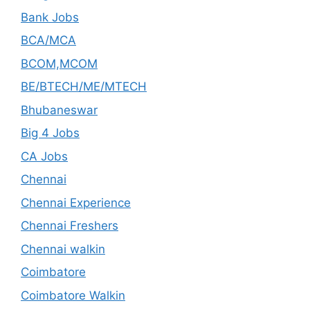
Bank Jobs
BCA/MCA
BCOM,MCOM
BE/BTECH/ME/MTECH
Bhubaneswar
Big 4 Jobs
CA Jobs
Chennai
Chennai Experience
Chennai Freshers
Chennai walkin
Coimbatore
Coimbatore Walkin