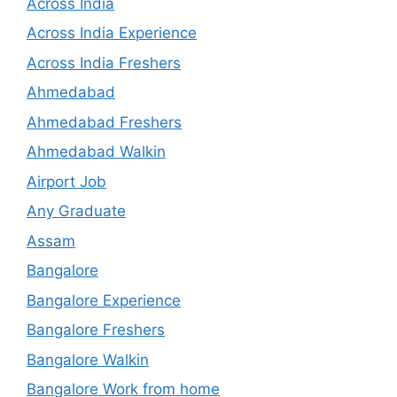
Across India
Across India Experience
Across India Freshers
Ahmedabad
Ahmedabad Freshers
Ahmedabad Walkin
Airport Job
Any Graduate
Assam
Bangalore
Bangalore Experience
Bangalore Freshers
Bangalore Walkin
Bangalore Work from home