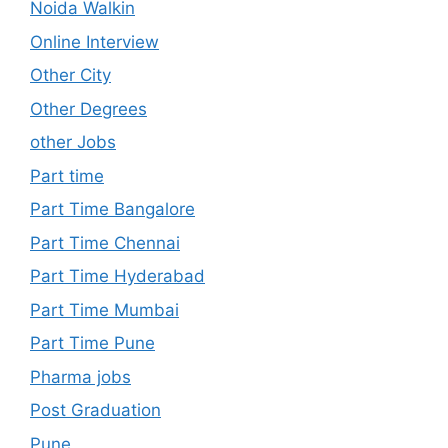
Noida Walkin
Online Interview
Other City
Other Degrees
other Jobs
Part time
Part Time Bangalore
Part Time Chennai
Part Time Hyderabad
Part Time Mumbai
Part Time Pune
Pharma jobs
Post Graduation
Pune