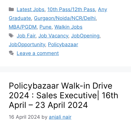
Latest Jobs
,
10th Pass/12th Pass
,
Any
Graduate
,
Gurgaon/Noida/NCR/Delhi
,
MBA/PGDM
,
Pune
,
Walkin Jobs
Job Fair
,
Job Vacancy
,
JobOpening
,
JobOpportunity
,
Policybazaar
Leave a comment
Policybazaar Walk-in Drive
2024 : Sales Executive| 16th
April – 23 April 2024
16 April 2024
by
anjali nair