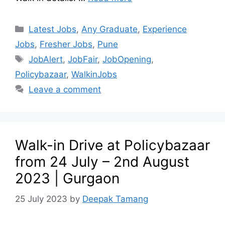
Latest Jobs
,
Any Graduate
,
Experience
Jobs
,
Fresher Jobs
,
Pune
JobAlert
,
JobFair
,
JobOpening
,
Policybazaar
,
WalkinJobs
Leave a comment
Walk-in Drive at Policybazaar
from 24 July – 2nd August
2023 | Gurgaon
25 July 2023
by
Deepak Tamang