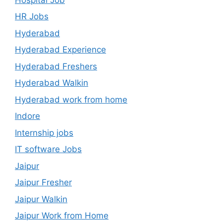
HR Jobs
Hyderabad
Hyderabad Experience
Hyderabad Freshers
Hyderabad Walkin
Hyderabad work from home
Indore
Internship jobs
IT software Jobs
Jaipur
Jaipur Fresher
Jaipur Walkin
Jaipur Work from Home