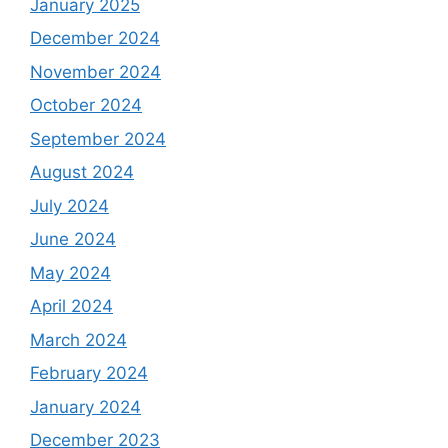
January 2025
December 2024
November 2024
October 2024
September 2024
August 2024
July 2024
June 2024
May 2024
April 2024
March 2024
February 2024
January 2024
December 2023