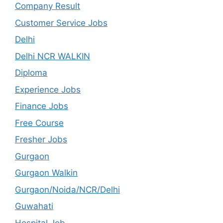
Company Result
Customer Service Jobs
Delhi
Delhi NCR WALKIN
Diploma
Experience Jobs
Finance Jobs
Free Course
Fresher Jobs
Gurgaon
Gurgaon Walkin
Gurgaon/Noida/NCR/Delhi
Guwahati
Hospital Job