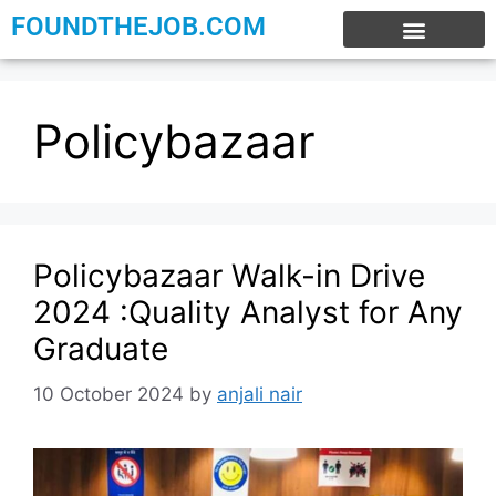
FOUNDTHEJOB.COM
EXPERIENCE JOBS
WORK FROM HOME
INTERNSHIP JOBS
Policybazaar
Policybazaar Walk-in Drive
2024 :Quality Analyst for Any
Graduate
10 October 2024
by
anjali nair