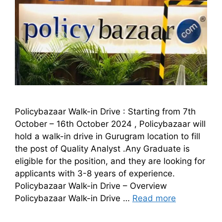
Policybazaar Walk-in Drive : Starting from 7th
October – 16th October 2024 , Policybazaar will
hold a walk-in drive in Gurugram location to fill
the post of Quality Analyst .Any Graduate is
eligible for the position, and they are looking for
applicants with 3-8 years of experience.
Policybazaar Walk-in Drive – Overview
Policybazaar Walk-in Drive …
Read more