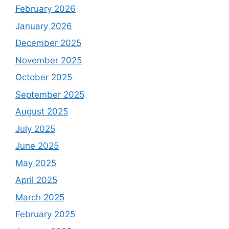
February 2026
January 2026
December 2025
November 2025
October 2025
September 2025
August 2025
July 2025
June 2025
May 2025
April 2025
March 2025
February 2025