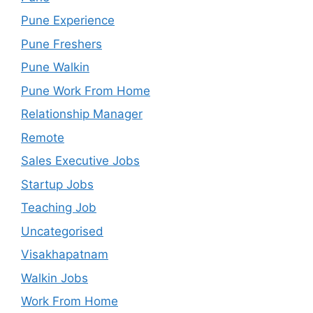
Pune Experience
Pune Freshers
Pune Walkin
Pune Work From Home
Relationship Manager
Remote
Sales Executive Jobs
Startup Jobs
Teaching Job
Uncategorised
Visakhapatnam
Walkin Jobs
Work From Home