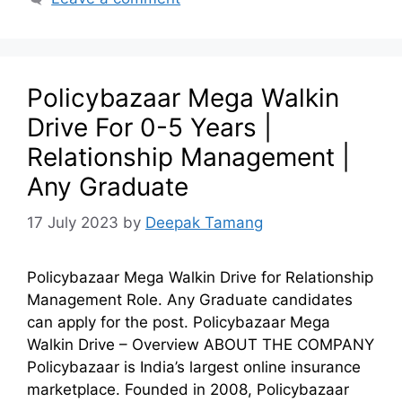
Policybazaar Mega Walkin
Drive For 0-5 Years |
Relationship Management |
Any Graduate
17 July 2023
by
Deepak Tamang
Policybazaar Mega Walkin Drive for Relationship
Management Role. Any Graduate candidates
can apply for the post. Policybazaar Mega
Walkin Drive – Overview ABOUT THE COMPANY
Policybazaar is India’s largest online insurance
marketplace. Founded in 2008, Policybazaar