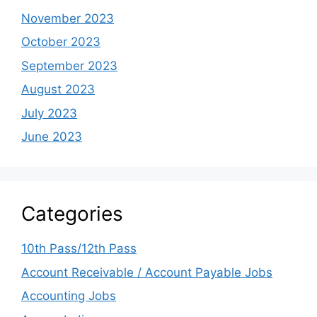
November 2023
October 2023
September 2023
August 2023
July 2023
June 2023
Categories
10th Pass/12th Pass
Account Receivable / Account Payable Jobs
Accounting Jobs