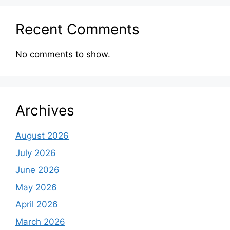
Recent Comments
No comments to show.
Archives
August 2026
July 2026
June 2026
May 2026
April 2026
March 2026