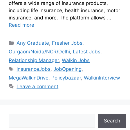
offers a wide range of insurance products,
including life insurance, health insurance, motor
insurance, and more. The platform allows …
Read more
Any Graduate
,
Fresher Jobs
,
Gurgaon/Noida/NCR/Delhi
,
Latest Jobs
,
Relationship Manager
,
Walkin Jobs
InsuranceJobs
,
JobOpening
,
MegaWalkinDrive
,
Policybazaar
,
WalkinInterview
Leave a comment
Search