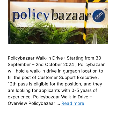
Policybazaar Walk-in Drive : Starting from 30
September – 2nd October 2024 , Policybazaar
will hold a walk-in drive in gurgaon location to
fill the post of Customer Support Executive .
12th pass is eligible for the position, and they
are looking for applicants with 0-5 years of
experience. Policybazaar Walk-in Drive –
Overview Policybazaar …
Read more