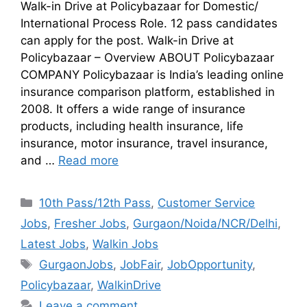
Walk-in Drive at Policybazaar for Domestic/
International Process Role. 12 pass candidates
can apply for the post. Walk-in Drive at
Policybazaar – Overview ABOUT Policybazaar
COMPANY Policybazaar is India’s leading online
insurance comparison platform, established in
2008. It offers a wide range of insurance
products, including health insurance, life
insurance, motor insurance, travel insurance,
and …
Read more
10th Pass/12th Pass
,
Customer Service
Jobs
,
Fresher Jobs
,
Gurgaon/Noida/NCR/Delhi
,
Latest Jobs
,
Walkin Jobs
GurgaonJobs
,
JobFair
,
JobOpportunity
,
Policybazaar
,
WalkinDrive
Leave a comment