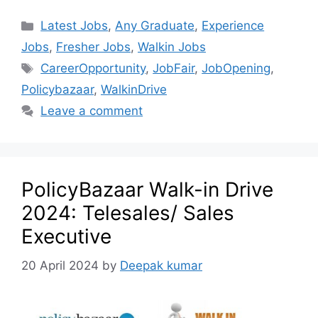
Latest Jobs
,
Any Graduate
,
Experience
Jobs
,
Fresher Jobs
,
Walkin Jobs
CareerOpportunity
,
JobFair
,
JobOpening
,
Policybazaar
,
WalkinDrive
Leave a comment
PolicyBazaar Walk-in Drive
2024: Telesales/ Sales
Executive
20 April 2024
by
Deepak kumar