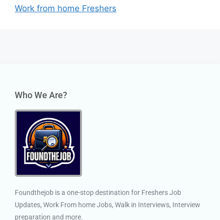
Work from home Freshers
Who We Are?
Foundthejob is a one-stop destination for Freshers Job
Updates, Work From home Jobs, Walk in Interviews, Interview
preparation and more.