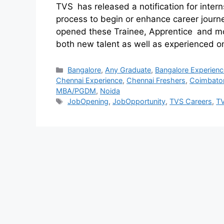
TVS has released a notification for interns
process to begin or enhance career journe
opened these Trainee, Apprentice and mor
both new talent as well as experienced 
Bangalore
,
Any Graduate
,
Bangalore Experienc
Chennai Experience
,
Chennai Freshers
,
Coimbato
MBA/PGDM
,
Noida
JobOpening
,
JobOpportunity
,
TVS Careers
,
T