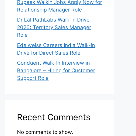
Rupeek Walkin Jobs Apply Now for
Relationship Manager Role
Dr Lal PathLabs Walk-in Drive
2026: Territory Sales Manager
Role
Edelweiss Careers India Walk-in
Drive for Direct Sales Role
Conduent Walk-In Interview in
Bangalore – Hiring for Customer
Support Role
Recent Comments
No comments to show.