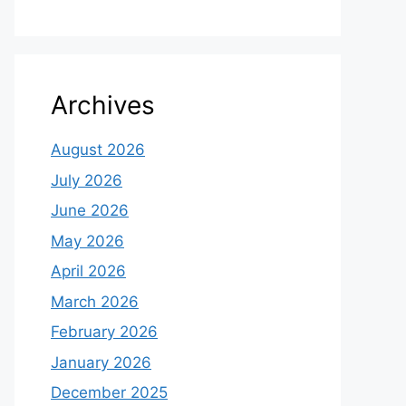
Archives
August 2026
July 2026
June 2026
May 2026
April 2026
March 2026
February 2026
January 2026
December 2025