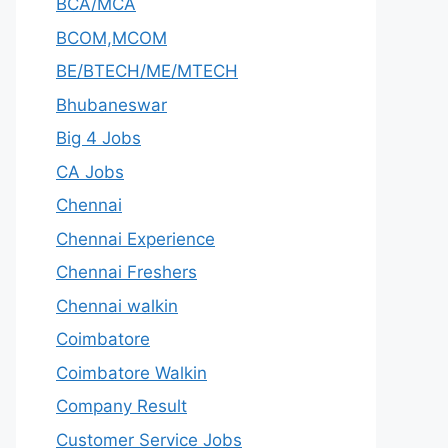
BCA/MCA
BCOM,MCOM
BE/BTECH/ME/MTECH
Bhubaneswar
Big 4 Jobs
CA Jobs
Chennai
Chennai Experience
Chennai Freshers
Chennai walkin
Coimbatore
Coimbatore Walkin
Company Result
Customer Service Jobs