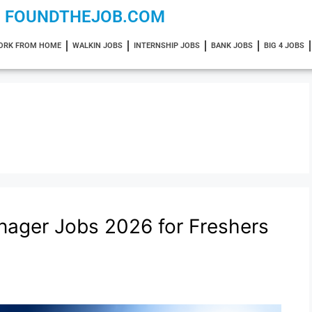
FOUNDTHEJOB.COM
ORK FROM HOME
WALKIN JOBS
INTERNSHIP JOBS
BANK JOBS
BIG 4 JOBS
nager Jobs 2026 for Freshers