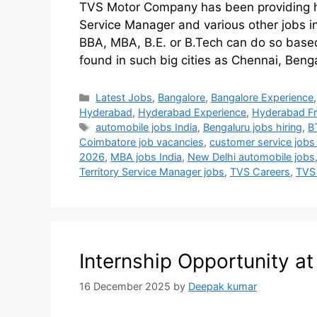
TVS Motor Company has been providing hot 
Service Manager and various other jobs in
BBA, MBA, B.E. or B.Tech can do so based
found in such big cities as Chennai, Ben
Latest Jobs
,
Bangalore
,
Bangalore Experience
Hyderabad
,
Hyderabad Experience
,
Hyderabad Fr
automobile jobs India
,
Bengaluru jobs hiring
,
B
Coimbatore job vacancies
,
customer service jobs
2026
,
MBA jobs India
,
New Delhi automobile jobs
Territory Service Manager jobs
,
TVS Careers
,
TVS
Internship Opportunity a
16 December 2025
by
Deepak kumar