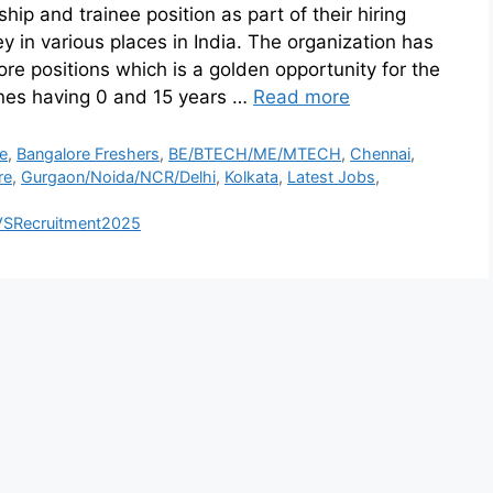
hip and trainee position as part of their hiring
y in various places in India. The organization has
e positions which is a golden opportunity for the
ones having 0 and 15 years …
Read more
e
,
Bangalore Freshers
,
BE/BTECH/ME/MTECH
,
Chennai
,
re
,
Gurgaon/Noida/NCR/Delhi
,
Kolkata
,
Latest Jobs
,
VSRecruitment2025