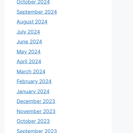
October 2024
September 2024
August 2024
July 2024
June 2024
May 2024
April 2024
March 2024
February 2024
January 2024
December 2023
November 2023
October 2023
September 2023