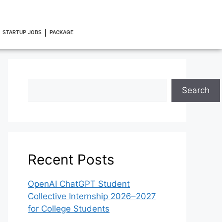
STARTUP JOBS
PACKAGE
Search
Recent Posts
OpenAI ChatGPT Student
Collective Internship 2026–2027
for College Students