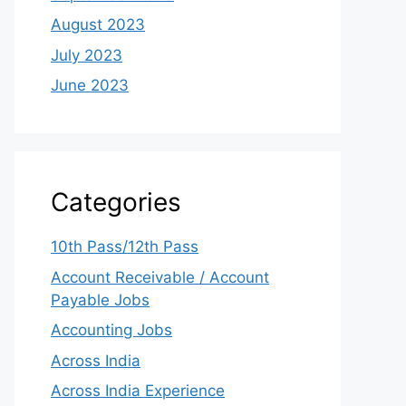
August 2023
July 2023
June 2023
Categories
10th Pass/12th Pass
Account Receivable / Account
Payable Jobs
Accounting Jobs
Across India
Across India Experience