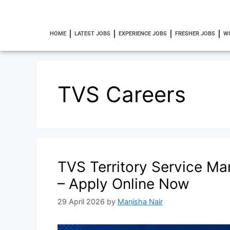
HOME
LATEST JOBS
EXPERIENCE JOBS
FRESHER JOBS
W
TVS Careers
TVS Territory Service Ma
– Apply Online Now
29 April 2026
by
Manisha Nair