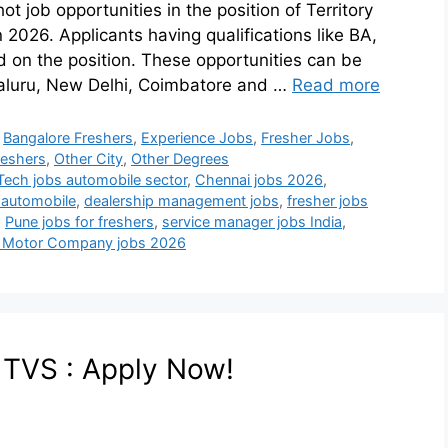
job opportunities in the position of Territory
 2026. Applicants having qualifications like BA,
 on the position. These opportunities can be
galuru, New Delhi, Coimbatore and …
Read more
,
Bangalore Freshers
,
Experience Jobs
,
Fresher Jobs
,
eshers
,
Other City
,
Other Degrees
Tech jobs automobile sector
,
Chennai jobs 2026
,
 automobile
,
dealership management jobs
,
fresher jobs
,
Pune jobs for freshers
,
service manager jobs India
,
 Motor Company jobs 2026
t TVS : Apply Now!