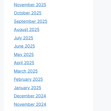
November 2025
October 2025
September 2025
August 2025
July 2025
June 2025
May 2025
April 2025
March 2025
February 2025
January 2025
December 2024
November 2024