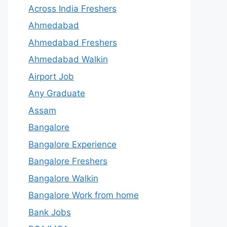
Across India Freshers
Ahmedabad
Ahmedabad Freshers
Ahmedabad Walkin
Airport Job
Any Graduate
Assam
Bangalore
Bangalore Experience
Bangalore Freshers
Bangalore Walkin
Bangalore Work from home
Bank Jobs