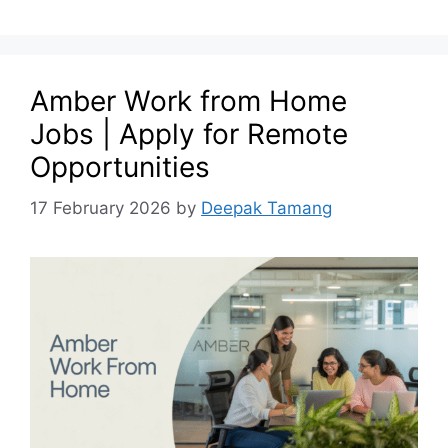
Amber Work from Home
Jobs | Apply for Remote
Opportunities
17 February 2026
by
Deepak Tamang