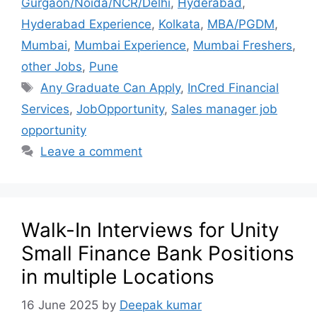
Gurgaon/Noida/NCR/Delhi
,
Hyderabad
,
Hyderabad Experience
,
Kolkata
,
MBA/PGDM
,
Mumbai
,
Mumbai Experience
,
Mumbai Freshers
,
other Jobs
,
Pune
Any Graduate Can Apply
,
InCred Financial
Services
,
JobOpportunity
,
Sales manager job
opportunity
Leave a comment
Walk-In Interviews for Unity
Small Finance Bank Positions
in multiple Locations
16 June 2025
by
Deepak kumar