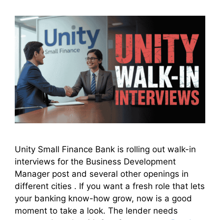
Unity Small Finance Bank is rolling out walk-in
interviews for the Business Development
Manager post and several other openings in
different cities . If you want a fresh role that lets
your banking know-how grow, now is a good
moment to take a look. The lender needs