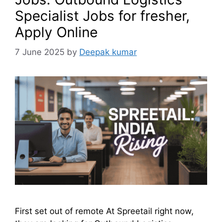
Specialist Jobs for fresher,
Apply Online
7 June 2025
by
Deepak kumar
First set out of remote At Spreetail right now,