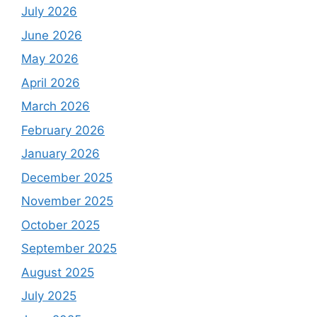
July 2026
June 2026
May 2026
April 2026
March 2026
February 2026
January 2026
December 2025
November 2025
October 2025
September 2025
August 2025
July 2025