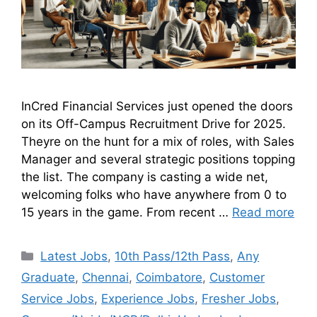
InCred Financial Services just opened the doors
on its Off-Campus Recruitment Drive for 2025.
Theyre on the hunt for a mix of roles, with Sales
Manager and several strategic positions topping
the list. The company is casting a wide net,
welcoming folks who have anywhere from 0 to
15 years in the game. From recent …
Read more
Latest Jobs
,
10th Pass/12th Pass
,
Any
Graduate
,
Chennai
,
Coimbatore
,
Customer
Service Jobs
,
Experience Jobs
,
Fresher Jobs
,