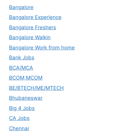
Bangalore
Bangalore Experience
Bangalore Freshers
Bangalore Walkin
Bangalore Work from home
Bank Jobs
BCA/MCA
BCOM,MCOM
BE/BTECH/ME/MTECH
Bhubaneswar
Big 4 Jobs
CA Jobs
Chennai