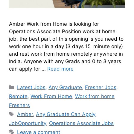
Amber Work from Home is looking for
Operations Associate Position work at home
job, the best part of this opening is you need to
work one hour in a day (3 days 15 minute only)
and rest work from home remotely anywhere in
India. Anyone with any Grads and 0 to 3 years
can apply for …
Read more
Latest Jobs
,
Any Graduate
,
Fresher Jobs
,
Remote
,
Work From Home
,
Work from home
Freshers
Amber
,
Any Graduate Can Apply
,
JobOpportunity
,
Operations Associate Jobs
Leave a comment