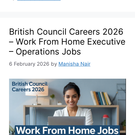
British Council Careers 2026
– Work From Home Executive
– Operations Jobs
6 February 2026
by
Manisha Nair