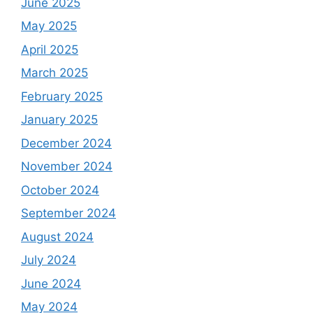
June 2025
May 2025
April 2025
March 2025
February 2025
January 2025
December 2024
November 2024
October 2024
September 2024
August 2024
July 2024
June 2024
May 2024