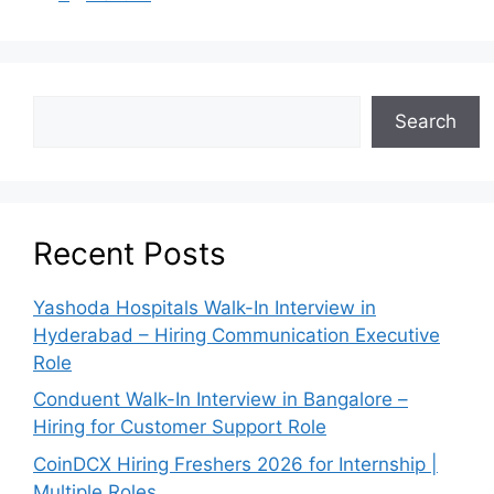
Search
Recent Posts
Yashoda Hospitals Walk-In Interview in
Hyderabad – Hiring Communication Executive
Role
Conduent Walk-In Interview in Bangalore –
Hiring for Customer Support Role
CoinDCX Hiring Freshers 2026 for Internship |
Multiple Roles