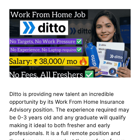
Ditto is providing new talent an incredible
opportunity by its Work From Home Insurance
Advisory position. The experience required may
be 0-3 years old and any graduate will qualify
making it ideal to both fresher and early
professionals. It is a full remote position and