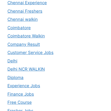
Chennai Experience
Chennai Freshers
Chennai walkin
Coimbatore
Coimbatore Walkin
Company Result
Customer Service Jobs
Delhi
Delhi NCR WALKIN
Diploma
Experience Jobs
Finance Jobs
Free Course
Fresher Jobs