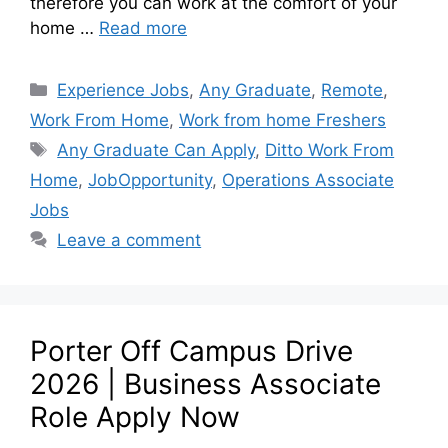
therefore you can work at the comfort of your
home …
Read more
Experience Jobs
,
Any Graduate
,
Remote
,
Work From Home
,
Work from home Freshers
Any Graduate Can Apply
,
Ditto Work From
Home
,
JobOpportunity
,
Operations Associate
Jobs
Leave a comment
Porter Off Campus Drive
2026 | Business Associate
Role Apply Now