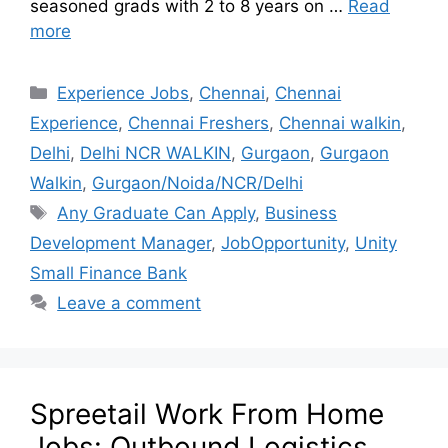
seasoned grads with 2 to 8 years on …
Read
more
Experience Jobs
,
Chennai
,
Chennai
Experience
,
Chennai Freshers
,
Chennai walkin
,
Delhi
,
Delhi NCR WALKIN
,
Gurgaon
,
Gurgaon
Walkin
,
Gurgaon/Noida/NCR/Delhi
Any Graduate Can Apply
,
Business
Development Manager
,
JobOpportunity
,
Unity
Small Finance Bank
Leave a comment
Spreetail Work From Home
Jobs: Outbound Logistics