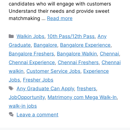
candidates who will engage with customers
Understand their needs and provide sweet
matchmaking …
Read more
Walkin Jobs
,
10th Pass/12th Pass
,
Any
Graduate
,
Bangalore
,
Bangalore Experience
,
Bangalore Freshers
,
Bangalore Walkin
,
Chennai
,
Chennai Experience
,
Chennai Freshers
,
Chennai
walkin
,
Customer Service Jobs
,
Experience
Jobs
,
Fresher Jobs
Any Graduate Can Apply
,
freshers
,
JobOpportunity
,
Matrimony com Mega Walk-In
,
walk-in jobs
Leave a comment