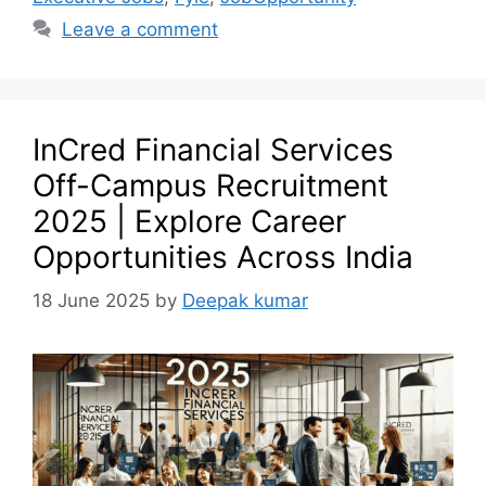
Leave a comment
InCred Financial Services
Off-Campus Recruitment
2025 | Explore Career
Opportunities Across India
18 June 2025
by
Deepak kumar