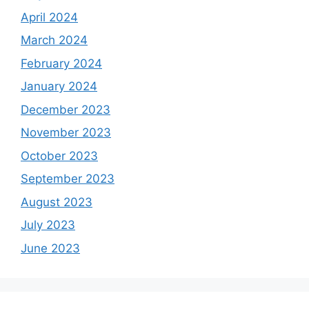
April 2024
March 2024
February 2024
January 2024
December 2023
November 2023
October 2023
September 2023
August 2023
July 2023
June 2023