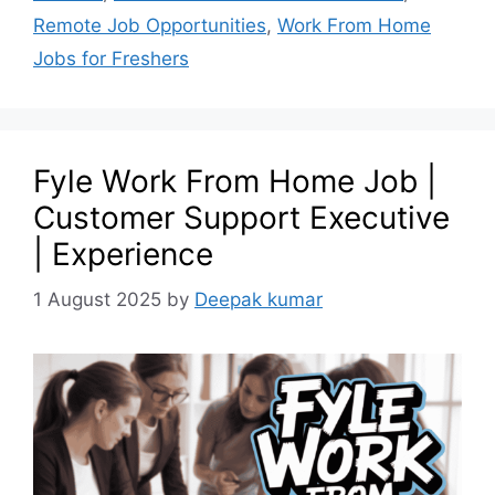
Remote Job Opportunities
,
Work From Home
Jobs for Freshers
Fyle Work From Home Job |
Customer Support Executive
| Experience
1 August 2025
by
Deepak kumar