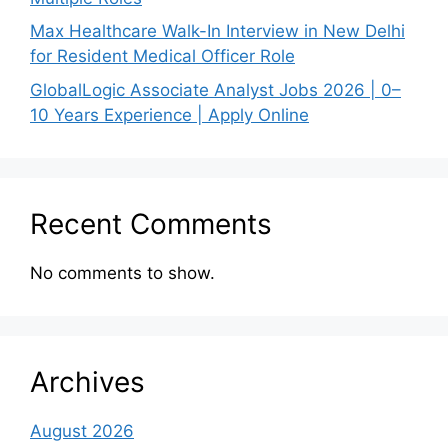
Max Healthcare Walk-In Interview in New Delhi
for Resident Medical Officer Role
GlobalLogic Associate Analyst Jobs 2026 | 0–
10 Years Experience | Apply Online
Recent Comments
No comments to show.
Archives
August 2026