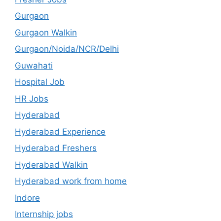
Gurgaon
Gurgaon Walkin
Gurgaon/Noida/NCR/Delhi
Guwahati
Hospital Job
HR Jobs
Hyderabad
Hyderabad Experience
Hyderabad Freshers
Hyderabad Walkin
Hyderabad work from home
Indore
Internship jobs