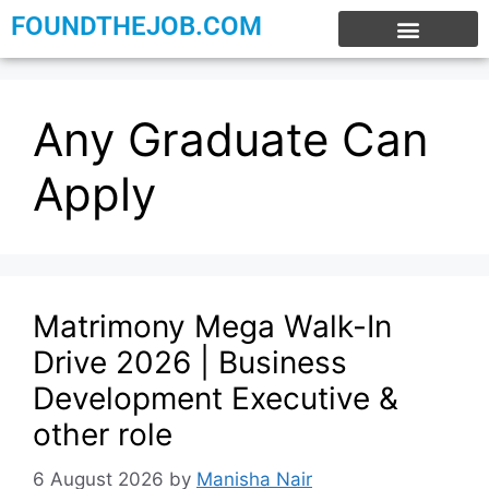
FOUNDTHEJOB.COM
EXPERIENCE JOBS
WORK FROM HOME
INTERNSHIP JOBS
Any Graduate Can
Apply
Matrimony Mega Walk-In
Drive 2026 | Business
Development Executive &
other role
6 August 2026
by
Manisha Nair