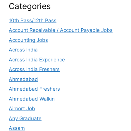
Categories
10th Pass/12th Pass
Account Receivable / Account Payable Jobs
Accounting Jobs
Across India
Across India Experience
Across India Freshers
Ahmedabad
Ahmedabad Freshers
Ahmedabad Walkin
Airport Job
Any Graduate
Assam