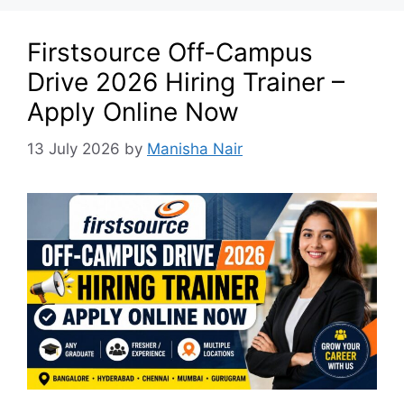
Firstsource Off-Campus
Drive 2026 Hiring Trainer –
Apply Online Now
13 July 2026
by
Manisha Nair