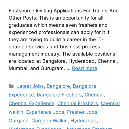
Firstsource Inviting Applications For Trainer And
Other Posts. This is an opportunity for all
graduates which means even freshers and
experienced professionals can apply for it if
they are trying to build a career in the IT-
enabled services and business process
management industry. The available positions
are located at Bangalore, Hyderabad, Chennai,
Mumbai, and Gurugram. …
Read more
Latest Jobs
,
Bangalore
,
Bangalore
Experience
,
Bangalore Freshers
,
Chennai
,
Chennai Experience
,
Chennai Freshers
,
Chennai
walkin
,
Experience Jobs
,
Fresher Jobs
,
Gurgaon
,
Gurgaon Walkin
,
Hyderabad
,