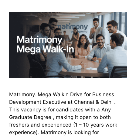
Matrimony. Mega Walkin Drive for Business
Development Executive at Chennai & Delhi .
This vacancy is for candidates with a Any
Graduate Degree , making it open to both
freshers and experienced (1 – 10 years work
experience). Matrimony is looking for