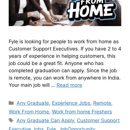
Fyle is looking for people to work from home as
Customer Support Executives. If you have 2 to 4
years of experience in helping customers, this
job could be a great fit. Anyone who has
completed graduation can apply. Since the job
is remote, you can work from anywhere in India.
Your main job will …
Read more
Any Graduate
,
Experience Jobs
,
Remote
,
Work From Home
,
Work from home Freshers
Any Graduate Can Apply
,
Customer Support
Executive Jobs
,
Fyle
,
JobOpportunity