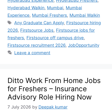
Hyderabad Experience
,
Hyderabad Freshers
,
Hyderabad Walkin
,
Mumbai
,
Mumbai
Experience
,
Mumbai Freshers
,
Mumbai Walkin
Any Graduate Can Apply
,
Firstsource hiring
2026
,
Firstsource Jobs
,
Firstsource jobs for
freshers
,
Firstsource off campus drive
,
Firstsource recruitment 2026
,
JobOpportunity
Leave a comment
Ditto Work From Home Jobs
for Freshers – Insurance
Advisory Role Hiring Now
7 July 2026
by
Deepak kumar