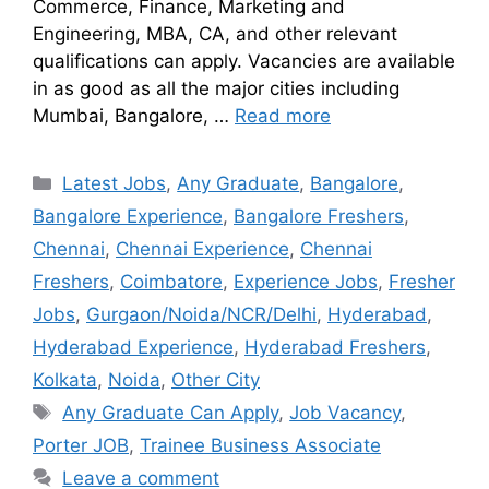
Commerce, Finance, Marketing and
Engineering, MBA, CA, and other relevant
qualifications can apply. Vacancies are available
in as good as all the major cities including
Mumbai, Bangalore, …
Read more
Latest Jobs
,
Any Graduate
,
Bangalore
,
Bangalore Experience
,
Bangalore Freshers
,
Chennai
,
Chennai Experience
,
Chennai
Freshers
,
Coimbatore
,
Experience Jobs
,
Fresher
Jobs
,
Gurgaon/Noida/NCR/Delhi
,
Hyderabad
,
Hyderabad Experience
,
Hyderabad Freshers
,
Kolkata
,
Noida
,
Other City
Any Graduate Can Apply
,
Job Vacancy
,
Porter JOB
,
Trainee Business Associate
Leave a comment