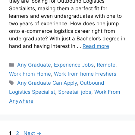
they are looking for Outbound Logistics
Specialists, making them a perfect fit for
learners and even undergraduates with one to
two years of experience. How does one jump
onto e-commerce logistics career right from
undergraduate? With just a Bachelor’s degree in
hand and having interest in …
Read more
Any Graduate
,
Experience Jobs
,
Remote
,
Work From Home
,
Work from home Freshers
Any Graduate Can Apply
,
Outbound
Logistics Specialist
,
Spreetail jobs
,
Work From
Anywhere
1
2
Next
→