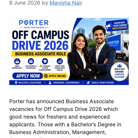
8 June 2026
by
Manisha Nair
Porter has announced Business Associate
vacancies for Off Campus Drive 2026 which
good news for freshers and experienced
applicants. Those with a Bachelor’s Degree in
Business Administration, Management,