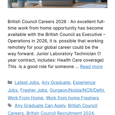
British Council Careers 2026 : An excellent full-
time work from home opportunity has become
available with the British Council as Executive –
Operations in 2026, it is possible that working
remotely for your global career could be the
way forward. Junior Laboratory Technician {1
year contract, includes: Health Care coverage}
This is a good role for someone …
Read more
Latest Jobs
,
Any Graduate
,
Experience
Jobs
,
Fresher Jobs
,
Gurgaon/Noida/NCR/Delhi
,
Work From Home
,
Work from home Freshers
Any Graduate Can Apply
,
British Council
Careers
,
British Council Recruitment 2024
,