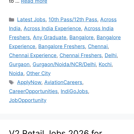
to …
Read more
Latest Jobs
,
10th Pass/12th Pass
,
Across
India
,
Across India Experience
,
Across India
Freshers
,
Any Graduate
,
Bangalore
,
Bangalore
Experience
,
Bangalore Freshers
,
Chennai
,
Chennai Experience
,
Chennai Freshers
,
Delhi
,
Gurgaon
,
Gurgaon/Noida/NCR/Delhi
,
Kochi
,
Noida
,
Other City
ApplyNow
,
AviationCareers
,
CareerOpportunities
,
IndiGoJobs
,
JobOpportunity
V2 Retail Jobs 2026 for