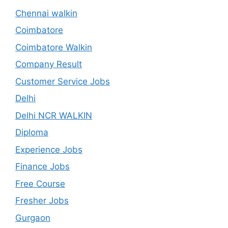
Chennai walkin
Coimbatore
Coimbatore Walkin
Company Result
Customer Service Jobs
Delhi
Delhi NCR WALKIN
Diploma
Experience Jobs
Finance Jobs
Free Course
Fresher Jobs
Gurgaon