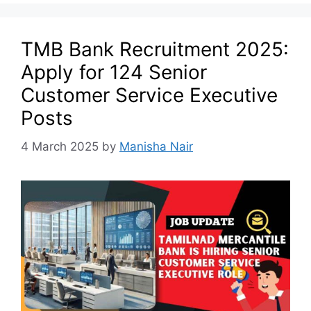
TMB Bank Recruitment 2025:
Apply for 124 Senior
Customer Service Executive
Posts
4 March 2025
by
Manisha Nair