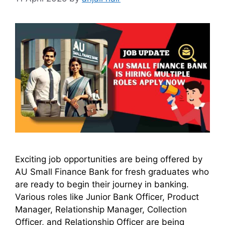
Exciting job opportunities are being offered by
AU Small Finance Bank for fresh graduates who
are ready to begin their journey in banking.
Various roles like Junior Bank Officer, Product
Manager, Relationship Manager, Collection
Officer, and Relationship Officer are being