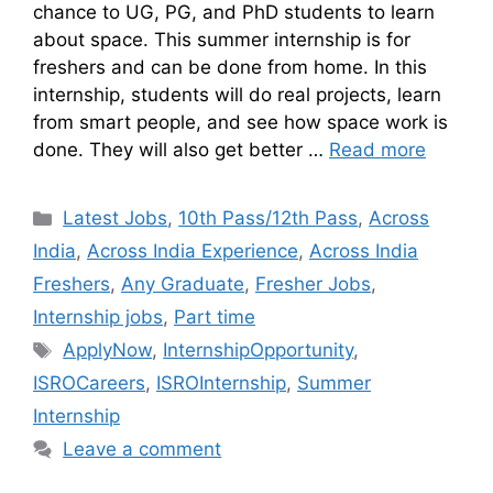
chance to UG, PG, and PhD students to learn
about space. This summer internship is for
freshers and can be done from home. In this
internship, students will do real projects, learn
from smart people, and see how space work is
done. They will also get better …
Read more
Latest Jobs
,
10th Pass/12th Pass
,
Across
India
,
Across India Experience
,
Across India
Freshers
,
Any Graduate
,
Fresher Jobs
,
Internship jobs
,
Part time
ApplyNow
,
InternshipOpportunity
,
ISROCareers
,
ISROInternship
,
Summer
Internship
Leave a comment