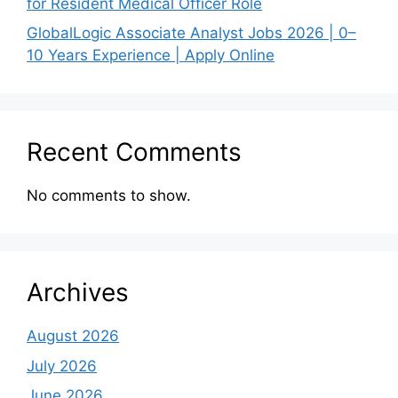
for Resident Medical Officer Role
GlobalLogic Associate Analyst Jobs 2026 | 0–
10 Years Experience | Apply Online
Recent Comments
No comments to show.
Archives
August 2026
July 2026
June 2026