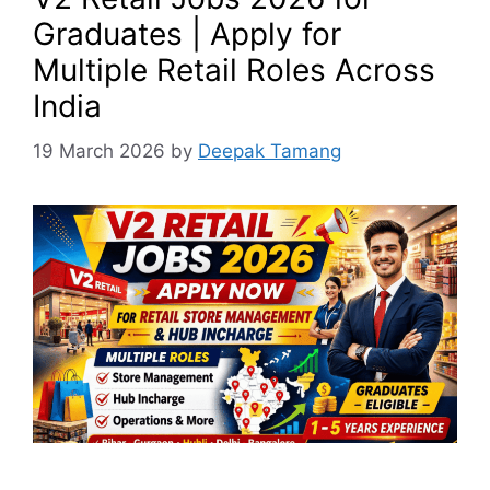
Graduates | Apply for
Multiple Retail Roles Across
India
19 March 2026
by
Deepak Tamang