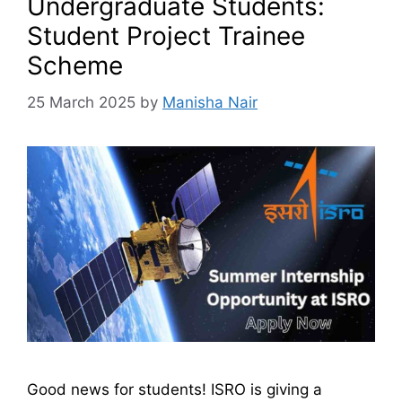
Undergraduate Students:
Student Project Trainee
Scheme
25 March 2025
by
Manisha Nair
Good news for students! ISRO is giving a