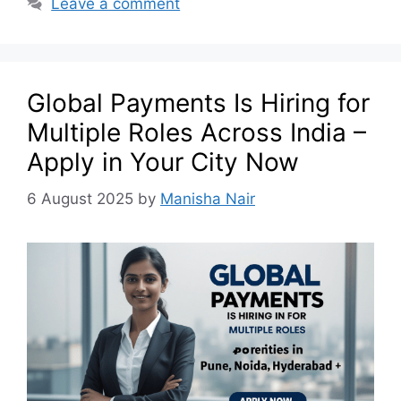
Leave a comment
Global Payments Is Hiring for
Multiple Roles Across India –
Apply in Your City Now
6 August 2025
by
Manisha Nair