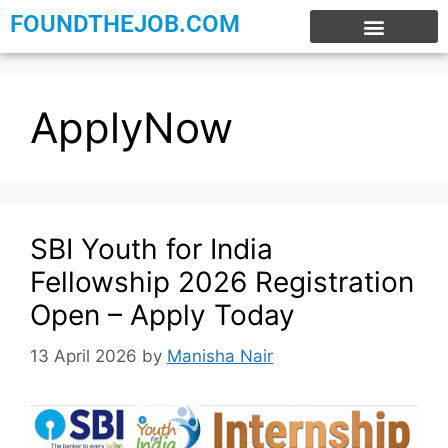
FOUNDTHEJOB.COM
EXPERIENCE JOBS
WORK FROM HOME
INTERNSHIP JOBS
ApplyNow
SBI Youth for India
Fellowship 2026 Registration
Open – Apply Today
13 April 2026
by
Manisha Nair