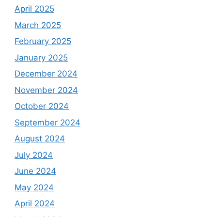
April 2025
March 2025
February 2025
January 2025
December 2024
November 2024
October 2024
September 2024
August 2024
July 2024
June 2024
May 2024
April 2024