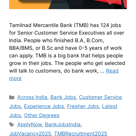
Tamilnad Mercantile Bank (TMB) has 124 jobs
for Senior Customer Service Executives all over
India. People who finished B.A, B.Com,
BBA/BMS, or B.Sc and have 0-5 years of work
can apply. TMB is a big bank that helps people
grow in their jobs. The people who get selected
will talk to customers, do bank work, …
Read
more
Across India
,
Bank Jobs
,
Customer Service
Jobs
,
Experience Jobs
,
Fresher Jobs
,
Latest
Jobs
,
Other Degrees
ApplyNow
,
BankJobsIndia
,
JobVacancy2025
,
TMBRecruitment2025