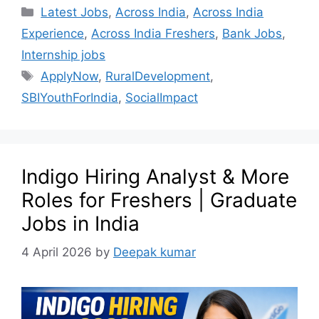
Latest Jobs
,
Across India
,
Across India
Experience
,
Across India Freshers
,
Bank Jobs
,
Internship jobs
ApplyNow
,
RuralDevelopment
,
SBIYouthForIndia
,
SocialImpact
Indigo Hiring Analyst & More
Roles for Freshers | Graduate
Jobs in India
4 April 2026
by
Deepak kumar