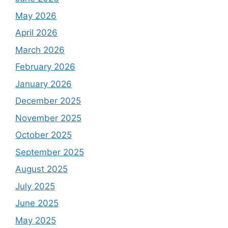
May 2026
April 2026
March 2026
February 2026
January 2026
December 2025
November 2025
October 2025
September 2025
August 2025
July 2025
June 2025
May 2025