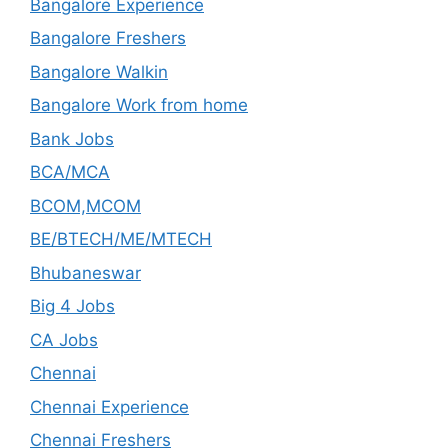
Bangalore Experience
Bangalore Freshers
Bangalore Walkin
Bangalore Work from home
Bank Jobs
BCA/MCA
BCOM,MCOM
BE/BTECH/ME/MTECH
Bhubaneswar
Big 4 Jobs
CA Jobs
Chennai
Chennai Experience
Chennai Freshers