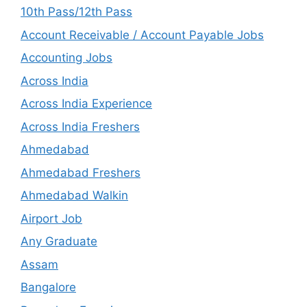
10th Pass/12th Pass
Account Receivable / Account Payable Jobs
Accounting Jobs
Across India
Across India Experience
Across India Freshers
Ahmedabad
Ahmedabad Freshers
Ahmedabad Walkin
Airport Job
Any Graduate
Assam
Bangalore