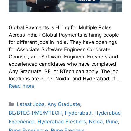
Global Payments Is Hiring for Multiple Roles
Across India : Global Payments is hiring people
for different jobs in India. They have openings
for Associate Software Engineer, Corporate
Counsel, and Software Engineer. Freshers and
experienced candidates who have completed
Any Graduate, BE, or BTech can apply. The job
locations are Pune, Noida, and Hyderabad. If …
Read more
Latest Jobs
,
Any Graduate
,
BE/BTECH/ME/MTECH
,
Hyderabad
,
Hyderabad
Experience
,
Hyderabad Freshers
,
Noida
,
Pune
,
Pune Experience
,
Pune Freshers