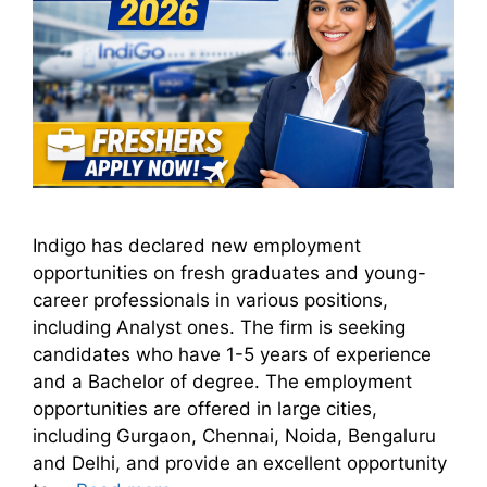
Indigo has declared new employment
opportunities on fresh graduates and young-
career professionals in various positions,
including Analyst ones. The firm is seeking
candidates who have 1-5 years of experience
and a Bachelor of degree. The employment
opportunities are offered in large cities,
including Gurgaon, Chennai, Noida, Bengaluru
and Delhi, and provide an excellent opportunity