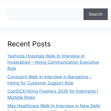
Search
Recent Posts
Yashoda Hospitals Walk-In Interview in
Hyderabad – Hiring Communication Executive
Role
Conduent Walk-In Interview in Bangalore –
Hiring for Customer Support Role
CoinDCX Hiring Freshers 2026 for Internship |
Multiple Roles
Max Healthcare Walk-In Interview in New Delhi