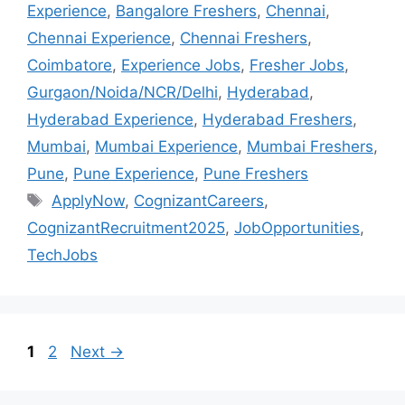
Experience
,
Bangalore Freshers
,
Chennai
,
Chennai Experience
,
Chennai Freshers
,
Coimbatore
,
Experience Jobs
,
Fresher Jobs
,
Gurgaon/Noida/NCR/Delhi
,
Hyderabad
,
Hyderabad Experience
,
Hyderabad Freshers
,
Mumbai
,
Mumbai Experience
,
Mumbai Freshers
,
Pune
,
Pune Experience
,
Pune Freshers
ApplyNow
,
CognizantCareers
,
CognizantRecruitment2025
,
JobOpportunities
,
TechJobs
1
2
Next
→