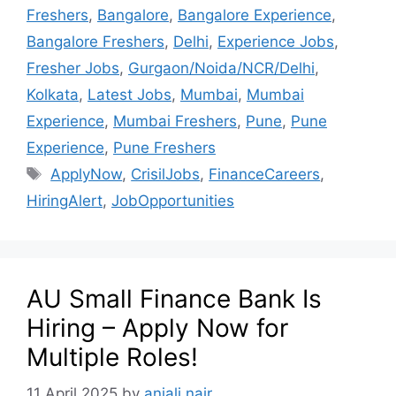
Freshers
,
Bangalore
,
Bangalore Experience
,
Bangalore Freshers
,
Delhi
,
Experience Jobs
,
Fresher Jobs
,
Gurgaon/Noida/NCR/Delhi
,
Kolkata
,
Latest Jobs
,
Mumbai
,
Mumbai
Experience
,
Mumbai Freshers
,
Pune
,
Pune
Experience
,
Pune Freshers
ApplyNow
,
CrisilJobs
,
FinanceCareers
,
HiringAlert
,
JobOpportunities
AU Small Finance Bank Is
Hiring – Apply Now for
Multiple Roles!
11 April 2025
by
anjali nair