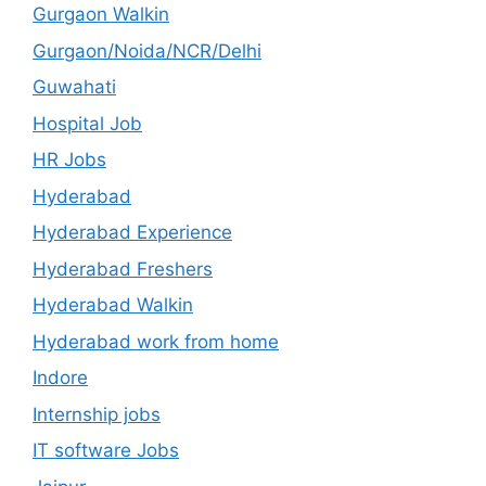
Gurgaon Walkin
Gurgaon/Noida/NCR/Delhi
Guwahati
Hospital Job
HR Jobs
Hyderabad
Hyderabad Experience
Hyderabad Freshers
Hyderabad Walkin
Hyderabad work from home
Indore
Internship jobs
IT software Jobs