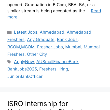
opened. Graduation in B.Com, BBA, BA, or a
similar stream is being accepted as the …
Read
more
Latest Jobs
,
Ahmedabad
,
Ahmedabad
Freshers
,
Any Graduate
,
Bank Jobs
,
BCOM,MCOM
,
Fresher Jobs
,
Mumbai
,
Mumbai
Freshers
,
Other City
ApplyNow
,
AUSmallFinanceBank
,
BankJobs2025
,
FreshersHiring
,
JuniorBankOfficer
ISRO Internship for