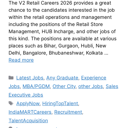
The V2 Retail Careers 2026 provides a great
chance to the candidates interested in the job
within the retail operations and management
including the positions of the Retail Store
Management, HUB Incharge, and other jobs of
this kind. The positions are available at various
places such as Bihar, Gurgaon, Hubli, New
Delhi, Bangalore, Bhubaneshwar, Kolkata …
Read more
Latest Jobs
,
Any Graduate
,
Experience
Jobs
,
MBA/PGDM
,
Other City
,
other Jobs
,
Sales
Executive Jobs
ApplyNow
,
HiringTopTalent
,
IndiaMARTCareers
,
Recruitment
,
TalentAcquisition