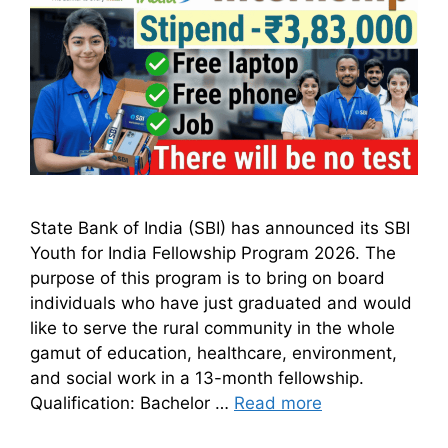
State Bank of India (SBI) has announced its SBI
Youth for India Fellowship Program 2026. The
purpose of this program is to bring on board
individuals who have just graduated and would
like to serve the rural community in the whole
gamut of education, healthcare, environment,
and social work in a 13-month fellowship.
Qualification: Bachelor …
Read more