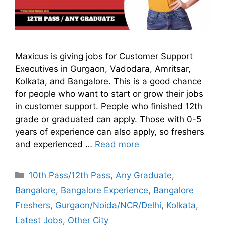
Maxicus is giving jobs for Customer Support
Executives in Gurgaon, Vadodara, Amritsar,
Kolkata, and Bangalore. This is a good chance
for people who want to start or grow their jobs
in customer support. People who finished 12th
grade or graduated can apply. Those with 0-5
years of experience can also apply, so freshers
and experienced …
Read more
10th Pass/12th Pass
,
Any Graduate
,
Bangalore
,
Bangalore Experience
,
Bangalore
Freshers
,
Gurgaon/Noida/NCR/Delhi
,
Kolkata
,
Latest Jobs
,
Other City