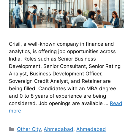
Crisil, a well-known company in finance and
analytics, is offering job opportunities across
India. Roles such as Senior Business
Development, Senior Consultant, Senior Rating
Analyst, Business Development Officer,
Sovereign Credit Analyst, and Retainer are
being filled. Candidates with an MBA degree
and 0 to 8 years of experience are being
considered. Job openings are available …
Read
more
Other City
,
Ahmedabad
,
Ahmedabad