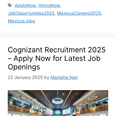
ApplyNow
,
HiringNow
,
JobOpportunities2025
,
MaxicusCareers2025
,
MaxicusJobs
Cognizant Recruitment 2025
– Apply Now for Latest Job
Openings
22 January 2025
by
Manisha Nair