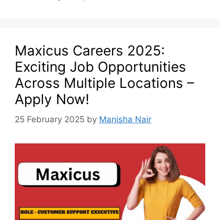
Maxicus Careers 2025:
Exciting Job Opportunities
Across Multiple Locations –
Apply Now!
25 February 2025
by
Manisha Nair