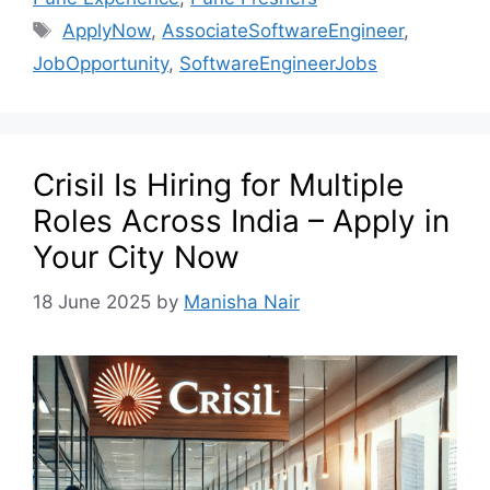
ApplyNow
,
AssociateSoftwareEngineer
,
JobOpportunity
,
SoftwareEngineerJobs
Crisil Is Hiring for Multiple
Roles Across India – Apply in
Your City Now
18 June 2025
by
Manisha Nair