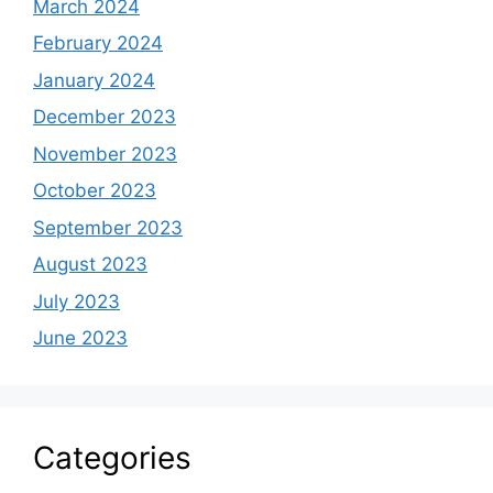
March 2024
February 2024
January 2024
December 2023
November 2023
October 2023
September 2023
August 2023
July 2023
June 2023
Categories