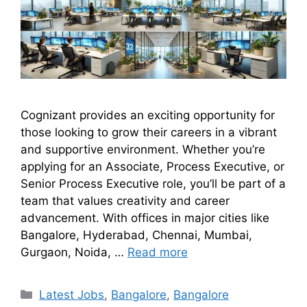
Cognizant provides an exciting opportunity for
those looking to grow their careers in a vibrant
and supportive environment. Whether you’re
applying for an Associate, Process Executive, or
Senior Process Executive role, you’ll be part of a
team that values creativity and career
advancement. With offices in major cities like
Bangalore, Hyderabad, Chennai, Mumbai,
Gurgaon, Noida, …
Read more
Latest Jobs
,
Bangalore
,
Bangalore