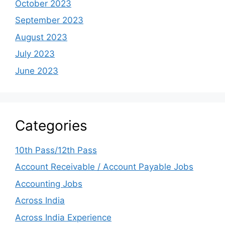
October 2023
September 2023
August 2023
July 2023
June 2023
Categories
10th Pass/12th Pass
Account Receivable / Account Payable Jobs
Accounting Jobs
Across India
Across India Experience