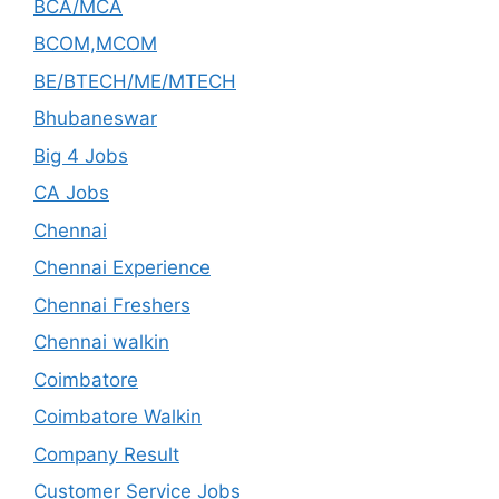
BCA/MCA
BCOM,MCOM
BE/BTECH/ME/MTECH
Bhubaneswar
Big 4 Jobs
CA Jobs
Chennai
Chennai Experience
Chennai Freshers
Chennai walkin
Coimbatore
Coimbatore Walkin
Company Result
Customer Service Jobs