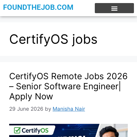
FOUNDTHEJOB.COM
EXPERIENCE JOBS
WORK FROM HOME
INTERNSHIP JOBS
CertifyOS jobs
CertifyOS Remote Jobs 2026
– Senior Software Engineer|
Apply Now
29 June 2026
by
Manisha Nair