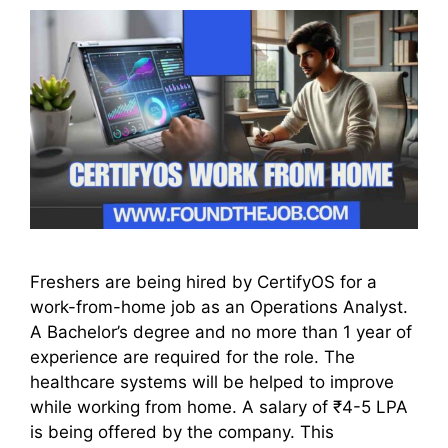
Freshers are being hired by CertifyOS for a
work-from-home job as an Operations Analyst.
A Bachelor’s degree and no more than 1 year of
experience are required for the role. The
healthcare systems will be helped to improve
while working from home. A salary of ₹4-5 LPA
is being offered by the company. This