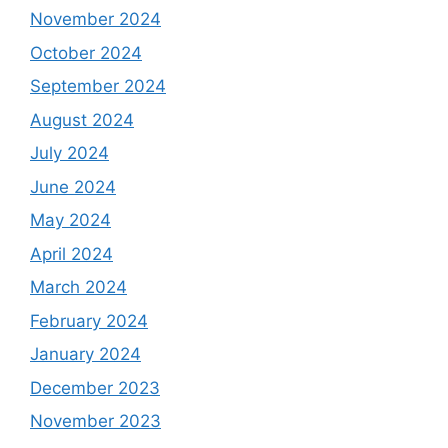
November 2024
October 2024
September 2024
August 2024
July 2024
June 2024
May 2024
April 2024
March 2024
February 2024
January 2024
December 2023
November 2023