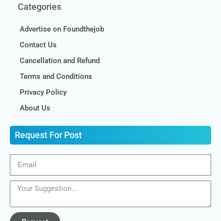
Categories
Advertise on Foundthejob
Contact Us
Cancellation and Refund
Terms and Conditions
Privacy Policy
About Us
Request For Post