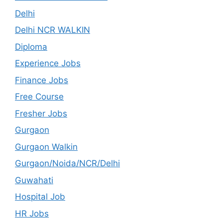
Delhi
Delhi NCR WALKIN
Diploma
Experience Jobs
Finance Jobs
Free Course
Fresher Jobs
Gurgaon
Gurgaon Walkin
Gurgaon/Noida/NCR/Delhi
Guwahati
Hospital Job
HR Jobs