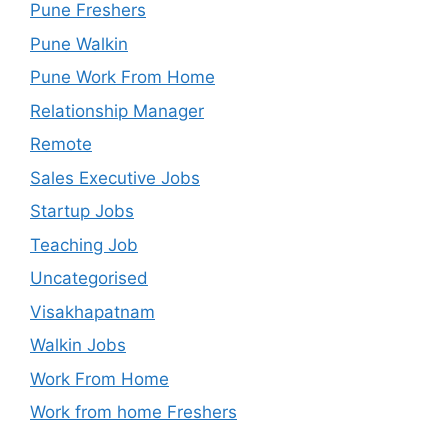
Pune Freshers
Pune Walkin
Pune Work From Home
Relationship Manager
Remote
Sales Executive Jobs
Startup Jobs
Teaching Job
Uncategorised
Visakhapatnam
Walkin Jobs
Work From Home
Work from home Freshers