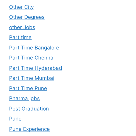
Other City
Other Degrees
other Jobs
Part time
Part Time Bangalore
Part Time Chennai
Part Time Hyderabad
Part Time Mumbai
Part Time Pune
Pharma jobs
Post Graduation
Pune
Pune Experience