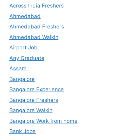
Across India Freshers
Ahmedabad
Ahmedabad Freshers
Ahmedabad Walkin
Airport Job
Any Graduate
Assam
Bangalore
Bangalore Experience
Bangalore Freshers
Bangalore Walkin
Bangalore Work from home
Bank Jobs