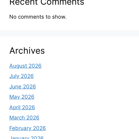
Recent Comments
No comments to show.
Archives
August 2026
July 2026
June 2026
May 2026
April 2026
March 2026
February 2026
January 2026