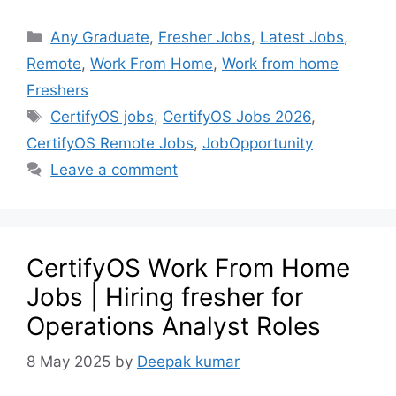
Any Graduate
,
Fresher Jobs
,
Latest Jobs
,
Remote
,
Work From Home
,
Work from home
Freshers
CertifyOS jobs
,
CertifyOS Jobs 2026
,
CertifyOS Remote Jobs
,
JobOpportunity
Leave a comment
CertifyOS Work From Home
Jobs | Hiring fresher for
Operations Analyst Roles
8 May 2025
by
Deepak kumar