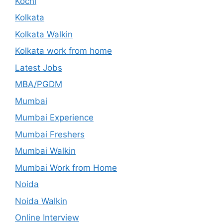
Kochi
Kolkata
Kolkata Walkin
Kolkata work from home
Latest Jobs
MBA/PGDM
Mumbai
Mumbai Experience
Mumbai Freshers
Mumbai Walkin
Mumbai Work from Home
Noida
Noida Walkin
Online Interview