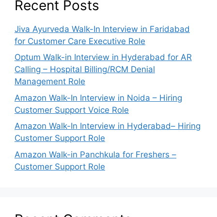
Recent Posts
Jiva Ayurveda Walk-In Interview in Faridabad
for Customer Care Executive Role
Optum Walk-in Interview in Hyderabad for AR
Calling – Hospital Billing/RCM Denial
Management Role
Amazon Walk-In Interview in Noida – Hiring
Customer Support Voice Role
Amazon Walk-In Interview in Hyderabad– Hiring
Customer Support Role
Amazon Walk-in Panchkula for Freshers –
Customer Support Role