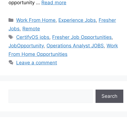
opportunity …
Read more
Work From Home
,
Experience Jobs
,
Fresher
Jobs
,
Remote
CertifyOS jobs
,
Fresher Job Opportunities
,
JobOpportunity
,
Operations Analyst JOBS
,
Work
From Home Opportunities
Leave a comment
Search