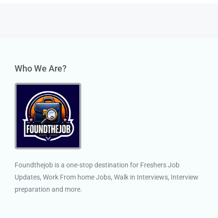
Who We Are?
Foundthejob is a one-stop destination for Freshers Job
Updates, Work From home Jobs, Walk in Interviews, Interview
preparation and more.