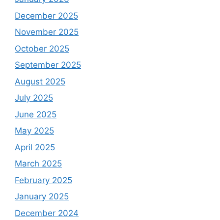
December 2025
November 2025
October 2025
September 2025
August 2025
July 2025
June 2025
May 2025
April 2025
March 2025
February 2025
January 2025
December 2024