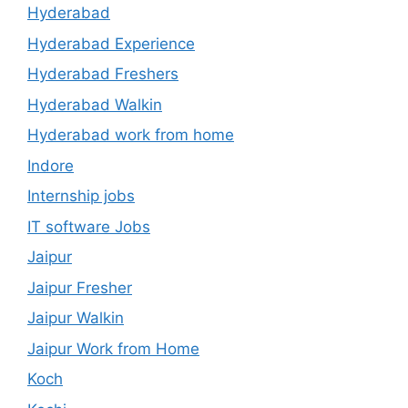
Hyderabad
Hyderabad Experience
Hyderabad Freshers
Hyderabad Walkin
Hyderabad work from home
Indore
Internship jobs
IT software Jobs
Jaipur
Jaipur Fresher
Jaipur Walkin
Jaipur Work from Home
Koch