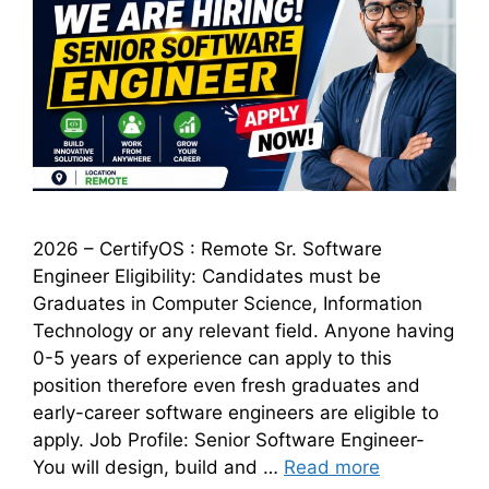
2026 – CertifyOS : Remote Sr. Software
Engineer Eligibility: Candidates must be
Graduates in Computer Science, Information
Technology or any relevant field. Anyone having
0-5 years of experience can apply to this
position therefore even fresh graduates and
early-career software engineers are eligible to
apply. Job Profile: Senior Software Engineer-
You will design, build and …
Read more