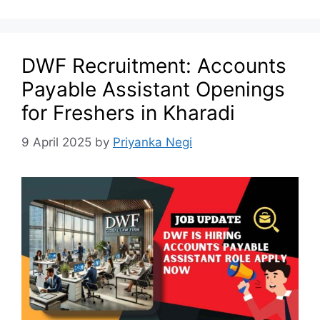
DWF Recruitment: Accounts
Payable Assistant Openings
for Freshers in Kharadi
9 April 2025
by
Priyanka Negi