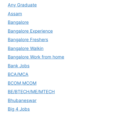
Any Graduate
Assam
Bangalore
Bangalore Experience
Bangalore Freshers
Bangalore Walkin
Bangalore Work from home
Bank Jobs
BCA/MCA
BCOM,MCOM
BE/BTECH/ME/MTECH
Bhubaneswar
Big 4 Jobs