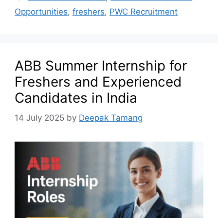
Opportunities
,
freshers
,
PWC Recruitment
ABB Summer Internship for
Freshers and Experienced
Candidates in India
14 July 2025
by
Deepak Tamang