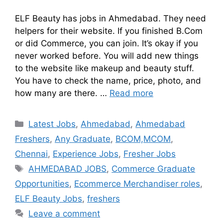
ELF Beauty has jobs in Ahmedabad. They need
helpers for their website. If you finished B.Com
or did Commerce, you can join. It’s okay if you
never worked before. You will add new things
to the website like makeup and beauty stuff.
You have to check the name, price, photo, and
how many are there. …
Read more
Latest Jobs
,
Ahmedabad
,
Ahmedabad
Freshers
,
Any Graduate
,
BCOM,MCOM
,
Chennai
,
Experience Jobs
,
Fresher Jobs
AHMEDABAD JOBS
,
Commerce Graduate
Opportunities
,
Ecommerce Merchandiser roles
,
ELF Beauty Jobs
,
freshers
Leave a comment