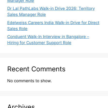
Manager Role
Dr Lal PathLabs Walk-in Drive 2026: Territory
Sales Manager Role
Edelweiss Careers India Walk-in Drive for Direct
Sales Role
Conduent Walk-In Interview in Bangalore –
Hiring for Customer Support Role
Recent Comments
No comments to show.
Archives