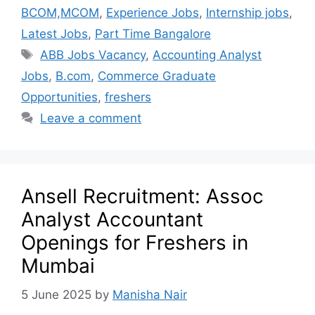
BCOM,MCOM
,
Experience Jobs
,
Internship jobs
,
Latest Jobs
,
Part Time Bangalore
ABB Jobs Vacancy
,
Accounting Analyst
Jobs
,
B.com
,
Commerce Graduate
Opportunities
,
freshers
Leave a comment
Ansell Recruitment: Assoc
Analyst Accountant
Openings for Freshers in
Mumbai
5 June 2025
by
Manisha Nair