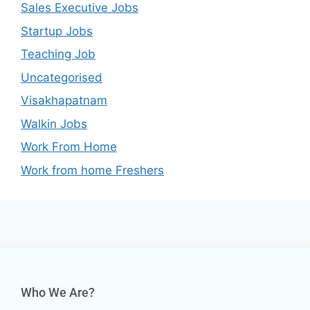
Sales Executive Jobs
Startup Jobs
Teaching Job
Uncategorised
Visakhapatnam
Walkin Jobs
Work From Home
Work from home Freshers
Who We Are?