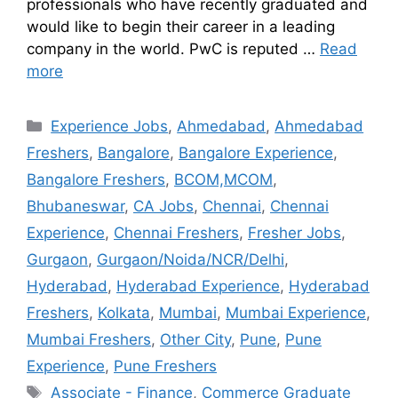
professionals who have recently graduated and
would like to begin their career in a leading
company in the world. PwC is reputed …
Read
more
Experience Jobs
,
Ahmedabad
,
Ahmedabad
Freshers
,
Bangalore
,
Bangalore Experience
,
Bangalore Freshers
,
BCOM,MCOM
,
Bhubaneswar
,
CA Jobs
,
Chennai
,
Chennai
Experience
,
Chennai Freshers
,
Fresher Jobs
,
Gurgaon
,
Gurgaon/Noida/NCR/Delhi
,
Hyderabad
,
Hyderabad Experience
,
Hyderabad
Freshers
,
Kolkata
,
Mumbai
,
Mumbai Experience
,
Mumbai Freshers
,
Other City
,
Pune
,
Pune
Experience
,
Pune Freshers
Associate - Finance
,
Commerce Graduate