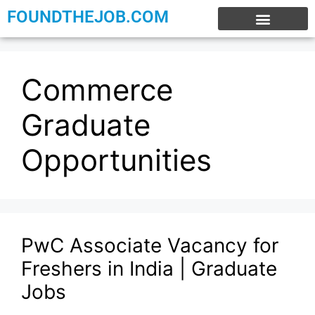
FOUNDTHEJOB.COM
EXPERIENCE JOBS
WORK FROM HOME
INTERNSHIP JOBS
Commerce
Graduate
Opportunities
PwC Associate Vacancy for
Freshers in India | Graduate
Jobs