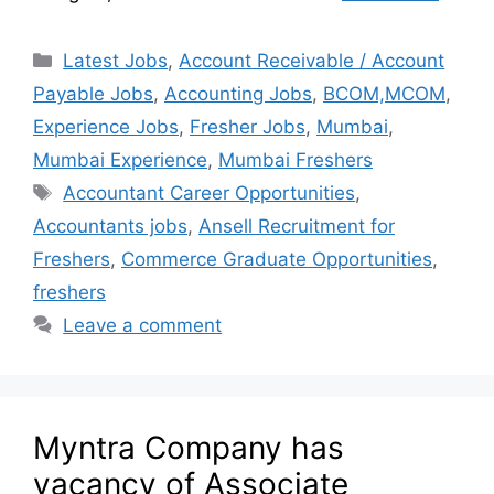
Latest Jobs
,
Account Receivable / Account
Payable Jobs
,
Accounting Jobs
,
BCOM,MCOM
,
Experience Jobs
,
Fresher Jobs
,
Mumbai
,
Mumbai Experience
,
Mumbai Freshers
Accountant Career Opportunities
,
Accountants jobs
,
Ansell Recruitment for
Freshers
,
Commerce Graduate Opportunities
,
freshers
Leave a comment
Myntra Company has
vacancy of Associate