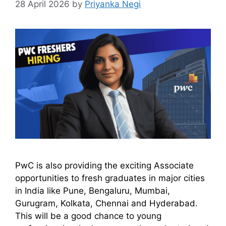
28 April 2026
by
Priyanka Negi
PwC is also providing the exciting Associate
opportunities to fresh graduates in major cities
in India like Pune, Bengaluru, Mumbai,
Gurugram, Kolkata, Chennai and Hyderabad.
This will be a good chance to young