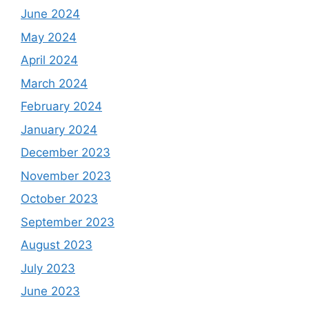
June 2024
May 2024
April 2024
March 2024
February 2024
January 2024
December 2023
November 2023
October 2023
September 2023
August 2023
July 2023
June 2023