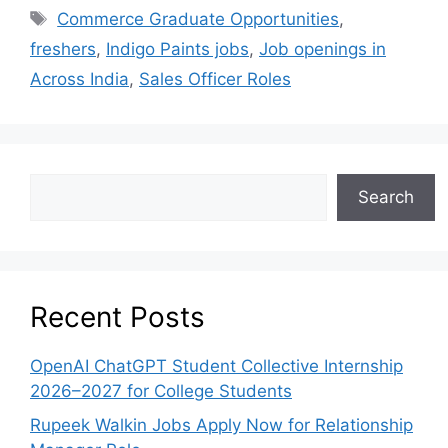
Commerce Graduate Opportunities
,
freshers
,
Indigo Paints jobs
,
Job openings in
Across India
,
Sales Officer Roles
Search
Recent Posts
OpenAI ChatGPT Student Collective Internship
2026–2027 for College Students
Rupeek Walkin Jobs Apply Now for Relationship