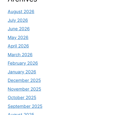
August 2026
July 2026
June 2026
May 2026
April 2026
March 2026
February 2026
January 2026
December 2025
November 2025
October 2025
September 2025
August 2025