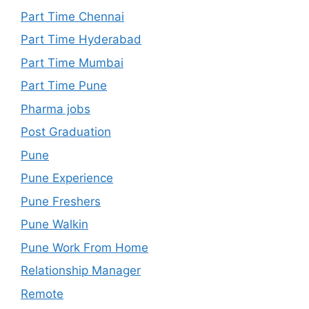
Part Time Chennai
Part Time Hyderabad
Part Time Mumbai
Part Time Pune
Pharma jobs
Post Graduation
Pune
Pune Experience
Pune Freshers
Pune Walkin
Pune Work From Home
Relationship Manager
Remote