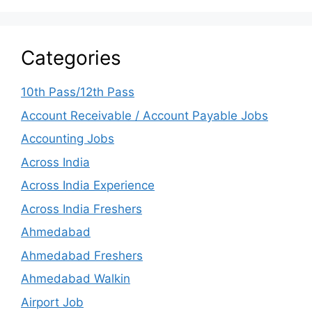
Categories
10th Pass/12th Pass
Account Receivable / Account Payable Jobs
Accounting Jobs
Across India
Across India Experience
Across India Freshers
Ahmedabad
Ahmedabad Freshers
Ahmedabad Walkin
Airport Job