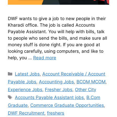
DWF wants to give a job to new people in their
Kharadi office. The job is called Accounts
Payable Assistant. You will help with bills, talk
to people who send the bills, and make sure all
money stuff is done right. If you are good at
looking carefully, using computers, and like to
help, you …
Read more
Latest Jobs
,
Account Receivable / Account
Payable Jobs
,
Accounting Jobs
,
BCOM,MCOM
,
Experience Jobs
,
Fresher Jobs
,
Other City
Accounts Payable Assistant jobs
,
B.Com
Graduate
,
Commerce Graduate Opportunities
,
DWF Recruitment
,
freshers