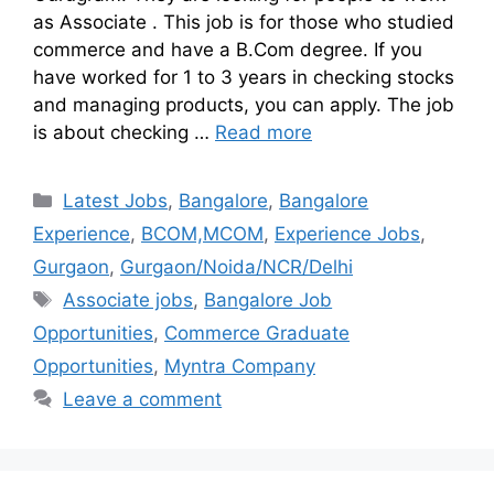
as Associate . This job is for those who studied
commerce and have a B.Com degree. If you
have worked for 1 to 3 years in checking stocks
and managing products, you can apply. The job
is about checking …
Read more
Latest Jobs
,
Bangalore
,
Bangalore
Experience
,
BCOM,MCOM
,
Experience Jobs
,
Gurgaon
,
Gurgaon/Noida/NCR/Delhi
Associate jobs
,
Bangalore Job
Opportunities
,
Commerce Graduate
Opportunities
,
Myntra Company
Leave a comment