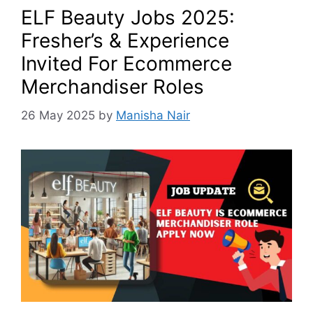
ELF Beauty Jobs 2025:
Fresher’s & Experience
Invited For Ecommerce
Merchandiser Roles
26 May 2025
by
Manisha Nair