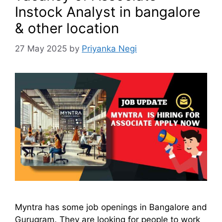
Instock Analyst in bangalore
& other location
27 May 2025
by
Priyanka Negi
Myntra has some job openings in Bangalore and
Gurugram. They are looking for people to work