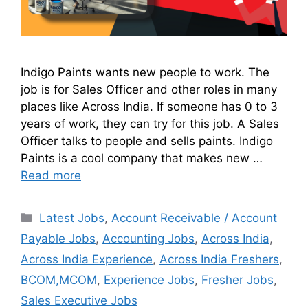
Indigo Paints wants new people to work. The
job is for Sales Officer and other roles in many
places like Across India. If someone has 0 to 3
years of work, they can try for this job. A Sales
Officer talks to people and sells paints. Indigo
Paints is a cool company that makes new …
Read more
Latest Jobs
,
Account Receivable / Account
Payable Jobs
,
Accounting Jobs
,
Across India
,
Across India Experience
,
Across India Freshers
,
BCOM,MCOM
,
Experience Jobs
,
Fresher Jobs
,
Sales Executive Jobs