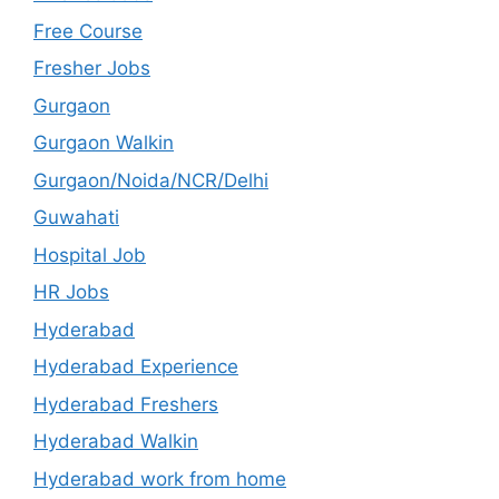
Free Course
Fresher Jobs
Gurgaon
Gurgaon Walkin
Gurgaon/Noida/NCR/Delhi
Guwahati
Hospital Job
HR Jobs
Hyderabad
Hyderabad Experience
Hyderabad Freshers
Hyderabad Walkin
Hyderabad work from home