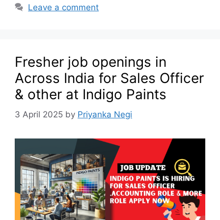
Leave a comment
Fresher job openings in
Across India for Sales Officer
& other at Indigo Paints
3 April 2025
by
Priyanka Negi