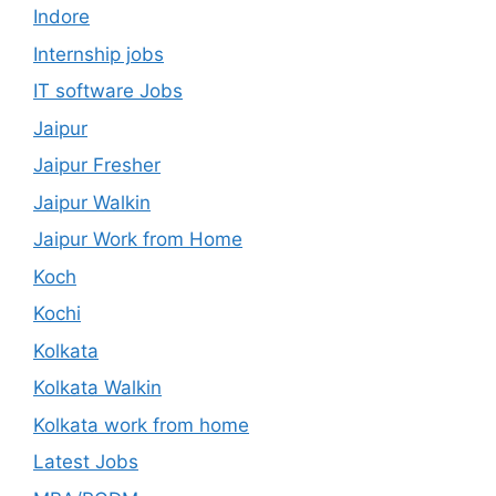
Indore
Internship jobs
IT software Jobs
Jaipur
Jaipur Fresher
Jaipur Walkin
Jaipur Work from Home
Koch
Kochi
Kolkata
Kolkata Walkin
Kolkata work from home
Latest Jobs