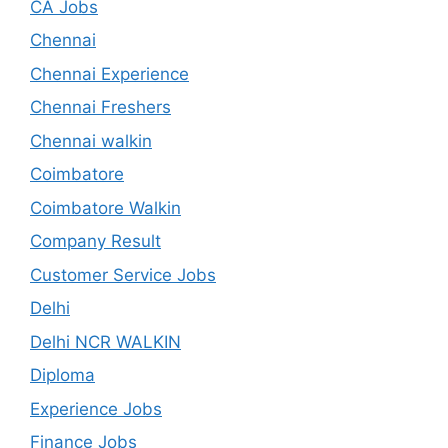
CA Jobs
Chennai
Chennai Experience
Chennai Freshers
Chennai walkin
Coimbatore
Coimbatore Walkin
Company Result
Customer Service Jobs
Delhi
Delhi NCR WALKIN
Diploma
Experience Jobs
Finance Jobs