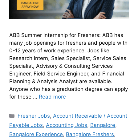
ABB Summer Internship for Freshers: ABB has
many job openings for freshers and people with
0-12 years of work experience. Jobs like
Research Intern, Sales Specialist, Service Sales
Specialist, Advisory & Consulting Services
Engineer, Field Service Engineer, and Financial
Planning & Analysis Analyst are available.
Anyone who has a graduation degree can apply
for these …
Read more
Fresher Jobs
,
Account Receivable / Account
Payable Jobs
,
Accounting Jobs
,
Bangalore
,
Bangalore Experience
,
Bangalore Freshers
,