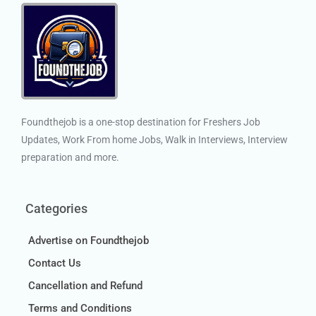
Foundthejob is a one-stop destination for Freshers Job
Updates, Work From home Jobs, Walk in Interviews, Interview
preparation and more.
Categories
Advertise on Foundthejob
Contact Us
Cancellation and Refund
Terms and Conditions