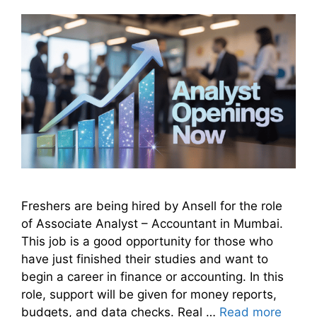
Freshers are being hired by Ansell for the role
of Associate Analyst – Accountant in Mumbai.
This job is a good opportunity for those who
have just finished their studies and want to
begin a career in finance or accounting. In this
role, support will be given for money reports,
budgets, and data checks. Real …
Read more