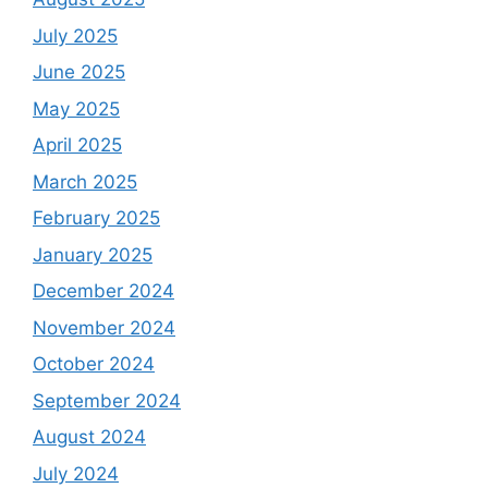
July 2025
June 2025
May 2025
April 2025
March 2025
February 2025
January 2025
December 2024
November 2024
October 2024
September 2024
August 2024
July 2024