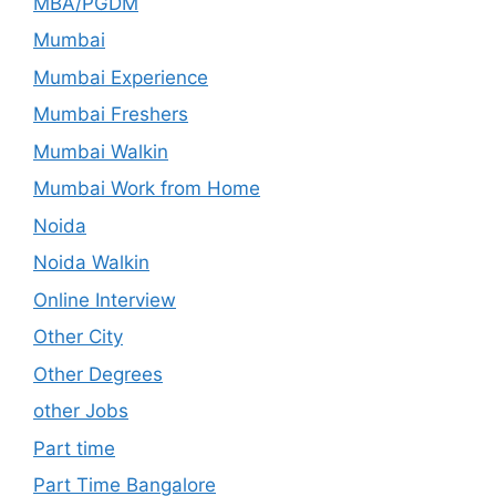
MBA/PGDM
Mumbai
Mumbai Experience
Mumbai Freshers
Mumbai Walkin
Mumbai Work from Home
Noida
Noida Walkin
Online Interview
Other City
Other Degrees
other Jobs
Part time
Part Time Bangalore