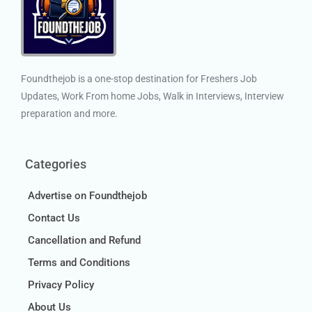
Foundthejob is a one-stop destination for Freshers Job
Updates, Work From home Jobs, Walk in Interviews, Interview
preparation and more.
Categories
Advertise on Foundthejob
Contact Us
Cancellation and Refund
Terms and Conditions
Privacy Policy
About Us