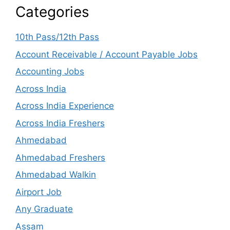
Categories
10th Pass/12th Pass
Account Receivable / Account Payable Jobs
Accounting Jobs
Across India
Across India Experience
Across India Freshers
Ahmedabad
Ahmedabad Freshers
Ahmedabad Walkin
Airport Job
Any Graduate
Assam