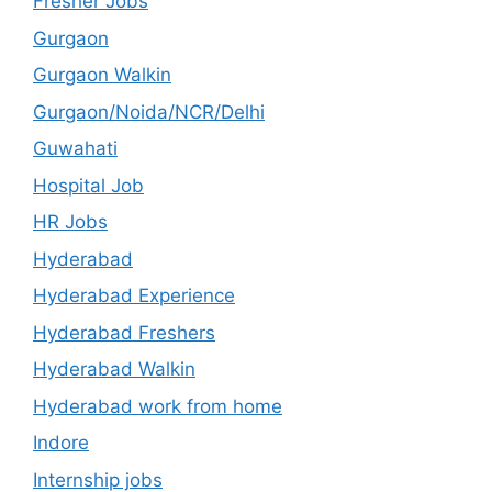
Fresher Jobs
Gurgaon
Gurgaon Walkin
Gurgaon/Noida/NCR/Delhi
Guwahati
Hospital Job
HR Jobs
Hyderabad
Hyderabad Experience
Hyderabad Freshers
Hyderabad Walkin
Hyderabad work from home
Indore
Internship jobs