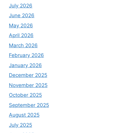
July 2026
June 2026
May 2026
April 2026
March 2026
February 2026
January 2026
December 2025
November 2025
October 2025
September 2025
August 2025
July 2025