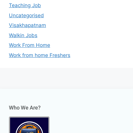
Teaching Job
Uncategorised
Visakhapatnam
Walkin Jobs
Work From Home
Work from home Freshers
Who We Are?