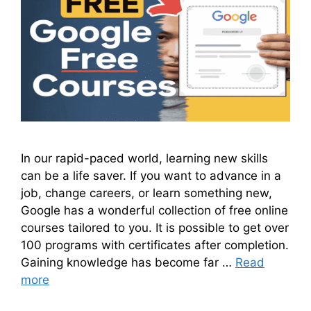
In our rapid-paced world, learning new skills
can be a life saver. If you want to advance in a
job, change careers, or learn something new,
Google has a wonderful collection of free online
courses tailored to you. It is possible to get over
100 programs with certificates after completion.
Gaining knowledge has become far …
Read
more