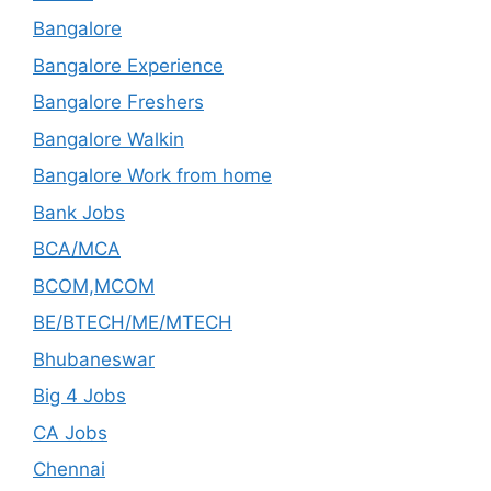
Bangalore
Bangalore Experience
Bangalore Freshers
Bangalore Walkin
Bangalore Work from home
Bank Jobs
BCA/MCA
BCOM,MCOM
BE/BTECH/ME/MTECH
Bhubaneswar
Big 4 Jobs
CA Jobs
Chennai