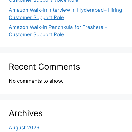
Customer Support Voice Role
Amazon Walk-In Interview in Hyderabad– Hiring
Customer Support Role
Amazon Walk-in Panchkula for Freshers –
Customer Support Role
Recent Comments
No comments to show.
Archives
August 2026