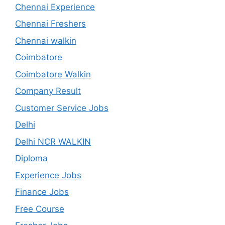
Chennai Experience
Chennai Freshers
Chennai walkin
Coimbatore
Coimbatore Walkin
Company Result
Customer Service Jobs
Delhi
Delhi NCR WALKIN
Diploma
Experience Jobs
Finance Jobs
Free Course