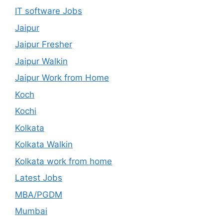
IT software Jobs
Jaipur
Jaipur Fresher
Jaipur Walkin
Jaipur Work from Home
Koch
Kochi
Kolkata
Kolkata Walkin
Kolkata work from home
Latest Jobs
MBA/PGDM
Mumbai