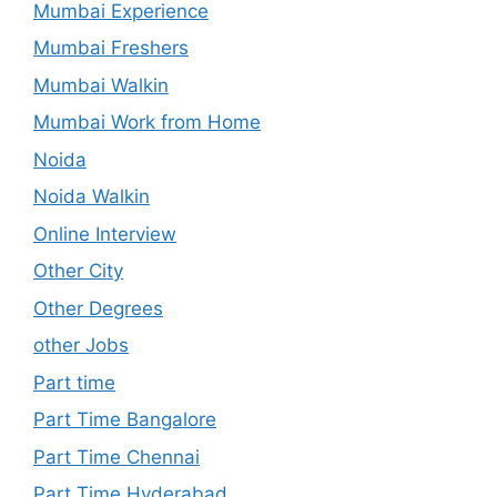
Mumbai Experience
Mumbai Freshers
Mumbai Walkin
Mumbai Work from Home
Noida
Noida Walkin
Online Interview
Other City
Other Degrees
other Jobs
Part time
Part Time Bangalore
Part Time Chennai
Part Time Hyderabad