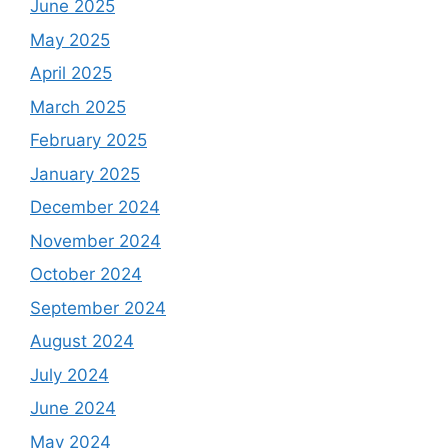
June 2025
May 2025
April 2025
March 2025
February 2025
January 2025
December 2024
November 2024
October 2024
September 2024
August 2024
July 2024
June 2024
May 2024