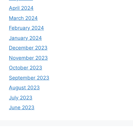
April 2024
March 2024
February 2024
January 2024
December 2023
November 2023
October 2023
September 2023
August 2023
July 2023
June 2023