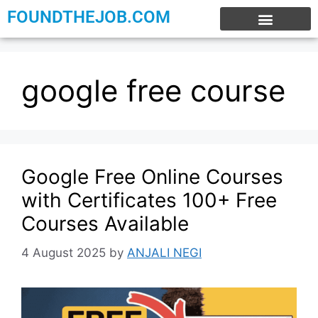
FOUNDTHEJOB.COM
EXPERIENCE JOBS
WORK FROM HOME
INTERNSHIP JOBS
google free course
Google Free Online Courses
with Certificates 100+ Free
Courses Available
4 August 2025
by
ANJALI NEGI