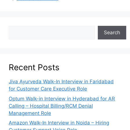
Search
Recent Posts
Jiva Ayurveda Walk-In Interview in Faridabad
for Customer Care Executive Role
Optum Walk-in Interview in Hyderabad for AR
Calling – Hospital Billing/RCM Denial
Management Role
Amazon Walk-In Interview in Noida – Hiring