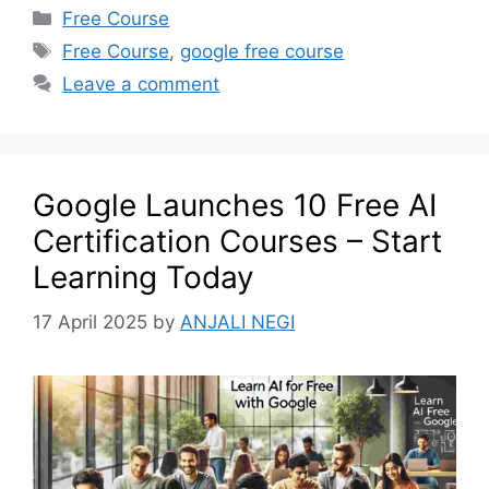
Free Course
Free Course
,
google free course
Leave a comment
Google Launches 10 Free AI
Certification Courses – Start
Learning Today
17 April 2025
by
ANJALI NEGI