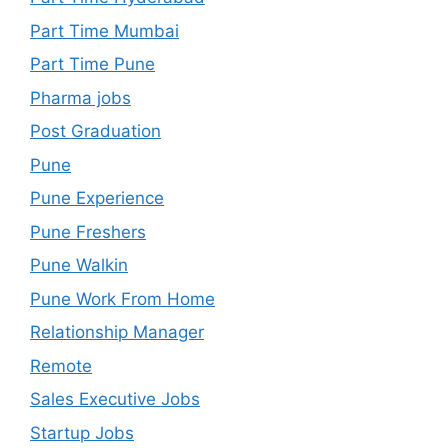
Part Time Mumbai
Part Time Pune
Pharma jobs
Post Graduation
Pune
Pune Experience
Pune Freshers
Pune Walkin
Pune Work From Home
Relationship Manager
Remote
Sales Executive Jobs
Startup Jobs