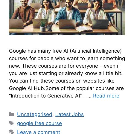
Google has many free AI (Artificial Intelligence)
courses for people who want to learn something
new. These courses are for everyone – even if
you are just starting or already know a little bit.
You can find these courses on websites like
Google AI Hub.Some of the popular courses are
“Introduction to Generative AI” – …
Read more
Uncategorised
,
Latest Jobs
google free course
Leave a comment