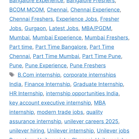
Bangalore Experience
,
Bangalore Freshers
,
BCOM,MCOM
,
Chennai
,
Chennai Experience
,
Chennai Freshers
,
Experience Jobs
,
Fresher
Jobs
,
Gurgaon
,
Latest Jobs
,
MBA/PGDM
,
Mumbai
,
Mumbai Experience
,
Mumbai Freshers
,
Part time
,
Part Time Bangalore
,
Part Time
Chennai
,
Part Time Mumbai
,
Part Time Pune
,
Pune
,
Pune Experience
,
Pune Freshers
B.Com internship
,
corporate internships
India
,
Finance Internship
,
Graduate Internship
,
HR Internship
,
internship opportunities India
,
key account executive internship
,
MBA
internship
,
modern trade jobs
,
quality
assurance internship
,
unilever careers 2025
,
unilever hiring
,
Unilever internship
,
Unilever jobs