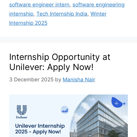
software engineer intern
,
software engineering
internship
,
Tech Internship India
,
Winter
Internship 2025
Internship Opportunity at
Unilever: Apply Now!
3 December 2025
by
Manisha Nair