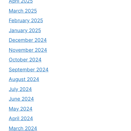
April 2025
March 2025
February 2025
January 2025
December 2024
November 2024
October 2024
September 2024
August 2024
July 2024
June 2024
May 2024
April 2024
March 2024