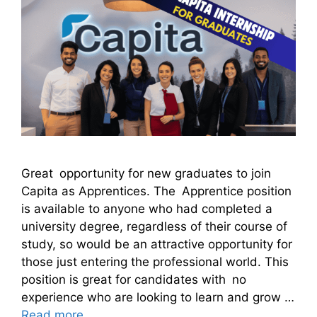
Great opportunity for new graduates to join
Capita as Apprentices. The Apprentice position
is available to anyone who had completed a
university degree, regardless of their course of
study, so would be an attractive opportunity for
those just entering the professional world. This
position is great for candidates with no
experience who are looking to learn and grow …
Read more