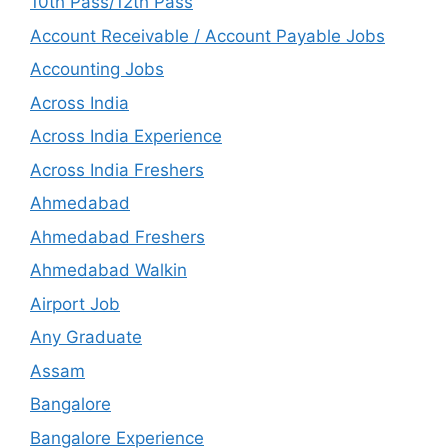
10th Pass/12th Pass
Account Receivable / Account Payable Jobs
Accounting Jobs
Across India
Across India Experience
Across India Freshers
Ahmedabad
Ahmedabad Freshers
Ahmedabad Walkin
Airport Job
Any Graduate
Assam
Bangalore
Bangalore Experience