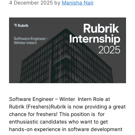
4 December 2025
by
Manisha Nair
Software Engineer – Winter Intern Role at
Rubrik (Freshers)Rubrik is now providing a great
chance for freshers! This position is for
enthusiastic candidates who want to get
hands-on experience in software development