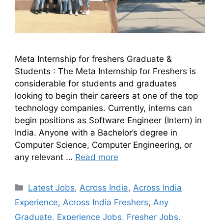
Meta Internship for freshers Graduate &
Students : The Meta Internship for Freshers is
considerable for students and graduates
looking to begin their careers at one of the top
technology companies. Currently, interns can
begin positions as Software Engineer (Intern) in
India. Anyone with a Bachelor’s degree in
Computer Science, Computer Engineering, or
any relevant …
Read more
Latest Jobs
,
Across India
,
Across India
Experience
,
Across India Freshers
,
Any
Graduate
,
Experience Jobs
,
Fresher Jobs
,