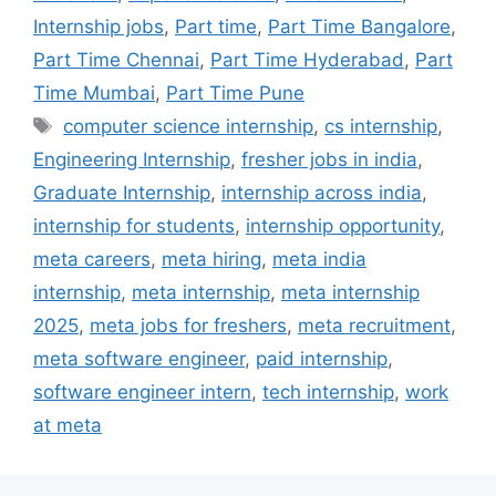
Internship jobs
,
Part time
,
Part Time Bangalore
,
Part Time Chennai
,
Part Time Hyderabad
,
Part
Time Mumbai
,
Part Time Pune
computer science internship
,
cs internship
,
Engineering Internship
,
fresher jobs in india
,
Graduate Internship
,
internship across india
,
internship for students
,
internship opportunity
,
meta careers
,
meta hiring
,
meta india
internship
,
meta internship
,
meta internship
2025
,
meta jobs for freshers
,
meta recruitment
,
meta software engineer
,
paid internship
,
software engineer intern
,
tech internship
,
work
at meta