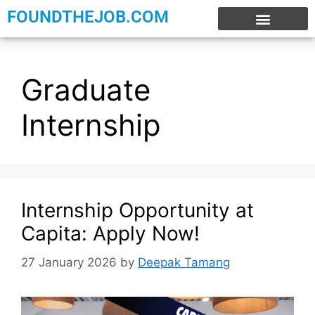
FOUNDTHEJOB.COM
EXPERIENCE JOBS
WORK FROM HOME
INTERNSHIP JOBS
Graduate
Internship
Internship Opportunity at
Capita: Apply Now!
27 January 2026
by
Deepak Tamang