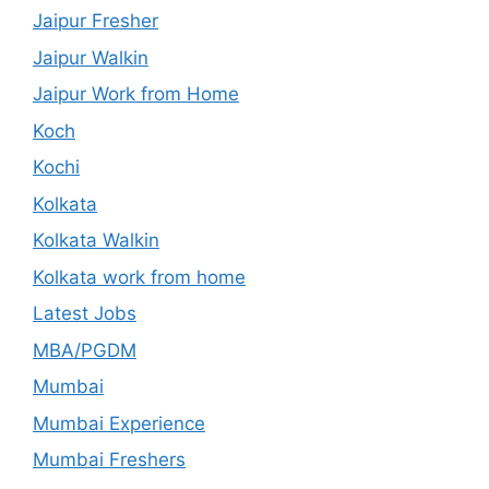
Jaipur Fresher
Jaipur Walkin
Jaipur Work from Home
Koch
Kochi
Kolkata
Kolkata Walkin
Kolkata work from home
Latest Jobs
MBA/PGDM
Mumbai
Mumbai Experience
Mumbai Freshers