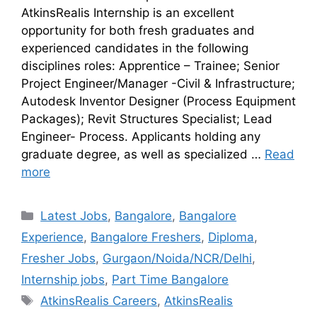
AtkinsRealis Internship is an excellent
opportunity for both fresh graduates and
experienced candidates in the following
disciplines roles: Apprentice – Trainee; Senior
Project Engineer/Manager -Civil & Infrastructure;
Autodesk Inventor Designer (Process Equipment
Packages); Revit Structures Specialist; Lead
Engineer- Process. Applicants holding any
graduate degree, as well as specialized …
Read
more
Latest Jobs
,
Bangalore
,
Bangalore
Experience
,
Bangalore Freshers
,
Diploma
,
Fresher Jobs
,
Gurgaon/Noida/NCR/Delhi
,
Internship jobs
,
Part Time Bangalore
AtkinsRealis Careers
,
AtkinsRealis