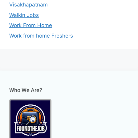
Visakhapatnam
Walkin Jobs
Work From Home
Work from home Freshers
Who We Are?