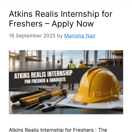
Atkins Realis Internship for
Freshers – Apply Now
18 September 2025
by
Manisha Nair
Atkins Realis Internship for Freshers : The