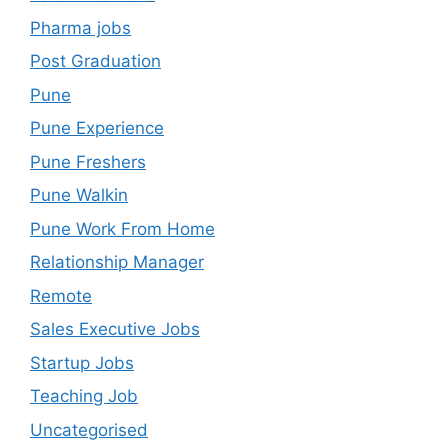
Pharma jobs
Post Graduation
Pune
Pune Experience
Pune Freshers
Pune Walkin
Pune Work From Home
Relationship Manager
Remote
Sales Executive Jobs
Startup Jobs
Teaching Job
Uncategorised