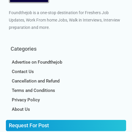
Foundthejob is a one-stop destination for Freshers Job
Updates, Work From home Jobs, Walk in Interviews, Interview
preparation and more.
Categories
Advertise on Foundthejob
Contact Us
Cancellation and Refund
Terms and Conditions
Privacy Policy
About Us
Request For Post