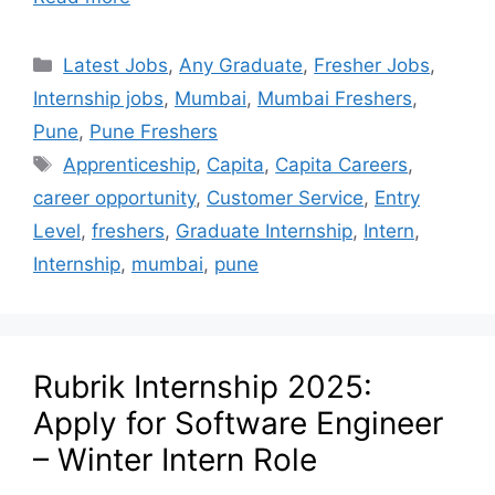
Latest Jobs
,
Any Graduate
,
Fresher Jobs
,
Internship jobs
,
Mumbai
,
Mumbai Freshers
,
Pune
,
Pune Freshers
Apprenticeship
,
Capita
,
Capita Careers
,
career opportunity
,
Customer Service
,
Entry
Level
,
freshers
,
Graduate Internship
,
Intern
,
Internship
,
mumbai
,
pune
Rubrik Internship 2025:
Apply for Software Engineer
– Winter Intern Role