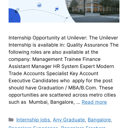
Internship Opportunity at Unilever: The Unilever
Internship is available in: Quality Assurance The
following roles are also available at the
company: Management Trainee Finance
Assistant Manager HR System Expert Modern
Trade Accounts Specialist Key Account
Executive Candidates who apply for the post
should have Graduation / MBA/B.Com. These
opportunities are scattered across metro cities
such as Mumbai, Bangalore, …
Read more
Internship jobs
,
Any Graduate
,
Bangalore
,