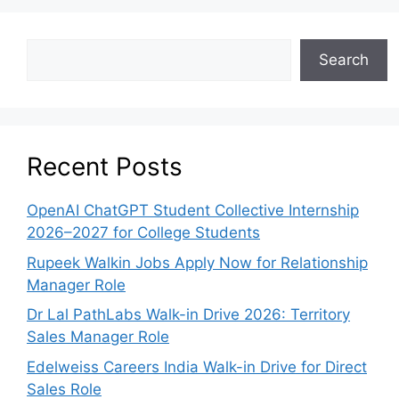
Search
Recent Posts
OpenAI ChatGPT Student Collective Internship
2026–2027 for College Students
Rupeek Walkin Jobs Apply Now for Relationship
Manager Role
Dr Lal PathLabs Walk-in Drive 2026: Territory
Sales Manager Role
Edelweiss Careers India Walk-in Drive for Direct
Sales Role