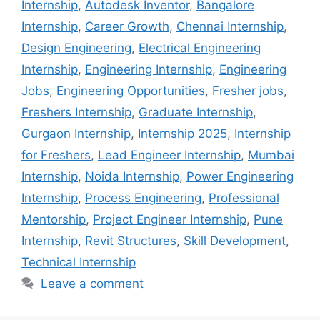
Internship
,
Autodesk Inventor
,
Bangalore
Internship
,
Career Growth
,
Chennai Internship
,
Design Engineering
,
Electrical Engineering
Internship
,
Engineering Internship
,
Engineering
Jobs
,
Engineering Opportunities
,
Fresher jobs
,
Freshers Internship
,
Graduate Internship
,
Gurgaon Internship
,
Internship 2025
,
Internship
for Freshers
,
Lead Engineer Internship
,
Mumbai
Internship
,
Noida Internship
,
Power Engineering
Internship
,
Process Engineering
,
Professional
Mentorship
,
Project Engineer Internship
,
Pune
Internship
,
Revit Structures
,
Skill Development
,
Technical Internship
Leave a comment