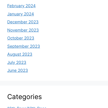
February 2024
January 2024
December 2023
November 2023
October 2023
September 2023
August 2023
July 2023
June 2023
Categories