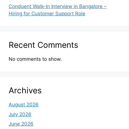
Conduent Walk-In Interview in Bangalore –
Hiring for Customer Support Role
Recent Comments
No comments to show.
Archives
August 2026
July 2026
June 2026