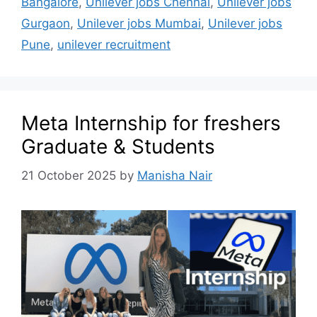
Bangalore
,
Unilever jobs Chennai
,
Unilever jobs
Gurgaon
,
Unilever jobs Mumbai
,
Unilever jobs
Pune
,
unilever recruitment
Meta Internship for freshers
Graduate & Students
21 October 2025
by
Manisha Nair