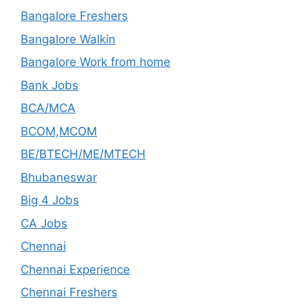
Bangalore Freshers
Bangalore Walkin
Bangalore Work from home
Bank Jobs
BCA/MCA
BCOM,MCOM
BE/BTECH/ME/MTECH
Bhubaneswar
Big 4 Jobs
CA Jobs
Chennai
Chennai Experience
Chennai Freshers