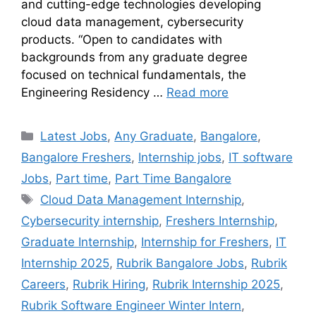
and cutting-edge technologies developing
cloud data management, cybersecurity
products. “Open to candidates with
backgrounds from any graduate degree
focused on technical fundamentals, the
Engineering Residency …
Read more
Latest Jobs
,
Any Graduate
,
Bangalore
,
Bangalore Freshers
,
Internship jobs
,
IT software
Jobs
,
Part time
,
Part Time Bangalore
Cloud Data Management Internship
,
Cybersecurity internship
,
Freshers Internship
,
Graduate Internship
,
Internship for Freshers
,
IT
Internship 2025
,
Rubrik Bangalore Jobs
,
Rubrik
Careers
,
Rubrik Hiring
,
Rubrik Internship 2025
,
Rubrik Software Engineer Winter Intern
,