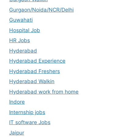
Gurgaon/Noida/NCR/Delhi
Guwahati
Hospital Job
HR Jobs
Hyderabad
Hyderabad Experience
Hyderabad Freshers
Hyderabad Walkin
Hyderabad work from home
Indore
Internship jobs
IT software Jobs
Jaipur