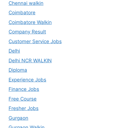
Chennai walkin
Coimbatore
Coimbatore Walkin
Company Result
Customer Service Jobs
Delhi
Delhi NCR WALKIN
Diploma
Experience Jobs
Finance Jobs
Free Course
Fresher Jobs
Gurgaon
Gurgaon Walkin