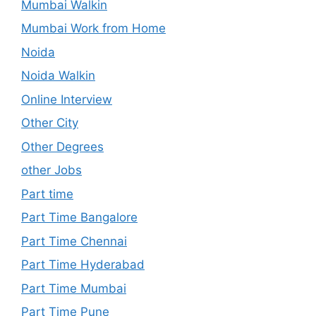
Mumbai Walkin
Mumbai Work from Home
Noida
Noida Walkin
Online Interview
Other City
Other Degrees
other Jobs
Part time
Part Time Bangalore
Part Time Chennai
Part Time Hyderabad
Part Time Mumbai
Part Time Pune