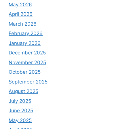
May 2026
April 2026
March 2026
February 2026
January 2026
December 2025
November 2025
October 2025
September 2025
August 2025
July 2025
June 2025
May 2025