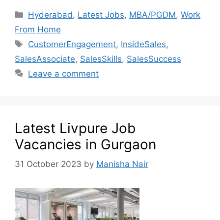
Hyderabad
,
Latest Jobs
,
MBA/PGDM
,
Work
From Home
CustomerEngagement
,
InsideSales
,
SalesAssociate
,
SalesSkills
,
SalesSuccess
Leave a comment
Latest Livpure Job
Vacancies in Gurgaon
31 October 2023
by
Manisha Nair