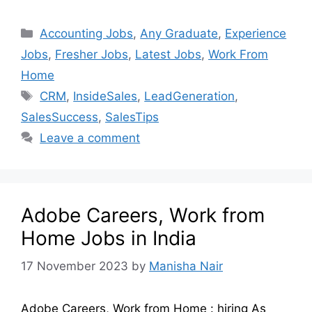
Accounting Jobs
,
Any Graduate
,
Experience
Jobs
,
Fresher Jobs
,
Latest Jobs
,
Work From
Home
CRM
,
InsideSales
,
LeadGeneration
,
SalesSuccess
,
SalesTips
Leave a comment
Adobe Careers, Work from
Home Jobs in India
17 November 2023
by
Manisha Nair
Adobe Careers, Work from Home : hiring As