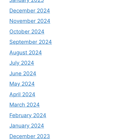
January 2025
December 2024
November 2024
October 2024
September 2024
August 2024
July 2024
June 2024
May 2024
April 2024
March 2024
February 2024
January 2024
December 2023