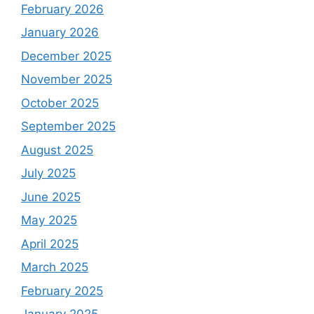
February 2026
January 2026
December 2025
November 2025
October 2025
September 2025
August 2025
July 2025
June 2025
May 2025
April 2025
March 2025
February 2025