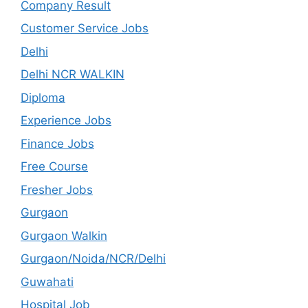
Company Result
Customer Service Jobs
Delhi
Delhi NCR WALKIN
Diploma
Experience Jobs
Finance Jobs
Free Course
Fresher Jobs
Gurgaon
Gurgaon Walkin
Gurgaon/Noida/NCR/Delhi
Guwahati
Hospital Job