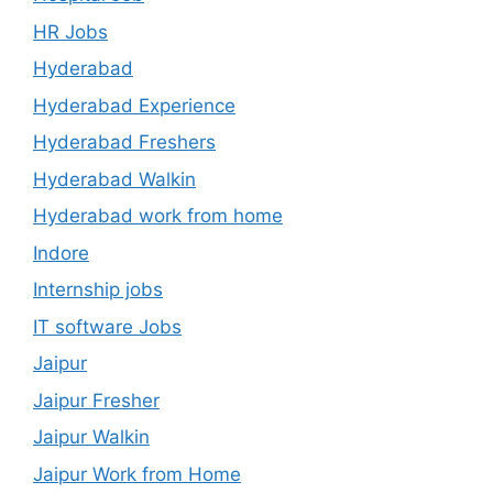
HR Jobs
Hyderabad
Hyderabad Experience
Hyderabad Freshers
Hyderabad Walkin
Hyderabad work from home
Indore
Internship jobs
IT software Jobs
Jaipur
Jaipur Fresher
Jaipur Walkin
Jaipur Work from Home