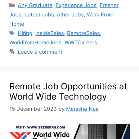
Any Graduate
,
Experience Jobs
,
Fresher
Jobs
,
Latest Jobs
,
other Jobs
,
Work From
Home
Hiring
,
InsideSales
,
RemoteSales
,
WorkFromHomeJobs
,
WWTCareers
Leave a comment
Remote Job Opportunities at
World Wide Technology
15 December 2023
by
Manisha Nair