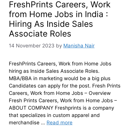
FreshPrints Careers, Work
from Home Jobs in India :
Hiring As Inside Sales
Associate Roles
14 November 2023
by
Manisha Nair
FreshPrints Careers, Work from Home Jobs
hiring as Inside Sales Associate Roles.
MBA/BBA in marketing would be a big plus
Candidates can apply for the post. Fresh Prints
Careers, Work from Home Jobs – Overview
Fresh Prints Careers, Work from Home Jobs –
ABOUT COMPANY Freshprints is a company
that specializes in custom apparel and
merchandise …
Read more