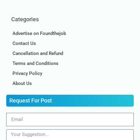
Categories
Advertise on Foundthejob
Contact Us
Cancellation and Refund
Terms and Conditions
Privacy Policy
About Us
Request For Post