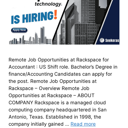
Remote Job Opportunities at Rackspace for
Accountant : US Shift role. Bachelor’s Degree in
finance/Accounting Candidates can apply for
the post. Remote Job Opportunities at
Rackspace – Overview Remote Job
Opportunities at Rackspace – ABOUT
COMPANY Rackspace is a managed cloud
computing company headquartered in San
Antonio, Texas. Established in 1998, the
company initially gained …
Read more