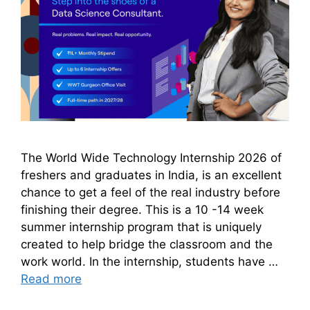
The World Wide Technology Internship 2026 of
freshers and graduates in India, is an excellent
chance to get a feel of the real industry before
finishing their degree. This is a 10 -14 week
summer internship program that is uniquely
created to help bridge the classroom and the
work world. In the internship, students have …
Read more