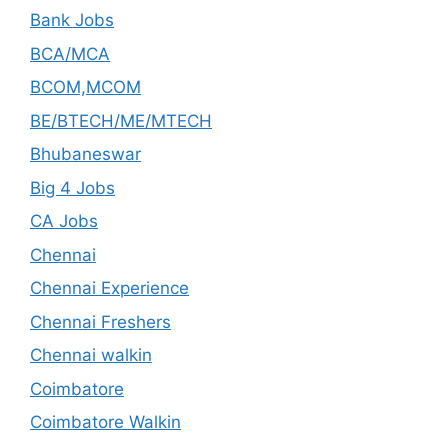
Bank Jobs
BCA/MCA
BCOM,MCOM
BE/BTECH/ME/MTECH
Bhubaneswar
Big 4 Jobs
CA Jobs
Chennai
Chennai Experience
Chennai Freshers
Chennai walkin
Coimbatore
Coimbatore Walkin