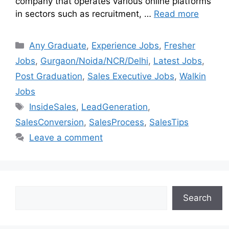
company that operates various online platforms
in sectors such as recruitment, …
Read more
Any Graduate
,
Experience Jobs
,
Fresher
Jobs
,
Gurgaon/Noida/NCR/Delhi
,
Latest Jobs
,
Post Graduation
,
Sales Executive Jobs
,
Walkin
Jobs
InsideSales
,
LeadGeneration
,
SalesConversion
,
SalesProcess
,
SalesTips
Leave a comment
Search