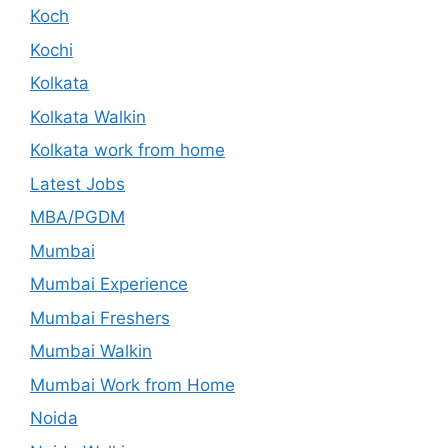
Koch
Kochi
Kolkata
Kolkata Walkin
Kolkata work from home
Latest Jobs
MBA/PGDM
Mumbai
Mumbai Experience
Mumbai Freshers
Mumbai Walkin
Mumbai Work from Home
Noida