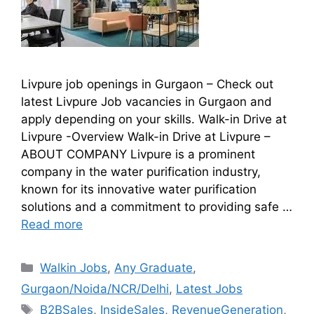
Livpure job openings in Gurgaon – Check out
latest Livpure Job vacancies in Gurgaon and
apply depending on your skills. Walk-in Drive at
Livpure -Overview Walk-in Drive at Livpure –
ABOUT COMPANY Livpure is a prominent
company in the water purification industry,
known for its innovative water purification
solutions and a commitment to providing safe …
Read more
Walkin Jobs
,
Any Graduate
,
Gurgaon/Noida/NCR/Delhi
,
Latest Jobs
B2BSales
,
InsideSales
,
RevenueGeneration
,