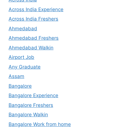
Across India Experience
Across India Freshers
Ahmedabad
Ahmedabad Freshers
Ahmedabad Walkin
Airport Job
Any Graduate
Assam
Bangalore
Bangalore Experience
Bangalore Freshers
Bangalore Walkin
Bangalore Work from home