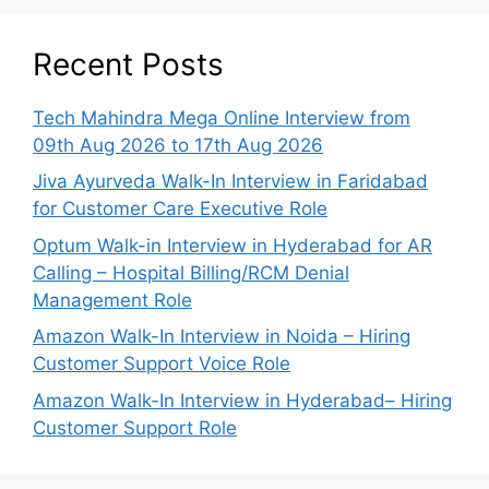
Recent Posts
Tech Mahindra Mega Online Interview from
09th Aug 2026 to 17th Aug 2026
Jiva Ayurveda Walk-In Interview in Faridabad
for Customer Care Executive Role
Optum Walk-in Interview in Hyderabad for AR
Calling – Hospital Billing/RCM Denial
Management Role
Amazon Walk-In Interview in Noida – Hiring
Customer Support Voice Role
Amazon Walk-In Interview in Hyderabad– Hiring
Customer Support Role