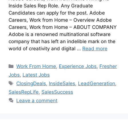
Inside Sales Rep Role. Any Graduate
Candidates can apply for the post. Adobe
Careers, Work from Home – Overview Adobe
Careers, Work from Home – ABOUT COMPANY
Adobe is a renowned multinational software
company that has left an indelible mark on the
world of creativity and digital …
Read more
Work From Home
,
Experience Jobs
,
Fresher
Jobs
,
Latest Jobs
ClosingDeals
,
InsideSales
,
LeadGeneration
,
SalesRepLife
,
SalesSuccess
Leave a comment