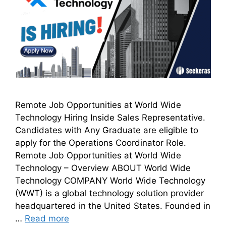
Remote Job Opportunities at World Wide
Technology Hiring Inside Sales Representative.
Candidates with Any Graduate are eligible to
apply for the Operations Coordinator Role.
Remote Job Opportunities at World Wide
Technology – Overview ABOUT World Wide
Technology COMPANY World Wide Technology
(WWT) is a global technology solution provider
headquartered in the United States. Founded in
…
Read more