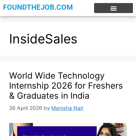
FOUNDTHEJOB.COM
EXPERIENCE JOBS
WORK FROM HOME
INTERNSHIP JOBS
InsideSales
World Wide Technology
Internship 2026 for Freshers
& Graduates in India
26 April 2026
by
Manisha Nair