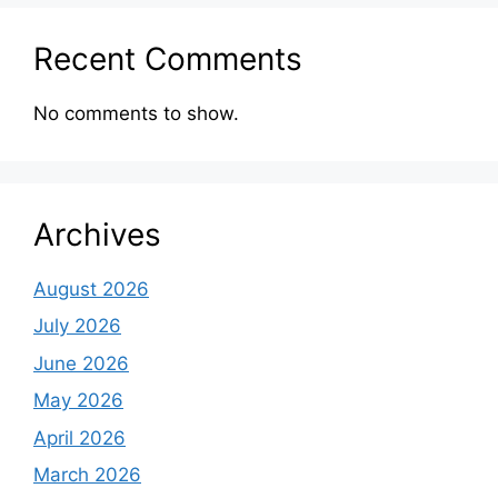
Recent Comments
No comments to show.
Archives
August 2026
July 2026
June 2026
May 2026
April 2026
March 2026