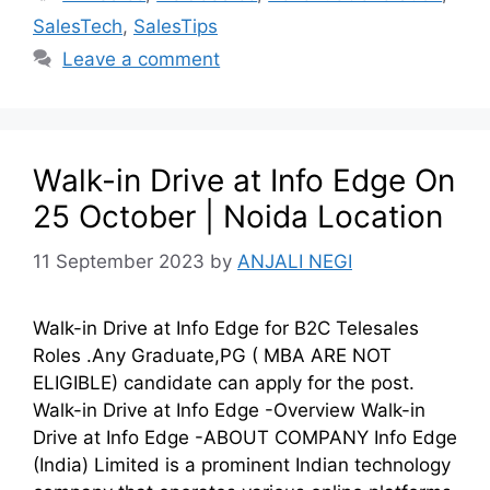
SalesTech
,
SalesTips
Leave a comment
Walk-in Drive at Info Edge On
25 October | Noida Location
11 September 2023
by
ANJALI NEGI
Walk-in Drive at Info Edge for B2C Telesales
Roles .Any Graduate,PG ( MBA ARE NOT
ELIGIBLE) candidate can apply for the post.
Walk-in Drive at Info Edge -Overview Walk-in
Drive at Info Edge -ABOUT COMPANY Info Edge
(India) Limited is a prominent Indian technology