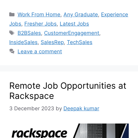
Work From Home
,
Any Graduate
,
Experience
Jobs
,
Fresher Jobs
,
Latest Jobs
B2BSales
,
CustomerEngagement
,
InsideSales
,
SalesRep
,
TechSales
Leave a comment
Remote Job Opportunities at
Rackspace
3 December 2023
by
Deepak kumar