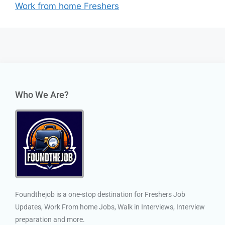
Work from home Freshers
Who We Are?
Foundthejob is a one-stop destination for Freshers Job
Updates, Work From home Jobs, Walk in Interviews, Interview
preparation and more.