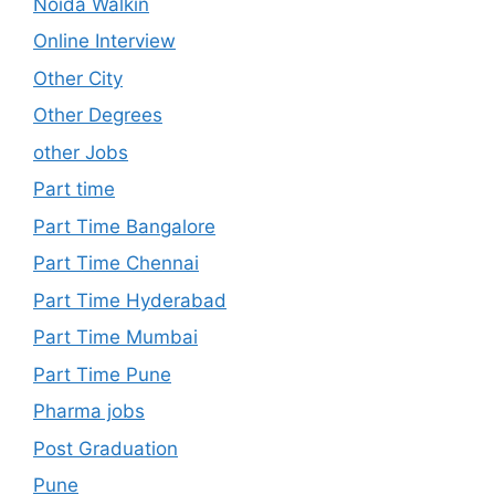
Noida Walkin
Online Interview
Other City
Other Degrees
other Jobs
Part time
Part Time Bangalore
Part Time Chennai
Part Time Hyderabad
Part Time Mumbai
Part Time Pune
Pharma jobs
Post Graduation
Pune