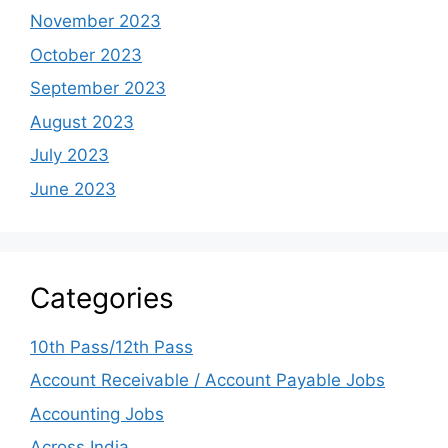
November 2023
October 2023
September 2023
August 2023
July 2023
June 2023
Categories
10th Pass/12th Pass
Account Receivable / Account Payable Jobs
Accounting Jobs
Across India