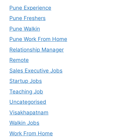
Pune Experience
Pune Freshers
Pune Walkin
Pune Work From Home
Relationship Manager
Remote
Sales Executive Jobs
Startup Jobs
Teaching Job
Uncategorised
Visakhapatnam
Walkin Jobs
Work From Home