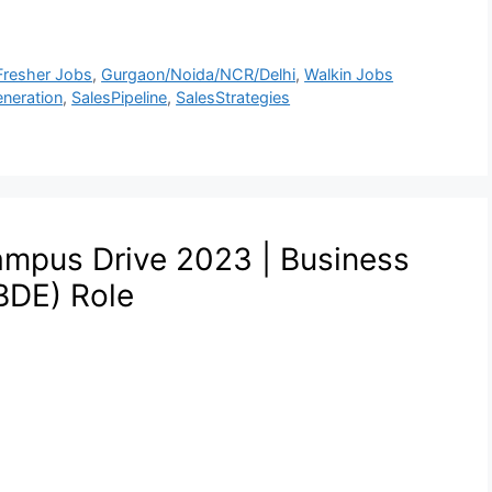
Fresher Jobs
,
Gurgaon/Noida/NCR/Delhi
,
Walkin Jobs
neration
,
SalesPipeline
,
SalesStrategies
ampus Drive 2023 | Business
BDE) Role