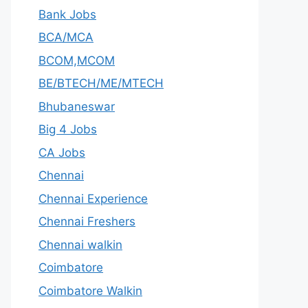
Bank Jobs
BCA/MCA
BCOM,MCOM
BE/BTECH/ME/MTECH
Bhubaneswar
Big 4 Jobs
CA Jobs
Chennai
Chennai Experience
Chennai Freshers
Chennai walkin
Coimbatore
Coimbatore Walkin