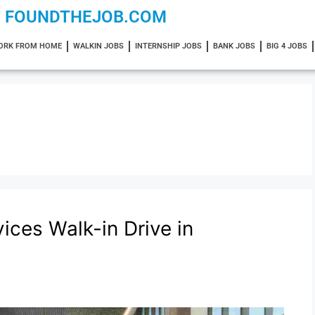
FOUNDTHEJOB.COM
ORK FROM HOME
WALKIN JOBS
INTERNSHIP JOBS
BANK JOBS
BIG 4 JOBS
ices Walk-in Drive in