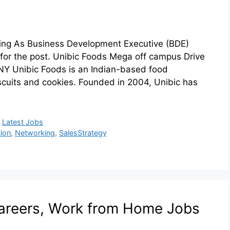
ring As Business Development Executive (BDE)
 for the post. Unibic Foods Mega off campus Drive
 Unibic Foods is an Indian-based food
scuits and cookies. Founded in 2004, Unibic has
,
Latest Jobs
ion
,
Networking
,
SalesStrategy
areers, Work from Home Jobs