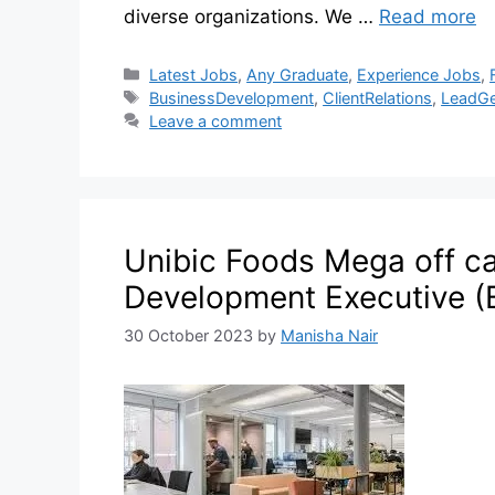
diverse organizations. We …
Read more
Latest Jobs
,
Any Graduate
,
Experience Jobs
,
BusinessDevelopment
,
ClientRelations
,
LeadGe
Leave a comment
Unibic Foods Mega off c
Development Executive (
30 October 2023
by
Manisha Nair