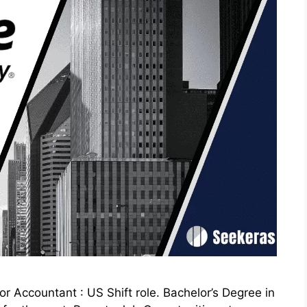
 Accountant : US Shift role. Bachelor’s Degree in