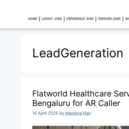
HOME
LATEST JOBS
EXPERIENCE JOBS
FRESHER JOBS
W
LeadGeneration
Flatworld Healthcare Serv
Bengaluru for AR Caller
16 April 2025
by
Manisha Nair