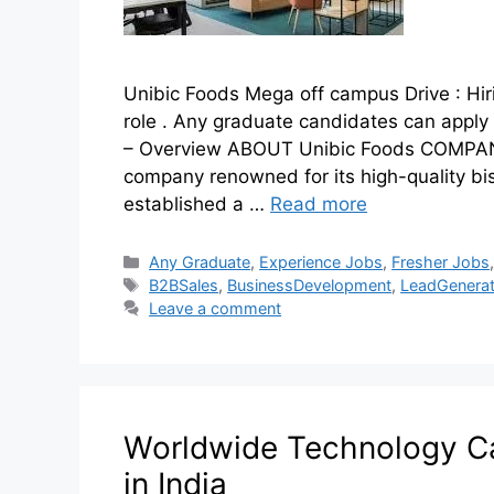
Unibic Foods Mega off campus Drive : Hi
role . Any graduate candidates can apply
– Overview ABOUT Unibic Foods COMPANY
company renowned for its high-quality bi
established a …
Read more
Any Graduate
,
Experience Jobs
,
Fresher Jobs
B2BSales
,
BusinessDevelopment
,
LeadGenerat
Leave a comment
Worldwide Technology C
in India