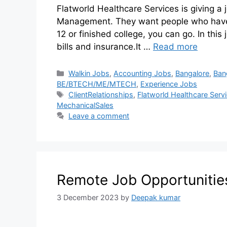
Flatworld Healthcare Services is giving a j
Management. They want people who have w
12 or finished college, you can go. In this
bills and insurance.It …
Read more
Walkin Jobs
,
Accounting Jobs
,
Bangalore
,
Ban
BE/BTECH/ME/MTECH
,
Experience Jobs
ClientRelationships
,
Flatworld Healthcare Serv
MechanicalSales
Leave a comment
Remote Job Opportunitie
3 December 2023
by
Deepak kumar