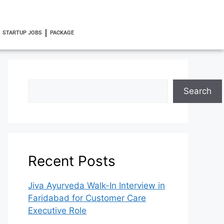
STARTUP JOBS
PACKAGE
Search
Recent Posts
Jiva Ayurveda Walk-In Interview in
Faridabad for Customer Care
Executive Role