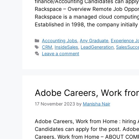
finance/Accounting Candidates can apply 
Rackspace – Overview Remote Job Oppo
Rackspace is a managed cloud computing
Established in 1998, the company initiall
Accounting Jobs
,
Any Graduate
,
Experience J
CRM
,
InsideSales
,
LeadGeneration
,
SalesSucc
Leave a comment
Adobe Careers, Work fro
17 November 2023
by
Manisha Nair
Adobe Careers, Work from Home : hiring 
Candidates can apply for the post. Ado
Careers, Work from Home – ABOUT COMPA