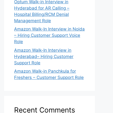
Optum Walk-in Interview in
Hyderabad for AR Calling –
Hospital Billing/RCM Denial
Management Role
Amazon Walk-In Interview in Noida
– Hiring Customer Support Voice
Role
Amazon Walk-In Interview in
Hyderabad– Hiring Customer
Support Role
Amazon Walk-in Panchkula for
Freshers – Customer Support Role
Recent Comments