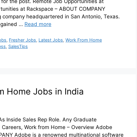
for the post. Remote Job Opportunities at
rtunities at Rackspace – ABOUT COMPANY
 company headquartered in San Antonio, Texas.
y gained …
Read more
obs
,
Fresher Jobs
,
Latest Jobs
,
Work From Home
ess
,
SalesTips
m Home Jobs in India
As Inside Sales Rep Role. Any Graduate
be Careers, Work from Home – Overview Adobe
NY Adobe is a renowned multinational software