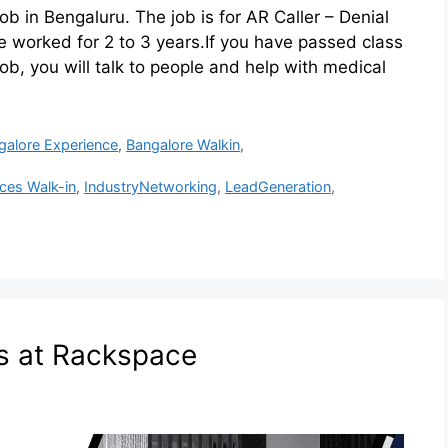
ob in Bengaluru. The job is for AR Caller – Denial
orked for 2 to 3 years.If you have passed class
 job, you will talk to people and help with medical
galore Experience
,
Bangalore Walkin
,
ices Walk-in
,
IndustryNetworking
,
LeadGeneration
,
s at Rackspace