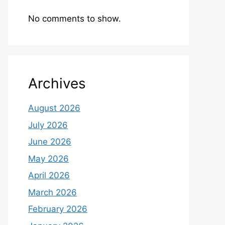
No comments to show.
Archives
August 2026
July 2026
June 2026
May 2026
April 2026
March 2026
February 2026