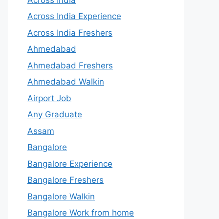
Across India Experience
Across India Freshers
Ahmedabad
Ahmedabad Freshers
Ahmedabad Walkin
Airport Job
Any Graduate
Assam
Bangalore
Bangalore Experience
Bangalore Freshers
Bangalore Walkin
Bangalore Work from home