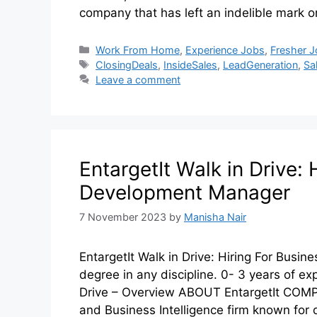
company that has left an indelible mark on
Work From Home
,
Experience Jobs
,
Fresher 
ClosingDeals
,
InsideSales
,
LeadGeneration
,
Sa
Leave a comment
EntargetIt Walk in Drive: 
Development Manager
7 November 2023
by
Manisha Nair
EntargetIt Walk in Drive: Hiring For Bus
degree in any discipline. 0- 3 years of ex
Drive – Overview ABOUT EntargetIt COMPA
and Business Intelligence firm known for 