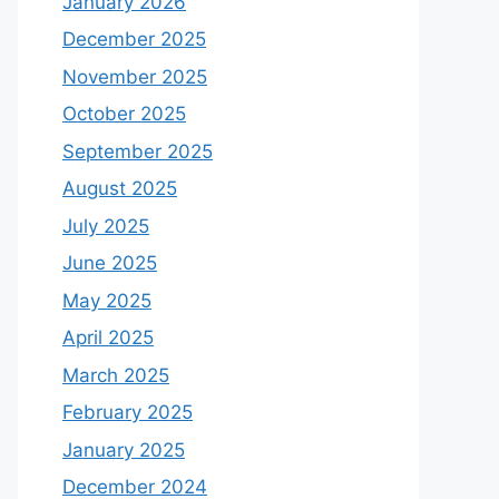
January 2026
December 2025
November 2025
October 2025
September 2025
August 2025
July 2025
June 2025
May 2025
April 2025
March 2025
February 2025
January 2025
December 2024