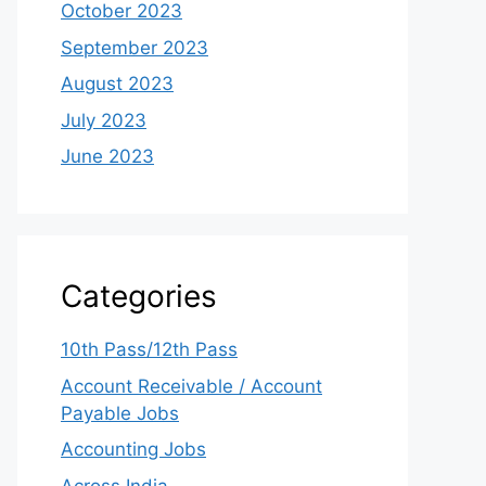
October 2023
September 2023
August 2023
July 2023
June 2023
Categories
10th Pass/12th Pass
Account Receivable / Account
Payable Jobs
Accounting Jobs
Across India