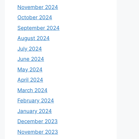
November 2024
October 2024
September 2024
August 2024
July 2024
June 2024
May 2024
April 2024
March 2024
February 2024
January 2024
December 2023
November 2023