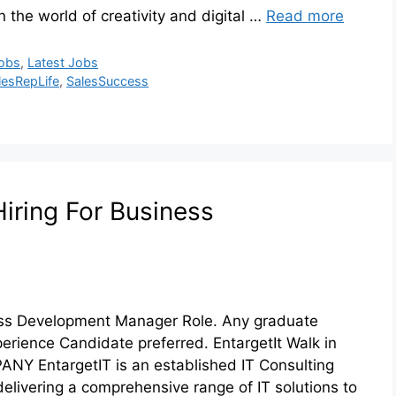
 the world of creativity and digital …
Read more
Jobs
,
Latest Jobs
lesRepLife
,
SalesSuccess
Hiring For Business
iness Development Manager Role. Any graduate
perience Candidate preferred. EntargetIt Walk in
NY EntargetIT is an established IT Consulting
delivering a comprehensive range of IT solutions to