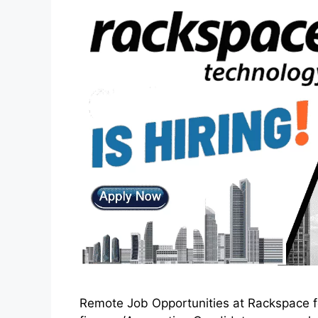
Remote Job Opportunities at Rackspace for