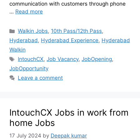
communication with customers through phone
…
Read more
Walkin Jobs
,
10th Pass/12th Pass
,
Hyderabad
,
Hyderabad Experience
,
Hyderabad
Walkin
IntouchCX
,
Job Vacancy
,
JobOpening
,
JobOpportunity
Leave a comment
IntouchCX Jobs in work from
home Jobs
17 July 2024
by
Deepak kumar