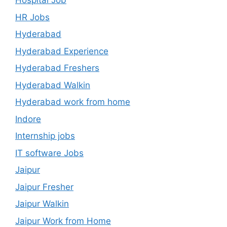
Hospital Job
HR Jobs
Hyderabad
Hyderabad Experience
Hyderabad Freshers
Hyderabad Walkin
Hyderabad work from home
Indore
Internship jobs
IT software Jobs
Jaipur
Jaipur Fresher
Jaipur Walkin
Jaipur Work from Home