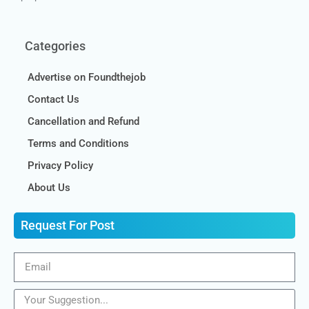
Categories
Advertise on Foundthejob
Contact Us
Cancellation and Refund
Terms and Conditions
Privacy Policy
About Us
Request For Post