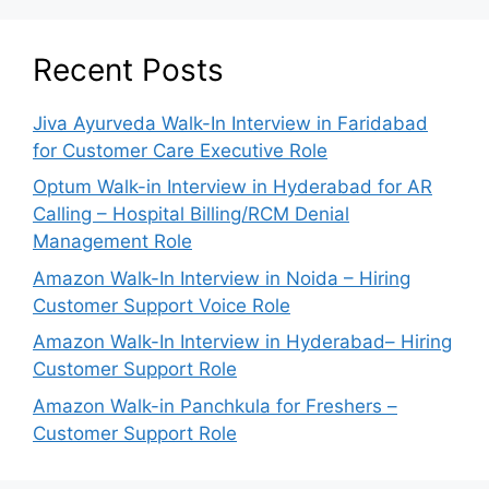
Recent Posts
Jiva Ayurveda Walk-In Interview in Faridabad
for Customer Care Executive Role
Optum Walk-in Interview in Hyderabad for AR
Calling – Hospital Billing/RCM Denial
Management Role
Amazon Walk-In Interview in Noida – Hiring
Customer Support Voice Role
Amazon Walk-In Interview in Hyderabad– Hiring
Customer Support Role
Amazon Walk-in Panchkula for Freshers –
Customer Support Role