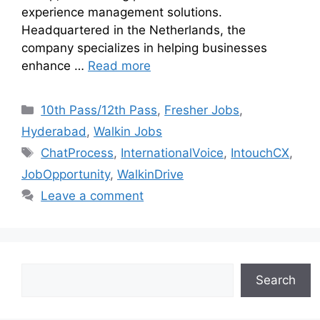
experience management solutions.
Headquartered in the Netherlands, the
company specializes in helping businesses
enhance …
Read more
10th Pass/12th Pass
,
Fresher Jobs
,
Hyderabad
,
Walkin Jobs
ChatProcess
,
InternationalVoice
,
IntouchCX
,
JobOpportunity
,
WalkinDrive
Leave a comment
Search