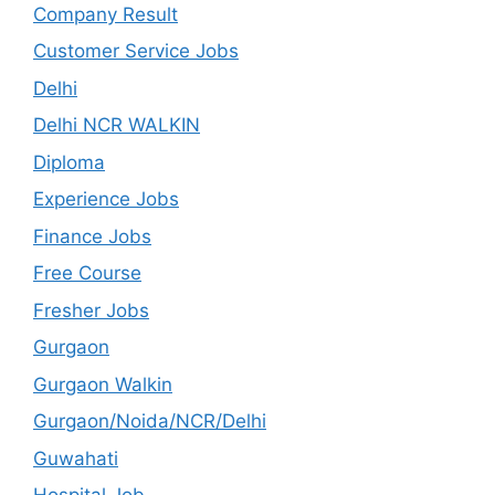
Company Result
Customer Service Jobs
Delhi
Delhi NCR WALKIN
Diploma
Experience Jobs
Finance Jobs
Free Course
Fresher Jobs
Gurgaon
Gurgaon Walkin
Gurgaon/Noida/NCR/Delhi
Guwahati