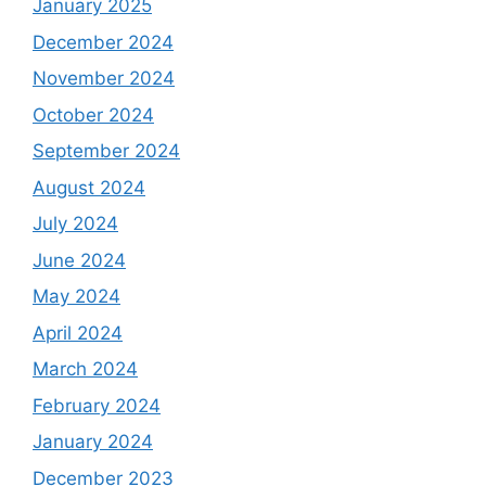
January 2025
December 2024
November 2024
October 2024
September 2024
August 2024
July 2024
June 2024
May 2024
April 2024
March 2024
February 2024
January 2024
December 2023