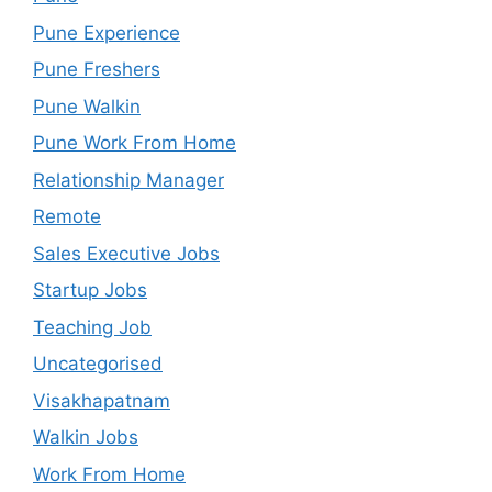
Pune Experience
Pune Freshers
Pune Walkin
Pune Work From Home
Relationship Manager
Remote
Sales Executive Jobs
Startup Jobs
Teaching Job
Uncategorised
Visakhapatnam
Walkin Jobs
Work From Home