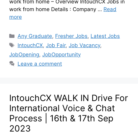
work from home – Overview IntouchCX Jobs in
work from home Details : Company …
Read
more
Any Graduate
,
Fresher Jobs
,
Latest Jobs
IntouchCX
,
Job Fair
,
Job Vacancy
,
JobOpening
,
JobOpportunity
Leave a comment
IntouchCX WALK IN Drive For
International Voice & Chat
Process | 16th & 17th Sep
2023