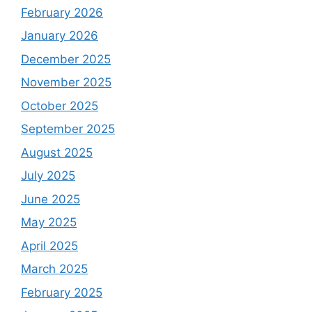
February 2026
January 2026
December 2025
November 2025
October 2025
September 2025
August 2025
July 2025
June 2025
May 2025
April 2025
March 2025
February 2025