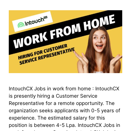
IntouchCX Jobs in work from home : IntouchCX
is presently hiring a Customer Service
Representative for a remote opportunity. The
organization seeks applicants with 0-5 years of
experience. The estimated salary for this
position is between 4-5 Lpa. IntouchCX Jobs in