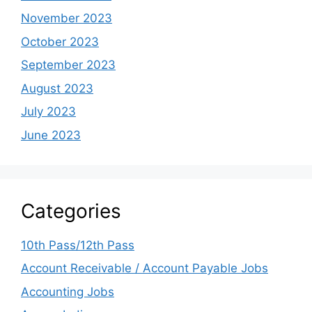
November 2023
October 2023
September 2023
August 2023
July 2023
June 2023
Categories
10th Pass/12th Pass
Account Receivable / Account Payable Jobs
Accounting Jobs