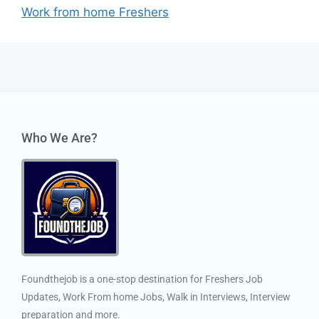
Work from home Freshers
Who We Are?
Foundthejob is a one-stop destination for Freshers Job
Updates, Work From home Jobs, Walk in Interviews, Interview
preparation and more.