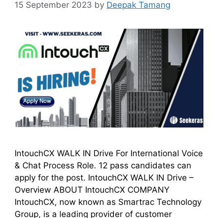
15 September 2023
by
Deepak Tamang
IntouchCX WALK IN Drive For International Voice
& Chat Process Role. 12 pass candidates can
apply for the post. IntouchCX WALK IN Drive –
Overview ABOUT IntouchCX COMPANY
IntouchCX, now known as Smartrac Technology
Group, is a leading provider of customer