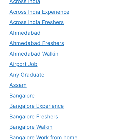
Across India
Across India Experience
Across India Freshers
Ahmedabad
Ahmedabad Freshers
Ahmedabad Walkin
Airport Job
Any Graduate
Assam
Bangalore
Bangalore Experience
Bangalore Freshers
Bangalore Walkin
Bangalore Work from home