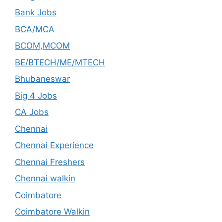
Bank Jobs
BCA/MCA
BCOM,MCOM
BE/BTECH/ME/MTECH
Bhubaneswar
Big 4 Jobs
CA Jobs
Chennai
Chennai Experience
Chennai Freshers
Chennai walkin
Coimbatore
Coimbatore Walkin