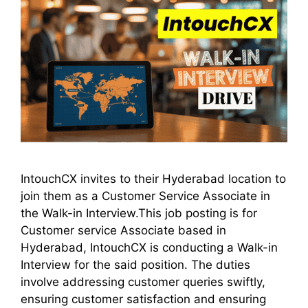
IntouchCX invites to their Hyderabad location to
join them as a Customer Service Associate in
the Walk-in Interview.This job posting is for
Customer service Associate based in
Hyderabad, IntouchCX is conducting a Walk-in
Interview for the said position. The duties
involve addressing customer queries swiftly,
ensuring customer satisfaction and ensuring