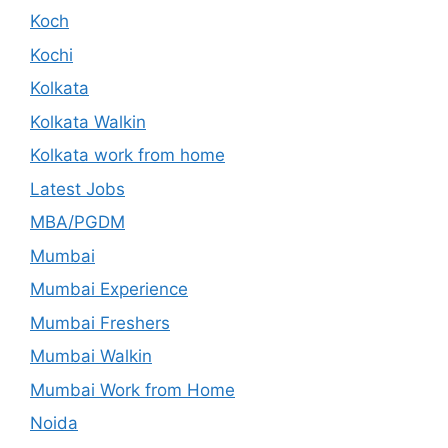
Koch
Kochi
Kolkata
Kolkata Walkin
Kolkata work from home
Latest Jobs
MBA/PGDM
Mumbai
Mumbai Experience
Mumbai Freshers
Mumbai Walkin
Mumbai Work from Home
Noida