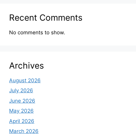
Recent Comments
No comments to show.
Archives
August 2026
July 2026
June 2026
May 2026
April 2026
March 2026