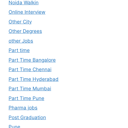
Noida Walkin
Online Interview
Other City
Other Degrees
other Jobs
Part time
Part Time Bangalore
Part Time Chennai
Part Time Hyderabad
Part Time Mumbai
Part Time Pune
Pharma jobs
Post Graduation
Pune