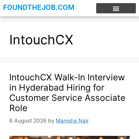
FOUNDTHEJOB.COM
EXPERIENCE JOBS
WORK FROM HOME
INTERNSHIP JOBS
IntouchCX
IntouchCX Walk-In Interview
in Hyderabad Hiring for
Customer Service Associate
Role
6 August 2026
by
Manisha Nair