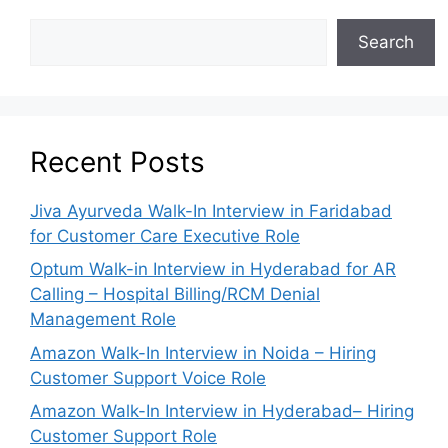
Search
Recent Posts
Jiva Ayurveda Walk-In Interview in Faridabad
for Customer Care Executive Role
Optum Walk-in Interview in Hyderabad for AR
Calling – Hospital Billing/RCM Denial
Management Role
Amazon Walk-In Interview in Noida – Hiring
Customer Support Voice Role
Amazon Walk-In Interview in Hyderabad– Hiring
Customer Support Role