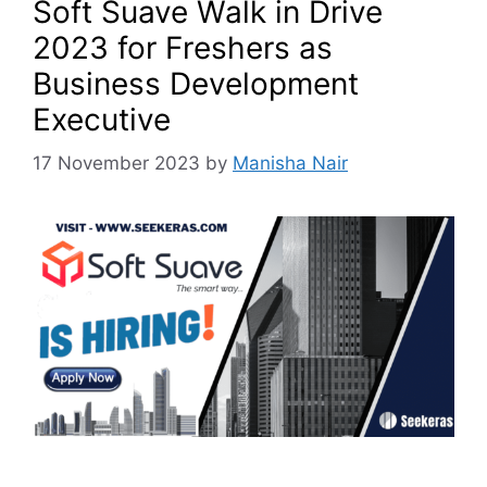
Soft Suave Walk in Drive
2023 for Freshers as
Business Development
Executive
17 November 2023
by
Manisha Nair