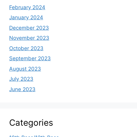
February 2024
January 2024
December 2023
November 2023
October 2023
September 2023
August 2023
July 2023
June 2023
Categories