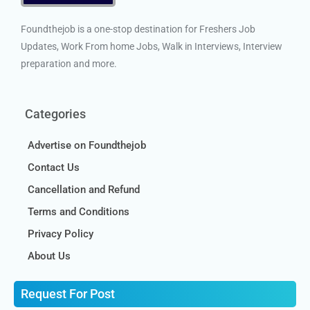
Foundthejob is a one-stop destination for Freshers Job
Updates, Work From home Jobs, Walk in Interviews, Interview
preparation and more.
Categories
Advertise on Foundthejob
Contact Us
Cancellation and Refund
Terms and Conditions
Privacy Policy
About Us
Request For Post