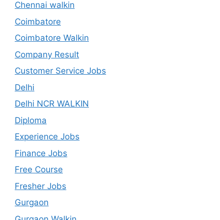
Chennai walkin
Coimbatore
Coimbatore Walkin
Company Result
Customer Service Jobs
Delhi
Delhi NCR WALKIN
Diploma
Experience Jobs
Finance Jobs
Free Course
Fresher Jobs
Gurgaon
Gurgaon Walkin