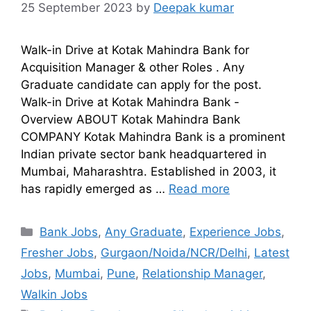
25 September 2023
by
Deepak kumar
Walk-in Drive at Kotak Mahindra Bank for
Acquisition Manager & other Roles . Any
Graduate candidate can apply for the post.
Walk-in Drive at Kotak Mahindra Bank -
Overview ABOUT Kotak Mahindra Bank
COMPANY Kotak Mahindra Bank is a prominent
Indian private sector bank headquartered in
Mumbai, Maharashtra. Established in 2003, it
has rapidly emerged as …
Read more
Bank Jobs
,
Any Graduate
,
Experience Jobs
,
Fresher Jobs
,
Gurgaon/Noida/NCR/Delhi
,
Latest
Jobs
,
Mumbai
,
Pune
,
Relationship Manager
,
Walkin Jobs