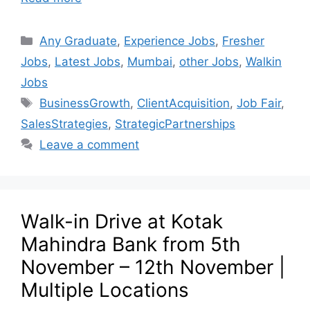
Any Graduate
,
Experience Jobs
,
Fresher
Jobs
,
Latest Jobs
,
Mumbai
,
other Jobs
,
Walkin
Jobs
BusinessGrowth
,
ClientAcquisition
,
Job Fair
,
SalesStrategies
,
StrategicPartnerships
Leave a comment
Walk-in Drive at Kotak
Mahindra Bank from 5th
November – 12th November |
Multiple Locations