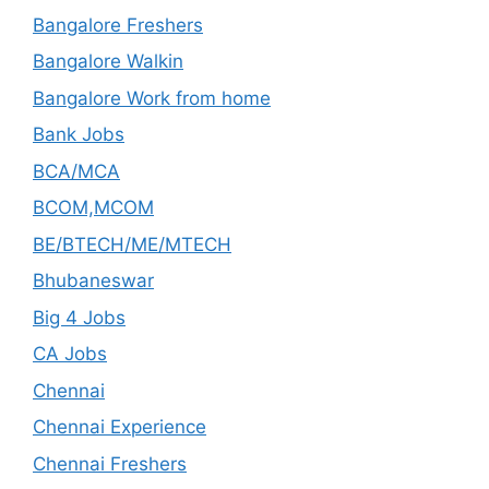
Bangalore Freshers
Bangalore Walkin
Bangalore Work from home
Bank Jobs
BCA/MCA
BCOM,MCOM
BE/BTECH/ME/MTECH
Bhubaneswar
Big 4 Jobs
CA Jobs
Chennai
Chennai Experience
Chennai Freshers