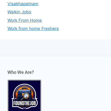
Visakhapatnam
Walkin Jobs
Work From Home
Work from home Freshers
Who We Are?