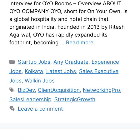
Interview for OYO Rooms – Overview ABOUT
OYO COMPANY OYO, short for On Your Own, is
a global hospitality and hotel chain that
originated in India. Founded in 2013 by Ritesh
Agarwal, OYO has rapidly expanded its
footprint, becoming …
Read more
Startup Jobs
,
Any Graduate
,
Experience
Jobs
,
Kolkata
,
Latest Jobs
,
Sales Executive
Jobs
,
Walkin Jobs
BizDev
,
ClientAcquisition
,
NetworkingPro
,
SalesLeadership
,
StrategicGrowth
Leave a comment