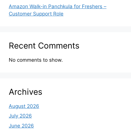
Amazon Walk-in Panchkula for Freshers –
Customer Support Role
Recent Comments
No comments to show.
Archives
August 2026
July 2026
June 2026