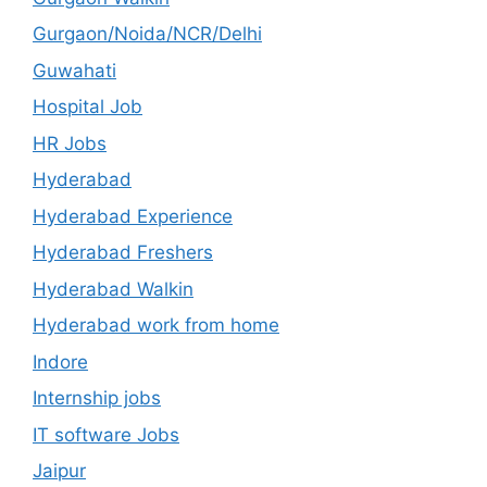
Gurgaon/Noida/NCR/Delhi
Guwahati
Hospital Job
HR Jobs
Hyderabad
Hyderabad Experience
Hyderabad Freshers
Hyderabad Walkin
Hyderabad work from home
Indore
Internship jobs
IT software Jobs
Jaipur