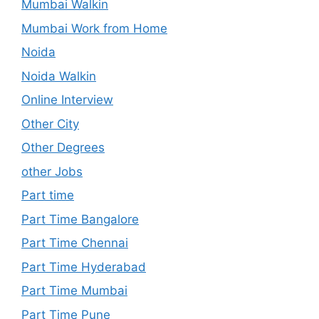
Mumbai Walkin
Mumbai Work from Home
Noida
Noida Walkin
Online Interview
Other City
Other Degrees
other Jobs
Part time
Part Time Bangalore
Part Time Chennai
Part Time Hyderabad
Part Time Mumbai
Part Time Pune