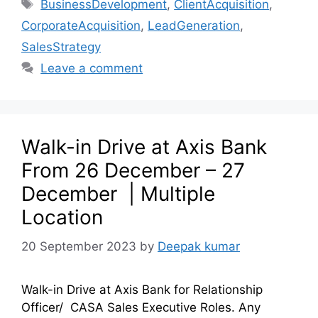
BusinessDevelopment
,
ClientAcquisition
,
CorporateAcquisition
,
LeadGeneration
,
SalesStrategy
Leave a comment
Walk-in Drive at Axis Bank
From 26 December – 27
December | Multiple
Location
20 September 2023
by
Deepak kumar
Walk-in Drive at Axis Bank for Relationship
Officer/ CASA Sales Executive Roles. Any