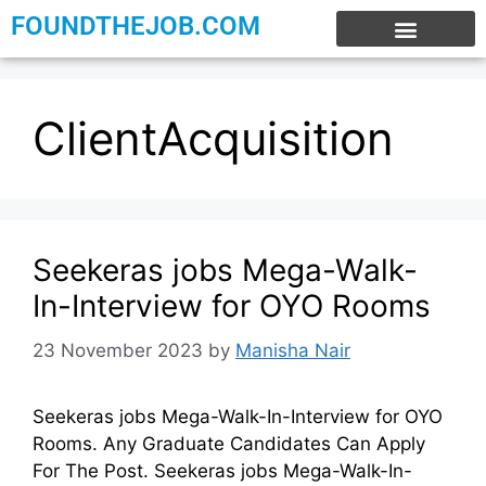
FOUNDTHEJOB.COM
EXPERIENCE JOBS
WORK FROM HOME
INTERNSHIP JOBS
ClientAcquisition
Seekeras jobs Mega-Walk-
In-Interview for OYO Rooms
23 November 2023
by
Manisha Nair
Seekeras jobs Mega-Walk-In-Interview for OYO
Rooms. Any Graduate Candidates Can Apply
For The Post. Seekeras jobs Mega-Walk-In-