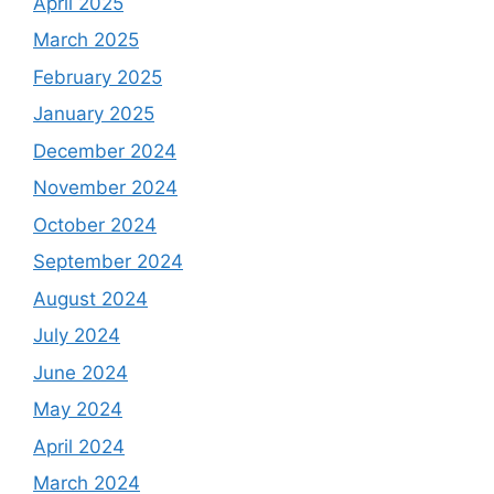
April 2025
March 2025
February 2025
January 2025
December 2024
November 2024
October 2024
September 2024
August 2024
July 2024
June 2024
May 2024
April 2024
March 2024