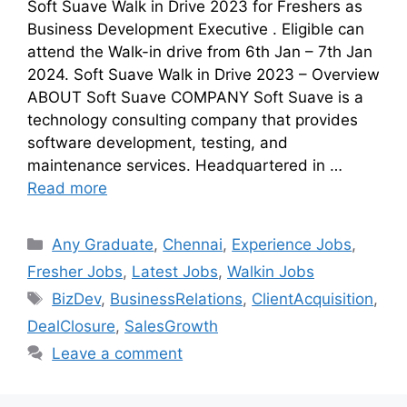
Soft Suave Walk in Drive 2023 for Freshers as
Business Development Executive . Eligible can
attend the Walk-in drive from 6th Jan – 7th Jan
2024. Soft Suave Walk in Drive 2023 – Overview
ABOUT Soft Suave COMPANY Soft Suave is a
technology consulting company that provides
software development, testing, and
maintenance services. Headquartered in …
Read more
Any Graduate
,
Chennai
,
Experience Jobs
,
Fresher Jobs
,
Latest Jobs
,
Walkin Jobs
BizDev
,
BusinessRelations
,
ClientAcquisition
,
DealClosure
,
SalesGrowth
Leave a comment