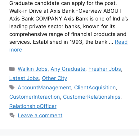
Graduate candidate can apply for the post.
Walk-in Drive at Axis Bank -Overview ABOUT
Axis Bank COMPANY Axis Bank is one of India’s
leading private sector banks, known for its
comprehensive range of financial products and
services. Established in 1993, the bank …
Read
more
Walkin Jobs
,
Any Graduate
,
Fresher Jobs
,
Latest Jobs
,
Other City
AccountManagement
,
ClientAcquisition
,
CustomerInteraction
,
CustomerRelationships
,
RelationshipOfficer
Leave a comment