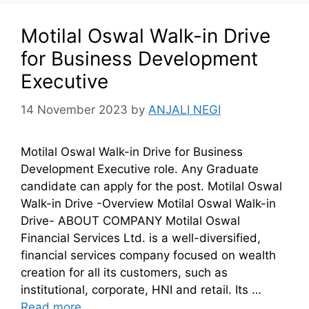
Motilal Oswal Walk-in Drive
for Business Development
Executive
14 November 2023
by
ANJALI NEGI
Motilal Oswal Walk-in Drive for Business
Development Executive role. Any Graduate
candidate can apply for the post. Motilal Oswal
Walk-in Drive -Overview Motilal Oswal Walk-in
Drive- ABOUT COMPANY Motilal Oswal
Financial Services Ltd. is a well-diversified,
financial services company focused on wealth
creation for all its customers, such as
institutional, corporate, HNI and retail. Its …
Read more