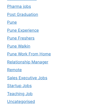
Pharma jobs
Post Graduation
Pune
Pune Experience
Pune Freshers
Pune Walkin
Pune Work From Home
Relationship Manager
Remote
Sales Executive Jobs
Startup Jobs
Teaching Job
Uncategorised