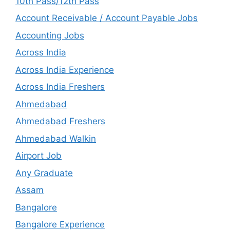
10th Pass/12th Pass
Account Receivable / Account Payable Jobs
Accounting Jobs
Across India
Across India Experience
Across India Freshers
Ahmedabad
Ahmedabad Freshers
Ahmedabad Walkin
Airport Job
Any Graduate
Assam
Bangalore
Bangalore Experience