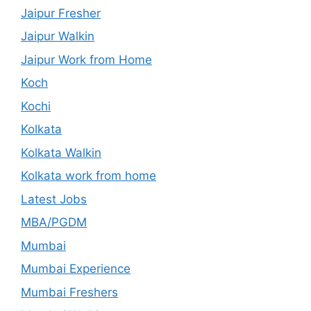
Jaipur Fresher
Jaipur Walkin
Jaipur Work from Home
Koch
Kochi
Kolkata
Kolkata Walkin
Kolkata work from home
Latest Jobs
MBA/PGDM
Mumbai
Mumbai Experience
Mumbai Freshers