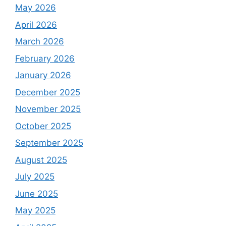
May 2026
April 2026
March 2026
February 2026
January 2026
December 2025
November 2025
October 2025
September 2025
August 2025
July 2025
June 2025
May 2025