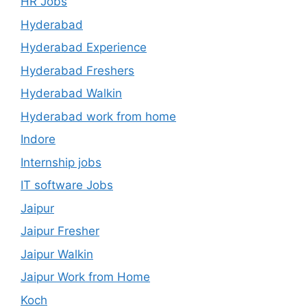
HR Jobs
Hyderabad
Hyderabad Experience
Hyderabad Freshers
Hyderabad Walkin
Hyderabad work from home
Indore
Internship jobs
IT software Jobs
Jaipur
Jaipur Fresher
Jaipur Walkin
Jaipur Work from Home
Koch