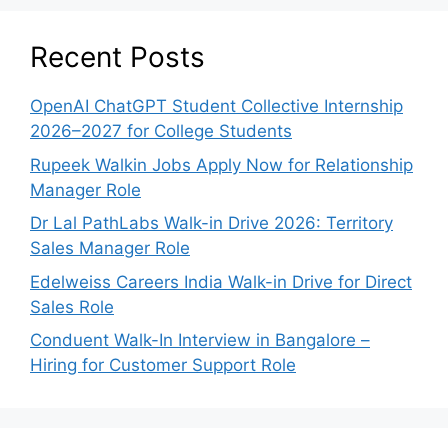
Recent Posts
OpenAI ChatGPT Student Collective Internship
2026–2027 for College Students
Rupeek Walkin Jobs Apply Now for Relationship
Manager Role
Dr Lal PathLabs Walk-in Drive 2026: Territory
Sales Manager Role
Edelweiss Careers India Walk-in Drive for Direct
Sales Role
Conduent Walk-In Interview in Bangalore –
Hiring for Customer Support Role