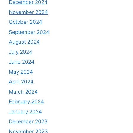
December 2024
November 2024
October 2024
September 2024
August 2024
July 2024
June 2024
May 2024
April 2024
March 2024
February 2024
January 2024
December 2023
November 2023