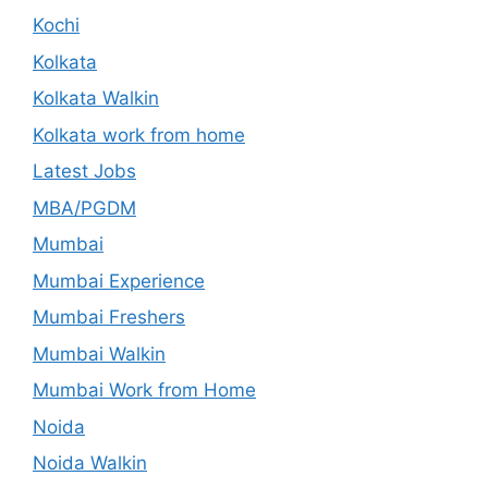
Kochi
Kolkata
Kolkata Walkin
Kolkata work from home
Latest Jobs
MBA/PGDM
Mumbai
Mumbai Experience
Mumbai Freshers
Mumbai Walkin
Mumbai Work from Home
Noida
Noida Walkin