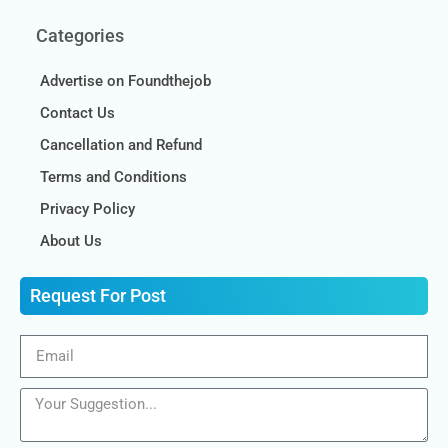
Categories
Advertise on Foundthejob
Contact Us
Cancellation and Refund
Terms and Conditions
Privacy Policy
About Us
Request For Post