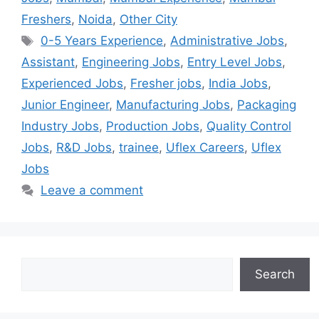
Freshers
,
Noida
,
Other City
0-5 Years Experience
,
Administrative Jobs
,
Assistant
,
Engineering Jobs
,
Entry Level Jobs
,
Experienced Jobs
,
Fresher jobs
,
India Jobs
,
Junior Engineer
,
Manufacturing Jobs
,
Packaging
Industry Jobs
,
Production Jobs
,
Quality Control
Jobs
,
R&D Jobs
,
trainee
,
Uflex Careers
,
Uflex
Jobs
Leave a comment
Search