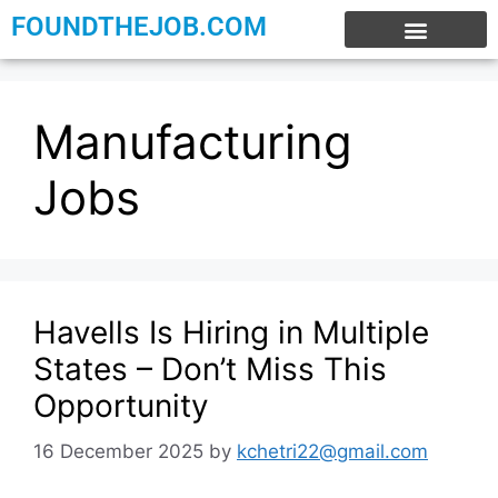
FOUNDTHEJOB.COM
EXPERIENCE JOBS
WORK FROM HOME
INTERNSHIP JOBS
Manufacturing
Jobs
Havells Is Hiring in Multiple
States – Don’t Miss This
Opportunity
16 December 2025
by
kchetri22@gmail.com