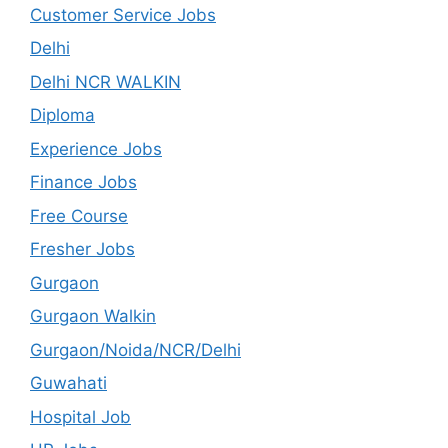
Customer Service Jobs
Delhi
Delhi NCR WALKIN
Diploma
Experience Jobs
Finance Jobs
Free Course
Fresher Jobs
Gurgaon
Gurgaon Walkin
Gurgaon/Noida/NCR/Delhi
Guwahati
Hospital Job