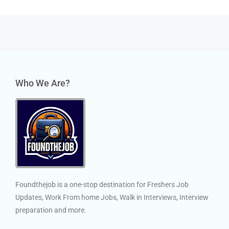
Who We Are?
Foundthejob is a one-stop destination for Freshers Job
Updates, Work From home Jobs, Walk in Interviews, Interview
preparation and more.