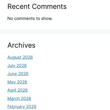
Recent Comments
No comments to show.
Archives
August 2026
July 2026
June 2026
May 2026
April 2026
March 2026
February 2026