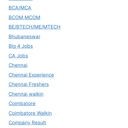
BCA/MCA
BCOM,MCOM
BE/BTECH/ME/MTECH
Bhubaneswar
Big 4 Jobs
CA Jobs
Chennai
Chennai Experience
Chennai Freshers
Chennai walkin
Coimbatore
Coimbatore Walkin
Company Result