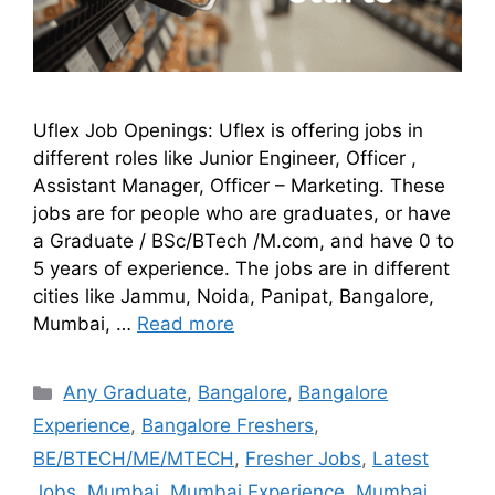
Uflex Job Openings: Uflex is offering jobs in
different roles like Junior Engineer, Officer ,
Assistant Manager, Officer – Marketing. These
jobs are for people who are graduates, or have
a Graduate / BSc/BTech /M.com, and have 0 to
5 years of experience. The jobs are in different
cities like Jammu, Noida, Panipat, Bangalore,
Mumbai, …
Read more
Any Graduate
,
Bangalore
,
Bangalore
Experience
,
Bangalore Freshers
,
BE/BTECH/ME/MTECH
,
Fresher Jobs
,
Latest
Jobs
,
Mumbai
,
Mumbai Experience
,
Mumbai