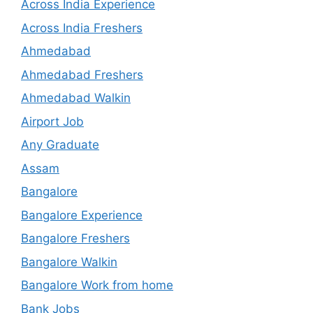
Across India Experience
Across India Freshers
Ahmedabad
Ahmedabad Freshers
Ahmedabad Walkin
Airport Job
Any Graduate
Assam
Bangalore
Bangalore Experience
Bangalore Freshers
Bangalore Walkin
Bangalore Work from home
Bank Jobs