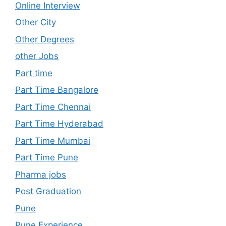
Online Interview
Other City
Other Degrees
other Jobs
Part time
Part Time Bangalore
Part Time Chennai
Part Time Hyderabad
Part Time Mumbai
Part Time Pune
Pharma jobs
Post Graduation
Pune
Pune Experience