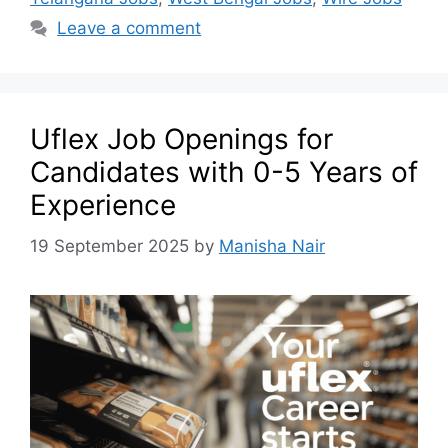
Leave a comment
Uflex Job Openings for
Candidates with 0-5 Years of
Experience
19 September 2025
by
Manisha Nair