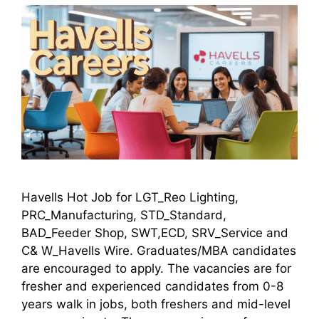
Havells Hot Job for LGT_Reo Lighting,
PRC_Manufacturing, STD_Standard,
BAD_Feeder Shop, SWT,ECD, SRV_Service and
C& W_Havells Wire. Graduates/MBA candidates
are encouraged to apply. The vacancies are for
fresher and experienced candidates from 0-8
years walk in jobs, both freshers and mid-level