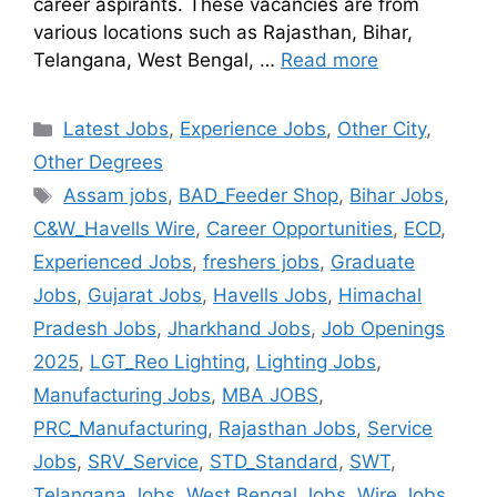
career aspirants. These vacancies are from
various locations such as Rajasthan, Bihar,
Telangana, West Bengal, …
Read more
Latest Jobs
,
Experience Jobs
,
Other City
,
Other Degrees
Assam jobs
,
BAD_Feeder Shop
,
Bihar Jobs
,
C&W_Havells Wire
,
Career Opportunities
,
ECD
,
Experienced Jobs
,
freshers jobs
,
Graduate
Jobs
,
Gujarat Jobs
,
Havells Jobs
,
Himachal
Pradesh Jobs
,
Jharkhand Jobs
,
Job Openings
2025
,
LGT_Reo Lighting
,
Lighting Jobs
,
Manufacturing Jobs
,
MBA JOBS
,
PRC_Manufacturing
,
Rajasthan Jobs
,
Service
Jobs
,
SRV_Service
,
STD_Standard
,
SWT
,
Telangana Jobs
,
West Bengal Jobs
,
Wire Jobs