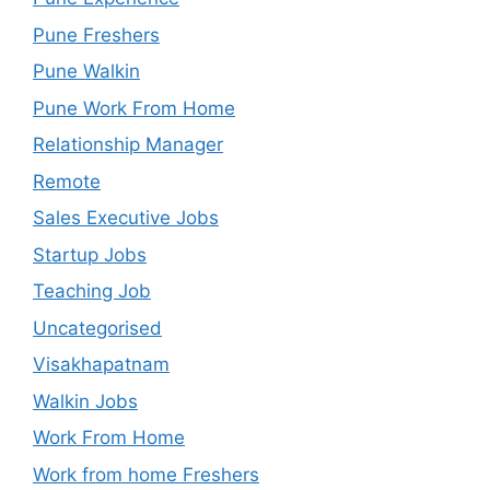
Pune Freshers
Pune Walkin
Pune Work From Home
Relationship Manager
Remote
Sales Executive Jobs
Startup Jobs
Teaching Job
Uncategorised
Visakhapatnam
Walkin Jobs
Work From Home
Work from home Freshers