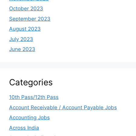
October 2023
September 2023
August 2023
July 2023
June 2023
Categories
10th Pass/12th Pass
Account Receivable / Account Payable Jobs
Accounting Jobs
Across India