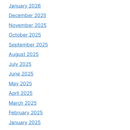
January 2026
December 2025
November 2025
October 2025
September 2025
August 2025
July 2025
June 2025
May 2025
April 2025
March 2025
February 2025
January 2025