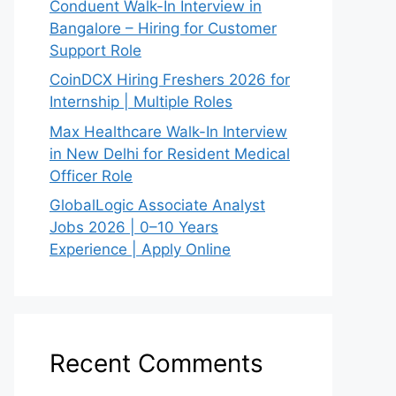
Conduent Walk-In Interview in
Bangalore – Hiring for Customer
Support Role
CoinDCX Hiring Freshers 2026 for
Internship | Multiple Roles
Max Healthcare Walk-In Interview
in New Delhi for Resident Medical
Officer Role
GlobalLogic Associate Analyst
Jobs 2026 | 0–10 Years
Experience | Apply Online
Recent Comments