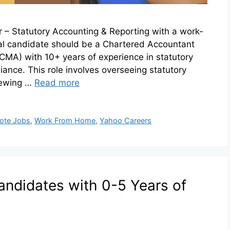
er – Statutory Accounting & Reporting with a work-
al candidate should be a Chartered Accountant
MA) with 10+ years of experience in statutory
iance. This role involves overseeing statutory
iewing …
Read more
ote Jobs
,
Work From Home
,
Yahoo Careers
andidates with 0-5 Years of