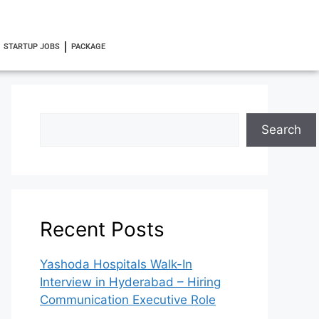
STARTUP JOBS
PACKAGE
Search
Recent Posts
Yashoda Hospitals Walk-In
Interview in Hyderabad – Hiring
Communication Executive Role