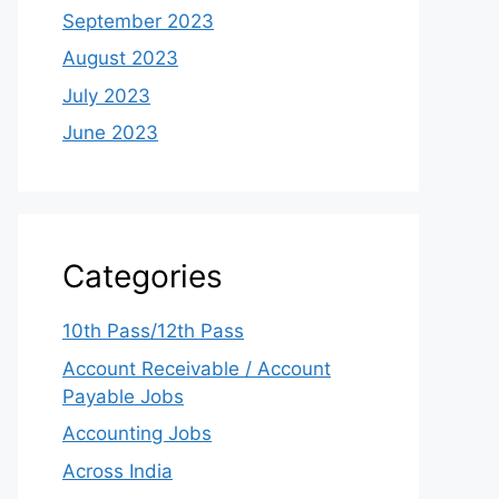
September 2023
August 2023
July 2023
June 2023
Categories
10th Pass/12th Pass
Account Receivable / Account
Payable Jobs
Accounting Jobs
Across India