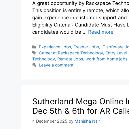
A great opportunity by Rackspace Technol
This position is entirely remote, which a
gain experience in customer support and 
Eligibility Criteria : Candidate Must Have D
candidates would be …
Read more
Experience Jobs
,
Fresher Jobs
,
IT software J
Career at Rackspace Technology
,
Entry Level
Technology
,
Remote Jobs
,
work from home jobs
Leave a comment
Sutherland Mega Online I
Dec 5th & 6th for AR Call
4 December 2025
by
Manisha Nair