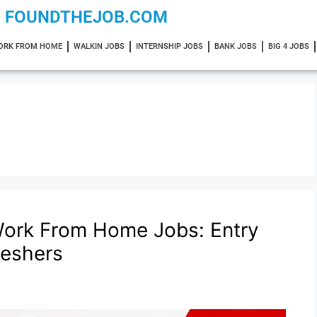
FOUNDTHEJOB.COM
ORK FROM HOME
WALKIN JOBS
INTERNSHIP JOBS
BANK JOBS
BIG 4 JOBS
ork From Home Jobs: Entry
reshers