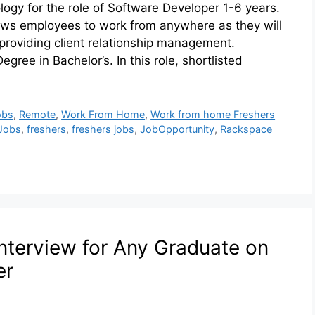
ogy for the role of Software Developer 1-6 years.
llows employees to work from anywhere as they will
providing client relationship management.
egree in Bachelor’s. In this role, shortlisted
obs
,
Remote
,
Work From Home
,
Work from home Freshers
 Jobs
,
freshers
,
freshers jobs
,
JobOpportunity
,
Rackspace
nterview for Any Graduate on
er