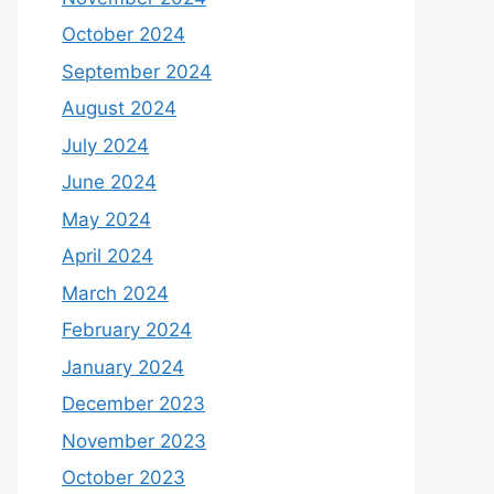
October 2024
September 2024
August 2024
July 2024
June 2024
May 2024
April 2024
March 2024
February 2024
January 2024
December 2023
November 2023
October 2023