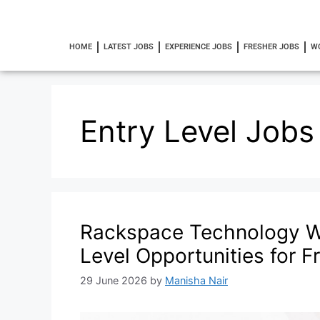
HOME
LATEST JOBS
EXPERIENCE JOBS
FRESHER JOBS
W
Entry Level Jobs
Rackspace Technology W
Level Opportunities for F
29 June 2026
by
Manisha Nair