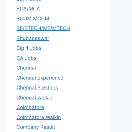
BCA/MCA
BCOM,MCOM
BE/BTECH/ME/MTECH
Bhubaneswar
Big 4 Jobs
CA Jobs
Chennai
Chennai Experience
Chennai Freshers
Chennai walkin
Coimbatore
Coimbatore Walkin
Company Result