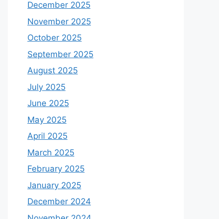
December 2025
November 2025
October 2025
September 2025
August 2025
July 2025
June 2025
May 2025
April 2025
March 2025
February 2025
January 2025
December 2024
November 2024