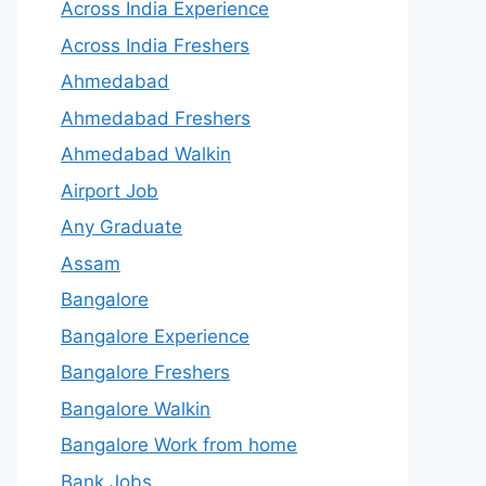
Across India Experience
Across India Freshers
Ahmedabad
Ahmedabad Freshers
Ahmedabad Walkin
Airport Job
Any Graduate
Assam
Bangalore
Bangalore Experience
Bangalore Freshers
Bangalore Walkin
Bangalore Work from home
Bank Jobs