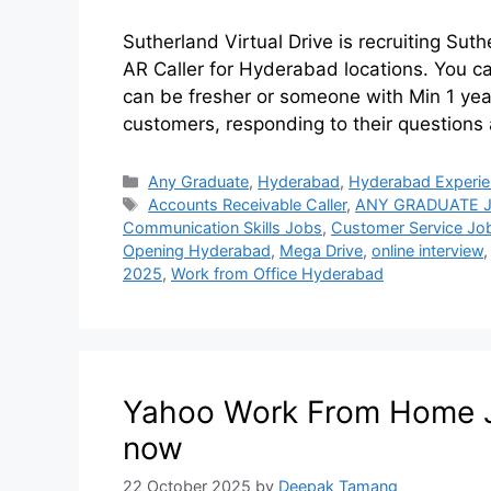
Sutherland Virtual Drive is recruiting Sut
AR Caller for Hyderabad locations. You c
can be fresher or someone with Min 1 yea
customers, responding to their questions 
Any Graduate
,
Hyderabad
,
Hyderabad Experi
Accounts Receivable Caller
,
ANY GRADUATE 
Communication Skills Jobs
,
Customer Service Jo
Opening Hyderabad
,
Mega Drive
,
online interview
2025
,
Work from Office Hyderabad
Yahoo Work From Home Jo
now
22 October 2025
by
Deepak Tamang