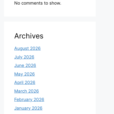
No comments to show.
Archives
August 2026
July 2026
June 2026
May 2026
April 2026
March 2026
February 2026
January 2026