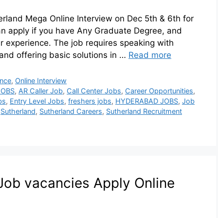
herland Mega Online Interview on Dec 5th & 6th for
an apply if you have Any Graduate Degree, and
r experience. The job requires speaking with
and offering basic solutions in …
Read more
ence
,
Online Interview
JOBS
,
AR Caller Job
,
Call Center Jobs
,
Career Opportunities
,
bs
,
Entry Level Jobs
,
freshers jobs
,
HYDERABAD JOBS
,
Job
,
Sutherland
,
Sutherland Careers
,
Sutherland Recruitment
b vacancies​ Apply Online