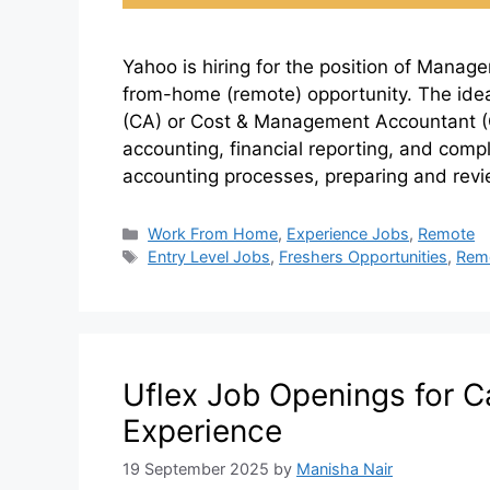
Yahoo is hiring for the position of Manag
from-home (remote) opportunity. The ide
(CA) or Cost & Management Accountant (C
accounting, financial reporting, and compl
accounting processes, preparing and rev
Work From Home
,
Experience Jobs
,
Remote
Entry Level Jobs
,
Freshers Opportunities
,
Rem
Uflex Job Openings for C
Experience
19 September 2025
by
Manisha Nair