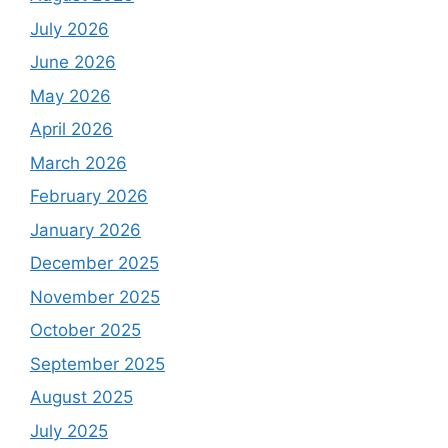
July 2026
June 2026
May 2026
April 2026
March 2026
February 2026
January 2026
December 2025
November 2025
October 2025
September 2025
August 2025
July 2025