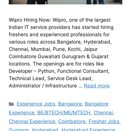
Wipro Hiring Now: Wipro, one of the largest
Indian IT service providers has started hiring
freshers and experienced professionals for
various roles across Bangalore, Hyderabad,
Chennai, Mumbai, Pune, Kochi, Jaipur
Coimbatore Guwahati Gurugram & Gujarat
locations. The openings are for roles like
Developer – Python, Functional Consultant,
Technical Lead, Service Desk Lead,
Administrator / Infrastructure …
Read more
Experience Jobs
,
Bangalore
,
Bangalore
Experience
,
BE/BTECH/ME/MTECH
,
Chennai
,
Chennai Experience
,
Coimbatore
,
Fresher Jobs
,
Gurgaon
,
Hyderabad
,
Hyderabad Experience
,