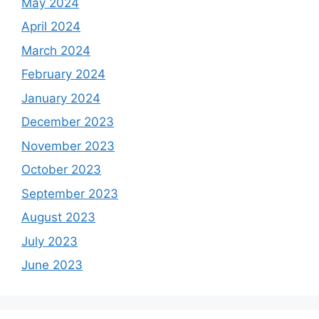
May 2024
April 2024
March 2024
February 2024
January 2024
December 2023
November 2023
October 2023
September 2023
August 2023
July 2023
June 2023