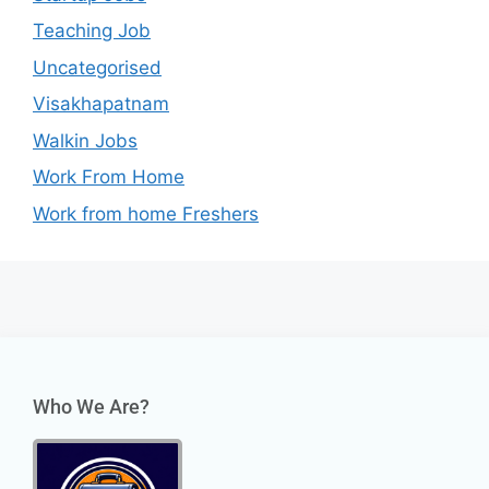
Teaching Job
Uncategorised
Visakhapatnam
Walkin Jobs
Work From Home
Work from home Freshers
Who We Are?