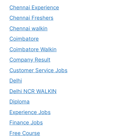
Chennai Experience
Chennai Freshers
Chennai walkin
Coimbatore
Coimbatore Walkin
Company Result
Customer Service Jobs
Delhi
Delhi NCR WALKIN
Diploma
Experience Jobs
Finance Jobs
Free Course