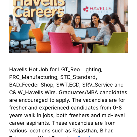
Havells Hot Job for LGT_Reo Lighting,
PRC_Manufacturing, STD_Standard,
BAD_Feeder Shop, SWT,ECD, SRV_Service and
C& W_Havells Wire. Graduates/MBA candidates
are encouraged to apply. The vacancies are for
fresher and experienced candidates from 0-8
years walk in jobs, both freshers and mid-level
career aspirants. These vacancies are from
various locations such as Rajasthan, Bihar,