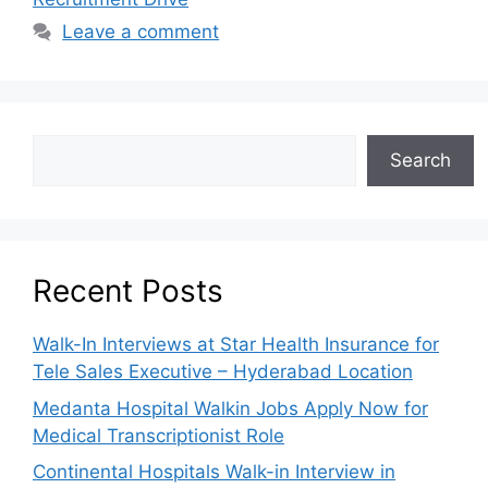
Leave a comment
Search
Recent Posts
Walk-In Interviews at Star Health Insurance for
Tele Sales Executive – Hyderabad Location
Medanta Hospital Walkin Jobs Apply Now for
Medical Transcriptionist Role
Continental Hospitals Walk-in Interview in