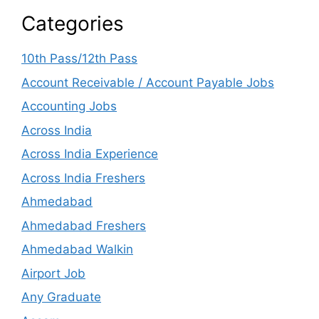
Categories
10th Pass/12th Pass
Account Receivable / Account Payable Jobs
Accounting Jobs
Across India
Across India Experience
Across India Freshers
Ahmedabad
Ahmedabad Freshers
Ahmedabad Walkin
Airport Job
Any Graduate