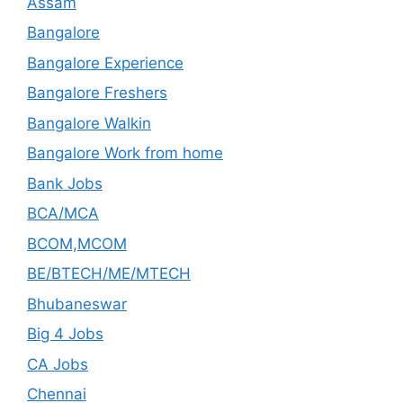
Assam
Bangalore
Bangalore Experience
Bangalore Freshers
Bangalore Walkin
Bangalore Work from home
Bank Jobs
BCA/MCA
BCOM,MCOM
BE/BTECH/ME/MTECH
Bhubaneswar
Big 4 Jobs
CA Jobs
Chennai