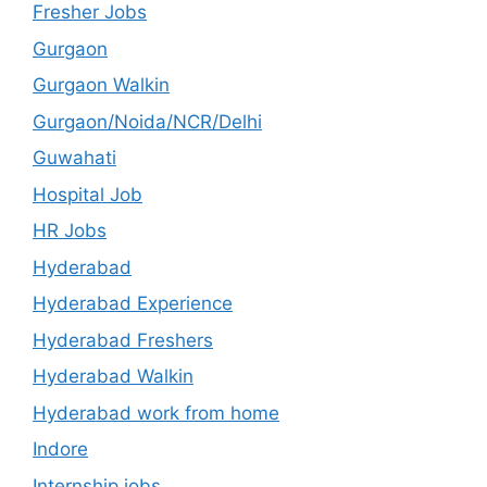
Fresher Jobs
Gurgaon
Gurgaon Walkin
Gurgaon/Noida/NCR/Delhi
Guwahati
Hospital Job
HR Jobs
Hyderabad
Hyderabad Experience
Hyderabad Freshers
Hyderabad Walkin
Hyderabad work from home
Indore
Internship jobs