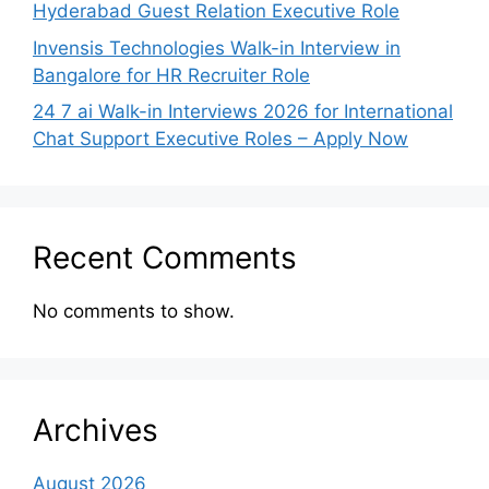
Hyderabad Guest Relation Executive Role
Invensis Technologies Walk-in Interview in
Bangalore for HR Recruiter Role
24 7 ai Walk-in Interviews 2026 for International
Chat Support Executive Roles – Apply Now
Recent Comments
No comments to show.
Archives
August 2026