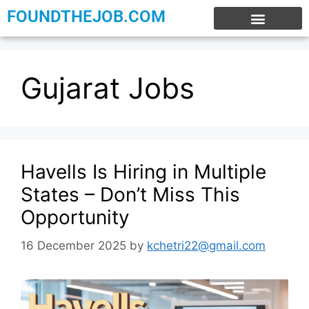
FOUNDTHEJOB.COM
EXPERIENCE JOBS
WORK FROM HOME
INTERNSHIP JOBS
Gujarat Jobs
Havells Is Hiring in Multiple
States – Don’t Miss This
Opportunity
16 December 2025
by
kchetri22@gmail.com