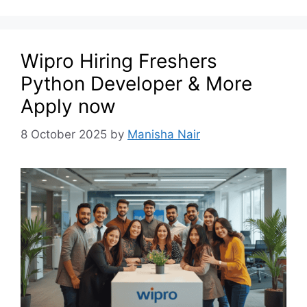
Wipro Hiring Freshers
Python Developer & More
Apply now
8 October 2025
by
Manisha Nair