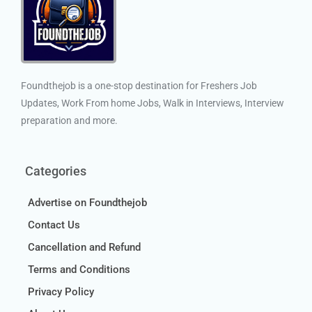
Foundthejob is a one-stop destination for Freshers Job
Updates, Work From home Jobs, Walk in Interviews, Interview
preparation and more.
Categories
Advertise on Foundthejob
Contact Us
Cancellation and Refund
Terms and Conditions
Privacy Policy