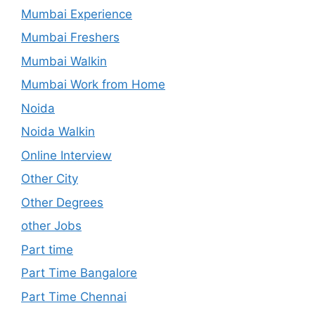
Mumbai Experience
Mumbai Freshers
Mumbai Walkin
Mumbai Work from Home
Noida
Noida Walkin
Online Interview
Other City
Other Degrees
other Jobs
Part time
Part Time Bangalore
Part Time Chennai