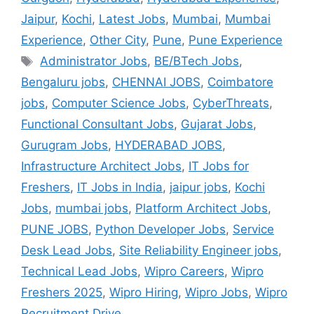
Jaipur
,
Kochi
,
Latest Jobs
,
Mumbai
,
Mumbai
Experience
,
Other City
,
Pune
,
Pune Experience
Administrator Jobs
,
BE/BTech Jobs
,
Bengaluru jobs
,
CHENNAI JOBS
,
Coimbatore
jobs
,
Computer Science Jobs
,
CyberThreats
,
Functional Consultant Jobs
,
Gujarat Jobs
,
Gurugram Jobs
,
HYDERABAD JOBS
,
Infrastructure Architect Jobs
,
IT Jobs for
Freshers
,
IT Jobs in India
,
jaipur jobs
,
Kochi
Jobs
,
mumbai jobs
,
Platform Architect Jobs
,
PUNE JOBS
,
Python Developer Jobs
,
Service
Desk Lead Jobs
,
Site Reliability Engineer jobs
,
Technical Lead Jobs
,
Wipro Careers
,
Wipro
Freshers 2025
,
Wipro Hiring
,
Wipro Jobs
,
Wipro
Recruitment Drive