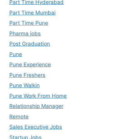
Part Time Hyderabad
Part Time Mumbai
Part Time Pune
Pharma jobs
Post Graduation
Pune
Pune Experience
Pune Freshers
Pune Walkin
Pune Work From Home
Relationship Manager
Remote
Sales Executive Jobs
Startup Jobs