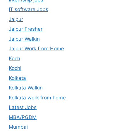
IT software Jobs
Jaipur
Jaipur Fresher
Jaipur Walkin
Jaipur Work from Home
Koch
Kochi
Kolkata
Kolkata Walkin
Kolkata work from home
Latest Jobs
MBA/PGDM
Mumbai