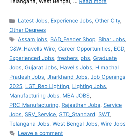
Telangana, West Bengal, …
Read more
Latest Jobs
,
Experience Jobs
,
Other City
,
Other Degrees
Assam jobs
,
BAD_Feeder Shop
,
Bihar Jobs
,
C&W_Havells Wire
,
Career Opportunities
,
ECD
,
Experienced Jobs
,
freshers jobs
,
Graduate
Jobs
,
Gujarat Jobs
,
Havells Jobs
,
Himachal
Pradesh Jobs
,
Jharkhand Jobs
,
Job Openings
2025
,
LGT_Reo Lighting
,
Lighting Jobs
,
Manufacturing Jobs
,
MBA JOBS
,
PRC_Manufacturing
,
Rajasthan Jobs
,
Service
Jobs
,
SRV_Service
,
STD_Standard
,
SWT
,
Telangana Jobs
,
West Bengal Jobs
,
Wire Jobs
Leave a comment