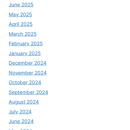
June 2025
May 2025
April 2025
March 2025
February 2025
January 2025
December 2024
November 2024
October 2024
September 2024
August 2024
July 2024
June 2024