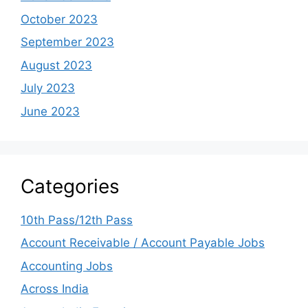
October 2023
September 2023
August 2023
July 2023
June 2023
Categories
10th Pass/12th Pass
Account Receivable / Account Payable Jobs
Accounting Jobs
Across India