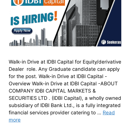
Walk-in Drive at IDBI Capital for Equity/derivative
Dealer role. Any Graduate candidate can apply
for the post. Walk-in Drive at IDBI Capital -
Overview Walk-in Drive at IDBI Capital -ABOUT
COMPANY IDBI CAPITAL MARKETS &
SECURITIES LTD . (IDBI Capital), a wholly owned
subsidiary of IDBI Bank Ltd., is a fully integrated
financial services provider catering to …
Read
more