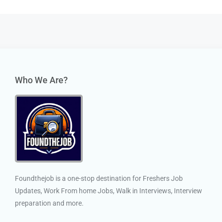
Who We Are?
Foundthejob is a one-stop destination for Freshers Job
Updates, Work From home Jobs, Walk in Interviews, Interview
preparation and more.