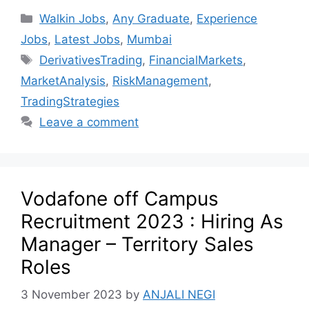
Walkin Jobs
,
Any Graduate
,
Experience
Jobs
,
Latest Jobs
,
Mumbai
DerivativesTrading
,
FinancialMarkets
,
MarketAnalysis
,
RiskManagement
,
TradingStrategies
Leave a comment
Vodafone off Campus
Recruitment 2023 : Hiring As
Manager – Territory Sales
Roles
3 November 2023
by
ANJALI NEGI