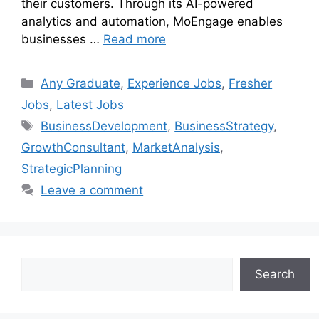
their customers. Through its AI-powered
analytics and automation, MoEngage enables
businesses …
Read more
Any Graduate
,
Experience Jobs
,
Fresher
Jobs
,
Latest Jobs
BusinessDevelopment
,
BusinessStrategy
,
GrowthConsultant
,
MarketAnalysis
,
StrategicPlanning
Leave a comment
Search