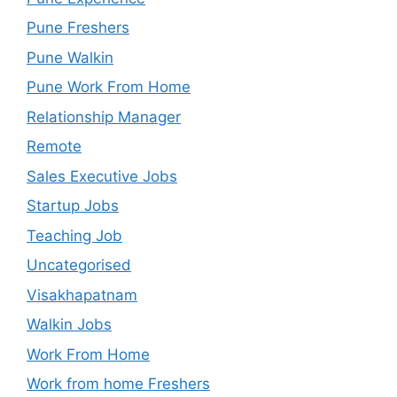
Pune Freshers
Pune Walkin
Pune Work From Home
Relationship Manager
Remote
Sales Executive Jobs
Startup Jobs
Teaching Job
Uncategorised
Visakhapatnam
Walkin Jobs
Work From Home
Work from home Freshers