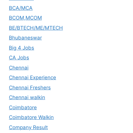
BCA/MCA
BCOM,MCOM
BE/BTECH/ME/MTECH
Bhubaneswar
Big 4 Jobs
CA Jobs
Chennai
Chennai Experience
Chennai Freshers
Chennai walkin
Coimbatore
Coimbatore Walkin
Company Result