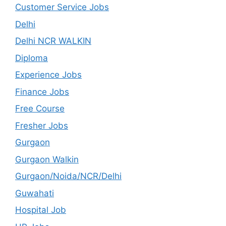
Customer Service Jobs
Delhi
Delhi NCR WALKIN
Diploma
Experience Jobs
Finance Jobs
Free Course
Fresher Jobs
Gurgaon
Gurgaon Walkin
Gurgaon/Noida/NCR/Delhi
Guwahati
Hospital Job