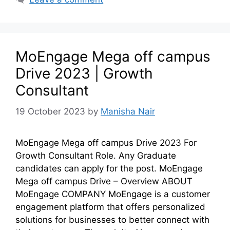
MoEngage Mega off campus
Drive 2023 | Growth
Consultant
19 October 2023
by
Manisha Nair
MoEngage Mega off campus Drive 2023 For
Growth Consultant Role. Any Graduate
candidates can apply for the post. MoEngage
Mega off campus Drive – Overview ABOUT
MoEngage COMPANY MoEngage is a customer
engagement platform that offers personalized
solutions for businesses to better connect with