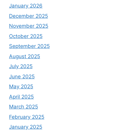
January 2026
December 2025
November 2025
October 2025
September 2025
August 2025
July 2025
June 2025
May 2025
April 2025
March 2025
February 2025
January 2025