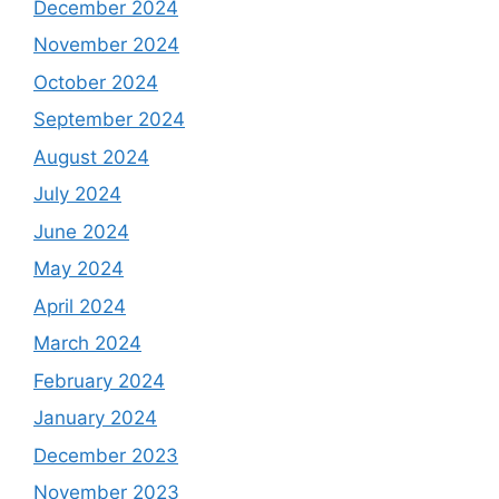
December 2024
November 2024
October 2024
September 2024
August 2024
July 2024
June 2024
May 2024
April 2024
March 2024
February 2024
January 2024
December 2023
November 2023