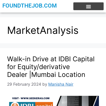
FOUNDTHEJOB.COM
EXPERIENCE JOBS
WORK FROM HOME
INTERNSHIP JOBS
MarketAnalysis
Walk-in Drive at IDBI Capital
for Equity/derivative
Dealer |Mumbai Location
29 February 2024
by
Manisha Nair