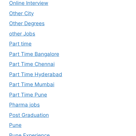
Online Interview
Other City
Other Degrees
other Jobs
Part time
Part Time Bangalore
Part Time Chennai
Part Time Hyderabad
Part Time Mumbai
Part Time Pune
Pharma jobs
Post Graduation
Pune
Pune Experience