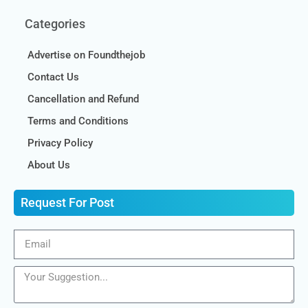
Categories
Advertise on Foundthejob
Contact Us
Cancellation and Refund
Terms and Conditions
Privacy Policy
About Us
Request For Post