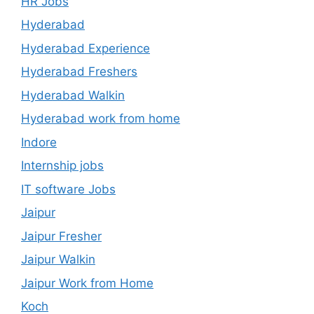
HR Jobs
Hyderabad
Hyderabad Experience
Hyderabad Freshers
Hyderabad Walkin
Hyderabad work from home
Indore
Internship jobs
IT software Jobs
Jaipur
Jaipur Fresher
Jaipur Walkin
Jaipur Work from Home
Koch