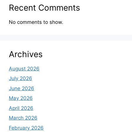
Recent Comments
No comments to show.
Archives
August 2026
July 2026
June 2026
May 2026
April 2026
March 2026
February 2026