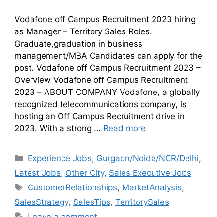
Vodafone off Campus Recruitment 2023 hiring
as Manager – Territory Sales Roles.
Graduate,graduation in business
management/MBA Candidates can apply for the
post. Vodafone off Campus Recruitment 2023 –
Overview Vodafone off Campus Recruitment
2023 – ABOUT COMPANY Vodafone, a globally
recognized telecommunications company, is
hosting an Off Campus Recruitment drive in
2023. With a strong …
Read more
Experience Jobs
,
Gurgaon/Noida/NCR/Delhi
,
Latest Jobs
,
Other City
,
Sales Executive Jobs
CustomerRelationships
,
MarketAnalysis
,
SalesStrategy
,
SalesTips
,
TerritorySales
Leave a comment