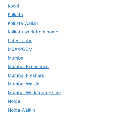
Kochi
Kolkata
Kolkata Walkin
Kolkata work from home
Latest Jobs
MBA/PGDM
Mumbai
Mumbai Experience
Mumbai Freshers
Mumbai Walkin
Mumbai Work from Home
Noida
Noida Walkin