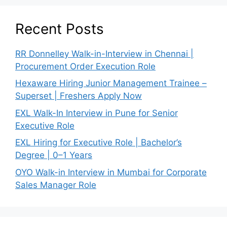
Recent Posts
RR Donnelley Walk-in-Interview in Chennai |
Procurement Order Execution Role
Hexaware Hiring Junior Management Trainee –
Superset | Freshers Apply Now
EXL Walk-In Interview in Pune for Senior
Executive Role
EXL Hiring for Executive Role | Bachelor’s
Degree | 0–1 Years
OYO Walk-in Interview in Mumbai for Corporate
Sales Manager Role