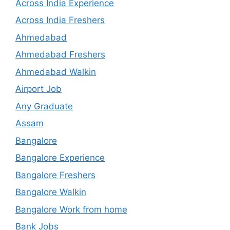
Across India Experience
Across India Freshers
Ahmedabad
Ahmedabad Freshers
Ahmedabad Walkin
Airport Job
Any Graduate
Assam
Bangalore
Bangalore Experience
Bangalore Freshers
Bangalore Walkin
Bangalore Work from home
Bank Jobs