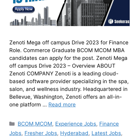
Zenoti Mega off campus Drive 2023 for Finance
Role. Commerce Graduate BCOM MCOM MBA
candidates can apply for the post. Zenoti Mega
off campus Drive 2023 – Overview ABOUT
Zenoti COMPANY Zenoti is a leading cloud-
based software provider specializing in the spa,
salon, and wellness industry. Headquartered in
Bellevue, Washington, Zenoti offers an all-in-
one platform …
Read more
BCOM,MCOM
,
Experience Jobs
,
Finance
Jobs
,
Fresher Jobs
,
Hyderabad
,
Latest Jobs
,