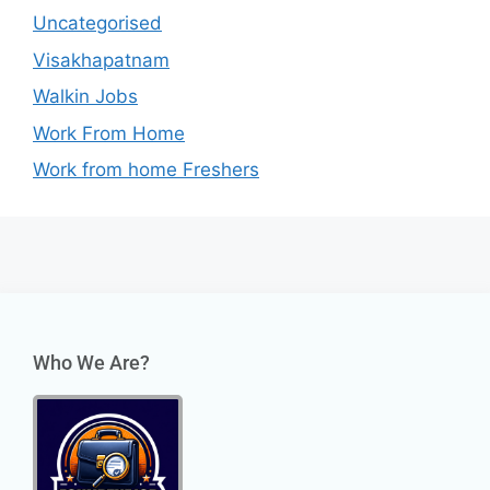
Uncategorised
Visakhapatnam
Walkin Jobs
Work From Home
Work from home Freshers
Who We Are?