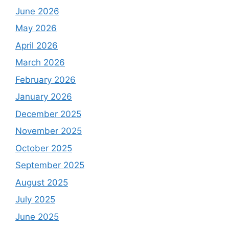
June 2026
May 2026
April 2026
March 2026
February 2026
January 2026
December 2025
November 2025
October 2025
September 2025
August 2025
July 2025
June 2025