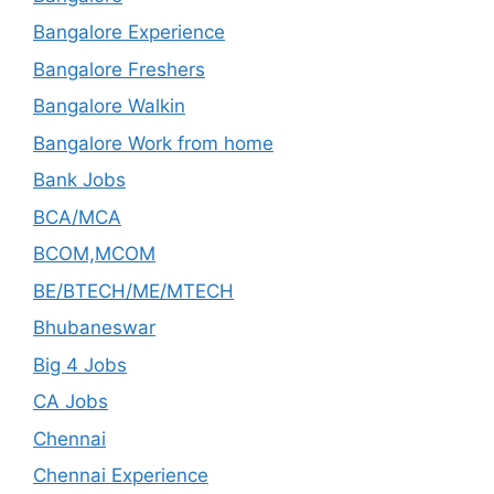
Bangalore Experience
Bangalore Freshers
Bangalore Walkin
Bangalore Work from home
Bank Jobs
BCA/MCA
BCOM,MCOM
BE/BTECH/ME/MTECH
Bhubaneswar
Big 4 Jobs
CA Jobs
Chennai
Chennai Experience