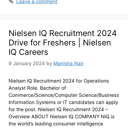
Leave a comment
Nielsen IQ Recruitment 2024
Drive for Freshers | Nielsen
IQ Careers
9 January 2024
by
Manisha Nair
Nielsen IQ Recruitment 2024 for Operations
Analyst Role. Bachelor of
Commerce/Science/Computer Science/Business
Information Systems or IT candidates can apply
for the post. Nielsen IQ Recruitment 2024 –
Overview ABOUT Nielsen IQ COMPANY NIQ is
the world’s leading consumer intelligence