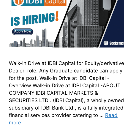
Walk-in Drive at IDBI Capital for Equity/derivative
Dealer role. Any Graduate candidate can apply
for the post. Walk-in Drive at IDBI Capital -
Overview Walk-in Drive at IDBI Capital -ABOUT
COMPANY IDBI CAPITAL MARKETS &
SECURITIES LTD . (IDBI Capital), a wholly owned
subsidiary of IDBI Bank Ltd., is a fully integrated
financial services provider catering to …
Read
more