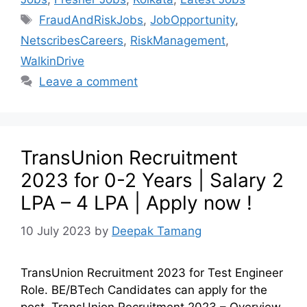
FraudAndRiskJobs
,
JobOpportunity
,
NetscribesCareers
,
RiskManagement
,
WalkinDrive
Leave a comment
TransUnion Recruitment
2023 for 0-2 Years | Salary 2
LPA – 4 LPA | Apply now !
10 July 2023
by
Deepak Tamang
TransUnion Recruitment 2023 for Test Engineer
Role. BE/BTech Candidates can apply for the
post. TransUnion Recruitment 2023 – Overview