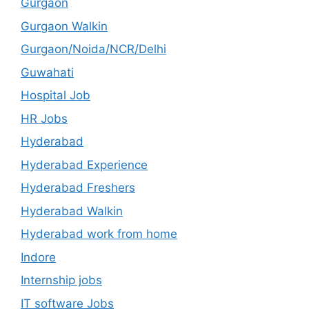
Gurgaon
Gurgaon Walkin
Gurgaon/Noida/NCR/Delhi
Guwahati
Hospital Job
HR Jobs
Hyderabad
Hyderabad Experience
Hyderabad Freshers
Hyderabad Walkin
Hyderabad work from home
Indore
Internship jobs
IT software Jobs