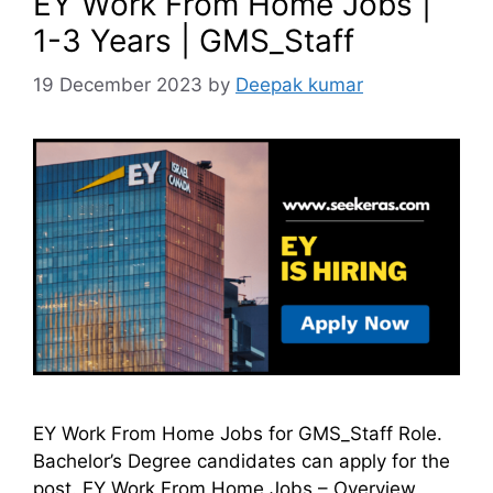
EY Work From Home Jobs |
1-3 Years | GMS_Staff
19 December 2023
by
Deepak kumar
EY Work From Home Jobs for GMS_Staff Role.
Bachelor’s Degree candidates can apply for the
post. EY Work From Home Jobs – Overview