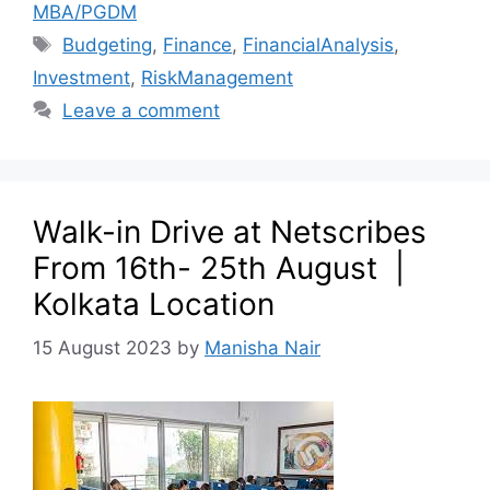
MBA/PGDM
Budgeting
,
Finance
,
FinancialAnalysis
,
Investment
,
RiskManagement
Leave a comment
Walk-in Drive at Netscribes
From 16th- 25th August |
Kolkata Location
15 August 2023
by
Manisha Nair