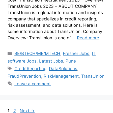
TransUnion Jobs 2023 – ABOUT COMPANY
TransUnion is a global information and insights
company that specializes in credit reporting,
risk assessment, and data solutions. Here is
some information about TransUnion: Company
Overview: TransUnion is one of …
Read more
BE/BTECH/ME/MTECH
,
Fresher Jobs
,
IT
software Jobs
,
Latest Jobs
,
Pune
CreditReporting
,
DataSolutions
,
FraudPrevention
,
RiskManagement
,
TransUnion
Leave a comment
1
2
Next
→