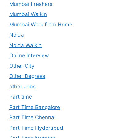
Mumbai Freshers
Mumbai Walkin
Mumbai Work from Home
Noida
Noida Walkin
Online Interview
Other City
Other Degrees
other Jobs
Part time
Part Time Bangalore
Part Time Chennai
Part Time Hyderabad