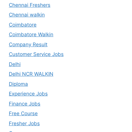
Chennai Freshers
Chennai walkin
Coimbatore
Coimbatore Walkin
Company Result
Customer Service Jobs
Delhi
Delhi NCR WALKIN
Diploma
Experience Jobs
Finance Jobs
Free Course
Fresher Jobs