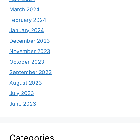
March 2024
February 2024
January 2024
December 2023
November 2023
October 2023
September 2023
August 2023
July 2023
June 2023
Categories