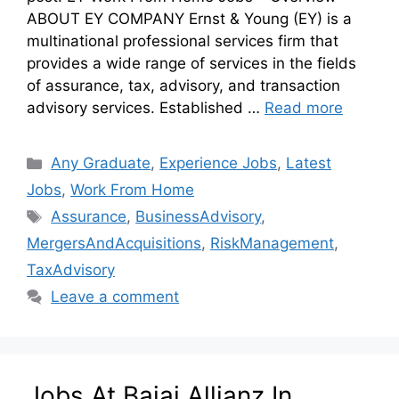
ABOUT EY COMPANY Ernst & Young (EY) is a
multinational professional services firm that
provides a wide range of services in the fields
of assurance, tax, advisory, and transaction
advisory services. Established …
Read more
Any Graduate
,
Experience Jobs
,
Latest
Jobs
,
Work From Home
Assurance
,
BusinessAdvisory
,
MergersAndAcquisitions
,
RiskManagement
,
TaxAdvisory
Leave a comment
Jobs At Bajaj Allianz In