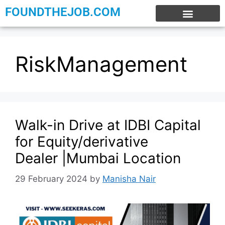
FOUNDTHEJOB.COM
EXPERIENCE JOBS
WORK FROM HOME
INTERNSHIP JOBS
RiskManagement
Walk-in Drive at IDBI Capital
for Equity/derivative
Dealer |Mumbai Location
29 February 2024
by
Manisha Nair