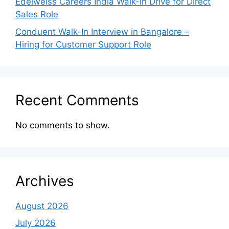
Edelweiss Careers India Walk-in Drive for Direct
Sales Role
Conduent Walk-In Interview in Bangalore –
Hiring for Customer Support Role
Recent Comments
No comments to show.
Archives
August 2026
July 2026