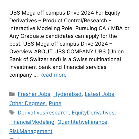
UBS Mega off campus Drive 2024 For Equity
Derivatives – Product Control/Research –
Interactive Modeling Role. Pursuing CA / MBA or
Any Graduate candidates can apply for the
post. UBS Mega off campus Drive 2024 –
Overview ABOUT UBS COMPANY UBS (Union
Bank of Switzerland) is a Swiss multinational
investment bank and financial services
company …
Read more
Fresher Jobs
,
Hyderabad
,
Latest Jobs
,
Other Degrees
,
Pune
DerivativesResearch
,
EquityDerivatives
,
FinancialModeling
,
QuantitativeFinance
,
RiskManagement