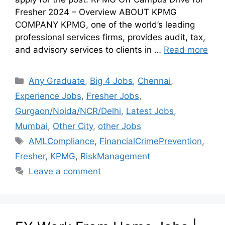
Fresher 2024 – Overview ABOUT KPMG
COMPANY KPMG, one of the world’s leading
professional services firms, provides audit, tax,
and advisory services to clients in …
Read more
Any Graduate
,
Big 4 Jobs
,
Chennai
,
Experience Jobs
,
Fresher Jobs
,
Gurgaon/Noida/NCR/Delhi
,
Latest Jobs
,
Mumbai
,
Other City
,
other Jobs
AMLCompliance
,
FinancialCrimePrevention
,
Fresher
,
KPMG
,
RiskManagement
Leave a comment