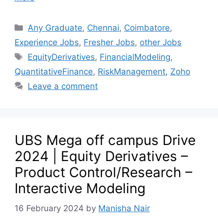
Any Graduate
,
Chennai
,
Coimbatore
,
Experience Jobs
,
Fresher Jobs
,
other Jobs
EquityDerivatives
,
FinancialModeling
,
QuantitativeFinance
,
RiskManagement
,
Zoho
Leave a comment
UBS Mega off campus Drive
2024 | Equity Derivatives –
Product Control/Research –
Interactive Modeling
16 February 2024
by
Manisha Nair