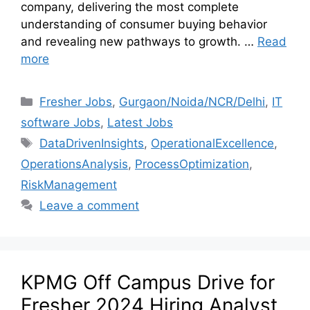
company, delivering the most complete
understanding of consumer buying behavior
and revealing new pathways to growth. …
Read
more
Fresher Jobs
,
Gurgaon/Noida/NCR/Delhi
,
IT
software Jobs
,
Latest Jobs
DataDrivenInsights
,
OperationalExcellence
,
OperationsAnalysis
,
ProcessOptimization
,
RiskManagement
Leave a comment
KPMG Off Campus Drive for
Fresher 2024 Hiring Analyst