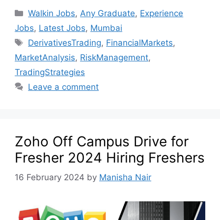
Walkin Jobs
,
Any Graduate
,
Experience
Jobs
,
Latest Jobs
,
Mumbai
DerivativesTrading
,
FinancialMarkets
,
MarketAnalysis
,
RiskManagement
,
TradingStrategies
Leave a comment
Zoho Off Campus Drive for
Fresher 2024 Hiring Freshers
16 February 2024
by
Manisha Nair