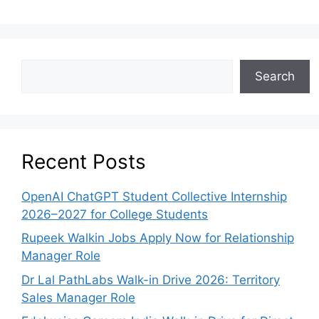
Search
Recent Posts
OpenAI ChatGPT Student Collective Internship
2026–2027 for College Students
Rupeek Walkin Jobs Apply Now for Relationship
Manager Role
Dr Lal PathLabs Walk-in Drive 2026: Territory
Sales Manager Role