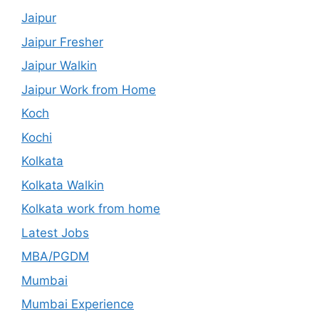
Jaipur
Jaipur Fresher
Jaipur Walkin
Jaipur Work from Home
Koch
Kochi
Kolkata
Kolkata Walkin
Kolkata work from home
Latest Jobs
MBA/PGDM
Mumbai
Mumbai Experience