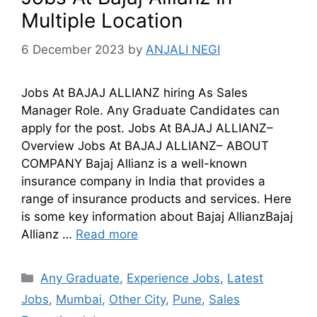
Multiple Location
6 December 2023
by
ANJALI NEGI
Jobs At BAJAJ ALLIANZ hiring As Sales
Manager Role. Any Graduate Candidates can
apply for the post. Jobs At BAJAJ ALLIANZ–
Overview Jobs At BAJAJ ALLIANZ– ABOUT
COMPANY Bajaj Allianz is a well-known
insurance company in India that provides a
range of insurance products and services. Here
is some key information about Bajaj AllianzBajaj
Allianz …
Read more
Any Graduate
,
Experience Jobs
,
Latest
Jobs
,
Mumbai
,
Other City
,
Pune
,
Sales