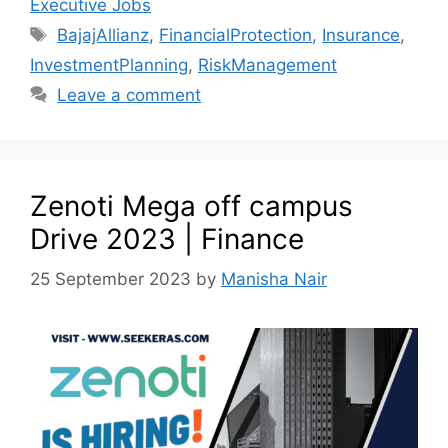
Executive Jobs
BajajAllianz
,
FinancialProtection
,
Insurance
,
InvestmentPlanning
,
RiskManagement
Leave a comment
Zenoti Mega off campus
Drive 2023 | Finance
25 September 2023
by
Manisha Nair