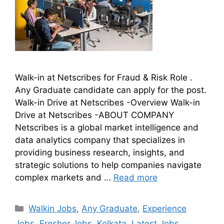
Walk-in at Netscribes for Fraud & Risk Role .
Any Graduate candidate can apply for the post.
Walk-in Drive at Netscribes -Overview Walk-in
Drive at Netscribes -ABOUT COMPANY
Netscribes is a global market intelligence and
data analytics company that specializes in
providing business research, insights, and
strategic solutions to help companies navigate
complex markets and …
Read more
Walkin Jobs
,
Any Graduate
,
Experience
Jobs
,
Fresher Jobs
,
Kolkata
,
Latest Jobs