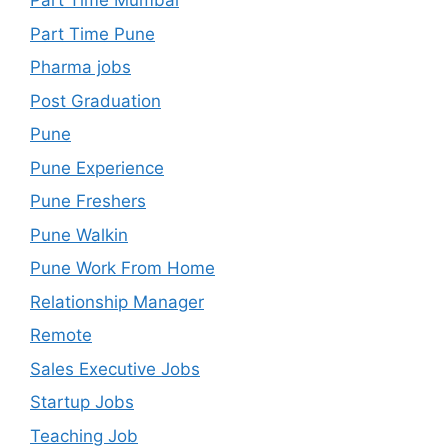
Part Time Mumbai
Part Time Pune
Pharma jobs
Post Graduation
Pune
Pune Experience
Pune Freshers
Pune Walkin
Pune Work From Home
Relationship Manager
Remote
Sales Executive Jobs
Startup Jobs
Teaching Job