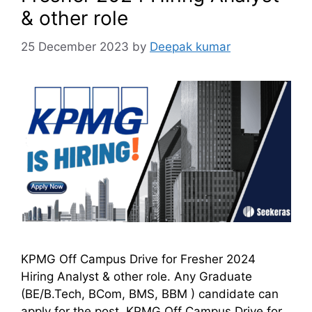
& other role
25 December 2023
by
Deepak kumar
KPMG Off Campus Drive for Fresher 2024
Hiring Analyst & other role. Any Graduate
(BE/B.Tech, BCom, BMS, BBM ) candidate can
apply for the post. KPMG Off Campus Drive for