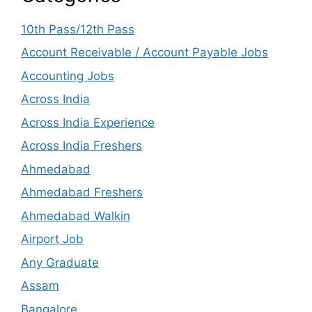
10th Pass/12th Pass
Account Receivable / Account Payable Jobs
Accounting Jobs
Across India
Across India Experience
Across India Freshers
Ahmedabad
Ahmedabad Freshers
Ahmedabad Walkin
Airport Job
Any Graduate
Assam
Bangalore