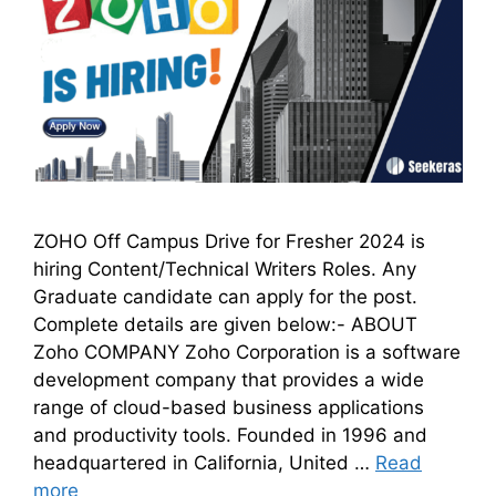
ZOHO Off Campus Drive for Fresher 2024 is
hiring Content/Technical Writers Roles. Any
Graduate candidate can apply for the post.
Complete details are given below:- ABOUT
Zoho COMPANY Zoho Corporation is a software
development company that provides a wide
range of cloud-based business applications
and productivity tools. Founded in 1996 and
headquartered in California, United …
Read
more