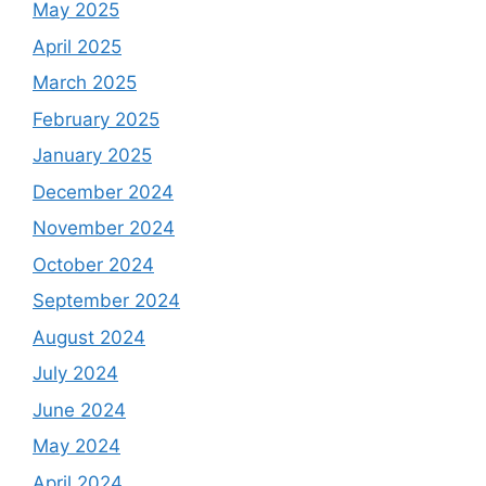
May 2025
April 2025
March 2025
February 2025
January 2025
December 2024
November 2024
October 2024
September 2024
August 2024
July 2024
June 2024
May 2024
April 2024