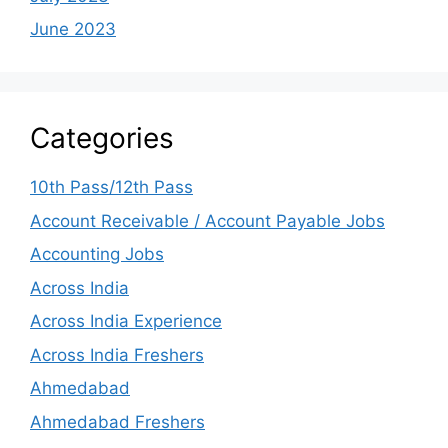
June 2023
Categories
10th Pass/12th Pass
Account Receivable / Account Payable Jobs
Accounting Jobs
Across India
Across India Experience
Across India Freshers
Ahmedabad
Ahmedabad Freshers