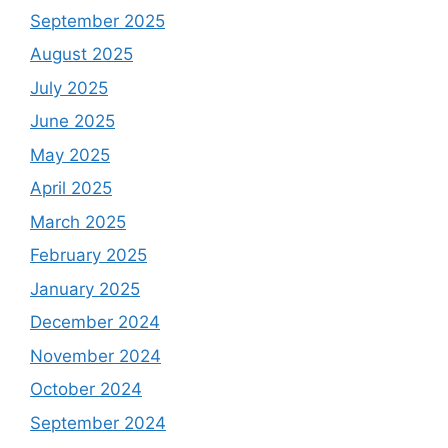
September 2025
August 2025
July 2025
June 2025
May 2025
April 2025
March 2025
February 2025
January 2025
December 2024
November 2024
October 2024
September 2024