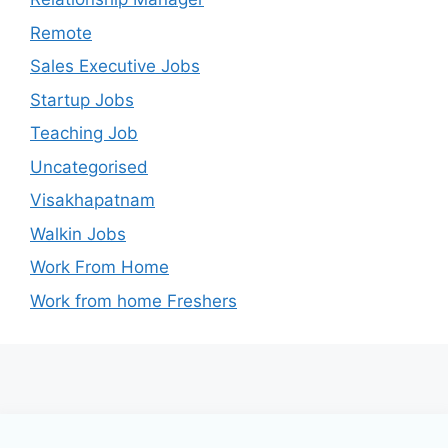
Remote
Sales Executive Jobs
Startup Jobs
Teaching Job
Uncategorised
Visakhapatnam
Walkin Jobs
Work From Home
Work from home Freshers