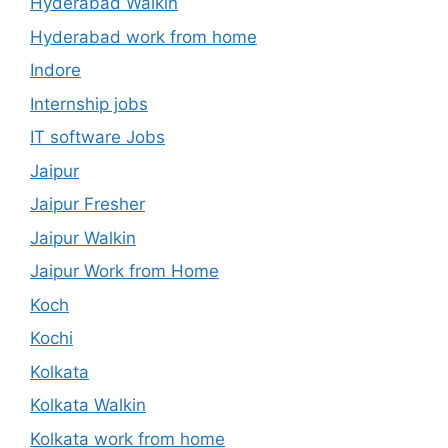
Hyderabad Walkin
Hyderabad work from home
Indore
Internship jobs
IT software Jobs
Jaipur
Jaipur Fresher
Jaipur Walkin
Jaipur Work from Home
Koch
Kochi
Kolkata
Kolkata Walkin
Kolkata work from home