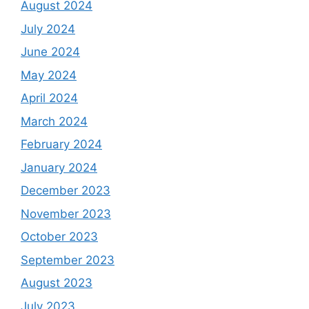
August 2024
July 2024
June 2024
May 2024
April 2024
March 2024
February 2024
January 2024
December 2023
November 2023
October 2023
September 2023
August 2023
July 2023