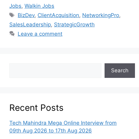
Jobs
,
Walkin Jobs
BizDev
,
ClientAcquisition
,
NetworkingPro
,
SalesLeadership
,
StrategicGrowth
Leave a comment
Search
Recent Posts
Tech Mahindra Mega Online Interview from
09th Aug 2026 to 17th Aug 2026