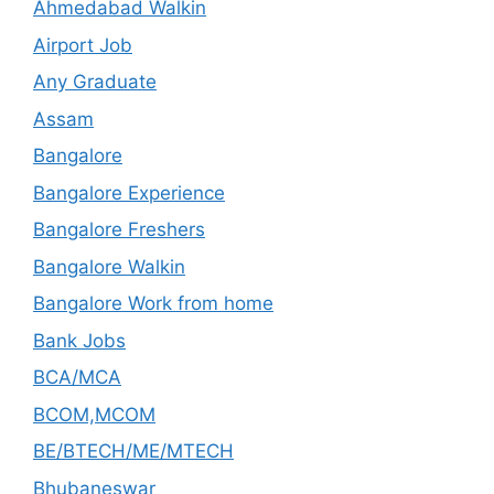
Ahmedabad Walkin
Airport Job
Any Graduate
Assam
Bangalore
Bangalore Experience
Bangalore Freshers
Bangalore Walkin
Bangalore Work from home
Bank Jobs
BCA/MCA
BCOM,MCOM
BE/BTECH/ME/MTECH
Bhubaneswar