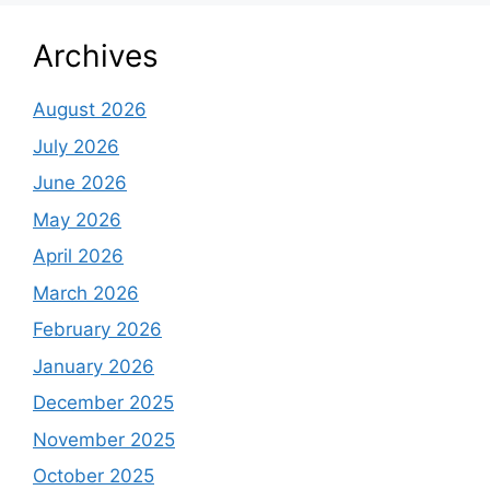
Archives
August 2026
July 2026
June 2026
May 2026
April 2026
March 2026
February 2026
January 2026
December 2025
November 2025
October 2025