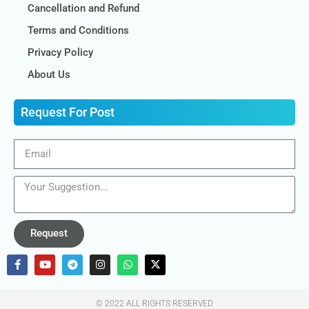
Cancellation and Refund
Terms and Conditions
Privacy Policy
About Us
Request For Post
Request
© 2022 ALL RIGHTS RESERVED​