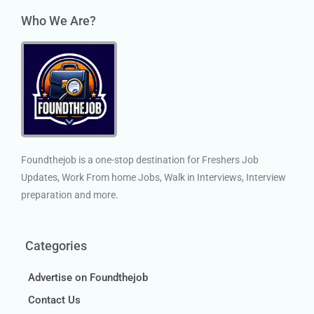
Who We Are?
Foundthejob is a one-stop destination for Freshers Job
Updates, Work From home Jobs, Walk in Interviews, Interview
preparation and more.
Categories
Advertise on Foundthejob
Contact Us