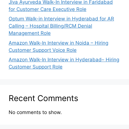
Jiva Ayurveda Walk-In Interview in Faridabad
for Customer Care Executive Role
Optum Walk-in Interview in Hyderabad for AR
Calling – Hospital Billing/RCM Denial
Management Role
Amazon Walk-In Interview in Noida – Hiring
Customer Support Voice Role
Amazon Walk-In Interview in Hyderabad– Hiring
Customer Support Role
Recent Comments
No comments to show.