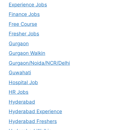
Experience Jobs
Finance Jobs
Free Course
Fresher Jobs
Gurgaon
Gurgaon Walkin
Gurgaon/Noida/NCR/Delhi
Guwahati
Hospital Job
HR Jobs
Hyderabad
Hyderabad Experience
Hyderabad Freshers