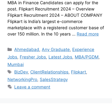
MBA in Finance Candidates can apply for the
post. Flipkart Recruitment 2024 – Overview
Flipkart Recruitment 2024 – ABOUT COMPANY
Flipkart is India’s largest e-commerce
marketplace with a registered customer base of
over 150 million. In the 10 years …
Read more
Ahmedabad
,
Any Graduate
,
Experience
Jobs
,
Fresher Jobs
,
Latest Jobs
,
MBA/PGDM
,
Mumbai
BizDev
,
ClientRelationships
,
Flipkart
,
NetworkingPro
,
SalesStrategy
Leave a comment