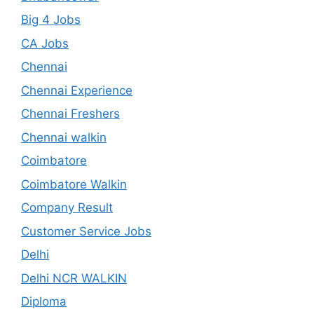
Big 4 Jobs
CA Jobs
Chennai
Chennai Experience
Chennai Freshers
Chennai walkin
Coimbatore
Coimbatore Walkin
Company Result
Customer Service Jobs
Delhi
Delhi NCR WALKIN
Diploma