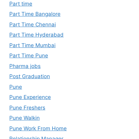
Part time
Part Time Bangalore
Part Time Chennai
Part Time Hyderabad
Part Time Mumbai
Part Time Pune
Pharma jobs
Post Graduation
Pune
Pune Experience
Pune Freshers
Pune Walkin
Pune Work From Home
Relationship Manager