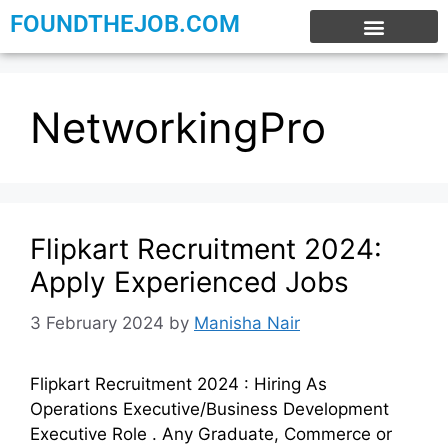
FOUNDTHEJOB.COM
EXPERIENCE JOBS
WORK FROM HOME
INTERNSHIP JOBS
NetworkingPro
Flipkart Recruitment 2024:
Apply Experienced Jobs
3 February 2024
by
Manisha Nair
Flipkart Recruitment 2024 : Hiring As
Operations Executive/Business Development
Executive Role . Any Graduate, Commerce or