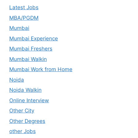
Latest Jobs
MBA/PGDM
Mumbai
Mumbai Experience
Mumbai Freshers
Mumbai Walkin
Mumbai Work from Home
Noida
Noida Walkin
Online Interview
Other City
Other Degrees
other Jobs