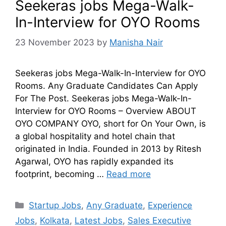
Seekeras jobs Mega-Walk-
In-Interview for OYO Rooms
23 November 2023
by
Manisha Nair
Seekeras jobs Mega-Walk-In-Interview for OYO
Rooms. Any Graduate Candidates Can Apply
For The Post. Seekeras jobs Mega-Walk-In-
Interview for OYO Rooms – Overview ABOUT
OYO COMPANY OYO, short for On Your Own, is
a global hospitality and hotel chain that
originated in India. Founded in 2013 by Ritesh
Agarwal, OYO has rapidly expanded its
footprint, becoming …
Read more
Startup Jobs
,
Any Graduate
,
Experience
Jobs
,
Kolkata
,
Latest Jobs
,
Sales Executive