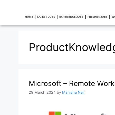
HOME
LATEST JOBS
EXPERIENCE JOBS
FRESHER JOBS
W
ProductKnowled
Microsoft – Remote Wor
29 March 2024
by
Manisha Nair