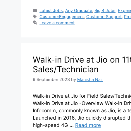
Latest Jobs
,
Any Graduate
,
Big 4 Jobs
,
Experi
CustomerEngagement
,
CustomerSupport
,
Pr
Leave a comment
Walk-in Drive at Jio on 1
Sales/Technician
9 September 2023
by
Manisha Nair
Walk-in Drive at Jio for Field Sales/Techni
Walk-in Drive at Jio -Overview Walk-in 
Infocomm, commonly known as Jio, is a t
Launched in 2016, Jio quickly disrupted t
high-speed 4G …
Read more