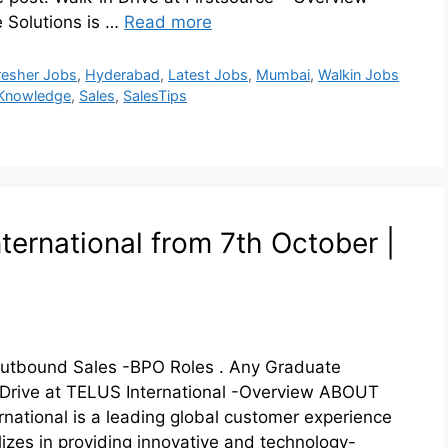
 Solutions is …
Read more
resher Jobs
,
Hyderabad
,
Latest Jobs
,
Mumbai
,
Walkin Jobs
Knowledge
,
Sales
,
SalesTips
ternational from 7th October |
 Outbound Sales -BPO Roles . Any Graduate
n Drive at TELUS International -Overview ABOUT
ational is a leading global customer experience
lizes in providing innovative and technology-