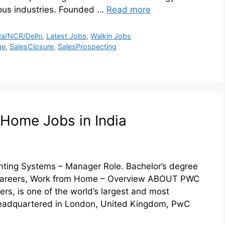
ious industries. Founded …
Read more
a/NCR/Delhi
,
Latest Jobs
,
Walkin Jobs
ge
,
SalesClosure
,
SalesProspecting
Home Jobs in India
ting Systems – Manager Role. Bachelor’s degree
 Careers, Work from Home – Overview ABOUT PWC
, is one of the world’s largest and most
 Headquartered in London, United Kingdom, PwC