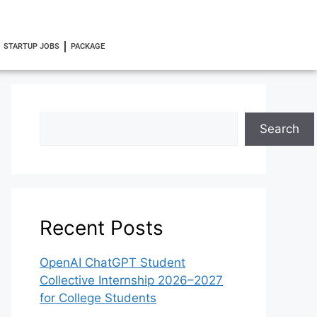
STARTUP JOBS
PACKAGE
Search
Recent Posts
OpenAI ChatGPT Student
Collective Internship 2026–2027
for College Students