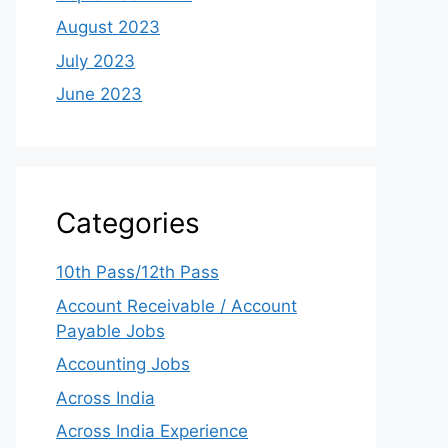
August 2023
July 2023
June 2023
Categories
10th Pass/12th Pass
Account Receivable / Account
Payable Jobs
Accounting Jobs
Across India
Across India Experience