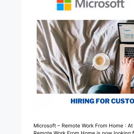
Microsoft – Remote Work From Home : At th
Remote Work From Home is now looking fo