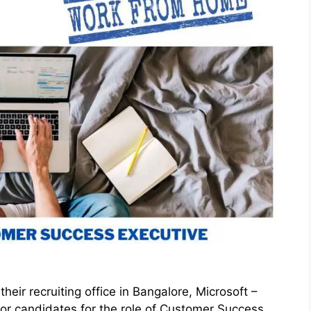
eir recruiting office in Bangalore, Microsoft –
r candidates for the role of Customer Success