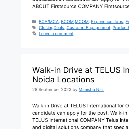
ABOUT Firstsource COMPANY Firstsource
BCA/MCA
,
BCOM,MCOM
,
Experience Jobs
,
F
ClosingDeals
,
CustomerEngagement
,
Product
Leave a comment
Walk-in Drive at TELUS In
Noida Locations
28 September 2023
by
Manisha Nair
Walk-in Drive at TELUS International for
candidate can apply for the post. Walk-i
TELUS International COMPANY Telus Intern
and digital solutions company that specia