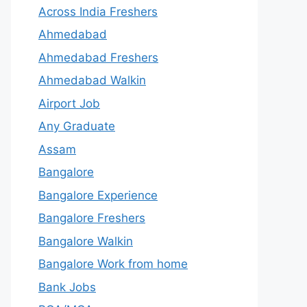
Across India Freshers
Ahmedabad
Ahmedabad Freshers
Ahmedabad Walkin
Airport Job
Any Graduate
Assam
Bangalore
Bangalore Experience
Bangalore Freshers
Bangalore Walkin
Bangalore Work from home
Bank Jobs