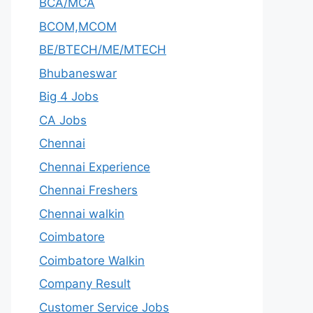
BCA/MCA
BCOM,MCOM
BE/BTECH/ME/MTECH
Bhubaneswar
Big 4 Jobs
CA Jobs
Chennai
Chennai Experience
Chennai Freshers
Chennai walkin
Coimbatore
Coimbatore Walkin
Company Result
Customer Service Jobs