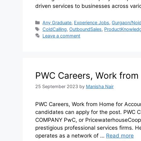
driven services to businesses across var
Any Graduate
,
Experience Jobs
,
Gurgaon/Noid
ColdCalling
,
OutboundSales
,
ProductKnowled
Leave a comment
PWC Careers, Work from 
25 September 2023
by
Manisha Nair
PWC Careers, Work from Home for Accoun
candidates can apply for the post. PWC
COMPANY PwC, or PricewaterhouseCoopers
prestigious professional services firms.
operates as a network of …
Read more