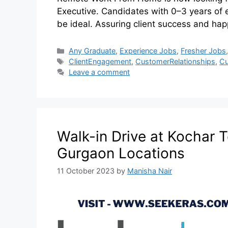
Executive. Candidates with 0–3 years of 
be ideal. Assuring client success and ha
Any Graduate
,
Experience Jobs
,
Fresher Jobs
ClientEngagement
,
CustomerRelationships
,
Cu
Leave a comment
Walk-in Drive at Kochar T
Gurgaon Locations
11 October 2023
by
Manisha Nair