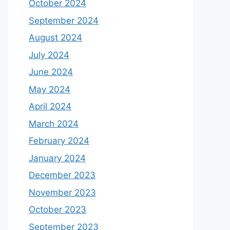
October 2024
September 2024
August 2024
July 2024
June 2024
May 2024
April 2024
March 2024
February 2024
January 2024
December 2023
November 2023
October 2023
September 2023