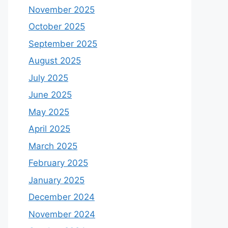
November 2025
October 2025
September 2025
August 2025
July 2025
June 2025
May 2025
April 2025
March 2025
February 2025
January 2025
December 2024
November 2024