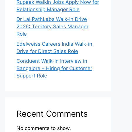
Rupeek Walkin Jobs Apply Now for
Relationship Manager Role
Dr Lal PathLabs Walk-in Drive
2026: Territory Sales Manager
Role
Edelweiss Careers India Walk-in
Drive for Direct Sales Role
Conduent Walk-In Interview in
Bangalore – Hiring for Customer
Support Role
Recent Comments
No comments to show.