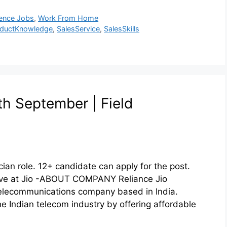
ence Jobs
,
Work From Home
oductKnowledge
,
SalesService
,
SalesSkills
1th September | Field
cian role. 12+ candidate can apply for the post.
Drive at Jio -ABOUT COMPANY Reliance Jio
elecommunications company based in India.
he Indian telecom industry by offering affordable