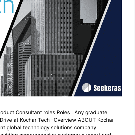
Product Consultant roles Roles . Any graduate
n Drive at Kochar Tech -Overview ABOUT Kochar
t global technology solutions company
n providing comprehensive customer support and