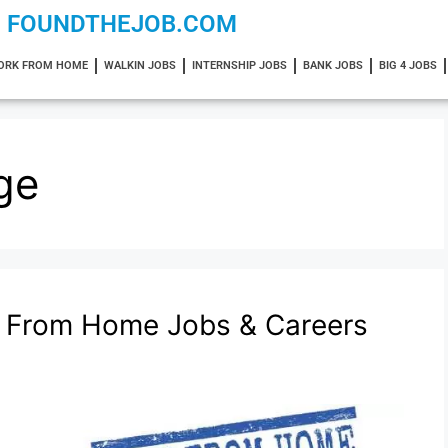
FOUNDTHEJOB.COM
ORK FROM HOME
WALKIN JOBS
INTERNSHIP JOBS
BANK JOBS
BIG 4 JOBS
ge
k From Home Jobs & Careers