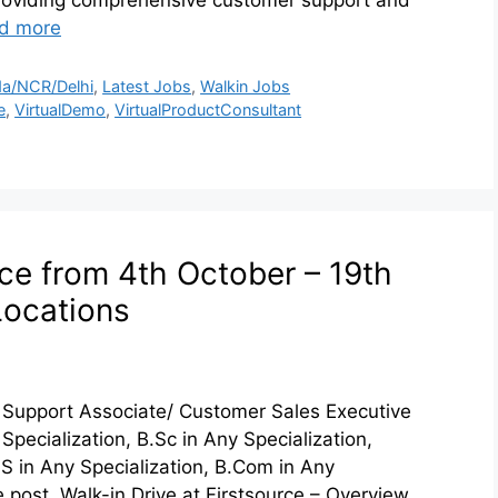
d more
a/NCR/Delhi
,
Latest Jobs
,
Walkin Jobs
e
,
VirtualDemo
,
VirtualProductConsultant
rce from 4th October – 19th
Locations
r Support Associate/ Customer Sales Executive
Specialization, B.Sc in Any Specialization,
.S in Any Specialization, B.Com in Any
 post. Walk-in Drive at Firstsource – Overview