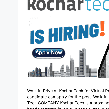
Walk-in Drive at Kochar Tech for Virtual 
candidate can apply for the post. Walk-i
Tech COMPANY Kochar Tech is a prominen
headquartered in India. It specializes i