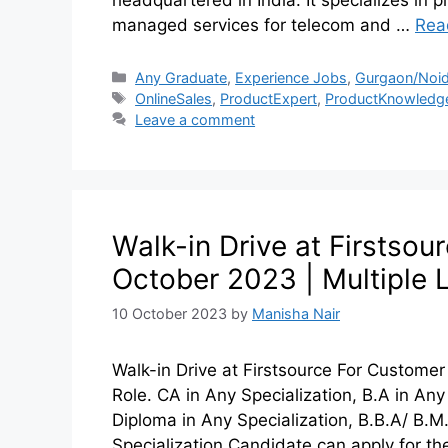
managed services for telecom and …
Rea
Any Graduate
,
Experience Jobs
,
Gurgaon/Noid
OnlineSales
,
ProductExpert
,
ProductKnowledg
Leave a comment
Walk-in Drive at Firstsou
October 2023 | Multiple 
10 October 2023
by
Manisha Nair
Walk-in Drive at Firstsource For Custome
Role. CA in Any Specialization, B.A in Any 
Diploma in Any Specialization, B.B.A/ B.M
Specialization Candidate can apply for the