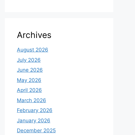
Archives
August 2026
July 2026
June 2026
May 2026
April 2026
March 2026
February 2026
January 2026
December 2025