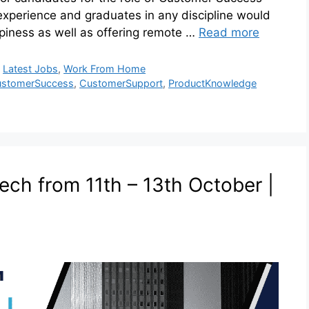
experience and graduates in any discipline would
ppiness as well as offering remote …
Read more
,
Latest Jobs
,
Work From Home
stomerSuccess
,
CustomerSupport
,
ProductKnowledge
ech from 11th – 13th October |